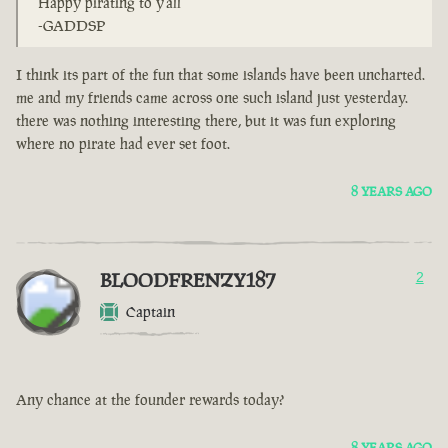
Happy pirating to y'all
-GADDSP
I think its part of the fun that some islands have been uncharted.
me and my friends came across one such island just yesterday.
there was nothing interesting there, but it was fun exploring
where no pirate had ever set foot.
8 YEARS AGO
BLOODFRENZY187
2
Captain
Any chance at the founder rewards today?
8 YEARS AGO