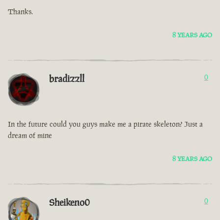
Thanks.
8 YEARS AGO
bradizzll
0
In the future could you guys make me a pirate skeleton? Just a
dream of mine
8 YEARS AGO
Sheikeno0
0