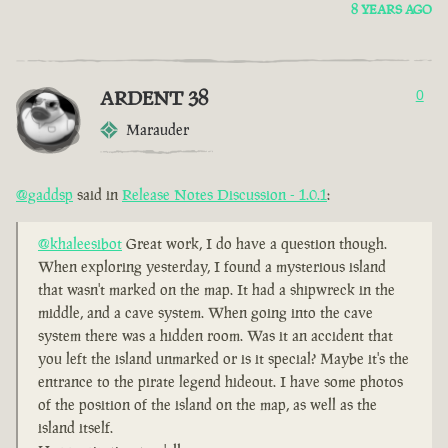
8 YEARS AGO
ARDENT 38
0
Marauder
@gaddsp
said in
Release Notes Discussion - 1.0.1
:
@khaleesibot
Great work, I do have a question though.
When exploring yesterday, I found a mysterious island
that wasn't marked on the map. It had a shipwreck in the
middle, and a cave system. When going into the cave
system there was a hidden room. Was it an accident that
you left the island unmarked or is it special? Maybe it's the
entrance to the pirate legend hideout. I have some photos
of the position of the island on the map, as well as the
island itself.