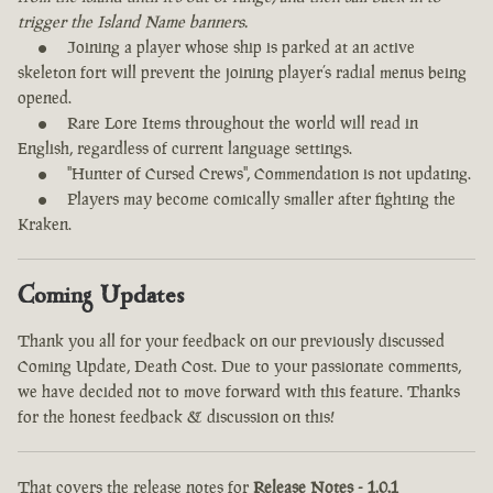
trigger the Island Name banners.
Joining a player whose ship is parked at an active
skeleton fort will prevent the joining player’s radial menus being
opened.
Rare Lore Items throughout the world will read in
English, regardless of current language settings.
"Hunter of Cursed Crews", Commendation is not updating.
Players may become comically smaller after fighting the
Kraken.
Coming Updates
Thank you all for your feedback on our previously discussed
Coming Update, Death Cost. Due to your passionate comments,
we have decided not to move forward with this feature. Thanks
for the honest feedback & discussion on this!
That covers the release notes for
Release Notes - 1.0.1