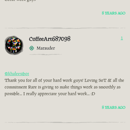
8 YEARS AGO
CoffeeArt687098
1
Marauder
@khaleesibot
Thank you for all of your hard work guys! Loving SoT & all the
commitment Rare is giving to make things work as smoothly as
possible... I really appreciate your hard work... :D
8 YEARS AGO