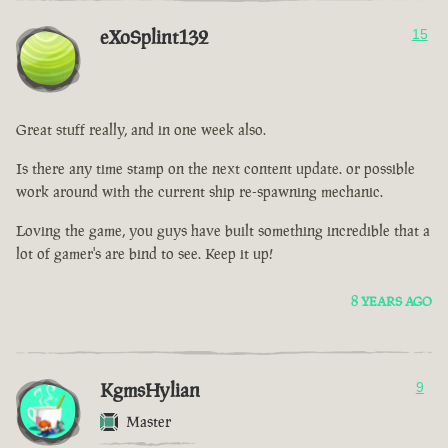
eXoSplint132
15
Great stuff really, and in one week also.
Is there any time stamp on the next content update. or possible
work around with the current ship re-spawning mechanic.
Loving the game, you guys have built something incredible that a
lot of gamer's are bind to see. Keep it up!
8 YEARS AGO
KgmsHylian
9
Master