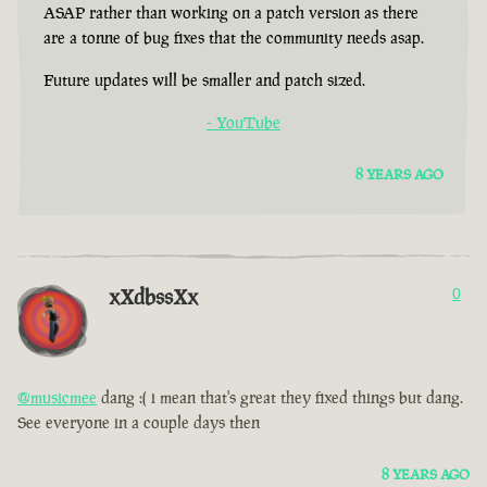
ASAP rather than working on a patch version as there
are a tonne of bug fixes that the community needs asap.
Future updates will be smaller and patch sized.
- YouTube
8 YEARS AGO
xXdbssXx
0
@musicmee
dang :( i mean that's great they fixed things but dang.
See everyone in a couple days then
8 YEARS AGO