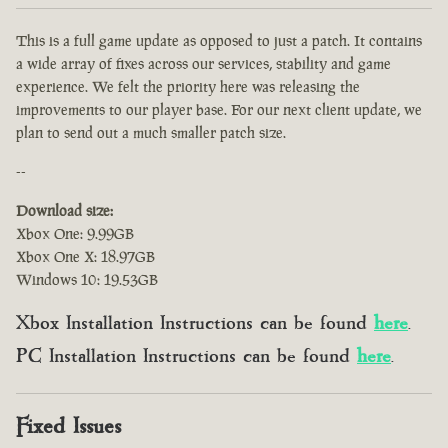
This is a full game update as opposed to just a patch. It contains
a wide array of fixes across our services, stability and game
experience. We felt the priority here was releasing the
improvements to our player base. For our next client update, we
plan to send out a much smaller patch size.
--
Download size:
Xbox One: 9.99GB
Xbox One X: 18.97GB
Windows 10: 19.53GB
Xbox Installation Instructions can be found
here
.
PC Installation Instructions can be found
here
.
Fixed Issues