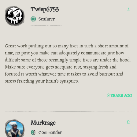
Twisp6753
7
Seafarer
Great work pushing out so many fixes in such a short amount of
time, no post you make can adequately communicate just how
difficult some of those seemingly simple fixes are under the hood.
Make sure everyone gets adequate rest, staying fresh and
focused is worth whatever time it takes to avoid burnout and
stress frazzling your brain's synaptics.
8 YEARS AGO
Murkrage
0
Commander