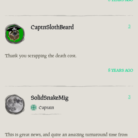
CaptnSlothBeard
3
Thank you scrapping the death cost.
8 YEARS AGO
SolidSnakeMig
3
Captain
This is great news, and quite an amazing turnaround time from