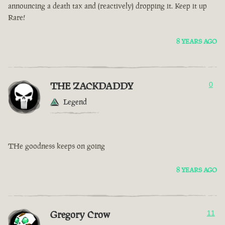
announcing a death tax and (reactively) dropping it. Keep it up
Rare!
8 YEARS AGO
THE ZACKDADDY
0
Legend
THe goodness keeps on going
8 YEARS AGO
Gregory Crow
11