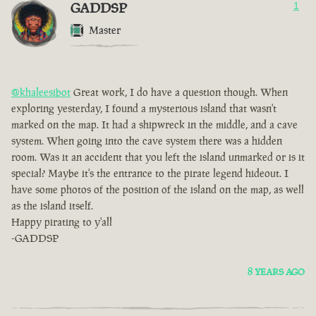
GADDSP
1
Master
@khaleesibot
Great work, I do have a question though. When
exploring yesterday, I found a mysterious island that wasn't
marked on the map. It had a shipwreck in the middle, and a cave
system. When going into the cave system there was a hidden
room. Was it an accident that you left the island unmarked or is it
special? Maybe it's the entrance to the pirate legend hideout. I
have some photos of the position of the island on the map, as well
as the island itself.
Happy pirating to y'all
-GADDSP
8 YEARS AGO