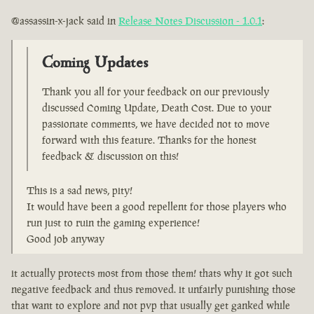
@assassin-x-jack said in
Release Notes Discussion - 1.0.1
:
Coming Updates
Thank you all for your feedback on our previously
discussed Coming Update, Death Cost. Due to your
passionate comments, we have decided not to move
forward with this feature. Thanks for the honest
feedback & discussion on this!
This is a sad news, pity!
It would have been a good repellent for those players who
run just to ruin the gaming experience!
Good job anyway
it actually protects most from those them! thats why it got such
negative feedback and thus removed. it unfairly punishing those
that want to explore and not pvp that usually get ganked while