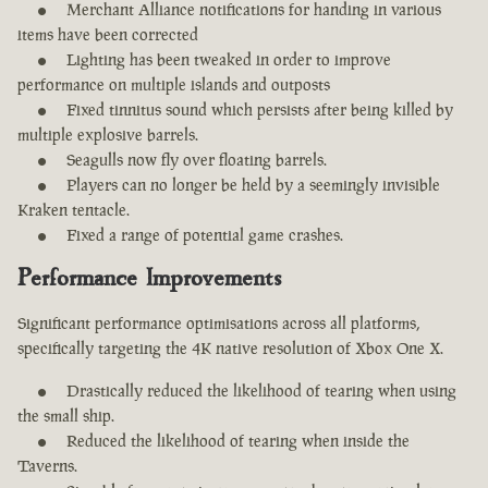
Merchant Alliance notifications for handing in various
items have been corrected
Lighting has been tweaked in order to improve
performance on multiple islands and outposts
Fixed tinnitus sound which persists after being killed by
multiple explosive barrels.
Seagulls now fly over floating barrels.
Players can no longer be held by a seemingly invisible
Kraken tentacle.
Fixed a range of potential game crashes.
Performance Improvements
Significant performance optimisations across all platforms,
specifically targeting the 4K native resolution of Xbox One X.
Drastically reduced the likelihood of tearing when using
the small ship.
Reduced the likelihood of tearing when inside the
Taverns.