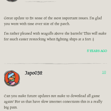
Great update to fix some of the most important issues. I'm glad
you went with time over size of the patch.
I'm rather pleased with seagulls above the barrels! This will make
for much easier restocking when fighting ships at a fort :)
8 YEARS AGO
Japo032
10
Can you make future updates not make to download all game
again? For us that have slow internet conections this is a really
big pain.