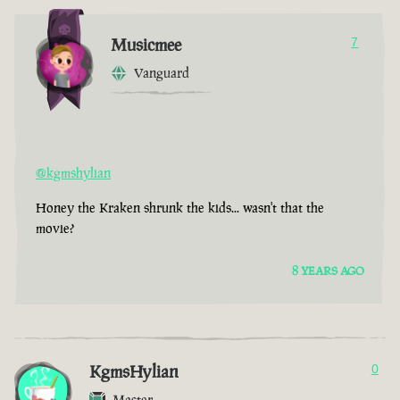
Musicmee
7
Vanguard
@kgmshylian
Honey the Kraken shrunk the kids... wasn't that the
movie?
8 YEARS AGO
KgmsHylian
0
Master