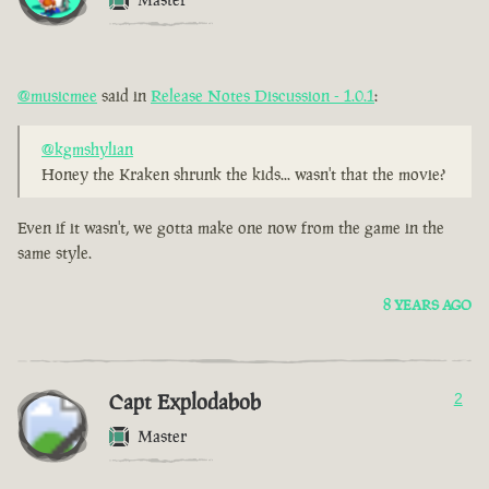
@musicmee
said in
Release Notes Discussion - 1.0.1
:
@kgmshylian
Honey the Kraken shrunk the kids... wasn't that the movie?
Even if it wasn't, we gotta make one now from the game in the
same style.
8 YEARS AGO
Capt Explodabob
2
Master