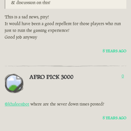
& discussion on this!
This is a sad news, pity!
It would have been a good repellent for those players who run
just to ruin the gaming experience!
Good job anyway
8 YEARS AGO
AFRO PICK 3000
0
@khaleesibot
where are the sever down times posted?
8 YEARS AGO