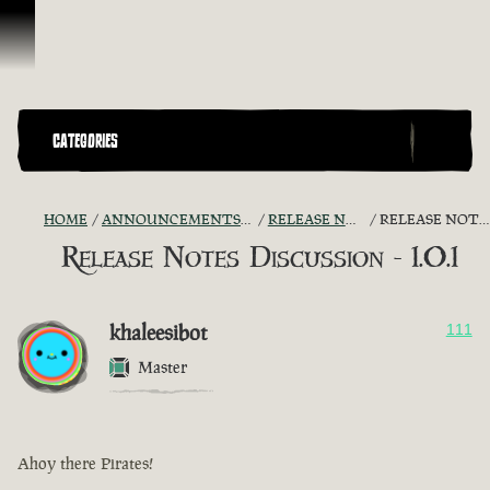
Skip To Content
CATEGORIES
HOME
ANNOUNCEMENTS - "THE CAPTAIN'S CABIN"
RELEASE NOTES DISCUSSION
RELEASE NOTES DISCUSSION - 1.0.1
Release Notes Discussion - 1.0.1
khaleesibot
111
Master
Ahoy there Pirates!