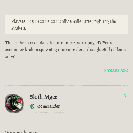
Players may become comically smaller after fighting the
Kraken.
This rather looks like a feature to me, not a bug. :D Yet to
encounter kraken spawning onto our sloop though. Still galleons
only?
8 YEARS AGO
Sloth Mgee
3
Commander
Great work guys