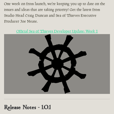
One week on from launch, we're keeping you up to date on the
issues and ideas that are taking priority! Get the latest from
Studio Head Craig Duncan and Sea of Thieves Executive
Producer Joe Neate.
Official Sea of Thieves Developer Update: Week 1
Release Notes - 1.0.1