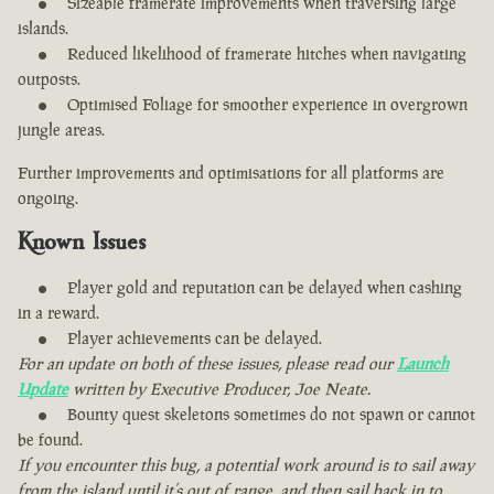
Sizeable framerate improvements when traversing large
islands.
Reduced likelihood of framerate hitches when navigating
outposts.
Optimised Foliage for smoother experience in overgrown
jungle areas.
Further improvements and optimisations for all platforms are
ongoing.
Known Issues
Player gold and reputation can be delayed when cashing
in a reward.
Player achievements can be delayed.
For an update on both of these issues, please read our
Launch
Update
written by Executive Producer, Joe Neate.
Bounty quest skeletons sometimes do not spawn or cannot
be found.
If you encounter this bug, a potential work around is to sail away
from the island until it’s out of range, and then sail back in to