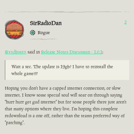
SirRadioDan
2
Rogue
@xxdbssxx
said in
Release Notes Discussion - 1.0.1
:
Wait a sec. The update is 19gb? I have to reinstall the
whole game???
Hoping you don't have a capped internet connection, or slow
internet. I know some special soul will soar on through saying
"hurr hurr get gud internet" but for some people there just aren't
that many options where they live. I'm hoping this complete
redownload is a one off, rather than the teams preferred way of
"patching".