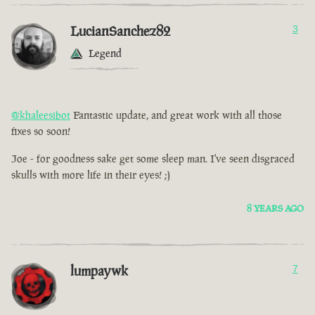
LucianSanchez82
3
Legend
@khaleesibot
Fantastic update, and great work with all those
fixes so soon!
Joe - for goodness sake get some sleep man. I've seen disgraced
skulls with more life in their eyes! ;)
8 YEARS AGO
lumpaywk
7