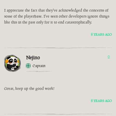
I appreciate the fact that they've acknowledged the concerns of
some of the playerbase. I've seen other developers ignore things
like this in the past only for it to end catastrophically.
8 YEARS AGO
Nejino
0
Captain
Great, keep up the good work!
8 YEARS AGO