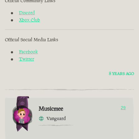
Official Community Links
Discord
Xbox Club
Official Social Media Links
Facebook
Twitter
8 YEARS AGO
Musicmee
29
Vanguard