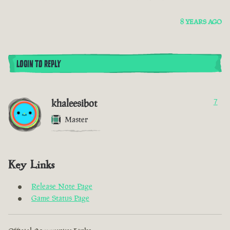
8 YEARS AGO
LOGIN TO REPLY
khaleesibot
7
Master
Key Links
Release Note Page
Game Status Page