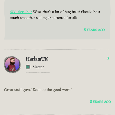
@khaleesibot
Wow that's a lot of bug fixes! Should be a
much smoother sailing experience for all!
8 YEARS AGO
HarlamTK
8
Master
Great stuff guys! Keep up the good work!
8 YEARS AGO