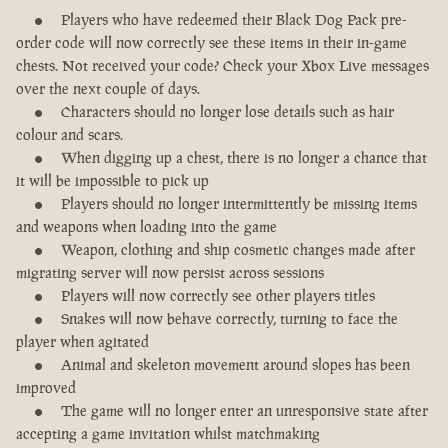
Players who have redeemed their Black Dog Pack pre-
order code will now correctly see these items in their in-game
chests. Not received your code? Check your Xbox Live messages
over the next couple of days.
Characters should no longer lose details such as hair
colour and scars.
When digging up a chest, there is no longer a chance that
it will be impossible to pick up
Players should no longer intermittently be missing items
and weapons when loading into the game
Weapon, clothing and ship cosmetic changes made after
migrating server will now persist across sessions
Players will now correctly see other players titles
Snakes will now behave correctly, turning to face the
player when agitated
Animal and skeleton movement around slopes has been
improved
The game will no longer enter an unresponsive state after
accepting a game invitation whilst matchmaking