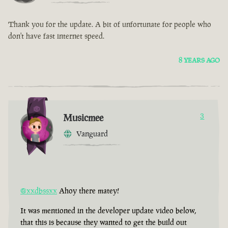
Thank you for the update. A bit of unfortunate for people who
don't have fast internet speed.
8 YEARS AGO
Musicmee
3
Vanguard
@xxdbssxx
Ahoy there matey!
It was mentioned in the developer update video below,
that this is because they wanted to get the build out