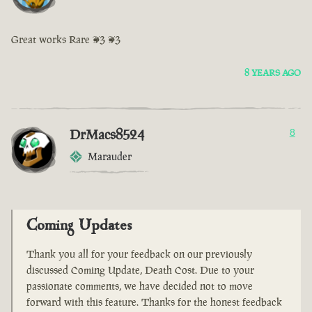
Great works Rare <3 <3
8 YEARS AGO
DrMacs8524
8
Marauder
Coming Updates
Thank you all for your feedback on our previously
discussed Coming Update, Death Cost. Due to your
passionate comments, we have decided not to move
forward with this feature. Thanks for the honest feedback