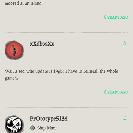
moored at an island.
8 YEARS AGO
xXdbssXx
6
Wait a sec. The update is 19gb? I have to reinstall the whole
game???
8 YEARS AGO
PrOtotype5132
2
Ship Mate