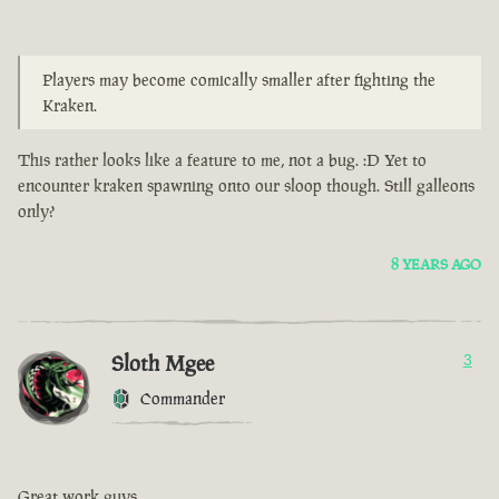
Players may become comically smaller after fighting the
Kraken.
This rather looks like a feature to me, not a bug. :D Yet to
encounter kraken spawning onto our sloop though. Still galleons
only?
8 YEARS AGO
Sloth Mgee
3
Commander
Great work guys