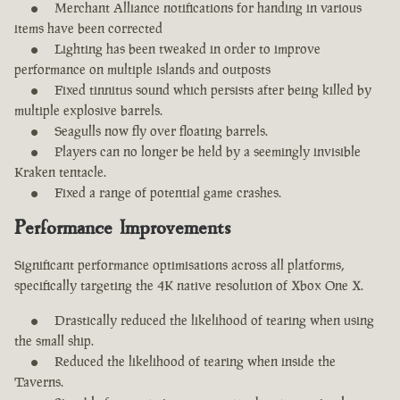
Merchant Alliance notifications for handing in various
items have been corrected
Lighting has been tweaked in order to improve
performance on multiple islands and outposts
Fixed tinnitus sound which persists after being killed by
multiple explosive barrels.
Seagulls now fly over floating barrels.
Players can no longer be held by a seemingly invisible
Kraken tentacle.
Fixed a range of potential game crashes.
Performance Improvements
Significant performance optimisations across all platforms,
specifically targeting the 4K native resolution of Xbox One X.
Drastically reduced the likelihood of tearing when using
the small ship.
Reduced the likelihood of tearing when inside the
Taverns.