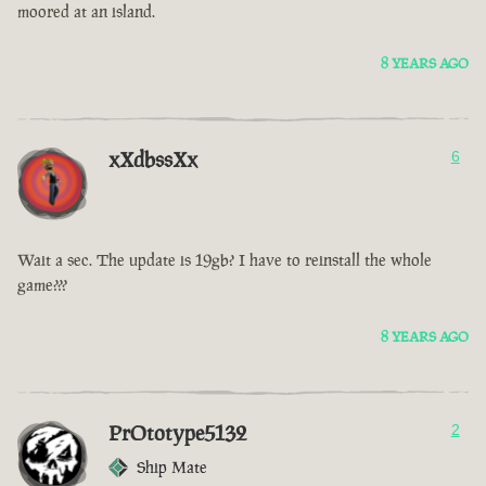
moored at an island.
8 YEARS AGO
xXdbssXx
6
Wait a sec. The update is 19gb? I have to reinstall the whole
game???
8 YEARS AGO
PrOtotype5132
2
Ship Mate