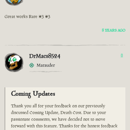
Great works Rare <3 <3
8 YEARS AGO
DrMacs8524
8
Marauder
Coming Updates
Thank you all for your feedback on our previously
discussed Coming Update, Death Cost. Due to your
passionate comments, we have decided not to move
forward with this feature. Thanks for the honest feedback