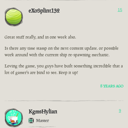
eXoSplint132
15
Great stuff really, and in one week also.
Is there any time stamp on the next content update. or possible
work around with the current ship re-spawning mechanic.
Loving the game, you guys have built something incredible that a
lot of gamer's are bind to see. Keep it up!
8 YEARS AGO
KgmsHylian
9
Master