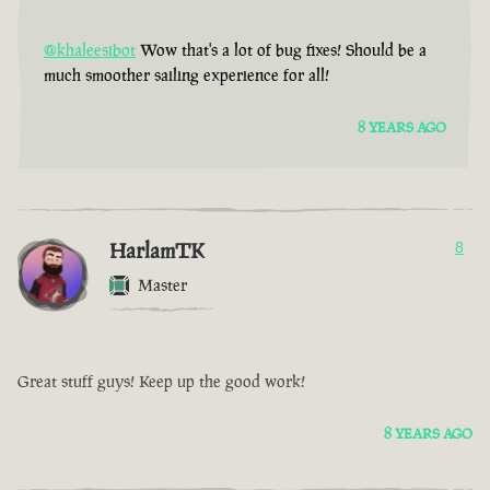
@khaleesibot
Wow that's a lot of bug fixes! Should be a
much smoother sailing experience for all!
8 YEARS AGO
HarlamTK
8
Master
Great stuff guys! Keep up the good work!
8 YEARS AGO