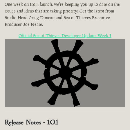
One week on from launch, we're keeping you up to date on the
issues and ideas that are taking priority! Get the latest from
Studio Head Craig Duncan and Sea of Thieves Executive
Producer Joe Neate.
Official Sea of Thieves Developer Update: Week 1
Release Notes - 1.0.1