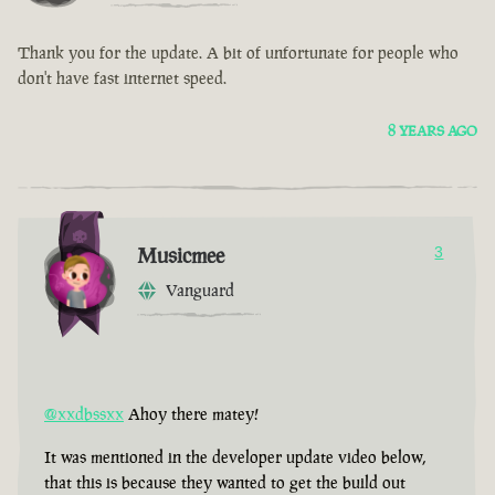
Thank you for the update. A bit of unfortunate for people who
don't have fast internet speed.
8 YEARS AGO
Musicmee
3
Vanguard
@xxdbssxx
Ahoy there matey!
It was mentioned in the developer update video below,
that this is because they wanted to get the build out