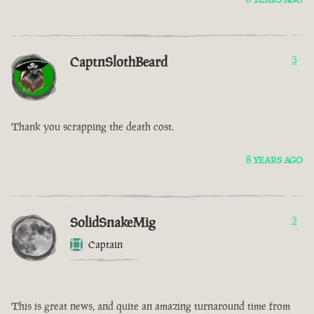
CaptnSlothBeard
3
Thank you scrapping the death cost.
8 YEARS AGO
SolidSnakeMig
3
Captain
This is great news, and quite an amazing turnaround time from