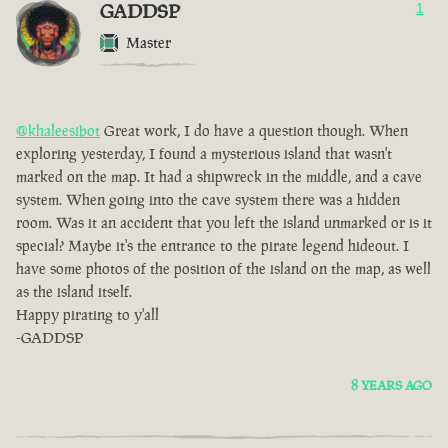
GADDSP
1
Master
@khaleesibot
Great work, I do have a question though. When
exploring yesterday, I found a mysterious island that wasn't
marked on the map. It had a shipwreck in the middle, and a cave
system. When going into the cave system there was a hidden
room. Was it an accident that you left the island unmarked or is it
special? Maybe it's the entrance to the pirate legend hideout. I
have some photos of the position of the island on the map, as well
as the island itself.
Happy pirating to y'all
-GADDSP
8 YEARS AGO