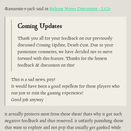
@assassin-x-jack said in
Release Notes Discussion - 1.0.1
:
Coming Updates
Thank you all for your feedback on our previously
discussed Coming Update, Death Cost. Due to your
passionate comments, we have decided not to move
forward with this feature. Thanks for the honest
feedback & discussion on this!
This is a sad news, pity!
It would have been a good repellent for those players who
run just to ruin the gaming experience!
Good job anyway
it actually protects most from those them! thats why it got such
negative feedback and thus removed. it unfairly punishing those
that want to explore and not pvp that usually get ganked while