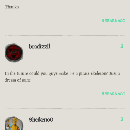
Thanks.
8 YEARS AGO
bradizzll
0
In the future could you guys make me a pirate skeleton? Just a
dream of mine
8 YEARS AGO
Sheikeno0
0