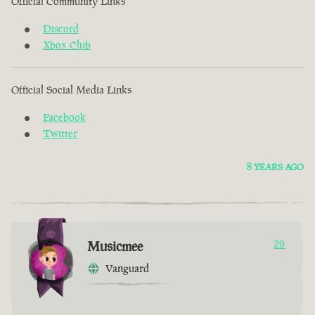
Official Community Links
Discord
Xbox Club
Official Social Media Links
Facebook
Twitter
8 YEARS AGO
Musicmee
29
Vanguard