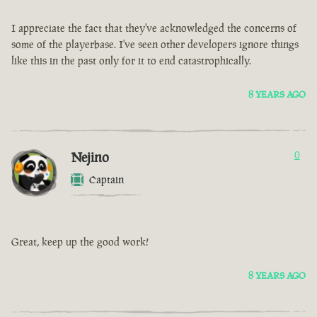
I appreciate the fact that they've acknowledged the concerns of
some of the playerbase. I've seen other developers ignore things
like this in the past only for it to end catastrophically.
8 YEARS AGO
Nejino
0
Captain
Great, keep up the good work!
8 YEARS AGO