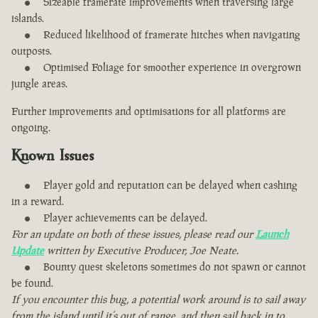
Sizeable framerate improvements when traversing large
islands.
Reduced likelihood of framerate hitches when navigating
outposts.
Optimised Foliage for smoother experience in overgrown
jungle areas.
Further improvements and optimisations for all platforms are
ongoing.
Known Issues
Player gold and reputation can be delayed when cashing
in a reward.
Player achievements can be delayed.
For an update on both of these issues, please read our
Launch
Update
written by Executive Producer, Joe Neate.
Bounty quest skeletons sometimes do not spawn or cannot
be found.
If you encounter this bug, a potential work around is to sail away
from the island until it’s out of range, and then sail back in to