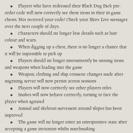
Players who have redeemed their Black Dog Pack pre-
order code will now correctly see these items in their in-game
chests. Not received your code? Check your Xbox Live messages
over the next couple of days.
Characters should no longer lose details such as hair
colour and scars.
When digging up a chest, there is no longer a chance that
it will be impossible to pick up
Players should no longer intermittently be missing items
and weapons when loading into the game
Weapon, clothing and ship cosmetic changes made after
migrating server will now persist across sessions
Players will now correctly see other players titles
Snakes will now behave correctly, turning to face the
player when agitated
Animal and skeleton movement around slopes has been
improved
The game will no longer enter an unresponsive state after
accepting a game invitation whilst matchmaking