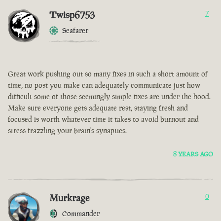
Twisp6753
7
Seafarer
Great work pushing out so many fixes in such a short amount of
time, no post you make can adequately communicate just how
difficult some of those seemingly simple fixes are under the hood.
Make sure everyone gets adequate rest, staying fresh and
focused is worth whatever time it takes to avoid burnout and
stress frazzling your brain's synaptics.
8 YEARS AGO
Murkrage
0
Commander