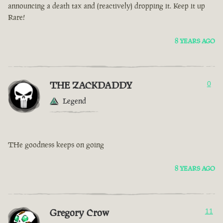
announcing a death tax and (reactively) dropping it. Keep it up
Rare!
8 YEARS AGO
THE ZACKDADDY
0
Legend
THe goodness keeps on going
8 YEARS AGO
Gregory Crow
11