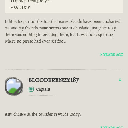
Happy pirating to y'all
-GADDSP
I think its part of the fun that some islands have been uncharted.
me and my friends came across one such island just yesterday.
there was nothing interesting there, but it was fun exploring
where no pirate had ever set foot.
8 YEARS AGO
BLOODFRENZY187
2
Captain
Any chance at the founder rewards today?
8 YEARS AGO