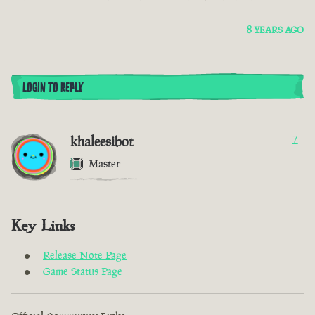
8 YEARS AGO
LOGIN TO REPLY
khaleesibot
7
Master
Key Links
Release Note Page
Game Status Page