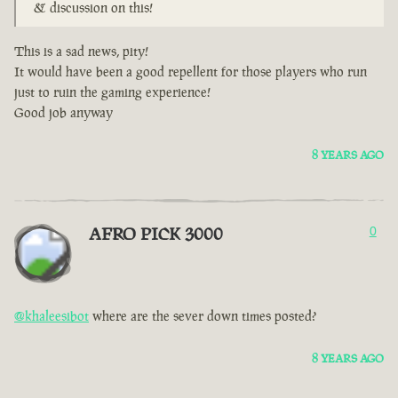
& discussion on this!
This is a sad news, pity!
It would have been a good repellent for those players who run
just to ruin the gaming experience!
Good job anyway
8 YEARS AGO
AFRO PICK 3000
0
@khaleesibot
where are the sever down times posted?
8 YEARS AGO