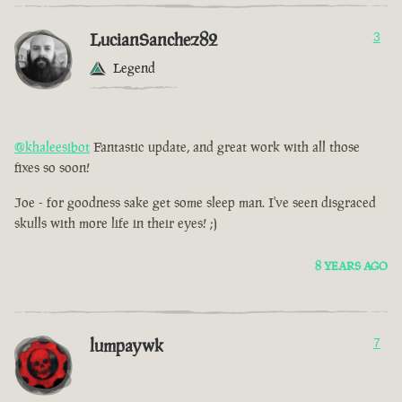
LucianSanchez82
3
Legend
@khaleesibot
Fantastic update, and great work with all those
fixes so soon!
Joe - for goodness sake get some sleep man. I've seen disgraced
skulls with more life in their eyes! ;)
8 YEARS AGO
lumpaywk
7