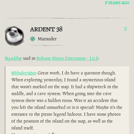
8 YEARS AGO
ARDENT 38
0
Marauder
@gaddsp
said in
Release Notes Discussion - 1.0.1
:
@khaleesibot
Great work, I do have a question though.
When exploring yesterday, I found a mysterious island
that wasn't marked on the map. It had a shipwreck in the
middle, and a cave system. When going into the cave
system there was a hidden room. Was it an accident that
you left the island unmarked or is it special? Maybe it's the
entrance to the pirate legend hideout. I have some photos
of the position of the island on the map, as well as the
island itself.