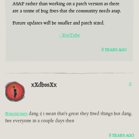
ASAP rather than working on a patch version as there
are a tonne of bug fixes that the community needs asap.
Future updates will be smaller and patch sized.
- YouTube
8 YEARS AGO
xXdbssXx
0
@musicmee
dang :( i mean that's great they fixed things but dang.
See everyone in a couple days then
8 YEARS AGO