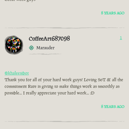
8 YEARS AGO
CoffeeArt687098
1
Marauder
@khaleesibot
Thank you for all of your hard work guys! Loving SoT & all the
commitment Rare is giving to make things work as smoothly as
possible... I really appreciate your hard work... :D
8 YEARS AGO