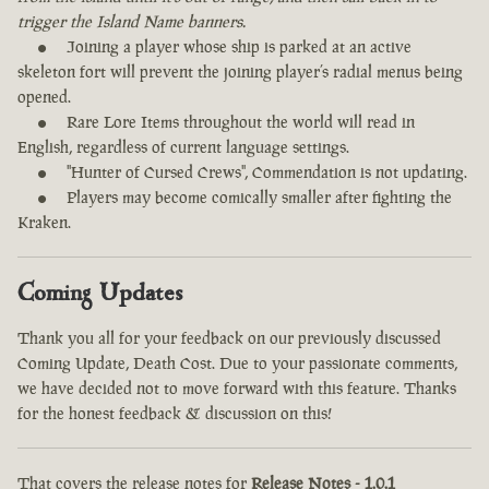
trigger the Island Name banners.
Joining a player whose ship is parked at an active
skeleton fort will prevent the joining player’s radial menus being
opened.
Rare Lore Items throughout the world will read in
English, regardless of current language settings.
"Hunter of Cursed Crews", Commendation is not updating.
Players may become comically smaller after fighting the
Kraken.
Coming Updates
Thank you all for your feedback on our previously discussed
Coming Update, Death Cost. Due to your passionate comments,
we have decided not to move forward with this feature. Thanks
for the honest feedback & discussion on this!
That covers the release notes for
Release Notes - 1.0.1