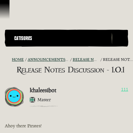
Skip To Content
CATEGORIES
HOME
ANNOUNCEMENTS - "THE CAPTAIN'S CABIN"
RELEASE NOTES DISCUSSION
RELEASE NOTES DISCUSSION - 1.0.1
Release Notes Discussion - 1.0.1
khaleesibot
111
Master
Ahoy there Pirates!