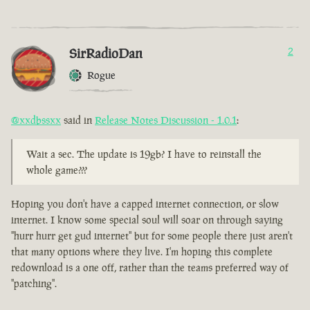
SirRadioDan
2
Rogue
@xxdbssxx
said in
Release Notes Discussion - 1.0.1
:
Wait a sec. The update is 19gb? I have to reinstall the
whole game???
Hoping you don't have a capped internet connection, or slow
internet. I know some special soul will soar on through saying
"hurr hurr get gud internet" but for some people there just aren't
that many options where they live. I'm hoping this complete
redownload is a one off, rather than the teams preferred way of
"patching".