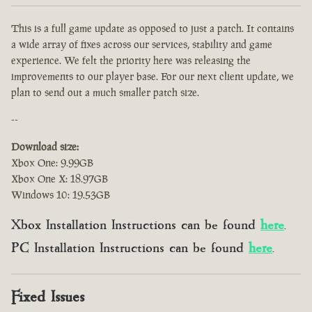
This is a full game update as opposed to just a patch. It contains
a wide array of fixes across our services, stability and game
experience. We felt the priority here was releasing the
improvements to our player base. For our next client update, we
plan to send out a much smaller patch size.
--
Download size:
Xbox One: 9.99GB
Xbox One X: 18.97GB
Windows 10: 19.53GB
Xbox Installation Instructions can be found
here
.
PC Installation Instructions can be found
here
.
Fixed Issues