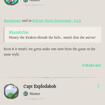
@musicmee
said in
Release Notes Discussion - 1.0.1
:
@kgmshylian
Honey the Kraken shrunk the kids... wasn't that the movie?
Even if it wasn't, we gotta make one now from the game in the
same style.
8 YEARS AGO
Capt Explodabob
2
Master