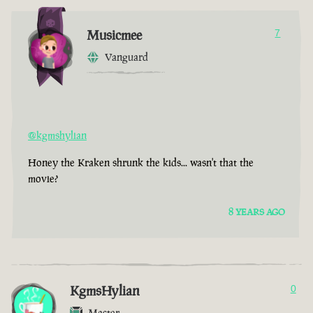
Musicmee
7
Vanguard
@kgmshylian
Honey the Kraken shrunk the kids... wasn't that the
movie?
8 YEARS AGO
KgmsHylian
0
Master