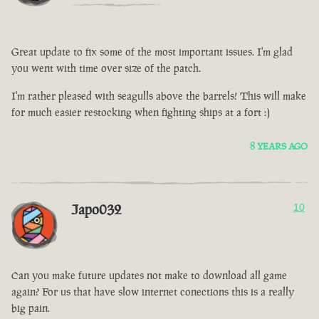
Great update to fix some of the most important issues. I'm glad
you went with time over size of the patch.
I'm rather pleased with seagulls above the barrels! This will make
for much easier restocking when fighting ships at a fort :)
8 YEARS AGO
Japo032
10
Can you make future updates not make to download all game
again? For us that have slow internet conections this is a really
big pain.