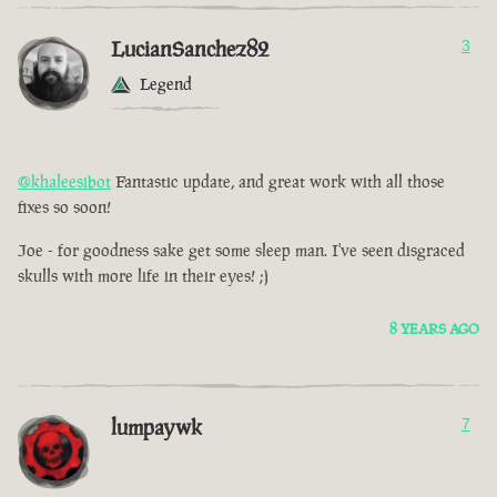
LucianSanchez82
3
Legend
@khaleesibot
Fantastic update, and great work with all those
fixes so soon!
Joe - for goodness sake get some sleep man. I've seen disgraced
skulls with more life in their eyes! ;)
8 YEARS AGO
lumpaywk
7