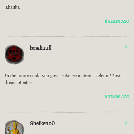
Thanks.
8 YEARS AGO
bradizzll
0
In the future could you guys make me a pirate skeleton? Just a
dream of mine
8 YEARS AGO
Sheikeno0
0