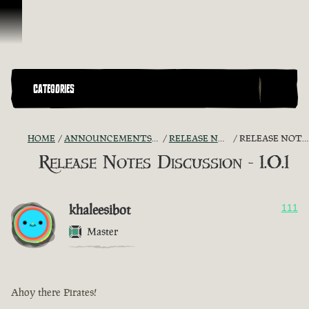
Skip To Content
CATEGORIES
HOME
ANNOUNCEMENTS - "THE CAPTAIN'S CABIN"
RELEASE NOTES DISCUSSION
RELEASE NOTES DISCUSSION - 1.0.1
Release Notes Discussion - 1.0.1
khaleesibot
111
Master
Ahoy there Pirates!