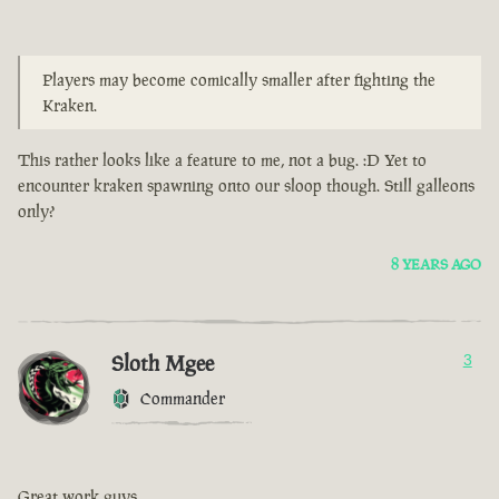
Players may become comically smaller after fighting the
Kraken.
This rather looks like a feature to me, not a bug. :D Yet to
encounter kraken spawning onto our sloop though. Still galleons
only?
8 YEARS AGO
Sloth Mgee
3
Commander
Great work guys