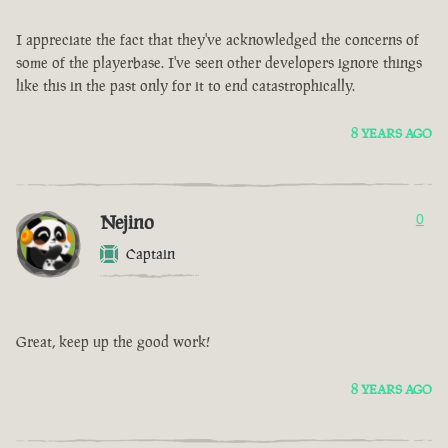
I appreciate the fact that they've acknowledged the concerns of
some of the playerbase. I've seen other developers ignore things
like this in the past only for it to end catastrophically.
8 YEARS AGO
Nejino
0
Captain
Great, keep up the good work!
8 YEARS AGO