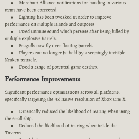
Merchant Alliance notifications for handing in various
items have been corrected
Lighting has been tweaked in order to improve
performance on multiple islands and outposts
Fixed tinnitus sound which persists after being killed by
multiple explosive barrels.
Seagulls now fly over floating barrels.
Players can no longer be held by a seemingly invisible
Kraken tentacle.
Fixed a range of potential game crashes.
Performance Improvements
Significant performance optimisations across all platforms,
specifically targeting the 4K native resolution of Xbox One X.
Drastically reduced the likelihood of tearing when using
the small ship.
Reduced the likelihood of tearing when inside the
Taverns.