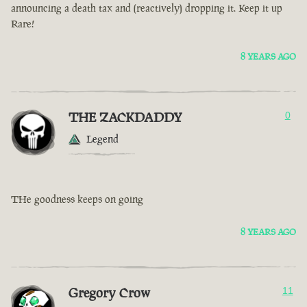
announcing a death tax and (reactively) dropping it. Keep it up
Rare!
8 YEARS AGO
THE ZACKDADDY
0
Legend
THe goodness keeps on going
8 YEARS AGO
Gregory Crow
11