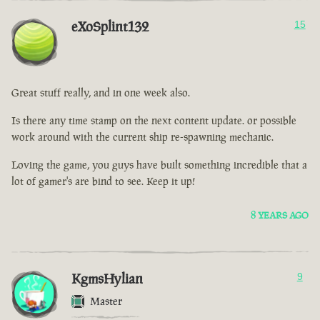
eXoSplint132
15
Great stuff really, and in one week also.
Is there any time stamp on the next content update. or possible
work around with the current ship re-spawning mechanic.
Loving the game, you guys have built something incredible that a
lot of gamer's are bind to see. Keep it up!
8 YEARS AGO
KgmsHylian
9
Master