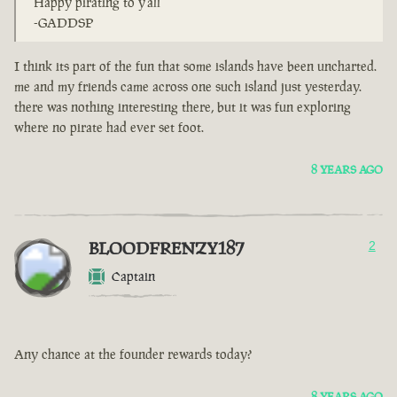
Happy pirating to y'all
-GADDSP
I think its part of the fun that some islands have been uncharted.
me and my friends came across one such island just yesterday.
there was nothing interesting there, but it was fun exploring
where no pirate had ever set foot.
8 YEARS AGO
BLOODFRENZY187
2
Captain
Any chance at the founder rewards today?
8 YEARS AGO