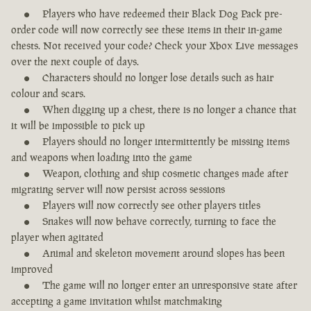
Players who have redeemed their Black Dog Pack pre-
order code will now correctly see these items in their in-game
chests. Not received your code? Check your Xbox Live messages
over the next couple of days.
Characters should no longer lose details such as hair
colour and scars.
When digging up a chest, there is no longer a chance that
it will be impossible to pick up
Players should no longer intermittently be missing items
and weapons when loading into the game
Weapon, clothing and ship cosmetic changes made after
migrating server will now persist across sessions
Players will now correctly see other players titles
Snakes will now behave correctly, turning to face the
player when agitated
Animal and skeleton movement around slopes has been
improved
The game will no longer enter an unresponsive state after
accepting a game invitation whilst matchmaking