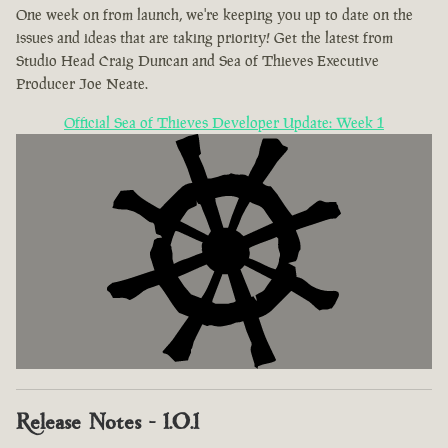
One week on from launch, we're keeping you up to date on the
issues and ideas that are taking priority! Get the latest from
Studio Head Craig Duncan and Sea of Thieves Executive
Producer Joe Neate.
Official Sea of Thieves Developer Update: Week 1
Release Notes - 1.0.1