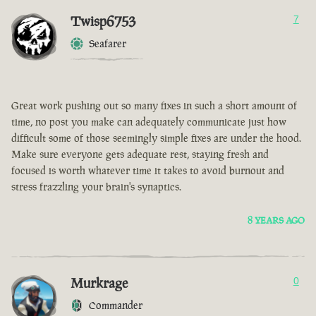
Twisp6753
7
Seafarer
Great work pushing out so many fixes in such a short amount of
time, no post you make can adequately communicate just how
difficult some of those seemingly simple fixes are under the hood.
Make sure everyone gets adequate rest, staying fresh and
focused is worth whatever time it takes to avoid burnout and
stress frazzling your brain's synaptics.
8 YEARS AGO
Murkrage
0
Commander