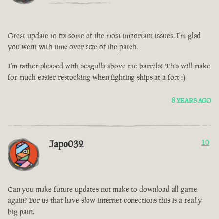
Great update to fix some of the most important issues. I'm glad
you went with time over size of the patch.
I'm rather pleased with seagulls above the barrels! This will make
for much easier restocking when fighting ships at a fort :)
8 YEARS AGO
Japo032
10
Can you make future updates not make to download all game
again? For us that have slow internet conections this is a really
big pain.