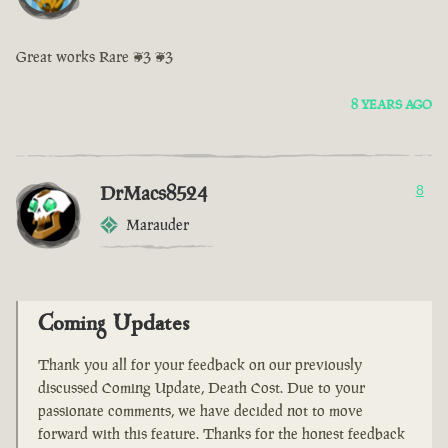
Great works Rare <3 <3
8 YEARS AGO
DrMacs8524
8
Marauder
Coming Updates
Thank you all for your feedback on our previously
discussed Coming Update, Death Cost. Due to your
passionate comments, we have decided not to move
forward with this feature. Thanks for the honest feedback