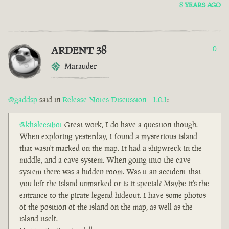
8 YEARS AGO
ARDENT 38
0
Marauder
@gaddsp
said in
Release Notes Discussion - 1.0.1
:
@khaleesibot
Great work, I do have a question though.
When exploring yesterday, I found a mysterious island
that wasn't marked on the map. It had a shipwreck in the
middle, and a cave system. When going into the cave
system there was a hidden room. Was it an accident that
you left the island unmarked or is it special? Maybe it's the
entrance to the pirate legend hideout. I have some photos
of the position of the island on the map, as well as the
island itself.