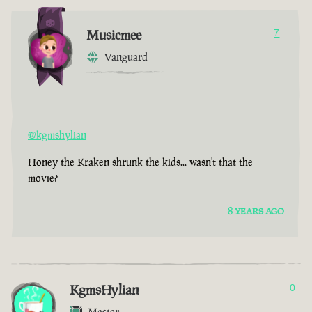
Musicmee
7
Vanguard
@kgmshylian
Honey the Kraken shrunk the kids... wasn't that the
movie?
8 YEARS AGO
KgmsHylian
0
Master