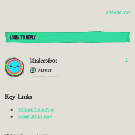
8 YEARS AGO
LOGIN TO REPLY
khaleesibot
7
Master
Key Links
Release Note Page
Game Status Page