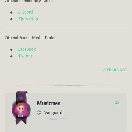
Official Community Links
Discord
Xbox Club
Official Social Media Links
Facebook
Twitter
8 YEARS AGO
Musicmee
29
Vanguard