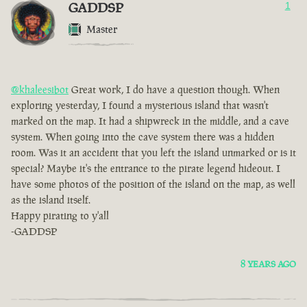
GADDSP
1
Master
@khaleesibot
Great work, I do have a question though. When
exploring yesterday, I found a mysterious island that wasn't
marked on the map. It had a shipwreck in the middle, and a cave
system. When going into the cave system there was a hidden
room. Was it an accident that you left the island unmarked or is it
special? Maybe it's the entrance to the pirate legend hideout. I
have some photos of the position of the island on the map, as well
as the island itself.
Happy pirating to y'all
-GADDSP
8 YEARS AGO