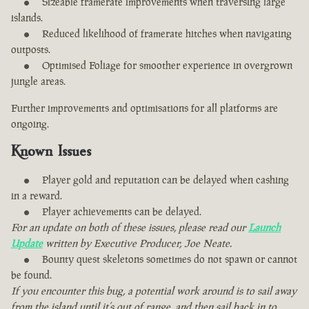
Sizeable framerate improvements when traversing large
islands.
Reduced likelihood of framerate hitches when navigating
outposts.
Optimised Foliage for smoother experience in overgrown
jungle areas.
Further improvements and optimisations for all platforms are
ongoing.
Known Issues
Player gold and reputation can be delayed when cashing
in a reward.
Player achievements can be delayed.
For an update on both of these issues, please read our
Launch
Update
written by Executive Producer, Joe Neate.
Bounty quest skeletons sometimes do not spawn or cannot
be found.
If you encounter this bug, a potential work around is to sail away
from the island until it’s out of range, and then sail back in to