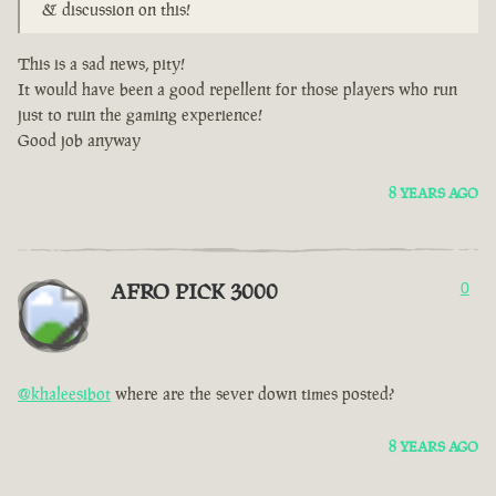
& discussion on this!
This is a sad news, pity!
It would have been a good repellent for those players who run
just to ruin the gaming experience!
Good job anyway
8 YEARS AGO
AFRO PICK 3000
0
@khaleesibot
where are the sever down times posted?
8 YEARS AGO