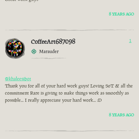
8 YEARS AGO
CoffeeArt687098
1
Marauder
@khaleesibot
Thank you for all of your hard work guys! Loving SoT & all the
commitment Rare is giving to make things work as smoothly as
possible... I really appreciate your hard work... :D
8 YEARS AGO