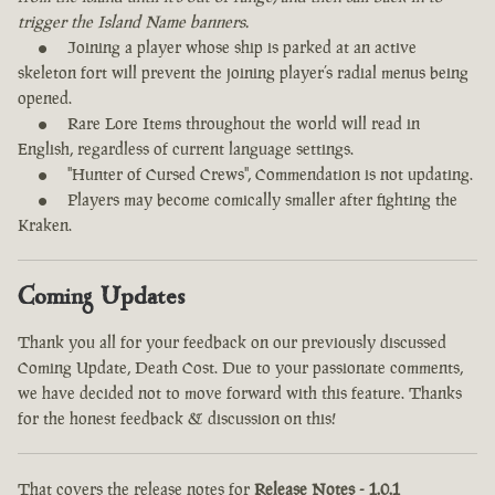
trigger the Island Name banners.
Joining a player whose ship is parked at an active
skeleton fort will prevent the joining player’s radial menus being
opened.
Rare Lore Items throughout the world will read in
English, regardless of current language settings.
"Hunter of Cursed Crews", Commendation is not updating.
Players may become comically smaller after fighting the
Kraken.
Coming Updates
Thank you all for your feedback on our previously discussed
Coming Update, Death Cost. Due to your passionate comments,
we have decided not to move forward with this feature. Thanks
for the honest feedback & discussion on this!
That covers the release notes for
Release Notes - 1.0.1