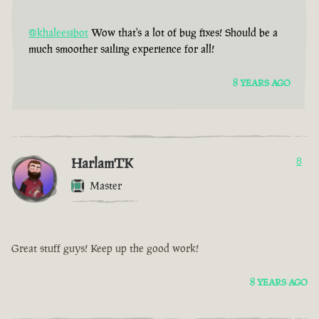
@khaleesibot
Wow that's a lot of bug fixes! Should be a
much smoother sailing experience for all!
8 YEARS AGO
HarlamTK
8
Master
Great stuff guys! Keep up the good work!
8 YEARS AGO