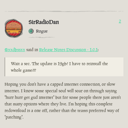
SirRadioDan
2
Rogue
@xxdbssxx
said in
Release Notes Discussion - 1.0.1
:
Wait a sec. The update is 19gb? I have to reinstall the
whole game???
Hoping you don't have a capped internet connection, or slow
internet. I know some special soul will soar on through saying
"hurr hurr get gud internet" but for some people there just aren't
that many options where they live. I'm hoping this complete
redownload is a one off, rather than the teams preferred way of
"patching".