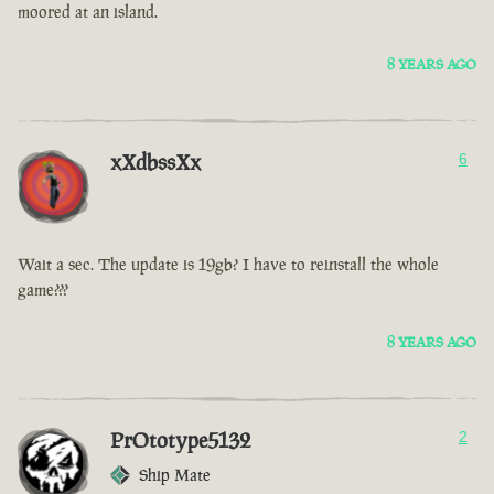
moored at an island.
8 YEARS AGO
xXdbssXx
6
Wait a sec. The update is 19gb? I have to reinstall the whole
game???
8 YEARS AGO
PrOtotype5132
2
Ship Mate