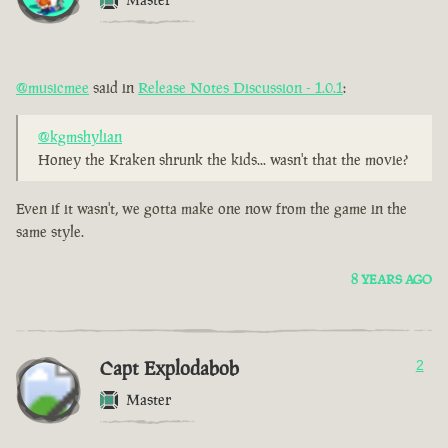
@musicmee
said in
Release Notes Discussion - 1.0.1
:
@kgmshylian
Honey the Kraken shrunk the kids... wasn't that the movie?
Even if it wasn't, we gotta make one now from the game in the
same style.
8 YEARS AGO
Capt Explodabob
2
Master