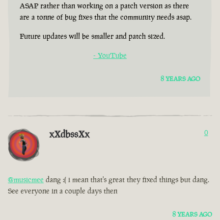
ASAP rather than working on a patch version as there
are a tonne of bug fixes that the community needs asap.
Future updates will be smaller and patch sized.
- YouTube
8 YEARS AGO
xXdbssXx
0
@musicmee
dang :( i mean that's great they fixed things but dang.
See everyone in a couple days then
8 YEARS AGO