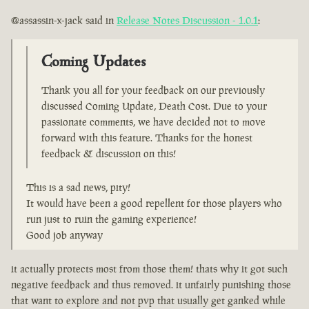
@assassin-x-jack said in
Release Notes Discussion - 1.0.1
:
Coming Updates
Thank you all for your feedback on our previously
discussed Coming Update, Death Cost. Due to your
passionate comments, we have decided not to move
forward with this feature. Thanks for the honest
feedback & discussion on this!
This is a sad news, pity!
It would have been a good repellent for those players who
run just to ruin the gaming experience!
Good job anyway
it actually protects most from those them! thats why it got such
negative feedback and thus removed. it unfairly punishing those
that want to explore and not pvp that usually get ganked while