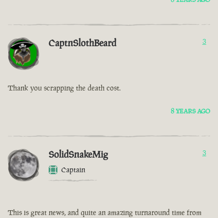
CaptnSlothBeard
3
Thank you scrapping the death cost.
8 YEARS AGO
SolidSnakeMig
3
Captain
This is great news, and quite an amazing turnaround time from