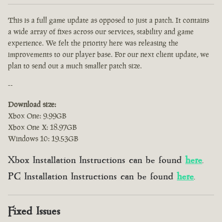
This is a full game update as opposed to just a patch. It contains
a wide array of fixes across our services, stability and game
experience. We felt the priority here was releasing the
improvements to our player base. For our next client update, we
plan to send out a much smaller patch size.
--
Download size:
Xbox One: 9.99GB
Xbox One X: 18.97GB
Windows 10: 19.53GB
Xbox Installation Instructions can be found
here
.
PC Installation Instructions can be found
here
.
Fixed Issues