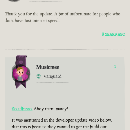
Thank you for the update. A bit of unfortunate for people who
don't have fast internet speed.
8 YEARS AGO
Musicmee
3
Vanguard
@xxdbssxx
Ahoy there matey!
It was mentioned in the developer update video below,
that this is because they wanted to get the build out