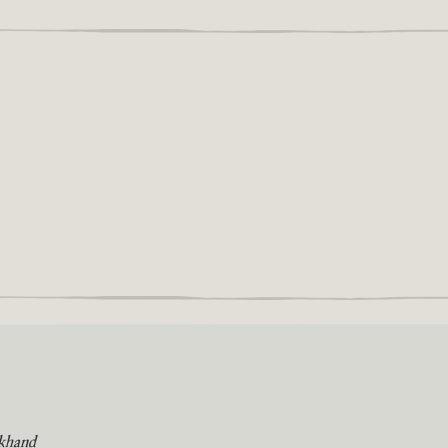
khand