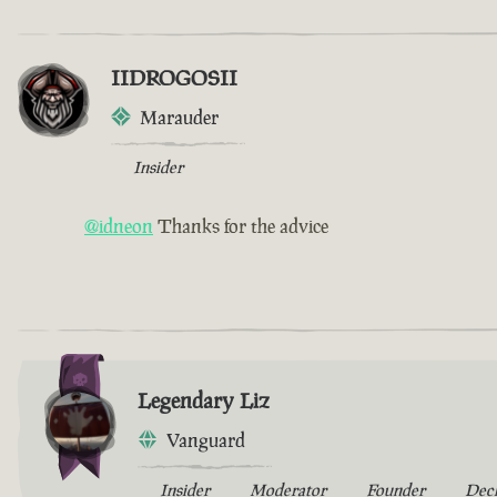
IIDROGOSII
Marauder
Insider
@idneon
Thanks for the advice
Legendary Liz
Vanguard
Insider
Moderator
Founder
Dec