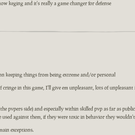
w keging and it's really a game changer for defense
ed on keeping things from being extreme and/or personal
 of cringe in this game, I'll give em unpleasant, lots of unpleasant
n the pvpers side) and especially within skilled pvp as far as publ
e used against them, if they were toxic in behavior they wouldn'
main exceptions.