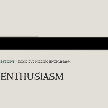
GESTIONS
TOXIC PVP KILLING ENTHUSIASM
G ENTHUSIASM