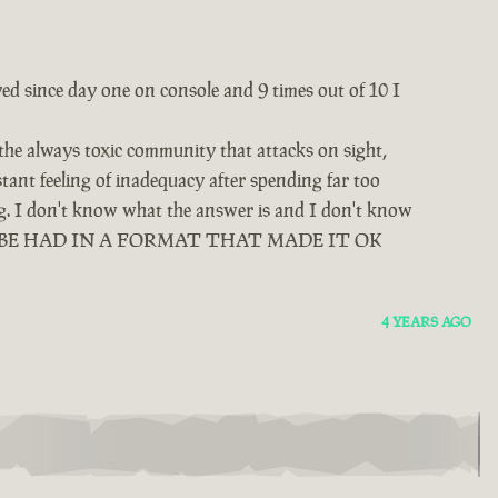
yed since day one on console and 9 times out of 10 I
 the always toxic community that attacks on sight,
tant feeling of inadequacy after spending far too
ing. I don't know what the answer is and I don't know
D BE HAD IN A FORMAT THAT MADE IT OK
4 YEARS AGO