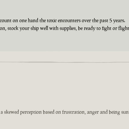
count on one hand the toxic encounters over the past 5 years.
 stock your ship well with supplies, be ready to fight or flight 
s a skewed perception based on frustration, anger and being sun