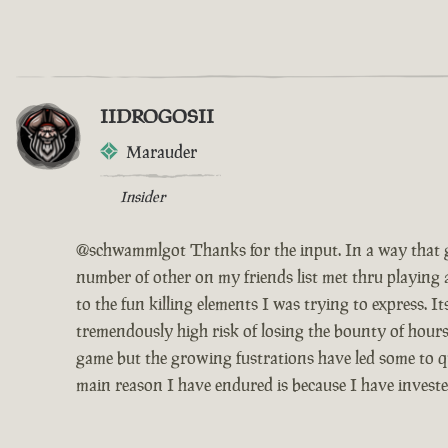
IIDROGOSII
Marauder
Insider
@schwammlgot Thanks for the input. In a way that g
number of other on my friends list met thru playing 
to the fun killing elements I was trying to express. 
tremendously high risk of losing the bounty of hours
game but the growing fustrations have led some to qui
main reason I have endured is because I have invest