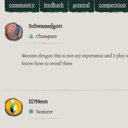
community
feedback
general
competition
Schwammlgott
Champion
@count-drogos this is not my experience and I play s
know how to avoid them
IDNeon
Seafarer