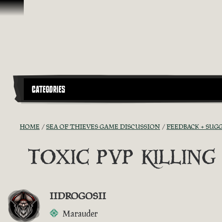
Skip To Content
CATEGORIES
HOME
SEA OF THIEVES GAME DISCUSSION
FEEDBACK + SUG
TOXIC PVP KILLIN
IIDROGOSII
Marauder