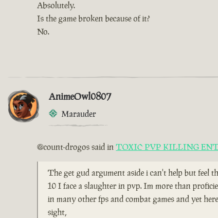
Absolutely.
Is the game broken because of it?
No.
AnimeOwl0807
Marauder
@count-drogos said in
TOXIC PVP KILLING EN
The get gud argument aside i can't help but feel t
10 I face a slaughter in pvp. Im more than profici
in many other fps and combat games and yet here i
sight,