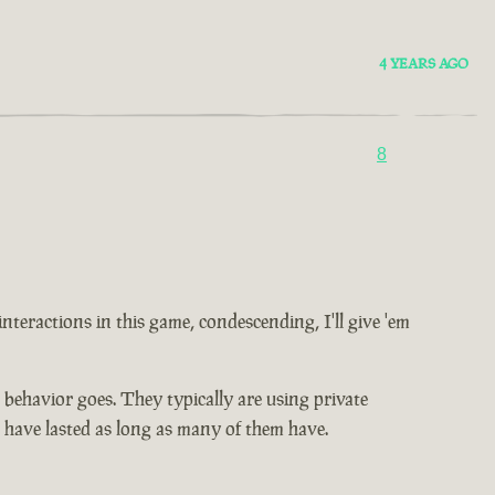
4 YEARS AGO
8
 interactions in this game, condescending, I'll give 'em
ic behavior goes. They typically are using private
t have lasted as long as many of them have.