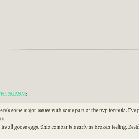
THUSIASM
:
here's some major issues with some part of the pvp formula. I've
ent
ts all goose eggs. Ship combat is nearly as broken feeling. Bes