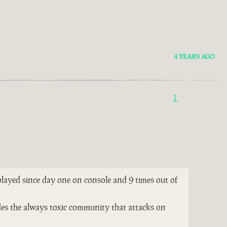
4 YEARS AGO
1
 played since day one on console and 9 times out of
ides the always toxic community that attacks on