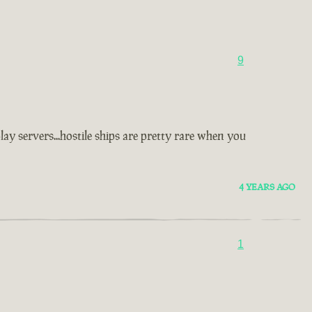
9
y servers...hostile ships are pretty rare when you
4 YEARS AGO
1