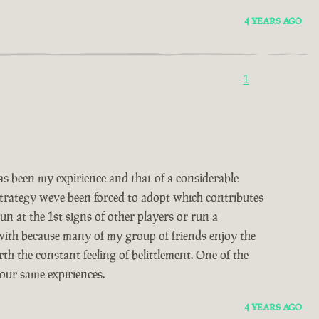
4 YEARS AGO
1
 been my expirience and that of a considerable
 strategy weve been forced to adopt which contributes
un at the 1st signs of other players or run a
 with because many of my group of friends enjoy the
th the constant feeling of belittlement. One of the
our same expiriences.
4 YEARS AGO