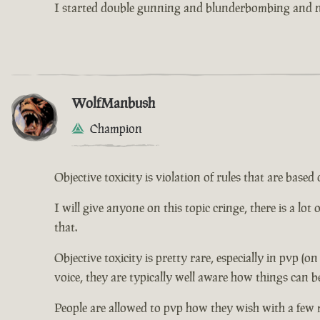
I started double gunning and blunderbombing and no
WolfManbush
Champion
Objective toxicity is violation of rules that are bas
I will give anyone on this topic cringe, there is a lot
that.
Objective toxicity is pretty rare, especially in pvp (o
voice, they are typically well aware how things can b
People are allowed to pvp how they wish with a few 