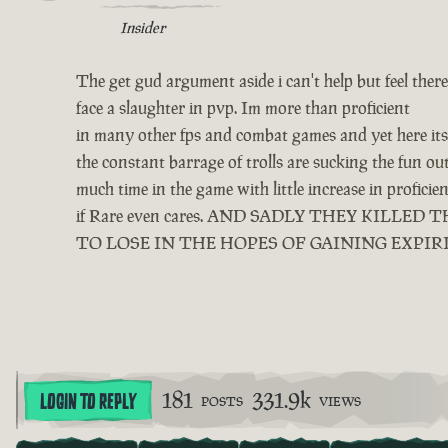
Insider
The get gud argument aside i can't help but feel ther
face a slaughter in pvp. Im more than proficient
in many other fps and combat games and yet here its 
the constant barrage of trolls are sucking the fun o
much time in the game with little increase in profici
if Rare even cares. AND SADLY THEY KIL
TO LOSE IN THE HOPES OF GAINING EXPIR
181
331.9k
LOGIN TO REPLY
POSTS
VIEWS