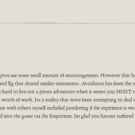
ives me some small amount of encouragement. However that has
and lfg that shared similar sentiments . Avoidance has been the
Its hard to live out a pirate adventure when it seems you MUST r
 worth of work. Its a reality that weve been attempting to deal
t with others myself included pondering if the expirience is wor
ed into the game via the Emporium. Im glad you havent suffered 