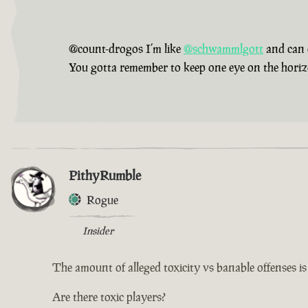
@count-drogos I’m like
@schwammlgott
and can 
You gotta remember to keep one eye on the horizon,
PithyRumble
Rogue
Insider
The amount of alleged toxicity vs banable offenses i
Are there toxic players?