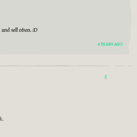
and sell often. :D
4 YEARS AGO
4
k.