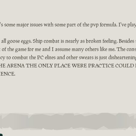
e's some major issues with some part of the pvp formula. I've pla
all goose eggs. Ship combat is nearly as broken feeling. Besides
ut of the game for me and I assume many others like me. The cons
ency to combat the PC elites and other sweats is just dishearten
LED THE ARENA THE ONLY PLACE WERE PRACTICE COUL
IENCE.