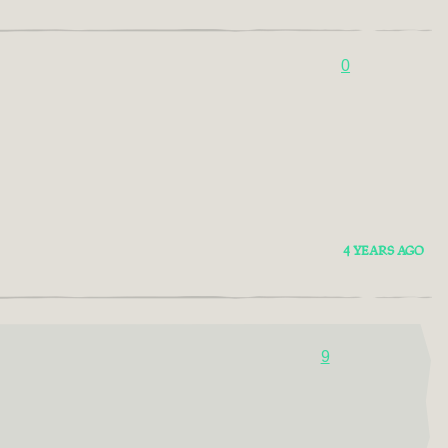
0
4 YEARS AGO
9