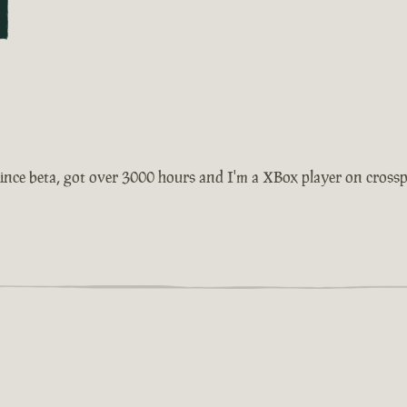
ince beta, got over 3000 hours and I'm a XBox player on crosspla