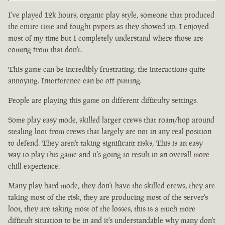
I've played 12k hours, organic play style, someone that produced
the entire time and fought pvpers as they showed up. I enjoyed
most of my time but I completely understand where those are
coming from that don't.
This game can be incredibly frustrating, the interactions quite
annoying. Interference can be off-putting.
People are playing this game on different difficulty settings.
Some play easy mode, skilled larger crews that roam/hop around
stealing loot from crews that largely are not in any real position
to defend. They aren't taking significant risks, This is an easy
way to play this game and it's going to result in an overall more
chill experience.
Many play hard mode, they don't have the skilled crews, they are
taking most of the risk, they are producing most of the server's
loot, they are taking most of the losses, this is a much more
difficult situation to be in and it's understandable why many don't