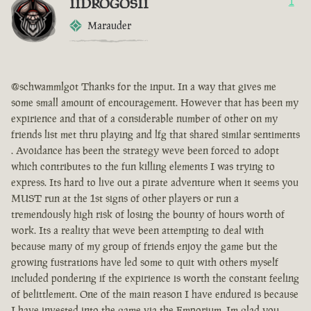
IIDROGOSII
1
Marauder
@schwammlgot Thanks for the input. In a way that gives me
some small amount of encouragement. However that has been my
expirience and that of a considerable number of other on my
friends list met thru playing and lfg that shared similar sentiments
. Avoidance has been the strategy weve been forced to adopt
which contributes to the fun killing elements I was trying to
express. Its hard to live out a pirate adventure when it seems you
MUST run at the 1st signs of other players or run a
tremendously high risk of losing the bounty of hours worth of
work. Its a reality that weve been attempting to deal with
because many of my group of friends enjoy the game but the
growing fustrations have led some to quit with others myself
included pondering if the expirience is worth the constant feeling
of belittlement. One of the main reason I have endured is because
I have invested into the game via the Emporium. Im glad you