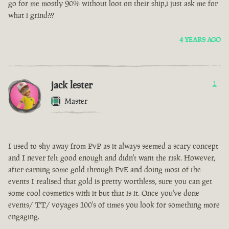
go for me mostly 90% without loot on their ship,i just ask me for
what i grind???
4 YEARS AGO
jack lester
1
Master
I used to shy away from PvP as it always seemed a scary concept
and I never felt good enough and didn't want the risk. However,
after earning some gold through PvE and doing most of the
events I realised that gold is pretty worthless, sure you can get
some cool cosmetics with it but that is it. Once you've done
events/ TT/ voyages 100's of times you look for something more
engaging.