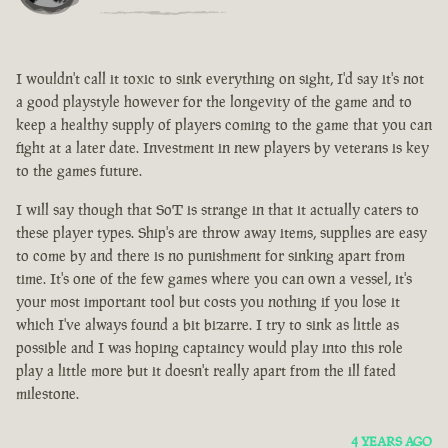
I wouldn't call it toxic to sink everything on sight, I'd say it's not
a good playstyle however for the longevity of the game and to
keep a healthy supply of players coming to the game that you can
fight at a later date. Investment in new players by veterans is key
to the games future.
I will say though that SoT is strange in that it actually caters to
these player types. Ship's are throw away items, supplies are easy
to come by and there is no punishment for sinking apart from
time. It's one of the few games where you can own a vessel, it's
your most important tool but costs you nothing if you lose it
which I've always found a bit bizarre. I try to sink as little as
possible and I was hoping captaincy would play into this role
play a little more but it doesn't really apart from the ill fated
milestone.
4 YEARS AGO