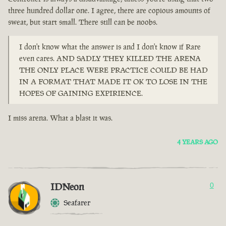
three hundred dollar one. I agree, there are copious amounts of
sweat, but start small. There still can be noobs.
I don't know what the answer is and I don't know if Rare
even cares. AND SADLY THEY KILLED THE ARENA
THE ONLY PLACE WERE PRACTICE COULD BE HAD
IN A FORMAT THAT MADE IT OK TO LOSE IN THE
HOPES OF GAINING EXPIRIENCE.
I miss arena. What a blast it was.
4 YEARS AGO
IDNeon
0
Seafarer