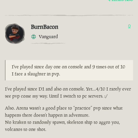
BurnBacon
0
Vanguard
I've played since day one on console and 9 times out of 10
I face a slaughter in pvp.
I’ve played since D1 and also on console. Yet…4/10 I rarely ever
see pvp come my way. Until I switch to pc servers. :/
Also. Arena wasn’t a good place to “practice” pvp since what
happens there doesn’t happen in adventure.
No kraken to randomly spawn, skeleton ship to aggro you,
volcanos to one shot.