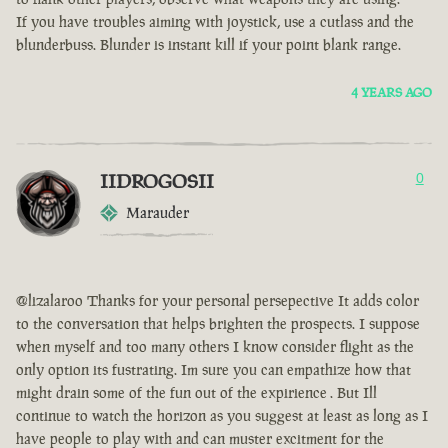
If you have troubles aiming with joystick, use a cutlass and the
blunderbuss. Blunder is instant kill if your point blank range.
4 YEARS AGO
IIDROGOSII
0
Marauder
@lizalaroo Thanks for your personal persepective It adds color
to the conversation that helps brighten the prospects. I suppose
when myself and too many others I know consider flight as the
only option its fustrating. Im sure you can empathize how that
might drain some of the fun out of the expirience . But Ill
continue to watch the horizon as you suggest at least as long as I
have people to play with and can muster excitment for the