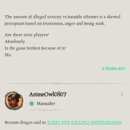
The amount of alleged toxicity vs banable offenses is a skewed
perception based on frustration, anger and being sunk.
Are there toxic players?
Absolutely.
Is the game broken because of it?
No.
4 YEARS AGO
AnimeOwl0807
1
Marauder
@count-drogos said in
TOXIC PVP KILLING ENTHUSIASM
: