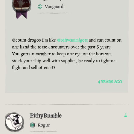
Vanguard
@count-drogos I’m like
@schwammlgott
and can count on
one hand the toxic encounters over the past 5 years.
You gotta remember to keep one eye on the horizon,
stock your ship well with supplies, be ready to fight or
flight and sell often. :D
4 YEARS AGO
PithyRumble
4
Rogue