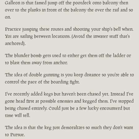
Galleon is that famed jump off the pootdeck onto balcony then
over to the planks in front of the balcony the over the rail and so
on.
Practice jumping these routes and shooting your ship's bell when.
Yoi are sailing between locations. (Avoid the inwater stuff that's
anchored).
The blunder bomb gets used to either get them off the ladder or
to blast them away from anchor.
The idea of double gunning is you keep distance so you're able to
control the pace of the boarding fight.
I've recently added kegs but haven't been chased yet. Instead I've
gone head first at possible enemies and kegged them. I've stopped
being chased entirely. Could just be a few lucky encounterd but
time will tell.
The idea is that the keg just demoralizes so much they don't want
to Pursue.