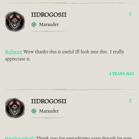
IIDROGOSII
0
Marauder
@idneon
Wow thanks this is useful Ill look into this . I really
appreciate it.
4 YEARS AGO
IIDROGOSII
0
Marauder
@wolfmanbush
Thank you for empathizing even though Im sure