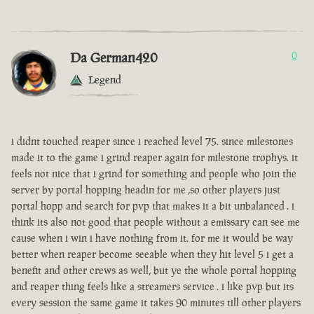
Da German420
0
Legend
i didnt touched reaper since i reached level 75. since milestones
made it to the game i grind reaper again for milestone trophys. it
feels not nice that i grind for something and people who join the
server by portal hopping headin for me ,so other players just
portal hopp and search for pvp that makes it a bit unbalanced . i
think its also not good that people without a emissary can see me
cause when i win i have nothing from it. for me it would be way
better when reaper become seeable when they hit level 5 i get a
benefit and other crews as well, but ye the whole portal hopping
and reaper thing feels like a streamers service . i like pvp but its
every session the same game it takes 90 minutes till other players