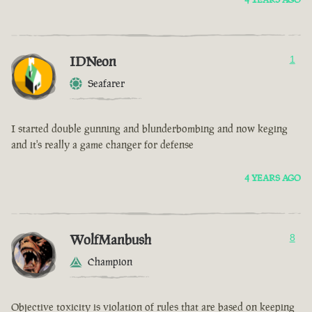
IDNeon
1
Seafarer
I started double gunning and blunderbombing and now keging
and it's really a game changer for defense
4 YEARS AGO
WolfManbush
8
Champion
Objective toxicity is violation of rules that are based on keeping