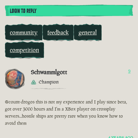
LOGIN TO REPLY
community
feedback
general
competition
Schwammlgott
9
Champion
@count-drogos this is not my experience and I play since beta,
got over 3000 hours and I'm a XBox player on crossplay
servers...hostile ships are pretty rare when you know how to
avoid them
4 YEARS AGO