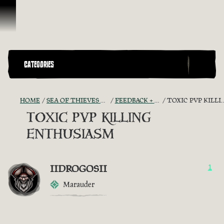
Skip To Content
CATEGORIES
HOME
SEA OF THIEVES GAME DISCUSSION
FEEDBACK + SUGGESTIONS
TOXIC PVP KILLING ENTHUSIASM
TOXIC PVP KILLING
ENTHUSIASM
IIDROGOSII
1
Marauder