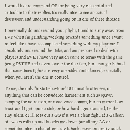
I would like to commend OP for being very respectful and
articulate in their replies, it's really nice to see an actual
discussion and understanding going on in one of these threads!
I personally do understand your plight, i tend to stray away from
PVP when i'm grinding/working towards something since i want
to feel like i have accomplished something with my playtime. I
absolutely understand the risks, and am prepared to deal with
players and PVP, i have very much come to terms with the game
being PVPVE and i even love it for that fact, but i can get behind
that sometimes fights are
very
one-sided/unbalanced, especially
when you aren't the one in control.
To me, the only "toxic behaviour" IS bannable offenses, or
anything that can be considered harassment such as spawn
camping for no reason, or toxic voice comms, but no matter how
frustrated i get upon a sink, or how hard i get stomped, i either
stay silent, or i'll toss out a GG if it was a clean fight. If a Galleon
of sweats rolls up and knocks me down, but all say GG or
something nice in chat after, i say it back, move on pretty quick