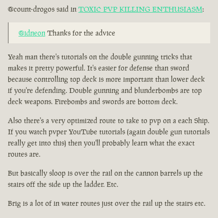
@count-drogos said in
TOXIC PVP KILLING ENTHUSIASM
:
@idneon
Thanks for the advice
Yeah man there's tutorials on the double gunning tricks that
makes it pretty powerful. It's easier for defense than sword
because controlling top deck is more important than lower deck
if you're defending. Double gunning and blunderbombs are top
deck weapons. Firebombs and swords are bottom deck.
Also there's a very optimized route to take to pvp on a each Ship.
If you watch pvper YouTube tutorials (again double gun tutorials
really get into this) then you'll probably learn what the exact
routes are.
But basically sloop is over the rail on the cannon barrels up the
stairs off the side up the ladder. Etc.
Brig is a lot of in water routes just over the rail up the stairs etc.