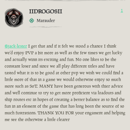
IIDROGOSII
1
Marauder
@jack-lester
I get that and if it felt we stood a chance I think
we'd enjoy PVP a bit more as well as the few times we get lucky
and actually winn its exciting and fun. No one likes to be the
constant loser and since we all play different titles and have
tasted what it is to be good at other pvp we wish we could find a
little more of that in a game we would otherwise enjoy so much
more such as SoT. MANY have been generous with thier advice
and well continue to try to get more proficient via loadouts and
ship routes etc in hopes of creating a better balance as to find the
fun in an element of the game that has long been the source of so
much fustrations. THANK YOU FOR your engament and helping
me see the otherwise a little clearer