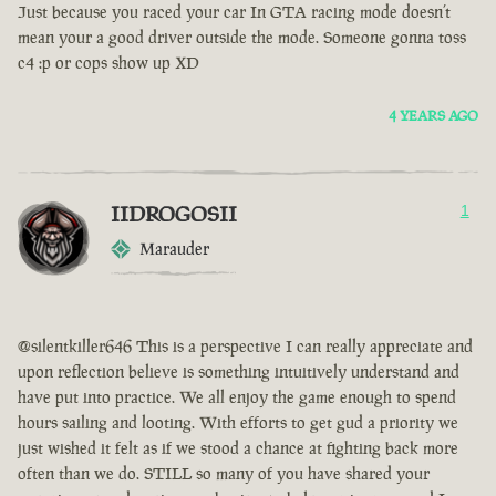
Just because you raced your car In GTA racing mode doesn’t
mean your a good driver outside the mode. Someone gonna toss
c4 :p or cops show up XD
4 YEARS AGO
IIDROGOSII
1
Marauder
@silentkiller646 This is a perspective I can really appreciate and
upon reflection believe is something intuitively understand and
have put into practice. We all enjoy the game enough to spend
hours sailing and looting. With efforts to get gud a priority we
just wished it felt as if we stood a chance at fighting back more
often than we do. STILL so many of you have shared your