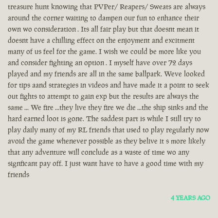
treasure hunt knowing that PVPer/ Reapers/ Sweats are always
around the corner waiting to dampen our fun to enhance their
own wo consideration . Its all fair play but that doesnt mean it
doesnt have a chilling effect on the enjoyment and excitment
many of us feel for the game. I wish we could be more like you
and consider fighting an option . I myself have over 72 days
played and my friends are all in the same ballpark. Weve looked
for tips aand strategies in videos and have made it a point to seek
out fights to attempt to gain exp but the results are always the
same ... We fire ...they live they fire we die ...the ship sinks and the
hard earned loot is gone. The saddest part is while I still try to
play daily many of my RL friends that used to play regularly now
avoid the game whenever possible as they belive it s more likely
that any adventure will conclude as a waste of time wo any
signficant pay off. I just want have to have a good time with my
friends
4 YEARS AGO