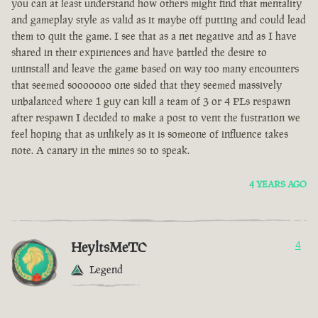
you can at least understand how others might find that mentality
and gameplay style as valid as it maybe off putting and could lead
them to quit the game. I see that as a net negative and as I have
shared in their expiriences and have battled the desire to
uninstall and leave the game based on way too many encounters
that seemed sooooooo one sided that they seemed massively
unbalanced where 1 guy can kill a team of 3 or 4 PLs respawn
after respawn I decided to make a post to vent the fustration we
feel hoping that as unlikely as it is someone of influence takes
note. A canary in the mines so to speak.
4 YEARS AGO
HeyltsMeTC
4
Legend