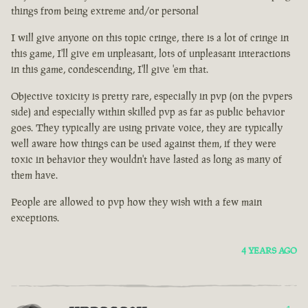
things from being extreme and/or personal
I will give anyone on this topic cringe, there is a lot of cringe in
this game, I'll give em unpleasant, lots of unpleasant interactions
in this game, condescending, I'll give 'em that.
Objective toxicity is pretty rare, especially in pvp (on the pvpers
side) and especially within skilled pvp as far as public behavior
goes. They typically are using private voice, they are typically
well aware how things can be used against them, if they were
toxic in behavior they wouldn't have lasted as long as many of
them have.
People are allowed to pvp how they wish with a few main
exceptions.
4 YEARS AGO