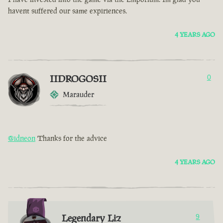
havent suffered our same expiriences.
4 YEARS AGO
IIDROGOSII
0
Marauder
@idneon
Thanks for the advice
4 YEARS AGO
Legendary Liz
9