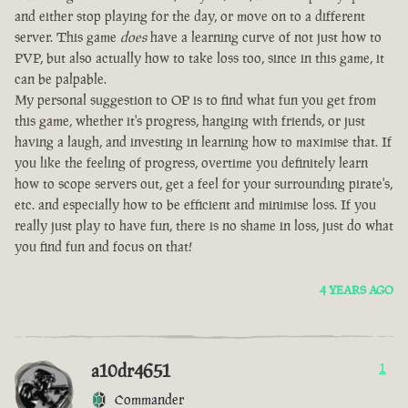
and either stop playing for the day, or move on to a different
server. This game
does
have a learning curve of not just how to
PVP, but also actually how to take loss too, since in this game, it
can be palpable.
My personal suggestion to OP is to find what fun you get from
this game, whether it's progress, hanging with friends, or just
having a laugh, and investing in learning how to maximise that. If
you like the feeling of progress, overtime you definitely learn
how to scope servers out, get a feel for your surrounding pirate's,
etc. and especially how to be efficient and minimise loss. If you
really just play to have fun, there is no shame in loss, just do what
you find fun and focus on that!
4 YEARS AGO
a10dr4651
1
Commander