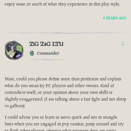
enjoy some or much of what they experience in this play style,
4 YEARS AGO
ZiG ZaG LTU
1
Commander
Mate, could you please define more than proficient and explain
what do you mean by PC players and other sweats. Kind of
contradicts itself, or your opinion about your own skills is
slightly exaggerated. (I am talking about a fair fight and not sloop
vs galleon)
I could advise you to learn to move quick and not in straight
lines when you are engaged in pvp combat, jump around and try
to flank other players, observe what weapons they are using.