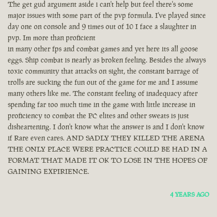
The get gud argument aside i can't help but feel there's some
major issues with some part of the pvp formula. I've played since
day one on console and 9 times out of 10 I face a slaughter in
pvp. Im more than proficient
in many other fps and combat games and yet here its all goose
eggs. Ship combat is nearly as broken feeling. Besides the always
toxic community that attacks on sight, the constant barrage of
trolls are sucking the fun out of the game for me and I assume
many others like me. The constant feeling of inadequacy after
spending far too much time in the game with little increase in
proficiency to combat the PC elites and other sweats is just
disheartening. I don't know what the answer is and I don't know
if Rare even cares. AND SADLY THEY KILLED THE ARENA
THE ONLY PLACE WERE PRACTICE COULD BE HAD IN A
FORMAT THAT MADE IT OK TO LOSE IN THE HOPES OF
GAINING EXPIRIENCE.
4 YEARS AGO