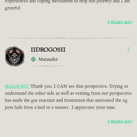
experiences and coping mechanism to help our journey and I am
grateful
4 YEARS AGO
IIDROGOSII
1
Marauder
@a10dr4651
Thank you. I CAN see that perspective. Trying to
understand the other side as well as venting from our perspective
has made the gut reaction and frustration that motivated the og
post fade from a boil to a simmer . I appreciate your time.
4 YEARS AGO