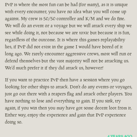
PvP is where the most fun can be had (for many), as it is unique
with every encounter, you have no idea what you will come up
against. My crew is 50/50 controller and K/M and we do fine.
We will do an event or a voyage but we will attack every ship we
see while doing it, not because we are toxic but because it is fun,
regardless of the outcome. It is where this games replayability
lies, if PvP did not exist in the game I would have bored of it
long ago. We rarely encounter aggressive crews, most will run or
defend themselves but the vast majority will not be attacking us.
We'd much prefer it if they did attack us, however!
If you want to practice PvP then have a session where you go
looking for other ships to attack. Don't do any events or voyages,
just go out there with a reapers flag and attack other players. You
have nothing to lose and everything to gain. If you sink, try
again, if you win then you may have got some decent loot from it.
Either way, enjoy the experience and gain that PvP experience
doing so.
4 YEARS AGO