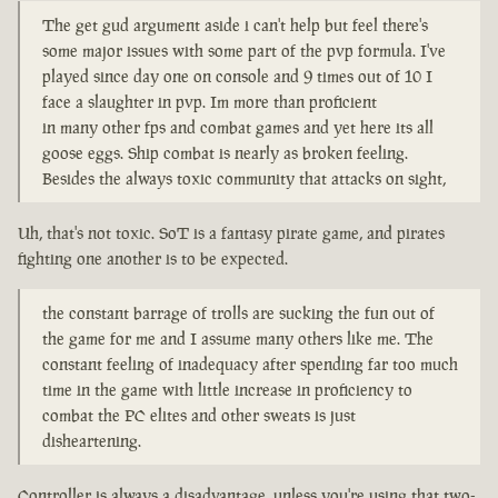
The get gud argument aside i can't help but feel there's
some major issues with some part of the pvp formula. I've
played since day one on console and 9 times out of 10 I
face a slaughter in pvp. Im more than proficient
in many other fps and combat games and yet here its all
goose eggs. Ship combat is nearly as broken feeling.
Besides the always toxic community that attacks on sight,
Uh, that's not toxic. SoT is a fantasy pirate game, and pirates
fighting one another is to be expected.
the constant barrage of trolls are sucking the fun out of
the game for me and I assume many others like me. The
constant feeling of inadequacy after spending far too much
time in the game with little increase in proficiency to
combat the PC elites and other sweats is just
disheartening.
Controller is always a disadvantage, unless you're using that two-