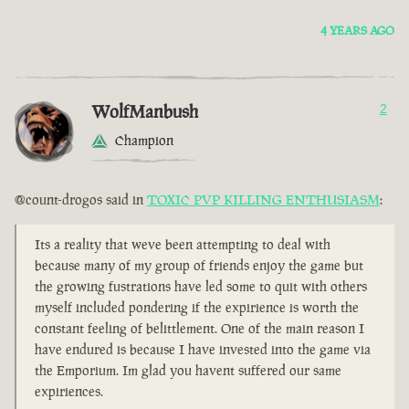
4 YEARS AGO
WolfManbush
2
Champion
@count-drogos said in
TOXIC PVP KILLING ENTHUSIASM
:
Its a reality that weve been attempting to deal with
because many of my group of friends enjoy the game but
the growing fustrations have led some to quit with others
myself included pondering if the expirience is worth the
constant feeling of belittlement. One of the main reason I
have endured is because I have invested into the game via
the Emporium. Im glad you havent suffered our same
expiriences.