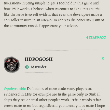
fustrations in being unable to get a foothold in this game and
how PVP works. I believe when its comes to PC elites and the
like the issue is so self evident that even the developers made a
controller feature in an attempt to address the concerns many of
the community raised. I appreciate your advice.
4 YEARS AGO
IIDROGOSII
0
Marauder
@pithyrumble
Definitions of toxic aside many players as
evidenced in LFG for example are in the game only to Sink all
ships they see or steal other peoples work ...Their words. That
seems toxic to me but regardless if you identify it as toxic I hope