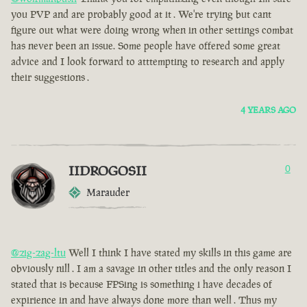
you PVP and are probably good at it . We're trying but cant
figure out what were doing wrong when in other settings combat
has never been an issue. Some people have offered some great
advice and I look forward to atttempting to research and apply
their suggestions .
4 YEARS AGO
IIDROGOSII
0
Marauder
@zig-zag-ltu
Well I think I have stated my skills in this game are
obviously nill . I am a savage in other titles and the only reason I
stated that is because FPSing is something i have decades of
expirience in and have always done more than well . Thus my