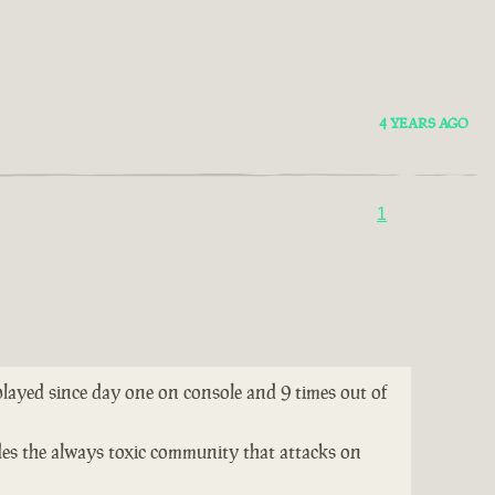
4 YEARS AGO
1
 played since day one on console and 9 times out of
ides the always toxic community that attacks on