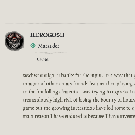
IIDROGOSII
Marauder
Insider
@schwammlgot Thanks for the input. In a way that g
number of other on my friends list met thru playing 
to the fun killing elements I was trying to express. 
tremendously high risk of losing the bounty of hours
game but the growing fustrations have led some to qui
main reason I have endured is because I have invest