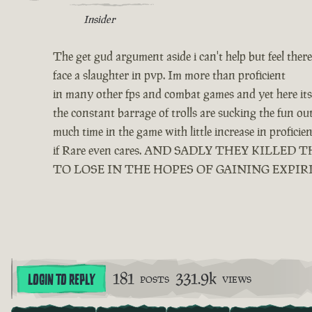
Insider
The get gud argument aside i can't help but feel ther
face a slaughter in pvp. Im more than proficient
in many other fps and combat games and yet here its 
the constant barrage of trolls are sucking the fun o
much time in the game with little increase in profici
if Rare even cares. AND SADLY THEY KIL
TO LOSE IN THE HOPES OF GAINING EXPIR
181
331.9k
LOGIN TO REPLY
POSTS
VIEWS