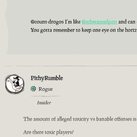
@count-drogos I’m like
@schwammlgott
and can 
You gotta remember to keep one eye on the horizon,
PithyRumble
Rogue
Insider
The amount of alleged toxicity vs banable offenses i
Are there toxic players?