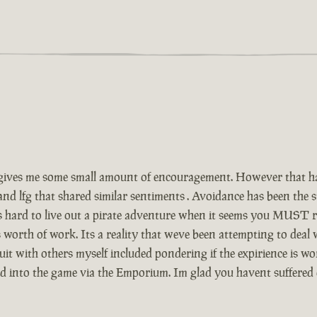
ives me some small amount of encouragement. However that has
and lfg that shared similar sentiments . Avoidance has been the
Its hard to live out a pirate adventure when it seems you MUST r
 worth of work. Its a reality that weve been attempting to deal
t with others myself included pondering if the expirience is wor
ed into the game via the Emporium. Im glad you havent suffered 