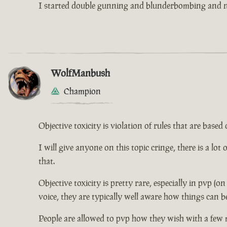
I started double gunning and blunderbombing and no
WolfManbush
Champion
Objective toxicity is violation of rules that are bas
I will give anyone on this topic cringe, there is a lot
that.
Objective toxicity is pretty rare, especially in pvp (o
voice, they are typically well aware how things can b
People are allowed to pvp how they wish with a few 