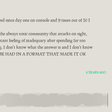
yed since day one on console and 9 times out of 10 I
 the always toxic community that attacks on sight,
tant feeling of inadequacy after spending far too
ing. I don't know what the answer is and I don't know
D BE HAD IN A FORMAT THAT MADE IT OK
4 YEARS AGO