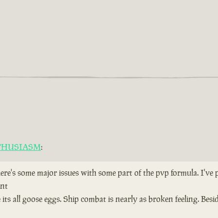
THUSIASM
:
here's some major issues with some part of the pvp formula. I've
ent
ts all goose eggs. Ship combat is nearly as broken feeling. Bes