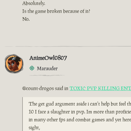
Absolutely.
Is the game broken because of it?
No.
AnimeOwl0807
Marauder
@count-drogos said in
TOXIC PVP KILLING EN
The get gud argument aside i can't help but feel t
10 I face a slaughter in pvp. Im more than profici
in many other fps and combat games and yet here i
sight,