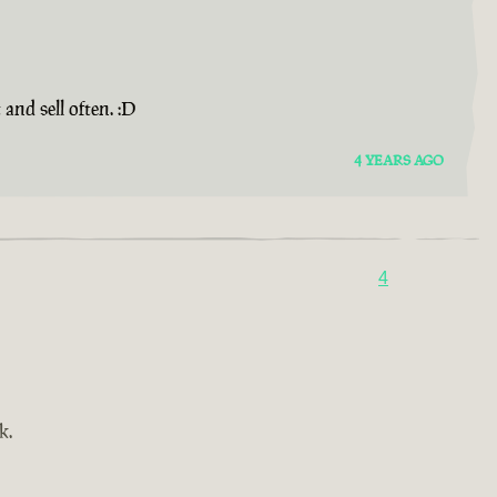
and sell often. :D
4 YEARS AGO
4
k.