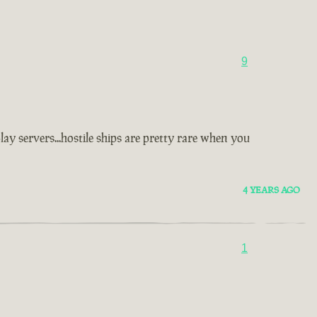
9
y servers...hostile ships are pretty rare when you
4 YEARS AGO
1