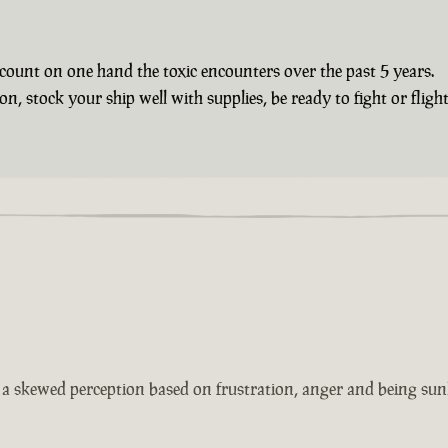
count on one hand the toxic encounters over the past 5 years.
 stock your ship well with supplies, be ready to fight or flight 
s a skewed perception based on frustration, anger and being sun