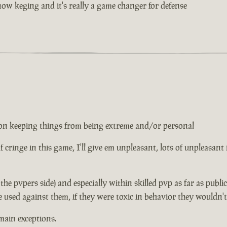
w keging and it's really a game changer for defense
ed on keeping things from being extreme and/or personal
 of cringe in this game, I'll give em unpleasant, lots of unpleasant
n the pvpers side) and especially within skilled pvp as far as publ
e used against them, if they were toxic in behavior they wouldn'
main exceptions.