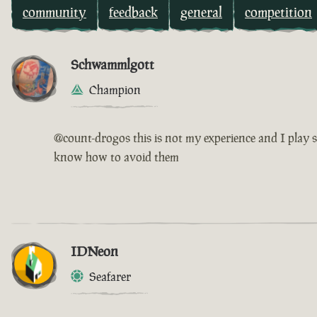
community
feedback
general
competition
Schwammlgott
Champion
@count-drogos this is not my experience and I play s
know how to avoid them
IDNeon
Seafarer