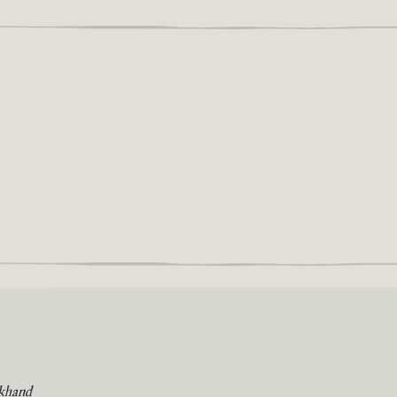
khand