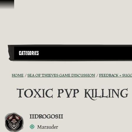
Skip To Content
CATEGORIES
HOME
SEA OF THIEVES GAME DISCUSSION
FEEDBACK + SUG
TOXIC PVP KILLIN
IIDROGOSII
Marauder