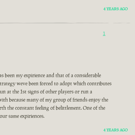
4 YEARS AGO
1
 been my expirience and that of a considerable
 strategy weve been forced to adopt which contributes
un at the 1st signs of other players or run a
 with because many of my group of friends enjoy the
th the constant feeling of belittlement. One of the
our same expiriences.
4 YEARS AGO