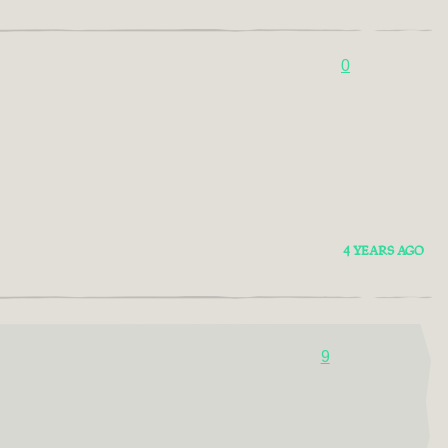
0
4 YEARS AGO
9