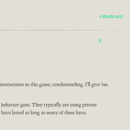
4 YEARS AGO
8
 interactions in this game, condescending, I'll give 'em
ic behavior goes. They typically are using private
t have lasted as long as many of them have.