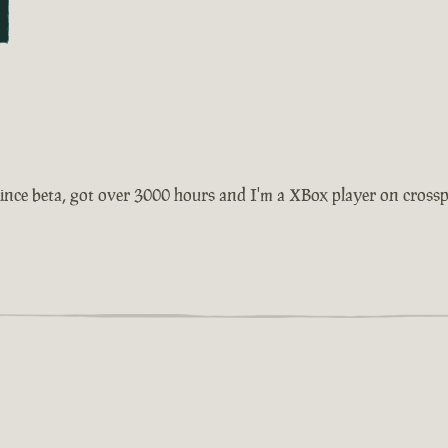
ince beta, got over 3000 hours and I'm a XBox player on crosspla