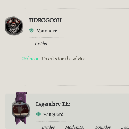
IIDROGOSII
Marauder
Insider
@idneon
Thanks for the advice
Legendary Liz
Vanguard
Insider
Moderator
Founder
Dec