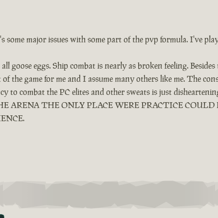
e's some major issues with some part of the pvp formula. I've pla
all goose eggs. Ship combat is nearly as broken feeling. Besides
ut of the game for me and I assume many others like me. The cons
ency to combat the PC elites and other sweats is just dishearten
LED THE ARENA THE ONLY PLACE WERE PRACTICE COUL
IENCE.