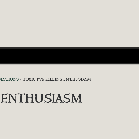
GESTIONS
TOXIC PVP KILLING ENTHUSIASM
G ENTHUSIASM