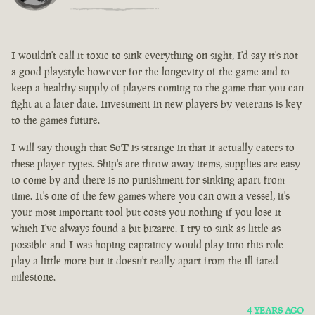
I wouldn't call it toxic to sink everything on sight, I'd say it's not
a good playstyle however for the longevity of the game and to
keep a healthy supply of players coming to the game that you can
fight at a later date. Investment in new players by veterans is key
to the games future.
I will say though that SoT is strange in that it actually caters to
these player types. Ship's are throw away items, supplies are easy
to come by and there is no punishment for sinking apart from
time. It's one of the few games where you can own a vessel, it's
your most important tool but costs you nothing if you lose it
which I've always found a bit bizarre. I try to sink as little as
possible and I was hoping captaincy would play into this role
play a little more but it doesn't really apart from the ill fated
milestone.
4 YEARS AGO