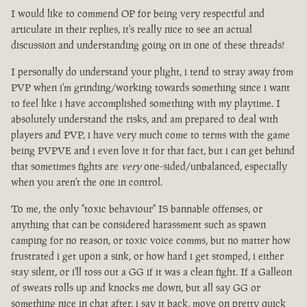
I would like to commend OP for being very respectful and
articulate in their replies, it's really nice to see an actual
discussion and understanding going on in one of these threads!
I personally do understand your plight, i tend to stray away from
PVP when i'm grinding/working towards something since i want
to feel like i have accomplished something with my playtime. I
absolutely understand the risks, and am prepared to deal with
players and PVP, i have very much come to terms with the game
being PVPVE and i even love it for that fact, but i can get behind
that sometimes fights are
very
one-sided/unbalanced, especially
when you aren't the one in control.
To me, the only "toxic behaviour" IS bannable offenses, or
anything that can be considered harassment such as spawn
camping for no reason, or toxic voice comms, but no matter how
frustrated i get upon a sink, or how hard i get stomped, i either
stay silent, or i'll toss out a GG if it was a clean fight. If a Galleon
of sweats rolls up and knocks me down, but all say GG or
something nice in chat after, i say it back, move on pretty quick