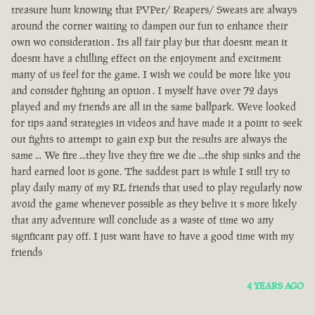
treasure hunt knowing that PVPer/ Reapers/ Sweats are always
around the corner waiting to dampen our fun to enhance their
own wo consideration . Its all fair play but that doesnt mean it
doesnt have a chilling effect on the enjoyment and excitment
many of us feel for the game. I wish we could be more like you
and consider fighting an option . I myself have over 72 days
played and my friends are all in the same ballpark. Weve looked
for tips aand strategies in videos and have made it a point to seek
out fights to attempt to gain exp but the results are always the
same ... We fire ...they live they fire we die ...the ship sinks and the
hard earned loot is gone. The saddest part is while I still try to
play daily many of my RL friends that used to play regularly now
avoid the game whenever possible as they belive it s more likely
that any adventure will conclude as a waste of time wo any
signficant pay off. I just want have to have a good time with my
friends
4 YEARS AGO