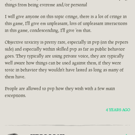
things from being extreme and/or personal
I will give anyone on this topic cringe, there is a lot of cringe in
this game, I'll give em unpleasant, lots of unpleasant interactions
in this game, condescending, I'll give 'em that.
Objective toxicity is pretty rare, especially in pvp (on the pvpers
side) and especially within skilled pvp as far as public behavior
goes. They typically are using private voice, they are typically
well aware how things can be used against them, if they were
toxic in behavior they wouldn't have lasted as long as many of
them have.
People are allowed to pvp how they wish with a few main
exceptions.
4 YEARS AGO