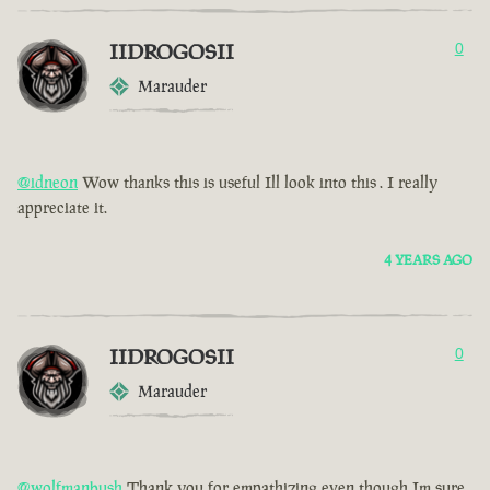
IIDROGOSII
0
Marauder
@idneon
Wow thanks this is useful Ill look into this . I really
appreciate it.
4 YEARS AGO
IIDROGOSII
0
Marauder
@wolfmanbush
Thank you for empathizing even though Im sure