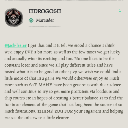
IIDROGOSII
1
Marauder
@jack-lester
I get that and if it felt we stood a chance I think
we'd enjoy PVP a bit more as well as the few times we get lucky
and actually winn its exciting and fun. No one likes to be the
constant loser and since we all play different titles and have
tasted what it is to be good at other pvp we wish we could find a
little more of that in a game we would otherwise enjoy so much
more such as SoT. MANY have been generous with thier advice
and well continue to try to get more proficient via loadouts and
ship routes etc in hopes of creating a better balance as to find the
fun in an element of the game that has long been the source of so
much fustrations. THANK YOU FOR your engament and helping
me see the otherwise a little clearer