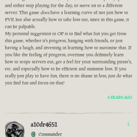
and either stop playing for the day, or move on to a different
server. This game
does
have a learning curve of not just how to
PVP, but also actually how to take loss too, since in this game, it
can be palpable.
My personal suggestion to OP is to find what fun you get from
this game, whether it's progress, hanging with friends, or just
having a laugh, and investing in learning how to maximise that. If
you like the feeling of progress, overtime you definitely learn
how to scope servers out, get a feel for your surrounding pirate's,
etc. and especially how to be efficient and minimise loss. If you
really just play to have fun, there is no shame in loss, just do what
you find fun and focus on that!
4 YEARS AGO
a10dr4651
1
Commander