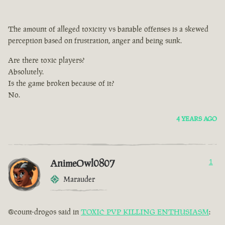
The amount of alleged toxicity vs banable offenses is a skewed
perception based on frustration, anger and being sunk.
Are there toxic players?
Absolutely.
Is the game broken because of it?
No.
4 YEARS AGO
AnimeOwl0807
1
Marauder
@count-drogos said in
TOXIC PVP KILLING ENTHUSIASM
: