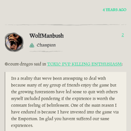
4 YEARS AGO
WolfManbush
2
Champion
@count-drogos said in
TOXIC PVP KILLING ENTHUSIASM
:
Its a reality that weve been attempting to deal with
because many of my group of friends enjoy the game but
the growing fustrations have led some to quit with others
myself included pondering if the expirience is worth the
constant feeling of belittlement. One of the main reason I
have endured is because I have invested into the game via
the Emporium. Im glad you havent suffered our same
expiriences.