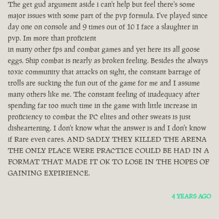
The get gud argument aside i can't help but feel there's some
major issues with some part of the pvp formula. I've played since
day one on console and 9 times out of 10 I face a slaughter in
pvp. Im more than proficient
in many other fps and combat games and yet here its all goose
eggs. Ship combat is nearly as broken feeling. Besides the always
toxic community that attacks on sight, the constant barrage of
trolls are sucking the fun out of the game for me and I assume
many others like me. The constant feeling of inadequacy after
spending far too much time in the game with little increase in
proficiency to combat the PC elites and other sweats is just
disheartening. I don't know what the answer is and I don't know
if Rare even cares. AND SADLY THEY KILLED THE ARENA
THE ONLY PLACE WERE PRACTICE COULD BE HAD IN A
FORMAT THAT MADE IT OK TO LOSE IN THE HOPES OF
GAINING EXPIRIENCE.
4 YEARS AGO