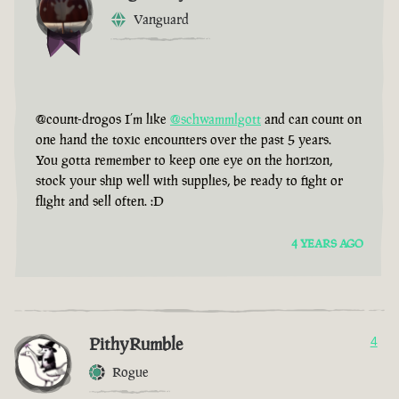
Vanguard
@count-drogos I’m like
@schwammlgott
and can count on
one hand the toxic encounters over the past 5 years.
You gotta remember to keep one eye on the horizon,
stock your ship well with supplies, be ready to fight or
flight and sell often. :D
4 YEARS AGO
PithyRumble
4
Rogue