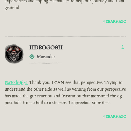
experiences and coping mechanism to help our journey and I am
grateful
4 YEARS AGO
IIDROGOSII
1
Marauder
@a10dr4651
Thank you. I CAN see that perspective. Trying to
understand the other side as well as venting from our perspective
has made the gut reaction and frustration that motivated the og
post fade from a boil to a simmer . I appreciate your time.
4 YEARS AGO