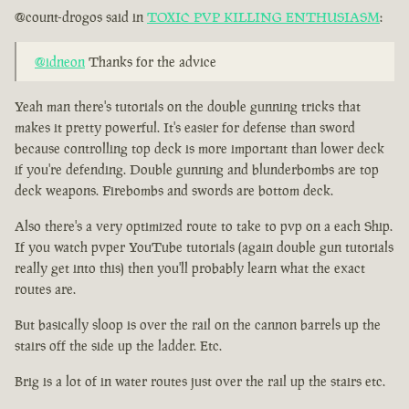
@count-drogos said in
TOXIC PVP KILLING ENTHUSIASM
:
@idneon
Thanks for the advice
Yeah man there's tutorials on the double gunning tricks that
makes it pretty powerful. It's easier for defense than sword
because controlling top deck is more important than lower deck
if you're defending. Double gunning and blunderbombs are top
deck weapons. Firebombs and swords are bottom deck.
Also there's a very optimized route to take to pvp on a each Ship.
If you watch pvper YouTube tutorials (again double gun tutorials
really get into this) then you'll probably learn what the exact
routes are.
But basically sloop is over the rail on the cannon barrels up the
stairs off the side up the ladder. Etc.
Brig is a lot of in water routes just over the rail up the stairs etc.