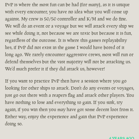
PvP is where the most fun can be had (for many), as it is unique
with every encounter, you have no idea what you will come up
against. My crew is 50/50 controller and K/M and we do fine.
We will do an event or a voyage but we will attack every ship we
see while doing it, not because we are toxic but because it is fun,
regardless of the outcome. It is where this games replayability
lies, if PvP did not exist in the game I would have bored of it
long ago. We rarely encounter aggressive crews, most will run or
defend themselves but the vast majority will not be attacking us.
We'd much prefer it if they did attack us, however!
If you want to practice PvP then have a session where you go
looking for other ships to attack. Don't do any events or voyages,
just go out there with a reapers flag and attack other players. You
have nothing to lose and everything to gain. If you sink, try
again, if you win then you may have got some decent loot from it.
Either way, enjoy the experience and gain that PvP experience
doing so.
4 YEARS AGO