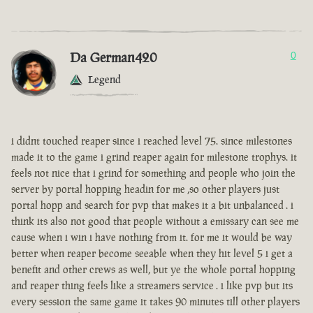
Da German420
0
Legend
i didnt touched reaper since i reached level 75. since milestones
made it to the game i grind reaper again for milestone trophys. it
feels not nice that i grind for something and people who join the
server by portal hopping headin for me ,so other players just
portal hopp and search for pvp that makes it a bit unbalanced . i
think its also not good that people without a emissary can see me
cause when i win i have nothing from it. for me it would be way
better when reaper become seeable when they hit level 5 i get a
benefit and other crews as well, but ye the whole portal hopping
and reaper thing feels like a streamers service . i like pvp but its
every session the same game it takes 90 minutes till other players