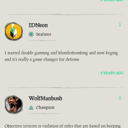
IDNeon
1
Seafarer
I started double gunning and blunderbombing and now keging
and it's really a game changer for defense
4 YEARS AGO
WolfManbush
8
Champion
Objective toxicity is violation of rules that are based on keeping