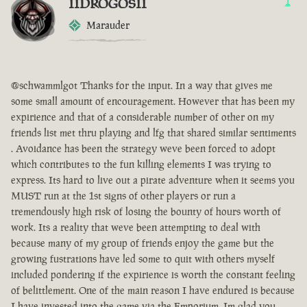
IIDROGOSII
1
Marauder
@schwammlgot Thanks for the input. In a way that gives me
some small amount of encouragement. However that has been my
expirience and that of a considerable number of other on my
friends list met thru playing and lfg that shared similar sentiments
. Avoidance has been the strategy weve been forced to adopt
which contributes to the fun killing elements I was trying to
express. Its hard to live out a pirate adventure when it seems you
MUST run at the 1st signs of other players or run a
tremendously high risk of losing the bounty of hours worth of
work. Its a reality that weve been attempting to deal with
because many of my group of friends enjoy the game but the
growing fustrations have led some to quit with others myself
included pondering if the expirience is worth the constant feeling
of belittlement. One of the main reason I have endured is because
I have invested into the game via the Emporium. Im glad you