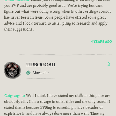
you PVP and are probably good at it . We're trying but cant
figure out what were doing wrong when in other settings combat
has never been an issue. Some people have offered some great
advice and I look forward to atttempting to research and apply
their suggestions .
4 YEARS AGO
IIDROGOSII
0
Marauder
@zig-zag-ltu
Well I think I have stated my skills in this game are
obviously nill . I am a savage in other titles and the only reason I
stated that is because FPSing is something i have decades of
expirience in and have always done more than well . Thus my