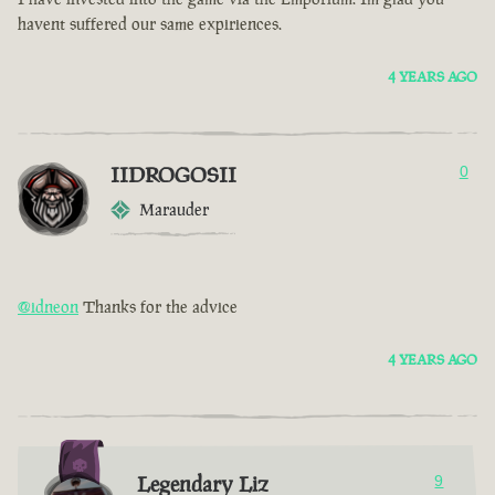
havent suffered our same expiriences.
4 YEARS AGO
IIDROGOSII
0
Marauder
@idneon
Thanks for the advice
4 YEARS AGO
Legendary Liz
9