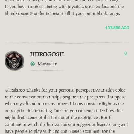
If you have troubles aiming with joystick, use a cutlass and the
blunderbuss. Blunder is instant kill if your point blank range.
4 YEARS AGO
IIDROGOSII
0
Marauder
@lizalaroo Thanks for your personal persepective It adds color
to the conversation that helps brighten the prospects. I suppose
when myself and too many others I know consider flight as the
only option its fustrating. Im sure you can empathize how that
might drain some of the fun out of the expirience . But Ill
continue to watch the horizon as you suggest at least as long as I
have people to play with and can muster excitment for the