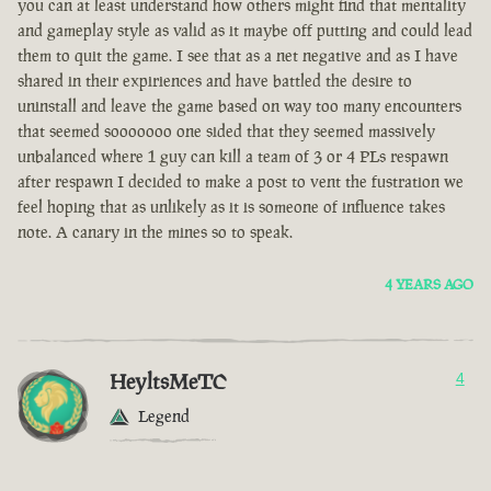
you can at least understand how others might find that mentality
and gameplay style as valid as it maybe off putting and could lead
them to quit the game. I see that as a net negative and as I have
shared in their expiriences and have battled the desire to
uninstall and leave the game based on way too many encounters
that seemed sooooooo one sided that they seemed massively
unbalanced where 1 guy can kill a team of 3 or 4 PLs respawn
after respawn I decided to make a post to vent the fustration we
feel hoping that as unlikely as it is someone of influence takes
note. A canary in the mines so to speak.
4 YEARS AGO
HeyltsMeTC
4
Legend