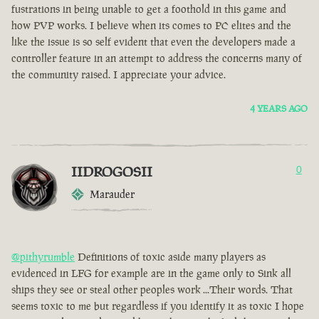
fustrations in being unable to get a foothold in this game and
how PVP works. I believe when its comes to PC elites and the
like the issue is so self evident that even the developers made a
controller feature in an attempt to address the concerns many of
the community raised. I appreciate your advice.
4 YEARS AGO
IIDROGOSII
0
Marauder
@pithyrumble
Definitions of toxic aside many players as
evidenced in LFG for example are in the game only to Sink all
ships they see or steal other peoples work ...Their words. That
seems toxic to me but regardless if you identify it as toxic I hope