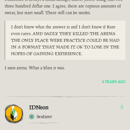
three hundred dollar one. I agree, there are copious amounts of
sweat, but start small. There still can be noobs.
I don't know what the answer is and I don't know if Rare
even cares. AND SADLY THEY KILLED THE ARENA
THE ONLY PLACE WERE PRACTICE COULD BE HAD
IN A FORMAT THAT MADE IT OK TO LOSE IN THE
HOPES OF GAINING EXPIRIENCE.
I miss arena. What a blast it was.
4 YEARS AGO
IDNeon
0
Seafarer