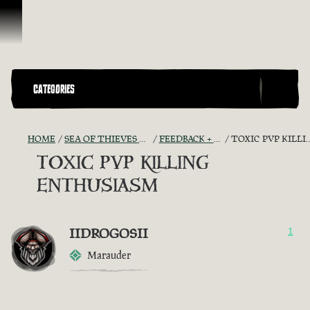
Skip To Content
CATEGORIES
HOME
SEA OF THIEVES GAME DISCUSSION
FEEDBACK + SUGGESTIONS
TOXIC PVP KILLING ENTHUSIASM
TOXIC PVP KILLING
ENTHUSIASM
IIDROGOSII
1
Marauder