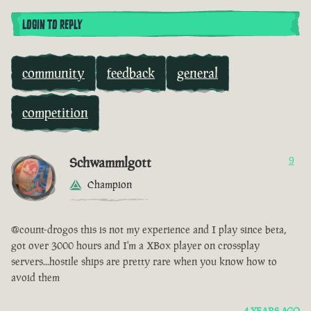
LOGIN TO REPLY
community
feedback
general
competition
Schwammlgott
9
Champion
@count-drogos this is not my experience and I play since beta,
got over 3000 hours and I'm a XBox player on crossplay
servers...hostile ships are pretty rare when you know how to
avoid them
4 YEARS AGO