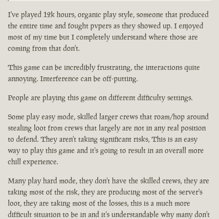
I've played 12k hours, organic play style, someone that produced
the entire time and fought pvpers as they showed up. I enjoyed
most of my time but I completely understand where those are
coming from that don't.
This game can be incredibly frustrating, the interactions quite
annoying. Interference can be off-putting.
People are playing this game on different difficulty settings.
Some play easy mode, skilled larger crews that roam/hop around
stealing loot from crews that largely are not in any real position
to defend. They aren't taking significant risks, This is an easy
way to play this game and it's going to result in an overall more
chill experience.
Many play hard mode, they don't have the skilled crews, they are
taking most of the risk, they are producing most of the server's
loot, they are taking most of the losses, this is a much more
difficult situation to be in and it's understandable why many don't