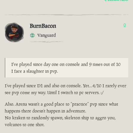
BurnBacon
0
Vanguard
I've played since day one on console and 9 times out of 10
I face a slaughter in pvp.
I’ve played since D1 and also on console. Yet…4/10 I rarely ever
see pvp come my way. Until I switch to pc servers. :/
Also. Arena wasn’t a good place to “practice” pvp since what
happens there doesn’t happen in adventure.
No kraken to randomly spawn, skeleton ship to aggro you,
volcanos to one shot.