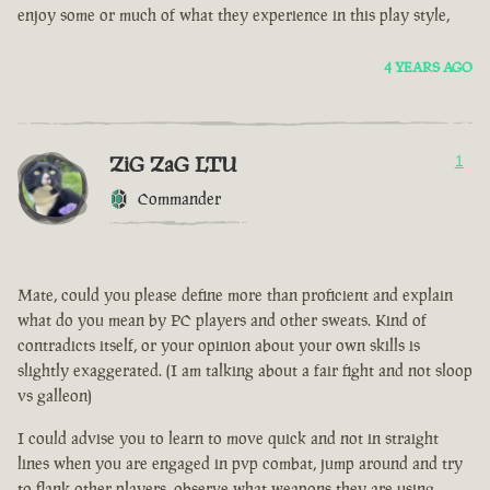
enjoy some or much of what they experience in this play style,
4 YEARS AGO
ZiG ZaG LTU
1
Commander
Mate, could you please define more than proficient and explain
what do you mean by PC players and other sweats. Kind of
contradicts itself, or your opinion about your own skills is
slightly exaggerated. (I am talking about a fair fight and not sloop
vs galleon)
I could advise you to learn to move quick and not in straight
lines when you are engaged in pvp combat, jump around and try
to flank other players, observe what weapons they are using.