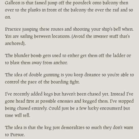
Galleon is that famed jump off the pootdeck onto balcony then
over to the planks in front of the balcony the over the rail and so
on.
Practice jumping these routes and shooting your ship's bell when.
Yoi are sailing between locations. (Avoid the inwater stuff that's
anchored).
The blunder bomb gets used to either get them off the ladder or
to blast them away from anchor.
The idea of double gunning is you keep distance so you're able to
control the pace of the boarding fight.
I've recently added kegs but haven't been chased yet. Instead I've
gone head first at possible enemies and kegged them. I've stopped
being chased entirely. Could just be a few lucky encounterd but
time will tell.
The idea is that the keg just demoralizes so much they don't want
to Pursue.