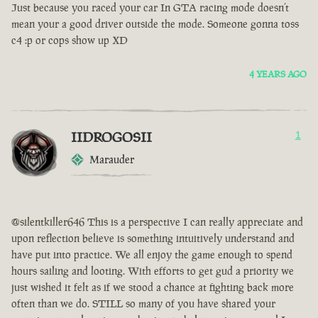
Just because you raced your car In GTA racing mode doesn’t
mean your a good driver outside the mode. Someone gonna toss
c4 :p or cops show up XD
4 YEARS AGO
IIDROGOSII
1
Marauder
@silentkiller646 This is a perspective I can really appreciate and
upon reflection believe is something intuitively understand and
have put into practice. We all enjoy the game enough to spend
hours sailing and looting. With efforts to get gud a priority we
just wished it felt as if we stood a chance at fighting back more
often than we do. STILL so many of you have shared your