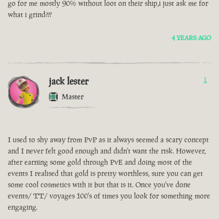
go for me mostly 90% without loot on their ship,i just ask me for
what i grind???
4 YEARS AGO
jack lester
1
Master
I used to shy away from PvP as it always seemed a scary concept
and I never felt good enough and didn't want the risk. However,
after earning some gold through PvE and doing most of the
events I realised that gold is pretty worthless, sure you can get
some cool cosmetics with it but that is it. Once you've done
events/ TT/ voyages 100's of times you look for something more
engaging.