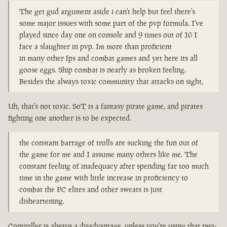
The get gud argument aside i can't help but feel there's
some major issues with some part of the pvp formula. I've
played since day one on console and 9 times out of 10 I
face a slaughter in pvp. Im more than proficient
in many other fps and combat games and yet here its all
goose eggs. Ship combat is nearly as broken feeling.
Besides the always toxic community that attacks on sight,
Uh, that's not toxic. SoT is a fantasy pirate game, and pirates
fighting one another is to be expected.
the constant barrage of trolls are sucking the fun out of
the game for me and I assume many others like me. The
constant feeling of inadequacy after spending far too much
time in the game with little increase in proficiency to
combat the PC elites and other sweats is just
disheartening.
Controller is always a disadvantage, unless you're using that two-