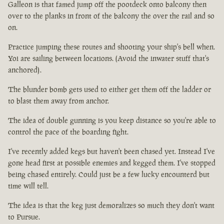
Galleon is that famed jump off the pootdeck onto balcony then
over to the planks in front of the balcony the over the rail and so
on.
Practice jumping these routes and shooting your ship's bell when.
Yoi are sailing between locations. (Avoid the inwater stuff that's
anchored).
The blunder bomb gets used to either get them off the ladder or
to blast them away from anchor.
The idea of double gunning is you keep distance so you're able to
control the pace of the boarding fight.
I've recently added kegs but haven't been chased yet. Instead I've
gone head first at possible enemies and kegged them. I've stopped
being chased entirely. Could just be a few lucky encounterd but
time will tell.
The idea is that the keg just demoralizes so much they don't want
to Pursue.