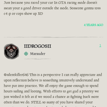
Just because you raced your car In GTA racing mode doesn’t
mean your a good driver outside the mode. Someone gonna toss
c4 :p or cops show up XD
4 YEARS AGO
IIDROGOSII
1
Marauder
@silentkiller646 This is a perspective I can really appreciate and
upon reflection believe is something intuitively understand and
have put into practice. We all enjoy the game enough to spend
hours sailing and looting. With efforts to get gud a priority we
just wished it felt as if we stood a chance at fighting back more
often than we do. STILL so many of you have shared your