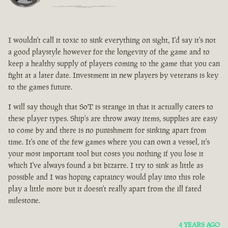
I wouldn't call it toxic to sink everything on sight, I'd say it's not
a good playstyle however for the longevity of the game and to
keep a healthy supply of players coming to the game that you can
fight at a later date. Investment in new players by veterans is key
to the games future.
I will say though that SoT is strange in that it actually caters to
these player types. Ship's are throw away items, supplies are easy
to come by and there is no punishment for sinking apart from
time. It's one of the few games where you can own a vessel, it's
your most important tool but costs you nothing if you lose it
which I've always found a bit bizarre. I try to sink as little as
possible and I was hoping captaincy would play into this role
play a little more but it doesn't really apart from the ill fated
milestone.
4 YEARS AGO