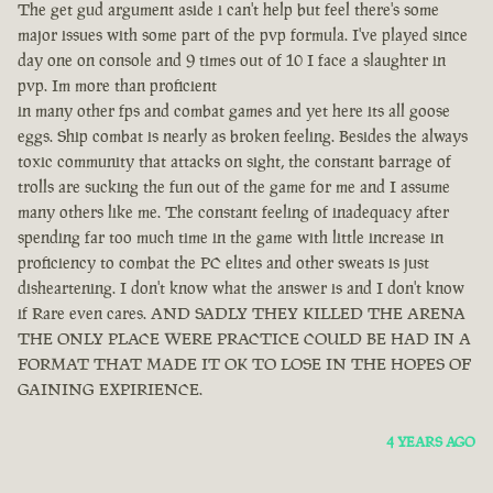
The get gud argument aside i can't help but feel there's some
major issues with some part of the pvp formula. I've played since
day one on console and 9 times out of 10 I face a slaughter in
pvp. Im more than proficient
in many other fps and combat games and yet here its all goose
eggs. Ship combat is nearly as broken feeling. Besides the always
toxic community that attacks on sight, the constant barrage of
trolls are sucking the fun out of the game for me and I assume
many others like me. The constant feeling of inadequacy after
spending far too much time in the game with little increase in
proficiency to combat the PC elites and other sweats is just
disheartening. I don't know what the answer is and I don't know
if Rare even cares. AND SADLY THEY KILLED THE ARENA
THE ONLY PLACE WERE PRACTICE COULD BE HAD IN A
FORMAT THAT MADE IT OK TO LOSE IN THE HOPES OF
GAINING EXPIRIENCE.
4 YEARS AGO