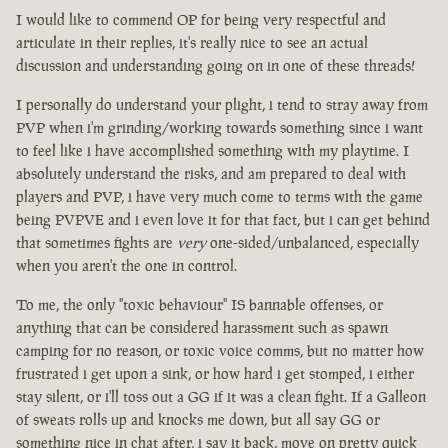
I would like to commend OP for being very respectful and
articulate in their replies, it's really nice to see an actual
discussion and understanding going on in one of these threads!
I personally do understand your plight, i tend to stray away from
PVP when i'm grinding/working towards something since i want
to feel like i have accomplished something with my playtime. I
absolutely understand the risks, and am prepared to deal with
players and PVP, i have very much come to terms with the game
being PVPVE and i even love it for that fact, but i can get behind
that sometimes fights are
very
one-sided/unbalanced, especially
when you aren't the one in control.
To me, the only "toxic behaviour" IS bannable offenses, or
anything that can be considered harassment such as spawn
camping for no reason, or toxic voice comms, but no matter how
frustrated i get upon a sink, or how hard i get stomped, i either
stay silent, or i'll toss out a GG if it was a clean fight. If a Galleon
of sweats rolls up and knocks me down, but all say GG or
something nice in chat after, i say it back, move on pretty quick