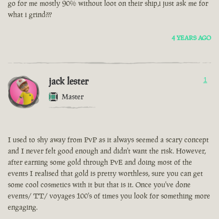
go for me mostly 90% without loot on their ship,i just ask me for
what i grind???
4 YEARS AGO
jack lester
1
Master
I used to shy away from PvP as it always seemed a scary concept
and I never felt good enough and didn't want the risk. However,
after earning some gold through PvE and doing most of the
events I realised that gold is pretty worthless, sure you can get
some cool cosmetics with it but that is it. Once you've done
events/ TT/ voyages 100's of times you look for something more
engaging.