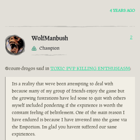
4 YEARS AGO
WolfManbush
2
Champion
@count-drogos said in
TOXIC PVP KILLING ENTHUSIASM
:
Its a reality that weve been attempting to deal with
because many of my group of friends enjoy the game but
the growing fustrations have led some to quit with others
myself included pondering if the expirience is worth the
constant feeling of belittlement. One of the main reason I
have endured is because I have invested into the game via
the Emporium. Im glad you havent suffered our same
expiriences.