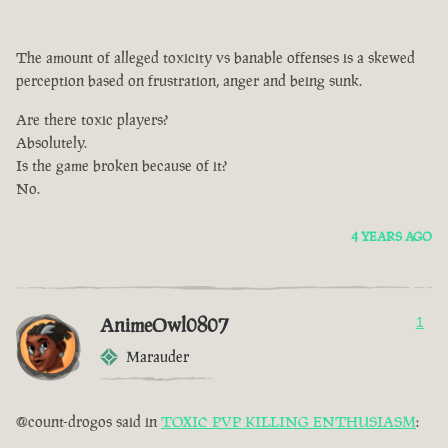
The amount of alleged toxicity vs banable offenses is a skewed
perception based on frustration, anger and being sunk.
Are there toxic players?
Absolutely.
Is the game broken because of it?
No.
4 YEARS AGO
AnimeOwl0807
1
Marauder
@count-drogos said in
TOXIC PVP KILLING ENTHUSIASM
: