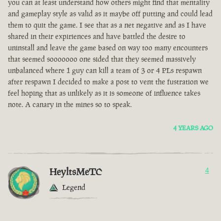
you can at least understand how others might find that mentality
and gameplay style as valid as it maybe off putting and could lead
them to quit the game. I see that as a net negative and as I have
shared in their expiriences and have battled the desire to
uninstall and leave the game based on way too many encounters
that seemed sooooooo one sided that they seemed massively
unbalanced where 1 guy can kill a team of 3 or 4 PLs respawn
after respawn I decided to make a post to vent the fustration we
feel hoping that as unlikely as it is someone of influence takes
note. A canary in the mines so to speak.
4 YEARS AGO
HeyltsMeTC
4
Legend