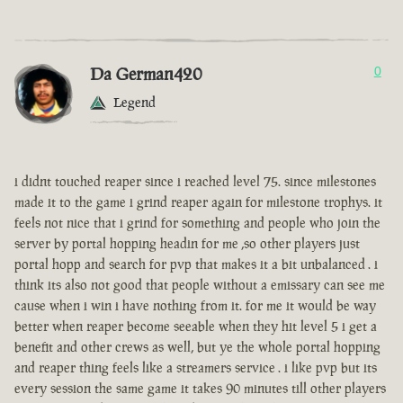
Da German420
0
Legend
i didnt touched reaper since i reached level 75. since milestones
made it to the game i grind reaper again for milestone trophys. it
feels not nice that i grind for something and people who join the
server by portal hopping headin for me ,so other players just
portal hopp and search for pvp that makes it a bit unbalanced . i
think its also not good that people without a emissary can see me
cause when i win i have nothing from it. for me it would be way
better when reaper become seeable when they hit level 5 i get a
benefit and other crews as well, but ye the whole portal hopping
and reaper thing feels like a streamers service . i like pvp but its
every session the same game it takes 90 minutes till other players