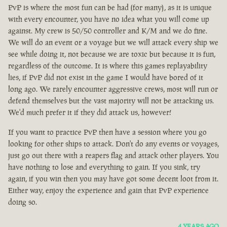
PvP is where the most fun can be had (for many), as it is unique
with every encounter, you have no idea what you will come up
against. My crew is 50/50 controller and K/M and we do fine.
We will do an event or a voyage but we will attack every ship we
see while doing it, not because we are toxic but because it is fun,
regardless of the outcome. It is where this games replayability
lies, if PvP did not exist in the game I would have bored of it
long ago. We rarely encounter aggressive crews, most will run or
defend themselves but the vast majority will not be attacking us.
We'd much prefer it if they did attack us, however!
If you want to practice PvP then have a session where you go
looking for other ships to attack. Don't do any events or voyages,
just go out there with a reapers flag and attack other players. You
have nothing to lose and everything to gain. If you sink, try
again, if you win then you may have got some decent loot from it.
Either way, enjoy the experience and gain that PvP experience
doing so.
4 YEARS AGO