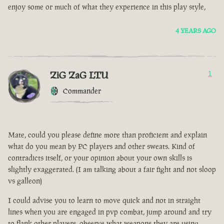
enjoy some or much of what they experience in this play style,
4 YEARS AGO
ZiG ZaG LTU
1
Commander
Mate, could you please define more than proficient and explain
what do you mean by PC players and other sweats. Kind of
contradicts itself, or your opinion about your own skills is
slightly exaggerated. (I am talking about a fair fight and not sloop
vs galleon)
I could advise you to learn to move quick and not in straight
lines when you are engaged in pvp combat, jump around and try
to flank other players, observe what weapons they are using.