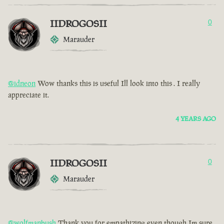
IIDROGOSII
0
Marauder
@idneon
Wow thanks this is useful Ill look into this . I really
appreciate it.
4 YEARS AGO
IIDROGOSII
0
Marauder
@wolfmanbush
Thank you for empathizing even though Im sure