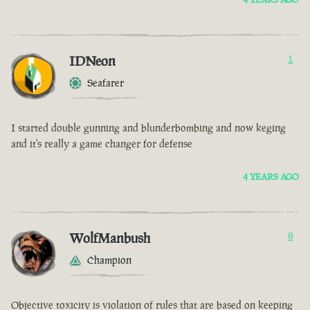
IDNeon
1
Seafarer
I started double gunning and blunderbombing and now keging
and it's really a game changer for defense
4 YEARS AGO
WolfManbush
8
Champion
Objective toxicity is violation of rules that are based on keeping