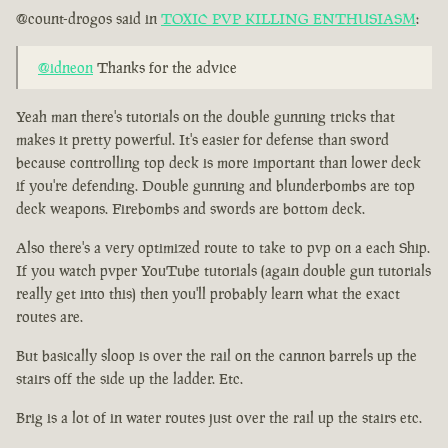
@count-drogos said in
TOXIC PVP KILLING ENTHUSIASM
:
@idneon
Thanks for the advice
Yeah man there's tutorials on the double gunning tricks that
makes it pretty powerful. It's easier for defense than sword
because controlling top deck is more important than lower deck
if you're defending. Double gunning and blunderbombs are top
deck weapons. Firebombs and swords are bottom deck.
Also there's a very optimized route to take to pvp on a each Ship.
If you watch pvper YouTube tutorials (again double gun tutorials
really get into this) then you'll probably learn what the exact
routes are.
But basically sloop is over the rail on the cannon barrels up the
stairs off the side up the ladder. Etc.
Brig is a lot of in water routes just over the rail up the stairs etc.