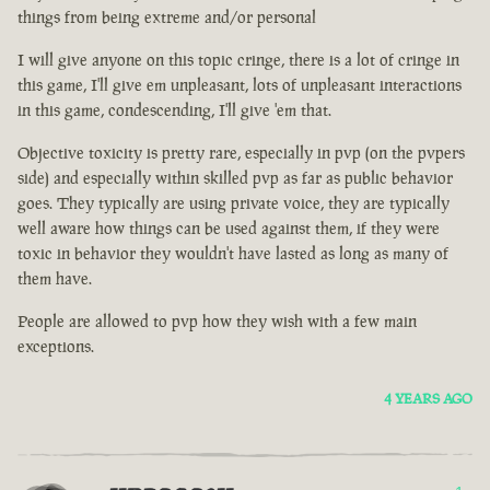
things from being extreme and/or personal
I will give anyone on this topic cringe, there is a lot of cringe in
this game, I'll give em unpleasant, lots of unpleasant interactions
in this game, condescending, I'll give 'em that.
Objective toxicity is pretty rare, especially in pvp (on the pvpers
side) and especially within skilled pvp as far as public behavior
goes. They typically are using private voice, they are typically
well aware how things can be used against them, if they were
toxic in behavior they wouldn't have lasted as long as many of
them have.
People are allowed to pvp how they wish with a few main
exceptions.
4 YEARS AGO