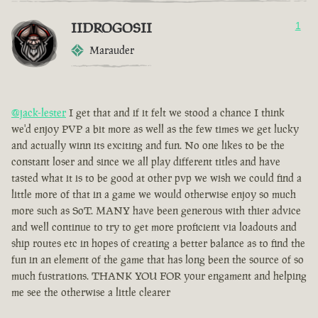
IIDROGOSII
1
Marauder
@jack-lester
I get that and if it felt we stood a chance I think
we'd enjoy PVP a bit more as well as the few times we get lucky
and actually winn its exciting and fun. No one likes to be the
constant loser and since we all play different titles and have
tasted what it is to be good at other pvp we wish we could find a
little more of that in a game we would otherwise enjoy so much
more such as SoT. MANY have been generous with thier advice
and well continue to try to get more proficient via loadouts and
ship routes etc in hopes of creating a better balance as to find the
fun in an element of the game that has long been the source of so
much fustrations. THANK YOU FOR your engament and helping
me see the otherwise a little clearer