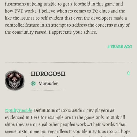
fustrations in being unable to get a foothold in this game and
how PVP works. I believe when its comes to PC elites and the
like the issue is so self evident that even the developers made a
controller feature in an attempt to address the concerns many of
the community raised. I appreciate your advice.
4 YEARS AGO
IIDROGOSII
0
Marauder
@pithyrumble
Definitions of toxic aside many players as
evidenced in LFG for example are in the game only to Sink all
ships they see or steal other peoples work ...Their words. That
seems toxic to me but regardless if you identify it as toxic I hope