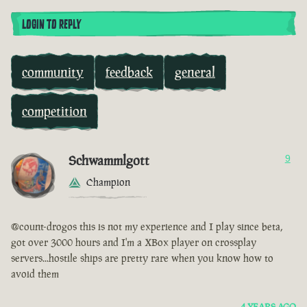
LOGIN TO REPLY
community
feedback
general
competition
Schwammlgott
9
Champion
@count-drogos this is not my experience and I play since beta,
got over 3000 hours and I'm a XBox player on crossplay
servers...hostile ships are pretty rare when you know how to
avoid them
4 YEARS AGO