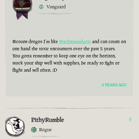
Vanguard
@count-drogos I’m like
@schwammlgott
and can count on
one hand the toxic encounters over the past 5 years.
You gotta remember to keep one eye on the horizon,
stock your ship well with supplies, be ready to fight or
flight and sell often. :D
4 YEARS AGO
PithyRumble
4
Rogue