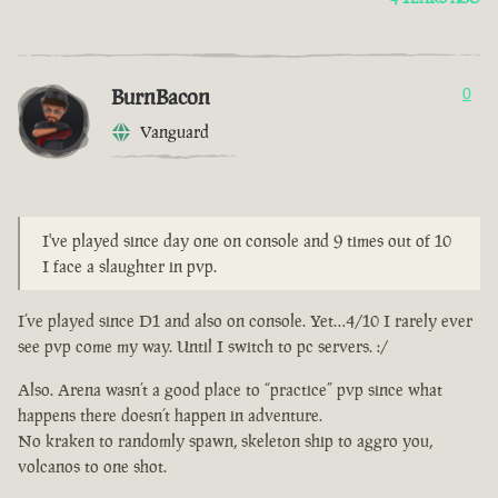
BurnBacon
0
Vanguard
I've played since day one on console and 9 times out of 10
I face a slaughter in pvp.
I’ve played since D1 and also on console. Yet…4/10 I rarely ever
see pvp come my way. Until I switch to pc servers. :/
Also. Arena wasn’t a good place to “practice” pvp since what
happens there doesn’t happen in adventure.
No kraken to randomly spawn, skeleton ship to aggro you,
volcanos to one shot.