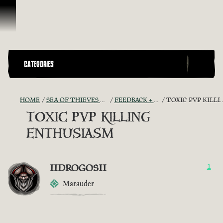
Skip To Content
CATEGORIES
HOME
SEA OF THIEVES GAME DISCUSSION
FEEDBACK + SUGGESTIONS
TOXIC PVP KILLING ENTHUSIASM
TOXIC PVP KILLING
ENTHUSIASM
IIDROGOSII
1
Marauder