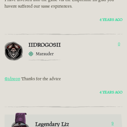
havent suffered our same expiriences.
4 YEARS AGO
IIDROGOSII
0
Marauder
@idneon
Thanks for the advice
4 YEARS AGO
Legendary Liz
9