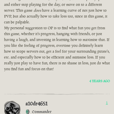
and either stop playing for the day, or move on to a different
server. This game
does
have a learning curve of not just how to
PVP, but also actually how to take loss too, since in this game, it
can be palpable.
My personal suggestion to OP is to find what fun you get from
this game, whether it's progress, hanging with friends, or just
having a laugh, and investing in learning how to maximise that. If
you like the feeling of progress, overtime you definitely learn
how to scope servers out, get a feel for your surrounding pirate's,
etc. and especially how to be efficient and minimise loss. If you
really just play to have fun, there is no shame in loss, just do what
you find fun and focus on that!
4 YEARS AGO
a10dr4651
1
Commander