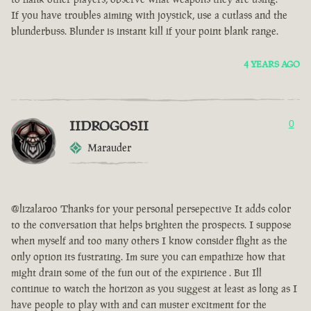
If you have troubles aiming with joystick, use a cutlass and the
blunderbuss. Blunder is instant kill if your point blank range.
4 YEARS AGO
IIDROGOSII
0
Marauder
@lizalaroo Thanks for your personal persepective It adds color
to the conversation that helps brighten the prospects. I suppose
when myself and too many others I know consider flight as the
only option its fustrating. Im sure you can empathize how that
might drain some of the fun out of the expirience . But Ill
continue to watch the horizon as you suggest at least as long as I
have people to play with and can muster excitment for the