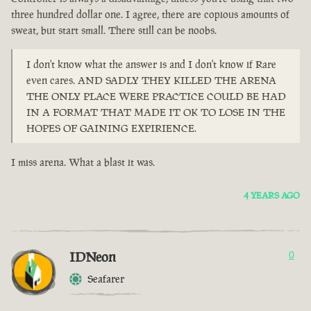
three hundred dollar one. I agree, there are copious amounts of
sweat, but start small. There still can be noobs.
I don't know what the answer is and I don't know if Rare
even cares. AND SADLY THEY KILLED THE ARENA
THE ONLY PLACE WERE PRACTICE COULD BE HAD
IN A FORMAT THAT MADE IT OK TO LOSE IN THE
HOPES OF GAINING EXPIRIENCE.
I miss arena. What a blast it was.
4 YEARS AGO
IDNeon
0
Seafarer