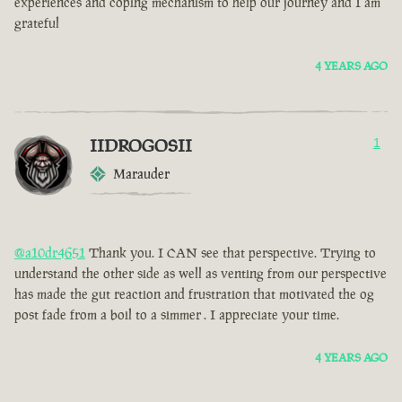
experiences and coping mechanism to help our journey and I am
grateful
4 YEARS AGO
IIDROGOSII
1
Marauder
@a10dr4651
Thank you. I CAN see that perspective. Trying to
understand the other side as well as venting from our perspective
has made the gut reaction and frustration that motivated the og
post fade from a boil to a simmer . I appreciate your time.
4 YEARS AGO