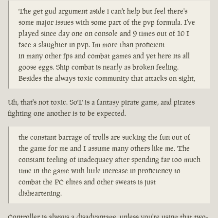
The get gud argument aside i can't help but feel there's
some major issues with some part of the pvp formula. I've
played since day one on console and 9 times out of 10 I
face a slaughter in pvp. Im more than proficient
in many other fps and combat games and yet here its all
goose eggs. Ship combat is nearly as broken feeling.
Besides the always toxic community that attacks on sight,
Uh, that's not toxic. SoT is a fantasy pirate game, and pirates
fighting one another is to be expected.
the constant barrage of trolls are sucking the fun out of
the game for me and I assume many others like me. The
constant feeling of inadequacy after spending far too much
time in the game with little increase in proficiency to
combat the PC elites and other sweats is just
disheartening.
Controller is always a disadvantage, unless you're using that two-