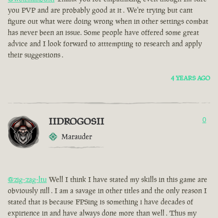
you PVP and are probably good at it . We're trying but cant
figure out what were doing wrong when in other settings combat
has never been an issue. Some people have offered some great
advice and I look forward to atttempting to research and apply
their suggestions .
4 YEARS AGO
IIDROGOSII
0
Marauder
@zig-zag-ltu
Well I think I have stated my skills in this game are
obviously nill . I am a savage in other titles and the only reason I
stated that is because FPSing is something i have decades of
expirience in and have always done more than well . Thus my