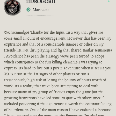
IIDROGOSII
1
Marauder
@schwammlgot Thanks for the input. In a way that gives me
some small amount of encouragement. However that has been my
expirience and that of a considerable number of other on my
friends list met thru playing and lfg that shared similar sentiments
. Avoidance has been the strategy weve been forced to adopt
which contributes to the fun killing elements I was trying to
express. Its hard to live out a pirate adventure when it seems you
MUST run at the 1st signs of other players or run a
tremendously high risk of losing the bounty of hours worth of
work. Its a reality that weve been attempting to deal with
because many of my group of friends enjoy the game but the
growing fustrations have led some to quit with others myself
included pondering if the expirience is worth the constant feeling
of belittlement. One of the main reason I have endured is because
I have invested into the game via the Emporium. Im glad you