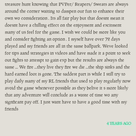
treasure hunt knowing that PVPer/ Reapers/ Sweats are always
around the corner waiting to dampen our fun to enhance their
own wo consideration . Its all fair play but that doesnt mean it
doesnt have a chilling effect on the enjoyment and excitment
many of us feel for the game. I wish we could be more like you
and consider fighting an option . I myself have over 72 days
played and my friends are all in the same ballpark. Weve looked
for tips aand strategies in videos and have made it a point to seek
out fights to attempt to gain exp but the results are always the
same ... We fire ...they live they fire we die ...the ship sinks and the
hard earned loot is gone. The saddest part is while I still try to
play daily many of my RL friends that used to play regularly now
avoid the game whenever possible as they belive it s more likely
that any adventure will conclude as a waste of time wo any
signficant pay off. I just want have to have a good time with my
friends
4 YEARS AGO