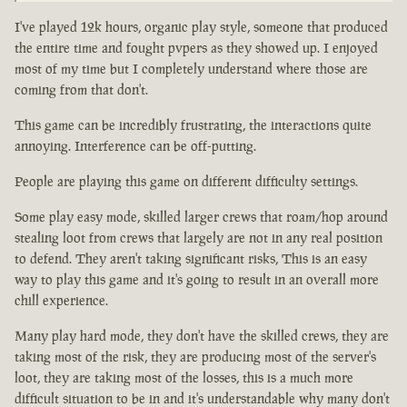
I've played 12k hours, organic play style, someone that produced
the entire time and fought pvpers as they showed up. I enjoyed
most of my time but I completely understand where those are
coming from that don't.
This game can be incredibly frustrating, the interactions quite
annoying. Interference can be off-putting.
People are playing this game on different difficulty settings.
Some play easy mode, skilled larger crews that roam/hop around
stealing loot from crews that largely are not in any real position
to defend. They aren't taking significant risks, This is an easy
way to play this game and it's going to result in an overall more
chill experience.
Many play hard mode, they don't have the skilled crews, they are
taking most of the risk, they are producing most of the server's
loot, they are taking most of the losses, this is a much more
difficult situation to be in and it's understandable why many don't