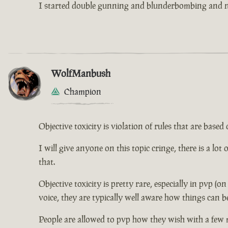
I started double gunning and blunderbombing and no
WolfManbush
Champion
Objective toxicity is violation of rules that are bas
I will give anyone on this topic cringe, there is a lot
that.
Objective toxicity is pretty rare, especially in pvp (o
voice, they are typically well aware how things can b
People are allowed to pvp how they wish with a few 