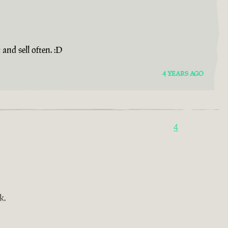
and sell often. :D
4 YEARS AGO
4
k.