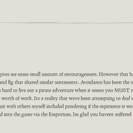
ives me some small amount of encouragement. However that has
and lfg that shared similar sentiments . Avoidance has been the
Its hard to live out a pirate adventure when it seems you MUST r
 worth of work. Its a reality that weve been attempting to deal
t with others myself included pondering if the expirience is wor
ed into the game via the Emporium. Im glad you havent suffered 