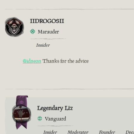
IIDROGOSII
Marauder
Insider
@idneon
Thanks for the advice
Legendary Liz
Vanguard
Insider
Moderator
Founder
Dec