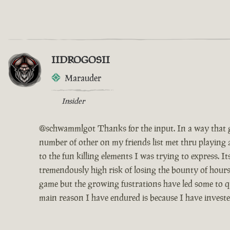
IIDROGOSII
Marauder
Insider
@schwammlgot Thanks for the input. In a way that g
number of other on my friends list met thru playing 
to the fun killing elements I was trying to express. 
tremendously high risk of losing the bounty of hours
game but the growing fustrations have led some to qui
main reason I have endured is because I have invest