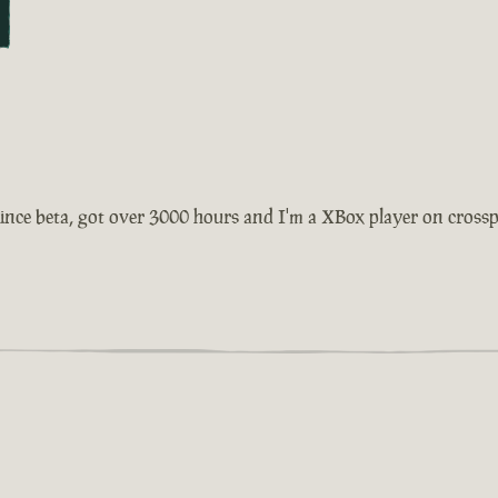
ince beta, got over 3000 hours and I'm a XBox player on crosspla