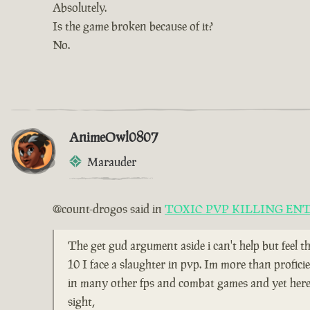
Absolutely.
Is the game broken because of it?
No.
AnimeOwl0807
Marauder
@count-drogos said in
TOXIC PVP KILLING EN
The get gud argument aside i can't help but feel t
10 I face a slaughter in pvp. Im more than profici
in many other fps and combat games and yet here i
sight,