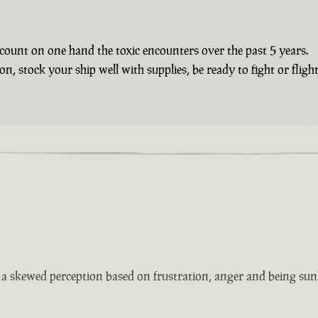
count on one hand the toxic encounters over the past 5 years.
 stock your ship well with supplies, be ready to fight or flight 
s a skewed perception based on frustration, anger and being sun