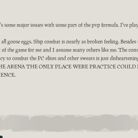
e's some major issues with some part of the pvp formula. I've pla
all goose eggs. Ship combat is nearly as broken feeling. Besides
ut of the game for me and I assume many others like me. The cons
ency to combat the PC elites and other sweats is just dishearten
LED THE ARENA THE ONLY PLACE WERE PRACTICE COUL
IENCE.