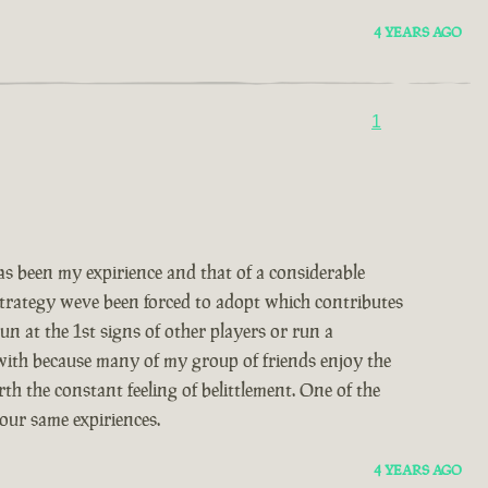
4 YEARS AGO
1
 been my expirience and that of a considerable
 strategy weve been forced to adopt which contributes
un at the 1st signs of other players or run a
 with because many of my group of friends enjoy the
th the constant feeling of belittlement. One of the
our same expiriences.
4 YEARS AGO