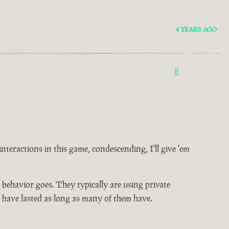
4 YEARS AGO
8
 interactions in this game, condescending, I'll give 'em
ic behavior goes. They typically are using private
t have lasted as long as many of them have.