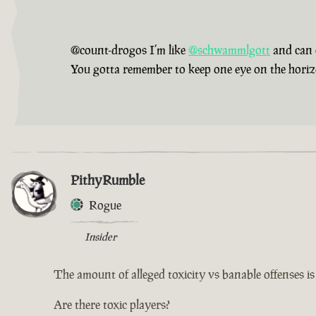
@count-drogos I’m like
@schwammlgott
and can 
You gotta remember to keep one eye on the horizon,
PithyRumble
Rogue
Insider
The amount of alleged toxicity vs banable offenses i
Are there toxic players?