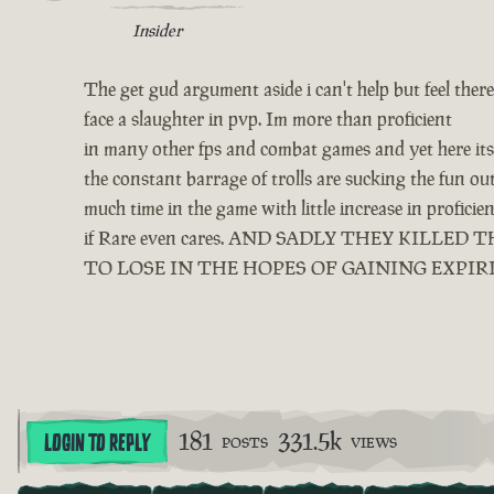
Insider
The get gud argument aside i can't help but feel ther
face a slaughter in pvp. Im more than proficient
in many other fps and combat games and yet here its 
the constant barrage of trolls are sucking the fun o
much time in the game with little increase in profici
if Rare even cares. AND SADLY THEY KIL
TO LOSE IN THE HOPES OF GAINING EXPIR
181
331.5k
LOGIN TO REPLY
POSTS
VIEWS