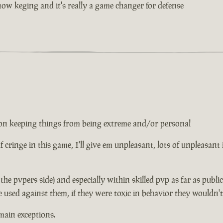
w keging and it's really a game changer for defense
ed on keeping things from being extreme and/or personal
 of cringe in this game, I'll give em unpleasant, lots of unpleasant
n the pvpers side) and especially within skilled pvp as far as publ
e used against them, if they were toxic in behavior they wouldn'
main exceptions.