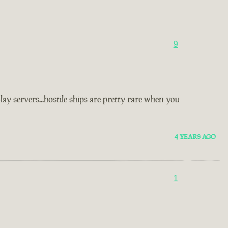
9
y servers...hostile ships are pretty rare when you
4 YEARS AGO
1