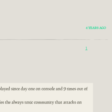
4 YEARS AGO
1
 played since day one on console and 9 times out of
ides the always toxic community that attacks on