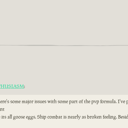
THUSIASM
:
here's some major issues with some part of the pvp formula. I've
ent
ts all goose eggs. Ship combat is nearly as broken feeling. Bes