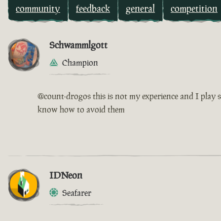
community
feedback
general
competition
Schwammlgott
Champion
@count-drogos this is not my experience and I play s
know how to avoid them
IDNeon
Seafarer