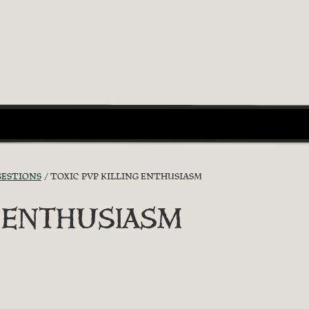
GESTIONS
TOXIC PVP KILLING ENTHUSIASM
G ENTHUSIASM