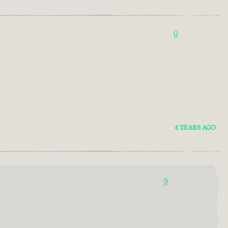
0
4 YEARS AGO
9