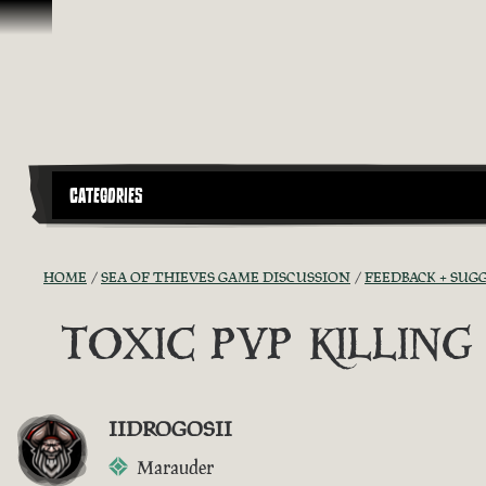
Skip To Content
CATEGORIES
HOME
SEA OF THIEVES GAME DISCUSSION
FEEDBACK + SUG
TOXIC PVP KILLIN
IIDROGOSII
Marauder