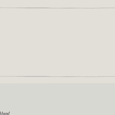
khand