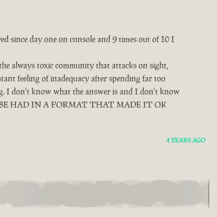
yed since day one on console and 9 times out of 10 I
 the always toxic community that attacks on sight,
tant feeling of inadequacy after spending far too
ing. I don't know what the answer is and I don't know
D BE HAD IN A FORMAT THAT MADE IT OK
4 YEARS AGO