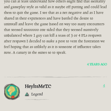
you can at least understand how others might find that mentality
and gameplay style as valid as it maybe off putting and could lead
them to quit the game. I see that as a net negative and as I have
shared in their expiriences and have battled the desire to
uninstall and leave the game based on way too many encounters
that seemed sooooooo one sided that they seemed massively
unbalanced where 1 guy can kill a team of 3 or 4 PLs respawn
after respawn I decided to make a post to vent the fustration we
feel hoping that as unlikely as it is someone of influence takes
note. A canary in the mines so to speak.
4 YEARS AGO
HeyltsMeTC
4
Legend