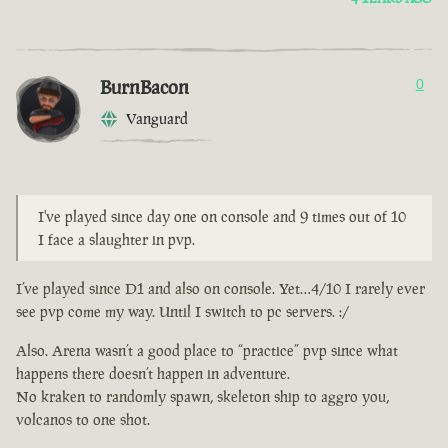
BurnBacon
0
Vanguard
I've played since day one on console and 9 times out of 10
I face a slaughter in pvp.
I’ve played since D1 and also on console. Yet…4/10 I rarely ever
see pvp come my way. Until I switch to pc servers. :/
Also. Arena wasn’t a good place to “practice” pvp since what
happens there doesn’t happen in adventure.
No kraken to randomly spawn, skeleton ship to aggro you,
volcanos to one shot.