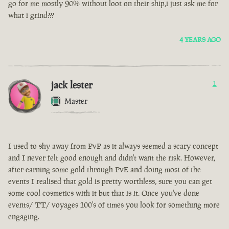
go for me mostly 90% without loot on their ship,i just ask me for
what i grind???
4 YEARS AGO
jack lester
1
Master
I used to shy away from PvP as it always seemed a scary concept
and I never felt good enough and didn't want the risk. However,
after earning some gold through PvE and doing most of the
events I realised that gold is pretty worthless, sure you can get
some cool cosmetics with it but that is it. Once you've done
events/ TT/ voyages 100's of times you look for something more
engaging.