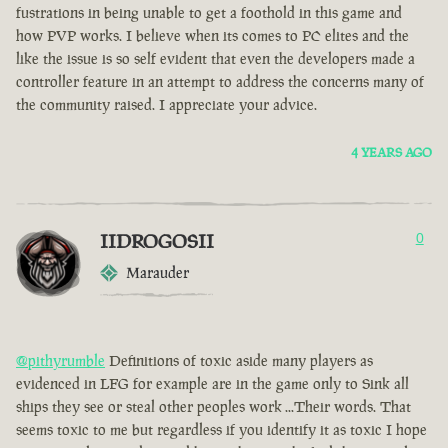
fustrations in being unable to get a foothold in this game and
how PVP works. I believe when its comes to PC elites and the
like the issue is so self evident that even the developers made a
controller feature in an attempt to address the concerns many of
the community raised. I appreciate your advice.
4 YEARS AGO
IIDROGOSII
0
Marauder
@pithyrumble
Definitions of toxic aside many players as
evidenced in LFG for example are in the game only to Sink all
ships they see or steal other peoples work ...Their words. That
seems toxic to me but regardless if you identify it as toxic I hope