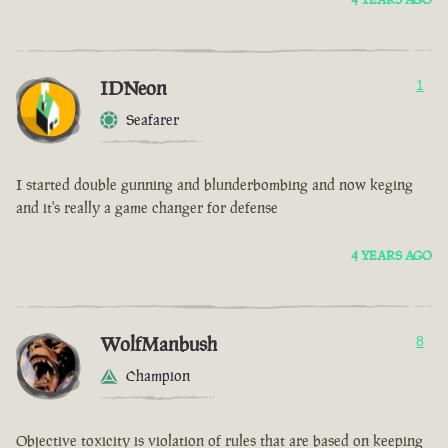
IDNeon
1
Seafarer
I started double gunning and blunderbombing and now keging
and it's really a game changer for defense
4 YEARS AGO
WolfManbush
8
Champion
Objective toxicity is violation of rules that are based on keeping