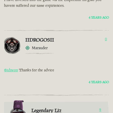
havent suffered our same expiriences.
4 YEARS AGO
IIDROGOSII
0
Marauder
@idneon
Thanks for the advice
4 YEARS AGO
Legendary Liz
9