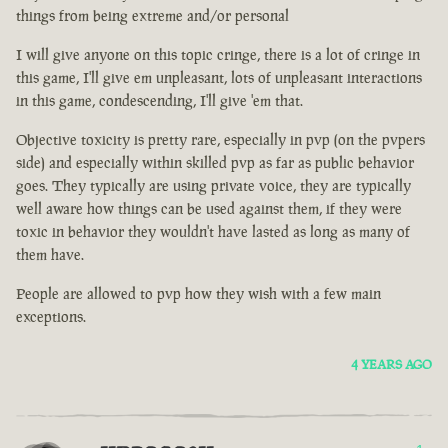
things from being extreme and/or personal
I will give anyone on this topic cringe, there is a lot of cringe in
this game, I'll give em unpleasant, lots of unpleasant interactions
in this game, condescending, I'll give 'em that.
Objective toxicity is pretty rare, especially in pvp (on the pvpers
side) and especially within skilled pvp as far as public behavior
goes. They typically are using private voice, they are typically
well aware how things can be used against them, if they were
toxic in behavior they wouldn't have lasted as long as many of
them have.
People are allowed to pvp how they wish with a few main
exceptions.
4 YEARS AGO