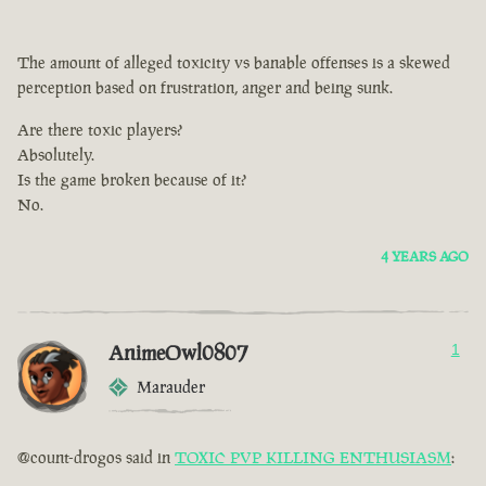
The amount of alleged toxicity vs banable offenses is a skewed
perception based on frustration, anger and being sunk.
Are there toxic players?
Absolutely.
Is the game broken because of it?
No.
4 YEARS AGO
AnimeOwl0807
1
Marauder
@count-drogos said in
TOXIC PVP KILLING ENTHUSIASM
: