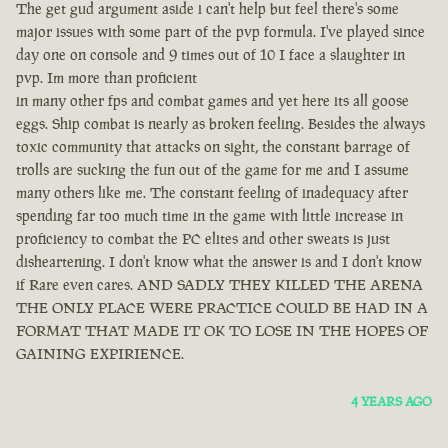
The get gud argument aside i can't help but feel there's some
major issues with some part of the pvp formula. I've played since
day one on console and 9 times out of 10 I face a slaughter in
pvp. Im more than proficient
in many other fps and combat games and yet here its all goose
eggs. Ship combat is nearly as broken feeling. Besides the always
toxic community that attacks on sight, the constant barrage of
trolls are sucking the fun out of the game for me and I assume
many others like me. The constant feeling of inadequacy after
spending far too much time in the game with little increase in
proficiency to combat the PC elites and other sweats is just
disheartening. I don't know what the answer is and I don't know
if Rare even cares. AND SADLY THEY KILLED THE ARENA
THE ONLY PLACE WERE PRACTICE COULD BE HAD IN A
FORMAT THAT MADE IT OK TO LOSE IN THE HOPES OF
GAINING EXPIRIENCE.
4 YEARS AGO