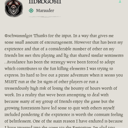
IIDROGOSII
1
Marauder
@schwammlgot Thanks for the input. In a way that gives me
some small amount of encouragement. However that has been my
expirience and that of a considerable number of other on my
friends list met thru playing and lfg that shared similar sentiments
. Avoidance has been the strategy weve been forced to adopt
which contributes to the fun killing elements I was trying to
express. Its hard to live out a pirate adventure when it seems you
MUST run at the 1st signs of other players or run a
tremendously high risk of losing the bounty of hours worth of
work. Its a reality that weve been attempting to deal with
because many of my group of friends enjoy the game but the
growing fustrations have led some to quit with others myself
included pondering if the expirience is worth the constant feeling
of belittlement. One of the main reason I have endured is because
I have invested into the game via the Emporium. Im glad you