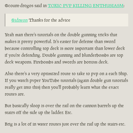
@count-drogos said in
TOXIC PVP KILLING ENTHUSIASM
:
@idneon
Thanks for the advice
Yeah man there's tutorials on the double gunning tricks that
makes it pretty powerful. It's easier for defense than sword
because controlling top deck is more important than lower deck
if you're defending. Double gunning and blunderbombs are top
deck weapons. Firebombs and swords are bottom deck.
Also there's a very optimized route to take to pvp on a each Ship.
If you watch pvper YouTube tutorials (again double gun tutorials
really get into this) then you'll probably learn what the exact
routes are.
But basically sloop is over the rail on the cannon barrels up the
stairs off the side up the ladder. Etc.
Brig is a lot of in water routes just over the rail up the stairs etc.