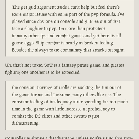
The get gud argument aside i can't help but feel there's
some major issues with some part of the pvp formula. I've
played since day one on console and 9 times out of 10 I
face a slaughter in pvp. Im more than proficient
in many other fps and combat games and yet here its all
goose eggs. Ship combat is nearly as broken feeling.
Besides the always toxic community that attacks on sight,
Uh, that's not toxic. SoT is a fantasy pirate game, and pirates
fighting one another is to be expected.
the constant barrage of trolls are sucking the fun out of
the game for me and I assume many others like me. The
constant feeling of inadequacy after spending far too much
time in the game with little increase in proficiency to
combat the PC elites and other sweats is just
disheartening.
Controller is always a disadvantage, unless you're using that two-