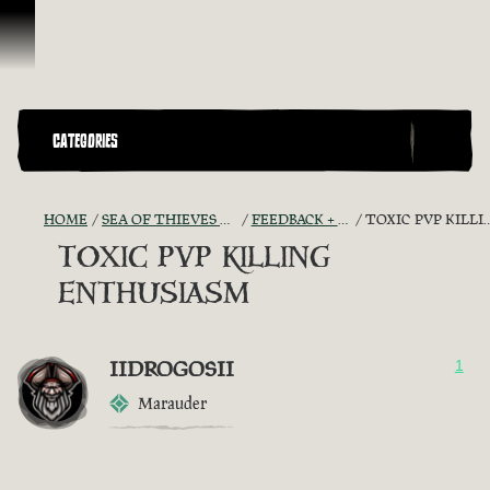
Skip To Content
CATEGORIES
HOME
SEA OF THIEVES GAME DISCUSSION
FEEDBACK + SUGGESTIONS
TOXIC PVP KILLING ENTHUSIASM
TOXIC PVP KILLING
ENTHUSIASM
IIDROGOSII
1
Marauder