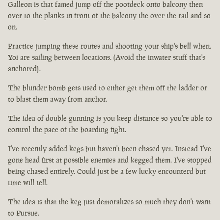
Galleon is that famed jump off the pootdeck onto balcony then
over to the planks in front of the balcony the over the rail and so
on.
Practice jumping these routes and shooting your ship's bell when.
Yoi are sailing between locations. (Avoid the inwater stuff that's
anchored).
The blunder bomb gets used to either get them off the ladder or
to blast them away from anchor.
The idea of double gunning is you keep distance so you're able to
control the pace of the boarding fight.
I've recently added kegs but haven't been chased yet. Instead I've
gone head first at possible enemies and kegged them. I've stopped
being chased entirely. Could just be a few lucky encounterd but
time will tell.
The idea is that the keg just demoralizes so much they don't want
to Pursue.