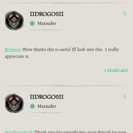
IIDROGOSII
0
Marauder
@idneon
Wow thanks this is useful Ill look into this . I really
appreciate it.
4 YEARS AGO
IIDROGOSII
0
Marauder
@wolfmanbush
Thank you for empathizing even though Im sure