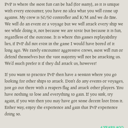
PvP is where the most fun can be had (for many), as it is unique
with every encounter, you have no idea what you will come up
against. My crew is 50/50 controller and K/M and we do fine.
We will do an event or a voyage but we will attack every ship we
see while doing it, not because we are toxic but because it is fun,
regardless of the outcome. It is where this games replayability
lies, if PvP did not exist in the game I would have bored of it
long ago. We rarely encounter aggressive crews, most will run or
defend themselves but the vast majority will not be attacking us.
We'd much prefer it if they did attack us, however!
If you want to practice PvP then have a session where you go
looking for other ships to attack. Don't do any events or voyages,
just go out there with a reapers flag and attack other players. You
have nothing to lose and everything to gain. If you sink, try
again, if you win then you may have got some decent loot from it.
Either way, enjoy the experience and gain that PvP experience
doing so.
4 YEARS AGO