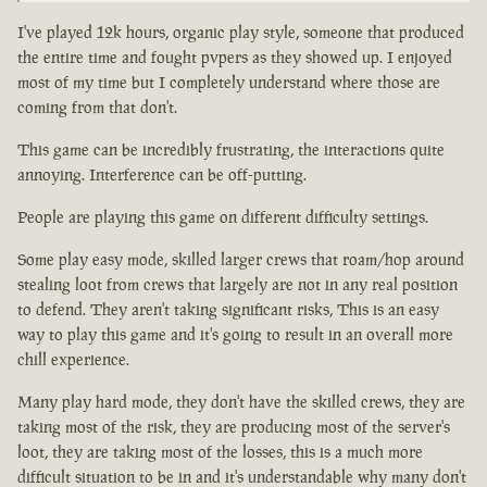
I've played 12k hours, organic play style, someone that produced
the entire time and fought pvpers as they showed up. I enjoyed
most of my time but I completely understand where those are
coming from that don't.
This game can be incredibly frustrating, the interactions quite
annoying. Interference can be off-putting.
People are playing this game on different difficulty settings.
Some play easy mode, skilled larger crews that roam/hop around
stealing loot from crews that largely are not in any real position
to defend. They aren't taking significant risks, This is an easy
way to play this game and it's going to result in an overall more
chill experience.
Many play hard mode, they don't have the skilled crews, they are
taking most of the risk, they are producing most of the server's
loot, they are taking most of the losses, this is a much more
difficult situation to be in and it's understandable why many don't