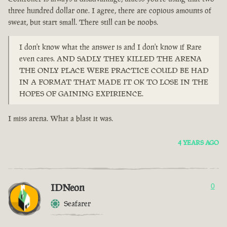
three hundred dollar one. I agree, there are copious amounts of
sweat, but start small. There still can be noobs.
I don't know what the answer is and I don't know if Rare
even cares. AND SADLY THEY KILLED THE ARENA
THE ONLY PLACE WERE PRACTICE COULD BE HAD
IN A FORMAT THAT MADE IT OK TO LOSE IN THE
HOPES OF GAINING EXPIRIENCE.
I miss arena. What a blast it was.
4 YEARS AGO
IDNeon
0
Seafarer