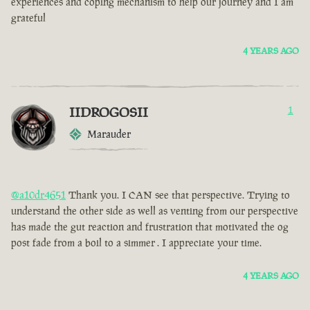
experiences and coping mechanism to help our journey and I am
grateful
4 YEARS AGO
IIDROGOSII
1
Marauder
@a10dr4651
Thank you. I CAN see that perspective. Trying to
understand the other side as well as venting from our perspective
has made the gut reaction and frustration that motivated the og
post fade from a boil to a simmer . I appreciate your time.
4 YEARS AGO