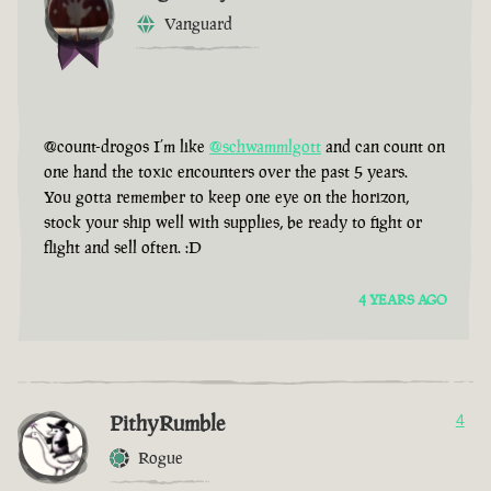
Vanguard
@count-drogos I’m like
@schwammlgott
and can count on
one hand the toxic encounters over the past 5 years.
You gotta remember to keep one eye on the horizon,
stock your ship well with supplies, be ready to fight or
flight and sell often. :D
4 YEARS AGO
PithyRumble
4
Rogue