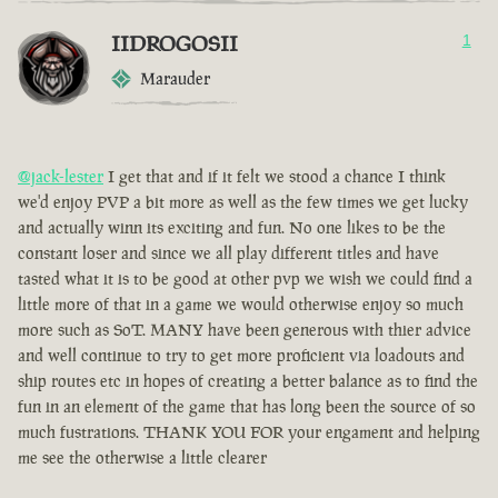
IIDROGOSII
1
Marauder
@jack-lester
I get that and if it felt we stood a chance I think
we'd enjoy PVP a bit more as well as the few times we get lucky
and actually winn its exciting and fun. No one likes to be the
constant loser and since we all play different titles and have
tasted what it is to be good at other pvp we wish we could find a
little more of that in a game we would otherwise enjoy so much
more such as SoT. MANY have been generous with thier advice
and well continue to try to get more proficient via loadouts and
ship routes etc in hopes of creating a better balance as to find the
fun in an element of the game that has long been the source of so
much fustrations. THANK YOU FOR your engament and helping
me see the otherwise a little clearer