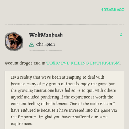
4 YEARS AGO
WolfManbush
2
Champion
@count-drogos said in
TOXIC PVP KILLING ENTHUSIASM
:
Its a reality that weve been attempting to deal with
because many of my group of friends enjoy the game but
the growing fustrations have led some to quit with others
myself included pondering if the expirience is worth the
constant feeling of belittlement. One of the main reason I
have endured is because I have invested into the game via
the Emporium. Im glad you havent suffered our same
expiriences.