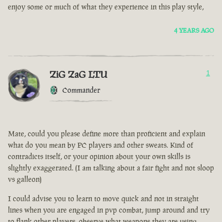
enjoy some or much of what they experience in this play style,
4 YEARS AGO
ZiG ZaG LTU
1
Commander
Mate, could you please define more than proficient and explain
what do you mean by PC players and other sweats. Kind of
contradicts itself, or your opinion about your own skills is
slightly exaggerated. (I am talking about a fair fight and not sloop
vs galleon)
I could advise you to learn to move quick and not in straight
lines when you are engaged in pvp combat, jump around and try
to flank other players, observe what weapons they are using.