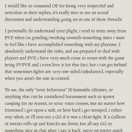
I would like to commend OP for being very respectful and
articulate in their replies, it's really nice to see an actual
discussion and understanding going on in one of these threads!
I personally do understand your plight, i tend to stray away from
PVP when i'm grinding/working towards something since i want
to feel like i have accomplished something with my playtime. I
absolutely understand the risks, and am prepared to deal with
players and PVP, i have very much come to terms with the game
being PVPVE and i even love it for that fact, but i can get behind
that sometimes fights are
very
one-sided/unbalanced, especially
when you aren't the one in control.
To me, the only "toxic behaviour" IS bannable offenses, or
anything that can be considered harassment such as spawn
camping for no reason, or toxic voice comms, but no matter how
frustrated i get upon a sink, or how hard i get stomped, i either
stay silent, or i'll toss out a GG if it was a clean fight. If a Galleon
of sweats rolls up and knocks me down, but all say GG or
something nice in chat after, i say it back, move on pretty quick