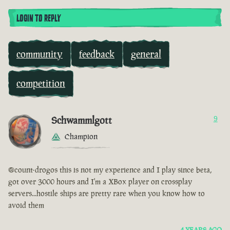
LOGIN TO REPLY
community
feedback
general
competition
Schwammlgott
9
Champion
@count-drogos this is not my experience and I play since beta,
got over 3000 hours and I'm a XBox player on crossplay
servers...hostile ships are pretty rare when you know how to
avoid them
4 YEARS AGO