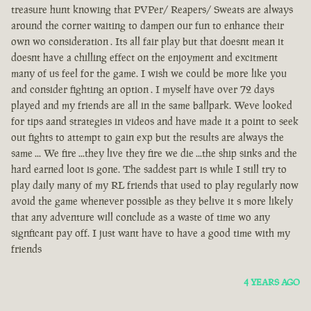
treasure hunt knowing that PVPer/ Reapers/ Sweats are always
around the corner waiting to dampen our fun to enhance their
own wo consideration . Its all fair play but that doesnt mean it
doesnt have a chilling effect on the enjoyment and excitment
many of us feel for the game. I wish we could be more like you
and consider fighting an option . I myself have over 72 days
played and my friends are all in the same ballpark. Weve looked
for tips aand strategies in videos and have made it a point to seek
out fights to attempt to gain exp but the results are always the
same ... We fire ...they live they fire we die ...the ship sinks and the
hard earned loot is gone. The saddest part is while I still try to
play daily many of my RL friends that used to play regularly now
avoid the game whenever possible as they belive it s more likely
that any adventure will conclude as a waste of time wo any
signficant pay off. I just want have to have a good time with my
friends
4 YEARS AGO