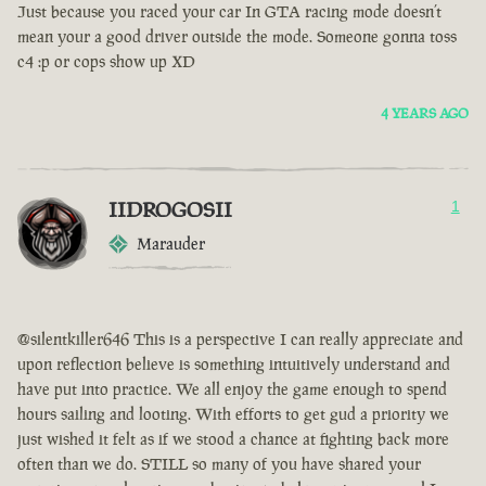
Just because you raced your car In GTA racing mode doesn’t
mean your a good driver outside the mode. Someone gonna toss
c4 :p or cops show up XD
4 YEARS AGO
IIDROGOSII
1
Marauder
@silentkiller646 This is a perspective I can really appreciate and
upon reflection believe is something intuitively understand and
have put into practice. We all enjoy the game enough to spend
hours sailing and looting. With efforts to get gud a priority we
just wished it felt as if we stood a chance at fighting back more
often than we do. STILL so many of you have shared your