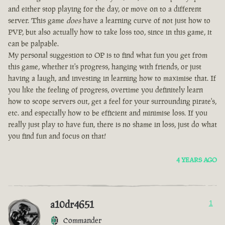
and either stop playing for the day, or move on to a different
server. This game
does
have a learning curve of not just how to
PVP, but also actually how to take loss too, since in this game, it
can be palpable.
My personal suggestion to OP is to find what fun you get from
this game, whether it's progress, hanging with friends, or just
having a laugh, and investing in learning how to maximise that. If
you like the feeling of progress, overtime you definitely learn
how to scope servers out, get a feel for your surrounding pirate's,
etc. and especially how to be efficient and minimise loss. If you
really just play to have fun, there is no shame in loss, just do what
you find fun and focus on that!
4 YEARS AGO
a10dr4651
1
Commander