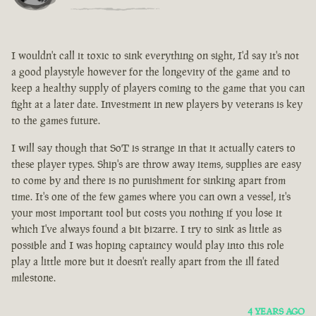
I wouldn't call it toxic to sink everything on sight, I'd say it's not
a good playstyle however for the longevity of the game and to
keep a healthy supply of players coming to the game that you can
fight at a later date. Investment in new players by veterans is key
to the games future.
I will say though that SoT is strange in that it actually caters to
these player types. Ship's are throw away items, supplies are easy
to come by and there is no punishment for sinking apart from
time. It's one of the few games where you can own a vessel, it's
your most important tool but costs you nothing if you lose it
which I've always found a bit bizarre. I try to sink as little as
possible and I was hoping captaincy would play into this role
play a little more but it doesn't really apart from the ill fated
milestone.
4 YEARS AGO