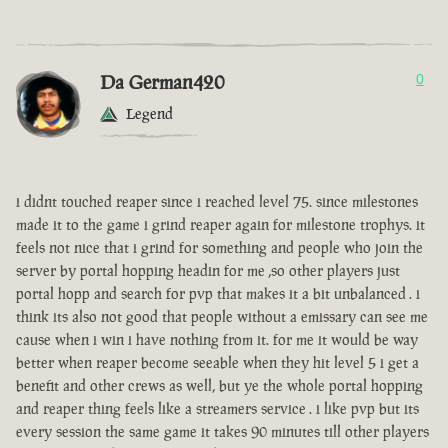
Da German420
0
Legend
i didnt touched reaper since i reached level 75. since milestones
made it to the game i grind reaper again for milestone trophys. it
feels not nice that i grind for something and people who join the
server by portal hopping headin for me ,so other players just
portal hopp and search for pvp that makes it a bit unbalanced . i
think its also not good that people without a emissary can see me
cause when i win i have nothing from it. for me it would be way
better when reaper become seeable when they hit level 5 i get a
benefit and other crews as well, but ye the whole portal hopping
and reaper thing feels like a streamers service . i like pvp but its
every session the same game it takes 90 minutes till other players