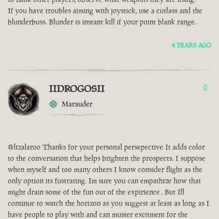
If you have troubles aiming with joystick, use a cutlass and the
blunderbuss. Blunder is instant kill if your point blank range.
4 YEARS AGO
IIDROGOSII
0
Marauder
@lizalaroo Thanks for your personal persepective It adds color
to the conversation that helps brighten the prospects. I suppose
when myself and too many others I know consider flight as the
only option its fustrating. Im sure you can empathize how that
might drain some of the fun out of the expirience . But Ill
continue to watch the horizon as you suggest at least as long as I
have people to play with and can muster excitment for the