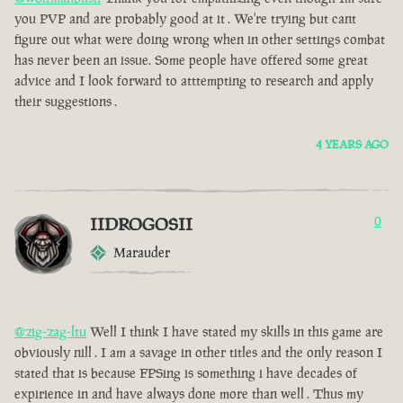
you PVP and are probably good at it . We're trying but cant
figure out what were doing wrong when in other settings combat
has never been an issue. Some people have offered some great
advice and I look forward to atttempting to research and apply
their suggestions .
4 YEARS AGO
IIDROGOSII
0
Marauder
@zig-zag-ltu
Well I think I have stated my skills in this game are
obviously nill . I am a savage in other titles and the only reason I
stated that is because FPSing is something i have decades of
expirience in and have always done more than well . Thus my