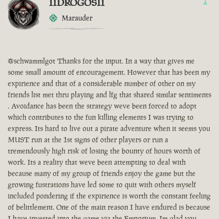
IIDROGOSII
1
Marauder
@schwammlgot Thanks for the input. In a way that gives me
some small amount of encouragement. However that has been my
expirience and that of a considerable number of other on my
friends list met thru playing and lfg that shared similar sentiments
. Avoidance has been the strategy weve been forced to adopt
which contributes to the fun killing elements I was trying to
express. Its hard to live out a pirate adventure when it seems you
MUST run at the 1st signs of other players or run a
tremendously high risk of losing the bounty of hours worth of
work. Its a reality that weve been attempting to deal with
because many of my group of friends enjoy the game but the
growing fustrations have led some to quit with others myself
included pondering if the expirience is worth the constant feeling
of belittlement. One of the main reason I have endured is because
I have invested into the game via the Emporium. Im glad you