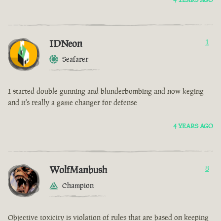
IDNeon
1
Seafarer
I started double gunning and blunderbombing and now keging
and it's really a game changer for defense
4 YEARS AGO
WolfManbush
8
Champion
Objective toxicity is violation of rules that are based on keeping