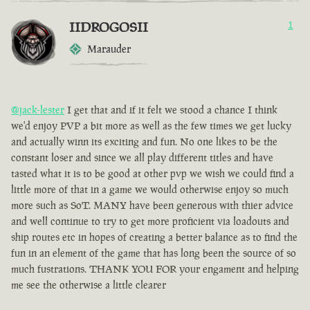
IIDROGOSII
1
Marauder
@jack-lester
I get that and if it felt we stood a chance I think
we'd enjoy PVP a bit more as well as the few times we get lucky
and actually winn its exciting and fun. No one likes to be the
constant loser and since we all play different titles and have
tasted what it is to be good at other pvp we wish we could find a
little more of that in a game we would otherwise enjoy so much
more such as SoT. MANY have been generous with thier advice
and well continue to try to get more proficient via loadouts and
ship routes etc in hopes of creating a better balance as to find the
fun in an element of the game that has long been the source of so
much fustrations. THANK YOU FOR your engament and helping
me see the otherwise a little clearer