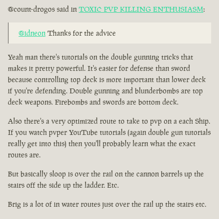
@count-drogos said in
TOXIC PVP KILLING ENTHUSIASM
:
@idneon
Thanks for the advice
Yeah man there's tutorials on the double gunning tricks that
makes it pretty powerful. It's easier for defense than sword
because controlling top deck is more important than lower deck
if you're defending. Double gunning and blunderbombs are top
deck weapons. Firebombs and swords are bottom deck.
Also there's a very optimized route to take to pvp on a each Ship.
If you watch pvper YouTube tutorials (again double gun tutorials
really get into this) then you'll probably learn what the exact
routes are.
But basically sloop is over the rail on the cannon barrels up the
stairs off the side up the ladder. Etc.
Brig is a lot of in water routes just over the rail up the stairs etc.