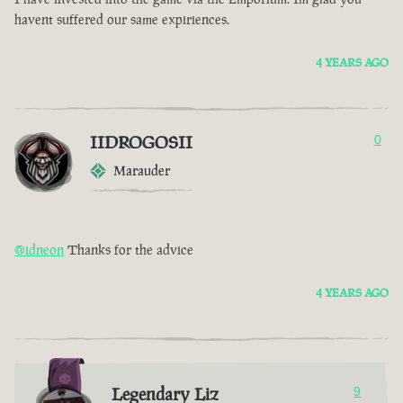
havent suffered our same expiriences.
4 YEARS AGO
IIDROGOSII
0
Marauder
@idneon
Thanks for the advice
4 YEARS AGO
Legendary Liz
9