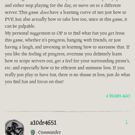
and either stop playing for the day, or move on to a different
server. This game
does
have a learning curve of not just how to
PVP, but also actually how to take loss too, since in this game, it
can be palpable.
My personal suggestion to OP is to find what fun you get from
this game, whether it's progress, hanging with friends, or just
having a laugh, and investing in learning how to maximise that. If
you like the feeling of progress, overtime you definitely learn
how to scope servers out, get a feel for your surrounding pirate's,
etc. and especially how to be efficient and minimise loss. If you
really just play to have fun, there is no shame in loss, just do what
you find fun and focus on that!
4 YEARS AGO
a10dr4651
1
Commander