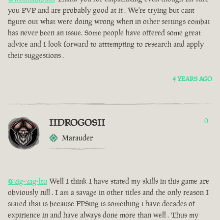
you PVP and are probably good at it . We're trying but cant
figure out what were doing wrong when in other settings combat
has never been an issue. Some people have offered some great
advice and I look forward to atttempting to research and apply
their suggestions .
4 YEARS AGO
IIDROGOSII
0
Marauder
@zig-zag-ltu
Well I think I have stated my skills in this game are
obviously nill . I am a savage in other titles and the only reason I
stated that is because FPSing is something i have decades of
expirience in and have always done more than well . Thus my