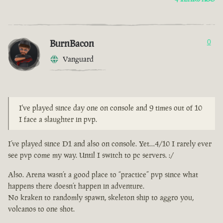
BurnBacon
0
Vanguard
I've played since day one on console and 9 times out of 10
I face a slaughter in pvp.
I’ve played since D1 and also on console. Yet…4/10 I rarely ever
see pvp come my way. Until I switch to pc servers. :/
Also. Arena wasn’t a good place to “practice” pvp since what
happens there doesn’t happen in adventure.
No kraken to randomly spawn, skeleton ship to aggro you,
volcanos to one shot.