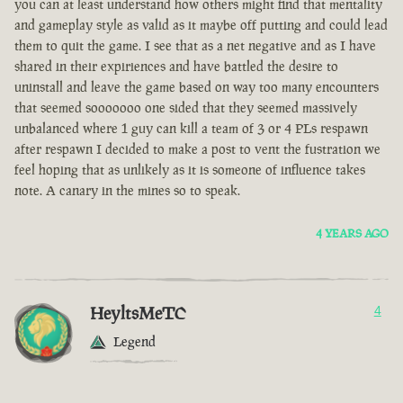
you can at least understand how others might find that mentality
and gameplay style as valid as it maybe off putting and could lead
them to quit the game. I see that as a net negative and as I have
shared in their expiriences and have battled the desire to
uninstall and leave the game based on way too many encounters
that seemed sooooooo one sided that they seemed massively
unbalanced where 1 guy can kill a team of 3 or 4 PLs respawn
after respawn I decided to make a post to vent the fustration we
feel hoping that as unlikely as it is someone of influence takes
note. A canary in the mines so to speak.
4 YEARS AGO
HeyltsMeTC
4
Legend