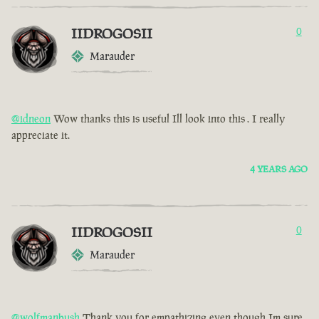
IIDROGOSII
0
Marauder
@idneon
Wow thanks this is useful Ill look into this . I really
appreciate it.
4 YEARS AGO
IIDROGOSII
0
Marauder
@wolfmanbush
Thank you for empathizing even though Im sure