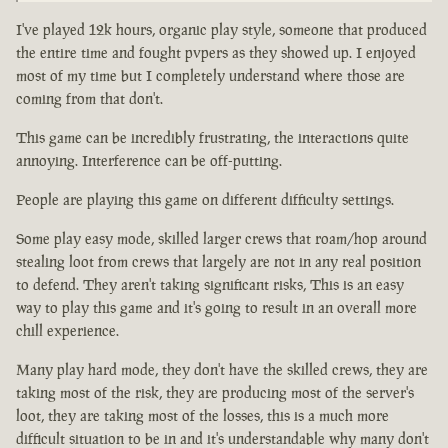
I've played 12k hours, organic play style, someone that produced
the entire time and fought pvpers as they showed up. I enjoyed
most of my time but I completely understand where those are
coming from that don't.
This game can be incredibly frustrating, the interactions quite
annoying. Interference can be off-putting.
People are playing this game on different difficulty settings.
Some play easy mode, skilled larger crews that roam/hop around
stealing loot from crews that largely are not in any real position
to defend. They aren't taking significant risks, This is an easy
way to play this game and it's going to result in an overall more
chill experience.
Many play hard mode, they don't have the skilled crews, they are
taking most of the risk, they are producing most of the server's
loot, they are taking most of the losses, this is a much more
difficult situation to be in and it's understandable why many don't