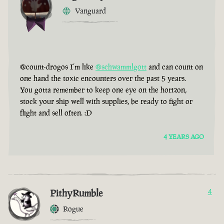
Vanguard
@count-drogos I’m like
@schwammlgott
and can count on
one hand the toxic encounters over the past 5 years.
You gotta remember to keep one eye on the horizon,
stock your ship well with supplies, be ready to fight or
flight and sell often. :D
4 YEARS AGO
PithyRumble
4
Rogue