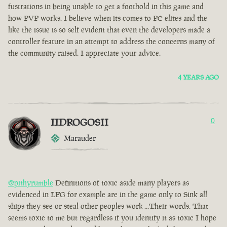
fustrations in being unable to get a foothold in this game and
how PVP works. I believe when its comes to PC elites and the
like the issue is so self evident that even the developers made a
controller feature in an attempt to address the concerns many of
the community raised. I appreciate your advice.
4 YEARS AGO
IIDROGOSII
0
Marauder
@pithyrumble
Definitions of toxic aside many players as
evidenced in LFG for example are in the game only to Sink all
ships they see or steal other peoples work ...Their words. That
seems toxic to me but regardless if you identify it as toxic I hope