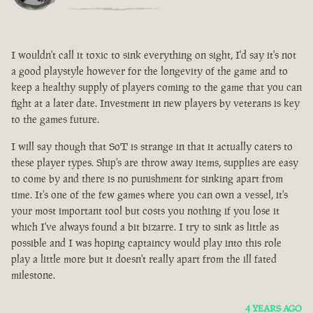
I wouldn't call it toxic to sink everything on sight, I'd say it's not
a good playstyle however for the longevity of the game and to
keep a healthy supply of players coming to the game that you can
fight at a later date. Investment in new players by veterans is key
to the games future.
I will say though that SoT is strange in that it actually caters to
these player types. Ship's are throw away items, supplies are easy
to come by and there is no punishment for sinking apart from
time. It's one of the few games where you can own a vessel, it's
your most important tool but costs you nothing if you lose it
which I've always found a bit bizarre. I try to sink as little as
possible and I was hoping captaincy would play into this role
play a little more but it doesn't really apart from the ill fated
milestone.
4 YEARS AGO