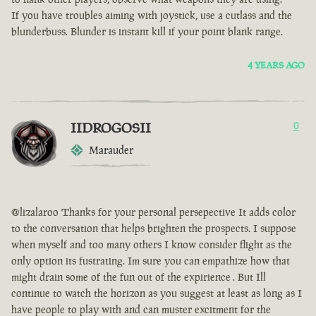
If you have troubles aiming with joystick, use a cutlass and the
blunderbuss. Blunder is instant kill if your point blank range.
4 YEARS AGO
IIDROGOSII
0
Marauder
@lizalaroo Thanks for your personal persepective It adds color
to the conversation that helps brighten the prospects. I suppose
when myself and too many others I know consider flight as the
only option its fustrating. Im sure you can empathize how that
might drain some of the fun out of the expirience . But Ill
continue to watch the horizon as you suggest at least as long as I
have people to play with and can muster excitment for the