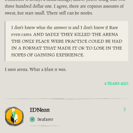
three hundred dollar one. I agree, there are copious amounts of
sweat, but start small. There still can be noobs.
I don't know what the answer is and I don't know if Rare
even cares. AND SADLY THEY KILLED THE ARENA
THE ONLY PLACE WERE PRACTICE COULD BE HAD
IN A FORMAT THAT MADE IT OK TO LOSE IN THE
HOPES OF GAINING EXPIRIENCE.
I miss arena. What a blast it was.
4 YEARS AGO
IDNeon
0
Seafarer