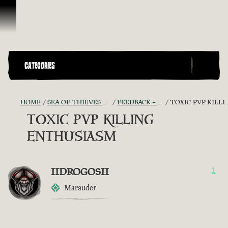
Skip To Content
CATEGORIES
HOME
SEA OF THIEVES GAME DISCUSSION
FEEDBACK + SUGGESTIONS
TOXIC PVP KILLING ENTHUSIASM
TOXIC PVP KILLING
ENTHUSIASM
IIDROGOSII
1
Marauder