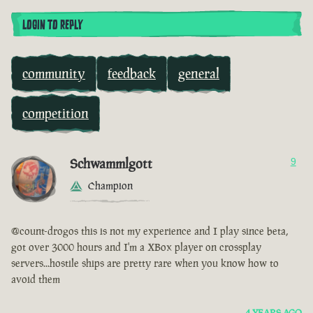
LOGIN TO REPLY
community
feedback
general
competition
Schwammlgott
9
Champion
@count-drogos this is not my experience and I play since beta,
got over 3000 hours and I'm a XBox player on crossplay
servers...hostile ships are pretty rare when you know how to
avoid them
4 YEARS AGO