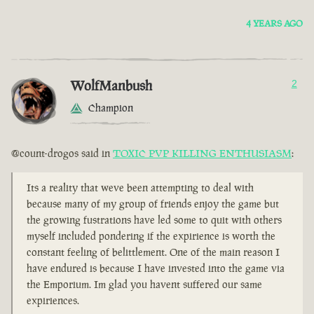
4 YEARS AGO
WolfManbush
2
Champion
@count-drogos said in
TOXIC PVP KILLING ENTHUSIASM
:
Its a reality that weve been attempting to deal with
because many of my group of friends enjoy the game but
the growing fustrations have led some to quit with others
myself included pondering if the expirience is worth the
constant feeling of belittlement. One of the main reason I
have endured is because I have invested into the game via
the Emporium. Im glad you havent suffered our same
expiriences.