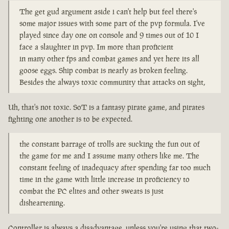
The get gud argument aside i can't help but feel there's
some major issues with some part of the pvp formula. I've
played since day one on console and 9 times out of 10 I
face a slaughter in pvp. Im more than proficient
in many other fps and combat games and yet here its all
goose eggs. Ship combat is nearly as broken feeling.
Besides the always toxic community that attacks on sight,
Uh, that's not toxic. SoT is a fantasy pirate game, and pirates
fighting one another is to be expected.
the constant barrage of trolls are sucking the fun out of
the game for me and I assume many others like me. The
constant feeling of inadequacy after spending far too much
time in the game with little increase in proficiency to
combat the PC elites and other sweats is just
disheartening.
Controller is always a disadvantage, unless you're using that two-