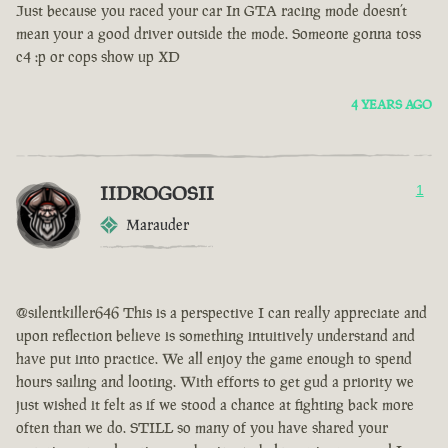
Just because you raced your car In GTA racing mode doesn’t
mean your a good driver outside the mode. Someone gonna toss
c4 :p or cops show up XD
4 YEARS AGO
IIDROGOSII
1
Marauder
@silentkiller646 This is a perspective I can really appreciate and
upon reflection believe is something intuitively understand and
have put into practice. We all enjoy the game enough to spend
hours sailing and looting. With efforts to get gud a priority we
just wished it felt as if we stood a chance at fighting back more
often than we do. STILL so many of you have shared your