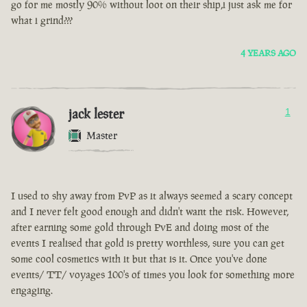
go for me mostly 90% without loot on their ship,i just ask me for
what i grind???
4 YEARS AGO
jack lester
1
Master
I used to shy away from PvP as it always seemed a scary concept
and I never felt good enough and didn't want the risk. However,
after earning some gold through PvE and doing most of the
events I realised that gold is pretty worthless, sure you can get
some cool cosmetics with it but that is it. Once you've done
events/ TT/ voyages 100's of times you look for something more
engaging.