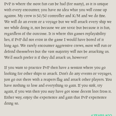
PvP is where the most fun can be had (for many), as it is unique
with every encounter, you have no idea what you will come up
against. My crew is 50/50 controller and K/M and we do fine.
We will do an event or a voyage but we will attack every ship we
see while doing it, not because we are toxic but because it is fun,
regardless of the outcome. It is where this games replayability
lies, if PvP did not exist in the game I would have bored of it
long ago. We rarely encounter aggressive crews, most will run or
defend themselves but the vast majority will not be attacking us.
We'd much prefer it if they did attack us, however!
If you want to practice PvP then have a session where you go
looking for other ships to attack. Don't do any events or voyages,
just go out there with a reapers flag and attack other players. You
have nothing to lose and everything to gain. If you sink, try
again, if you win then you may have got some decent loot from it.
Either way, enjoy the experience and gain that PvP experience
doing so.
4 YEARS AGO