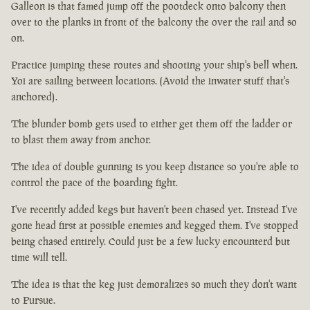
Galleon is that famed jump off the pootdeck onto balcony then
over to the planks in front of the balcony the over the rail and so
on.
Practice jumping these routes and shooting your ship's bell when.
Yoi are sailing between locations. (Avoid the inwater stuff that's
anchored).
The blunder bomb gets used to either get them off the ladder or
to blast them away from anchor.
The idea of double gunning is you keep distance so you're able to
control the pace of the boarding fight.
I've recently added kegs but haven't been chased yet. Instead I've
gone head first at possible enemies and kegged them. I've stopped
being chased entirely. Could just be a few lucky encounterd but
time will tell.
The idea is that the keg just demoralizes so much they don't want
to Pursue.