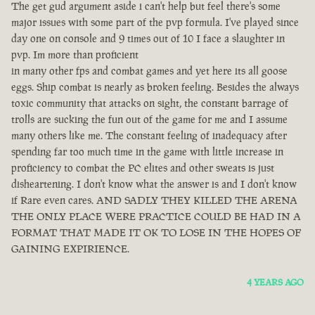
The get gud argument aside i can't help but feel there's some
major issues with some part of the pvp formula. I've played since
day one on console and 9 times out of 10 I face a slaughter in
pvp. Im more than proficient
in many other fps and combat games and yet here its all goose
eggs. Ship combat is nearly as broken feeling. Besides the always
toxic community that attacks on sight, the constant barrage of
trolls are sucking the fun out of the game for me and I assume
many others like me. The constant feeling of inadequacy after
spending far too much time in the game with little increase in
proficiency to combat the PC elites and other sweats is just
disheartening. I don't know what the answer is and I don't know
if Rare even cares. AND SADLY THEY KILLED THE ARENA
THE ONLY PLACE WERE PRACTICE COULD BE HAD IN A
FORMAT THAT MADE IT OK TO LOSE IN THE HOPES OF
GAINING EXPIRIENCE.
4 YEARS AGO