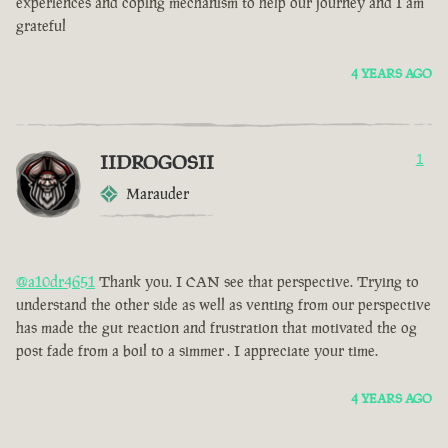
experiences and coping mechanism to help our journey and I am
grateful
4 YEARS AGO
IIDROGOSII
1
Marauder
@a10dr4651
Thank you. I CAN see that perspective. Trying to
understand the other side as well as venting from our perspective
has made the gut reaction and frustration that motivated the og
post fade from a boil to a simmer . I appreciate your time.
4 YEARS AGO