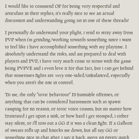
I would like to commend OP for being very respectful and
articulate in their replies, it's really nice to see an actual
discussion and understanding going on in one of these threads!
I personally do understand your plight, i tend to stray away from
PVP when i'm grinding/working towards something since i want
to feel like i have accomplished something with my playtime. I
absolutely understand the risks, and am prepared to deal with
players and PVP, i have very much come to terms with the game
being PVPVE and i even love it for that fact, but i can get behind
that sometimes fights are
very
one-sided/unbalanced, especially
when you aren't the one in control.
To me, the only "toxic behaviour" IS bannable offenses, or
anything that can be considered harassment such as spawn
camping for no reason, or toxic voice comms, but no matter how
frustrated i get upon a sink, or how hard i get stomped, i either
stay silent, or i'll toss out a GG if it was a clean fight. If a Galleon
of sweats rolls up and knocks me down, but all say GG or
something nice in chat after, i say it back, move on pretty quick