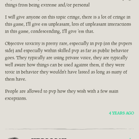
things from being extreme and/or personal
I will give anyone on this topic cringe, there is a lot of cringe in
this game, I'll give em unpleasant, lots of unpleasant interactions
in this game, condescending, I'll give 'em that.
Objective toxicity is pretty rare, especially in pvp (on the pvpers
side) and especially within skilled pvp as far as public behavior
goes. They typically are using private voice, they are typically
well aware how things can be used against them, if they were
toxic in behavior they wouldn't have lasted as long as many of
them have.
People are allowed to pvp how they wish with a few main
exceptions.
4 YEARS AGO