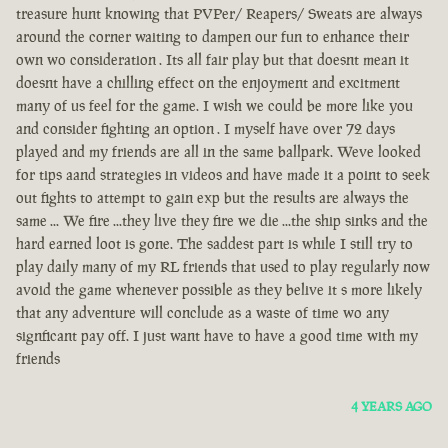
treasure hunt knowing that PVPer/ Reapers/ Sweats are always
around the corner waiting to dampen our fun to enhance their
own wo consideration . Its all fair play but that doesnt mean it
doesnt have a chilling effect on the enjoyment and excitment
many of us feel for the game. I wish we could be more like you
and consider fighting an option . I myself have over 72 days
played and my friends are all in the same ballpark. Weve looked
for tips aand strategies in videos and have made it a point to seek
out fights to attempt to gain exp but the results are always the
same ... We fire ...they live they fire we die ...the ship sinks and the
hard earned loot is gone. The saddest part is while I still try to
play daily many of my RL friends that used to play regularly now
avoid the game whenever possible as they belive it s more likely
that any adventure will conclude as a waste of time wo any
signficant pay off. I just want have to have a good time with my
friends
4 YEARS AGO