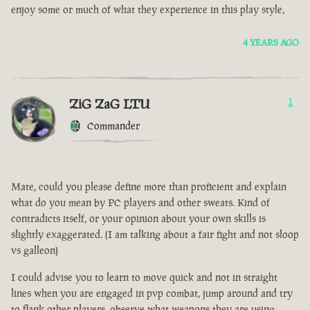
enjoy some or much of what they experience in this play style,
4 YEARS AGO
ZiG ZaG LTU
1
Commander
Mate, could you please define more than proficient and explain
what do you mean by PC players and other sweats. Kind of
contradicts itself, or your opinion about your own skills is
slightly exaggerated. (I am talking about a fair fight and not sloop
vs galleon)
I could advise you to learn to move quick and not in straight
lines when you are engaged in pvp combat, jump around and try
to flank other players, observe what weapons they are using.