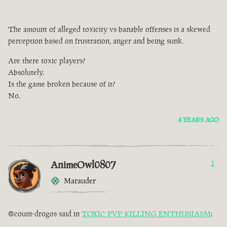
The amount of alleged toxicity vs banable offenses is a skewed
perception based on frustration, anger and being sunk.
Are there toxic players?
Absolutely.
Is the game broken because of it?
No.
4 YEARS AGO
AnimeOwl0807
1
Marauder
@count-drogos said in
TOXIC PVP KILLING ENTHUSIASM
: