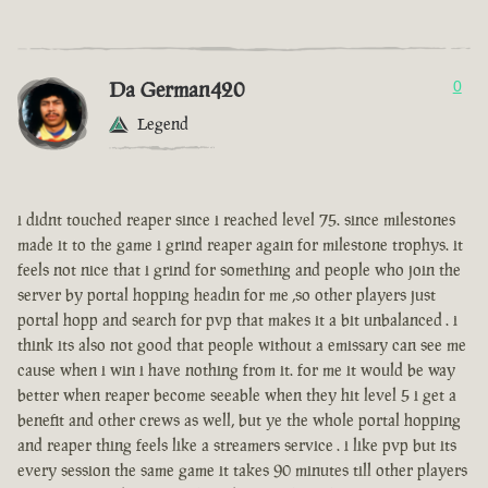
Da German420
0
Legend
i didnt touched reaper since i reached level 75. since milestones
made it to the game i grind reaper again for milestone trophys. it
feels not nice that i grind for something and people who join the
server by portal hopping headin for me ,so other players just
portal hopp and search for pvp that makes it a bit unbalanced . i
think its also not good that people without a emissary can see me
cause when i win i have nothing from it. for me it would be way
better when reaper become seeable when they hit level 5 i get a
benefit and other crews as well, but ye the whole portal hopping
and reaper thing feels like a streamers service . i like pvp but its
every session the same game it takes 90 minutes till other players