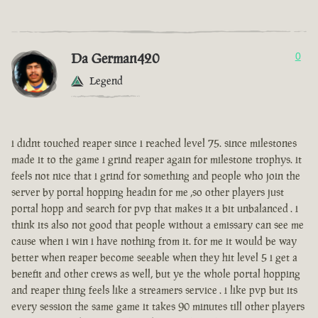
Da German420
0
Legend
i didnt touched reaper since i reached level 75. since milestones
made it to the game i grind reaper again for milestone trophys. it
feels not nice that i grind for something and people who join the
server by portal hopping headin for me ,so other players just
portal hopp and search for pvp that makes it a bit unbalanced . i
think its also not good that people without a emissary can see me
cause when i win i have nothing from it. for me it would be way
better when reaper become seeable when they hit level 5 i get a
benefit and other crews as well, but ye the whole portal hopping
and reaper thing feels like a streamers service . i like pvp but its
every session the same game it takes 90 minutes till other players