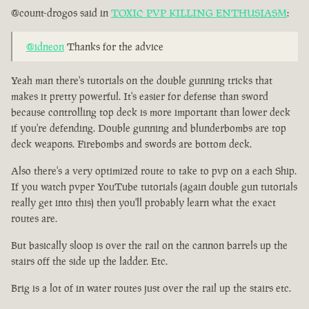
@count-drogos said in
TOXIC PVP KILLING ENTHUSIASM
:
@idneon
Thanks for the advice
Yeah man there's tutorials on the double gunning tricks that
makes it pretty powerful. It's easier for defense than sword
because controlling top deck is more important than lower deck
if you're defending. Double gunning and blunderbombs are top
deck weapons. Firebombs and swords are bottom deck.
Also there's a very optimized route to take to pvp on a each Ship.
If you watch pvper YouTube tutorials (again double gun tutorials
really get into this) then you'll probably learn what the exact
routes are.
But basically sloop is over the rail on the cannon barrels up the
stairs off the side up the ladder. Etc.
Brig is a lot of in water routes just over the rail up the stairs etc.