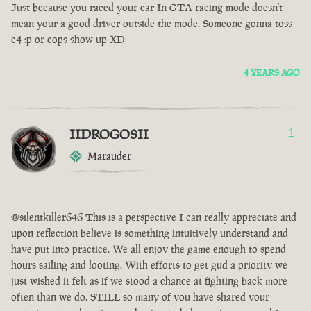
Just because you raced your car In GTA racing mode doesn’t
mean your a good driver outside the mode. Someone gonna toss
c4 :p or cops show up XD
4 YEARS AGO
IIDROGOSII
1
Marauder
@silentkiller646 This is a perspective I can really appreciate and
upon reflection believe is something intuitively understand and
have put into practice. We all enjoy the game enough to spend
hours sailing and looting. With efforts to get gud a priority we
just wished it felt as if we stood a chance at fighting back more
often than we do. STILL so many of you have shared your