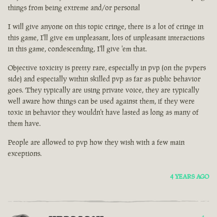
things from being extreme and/or personal
I will give anyone on this topic cringe, there is a lot of cringe in
this game, I'll give em unpleasant, lots of unpleasant interactions
in this game, condescending, I'll give 'em that.
Objective toxicity is pretty rare, especially in pvp (on the pvpers
side) and especially within skilled pvp as far as public behavior
goes. They typically are using private voice, they are typically
well aware how things can be used against them, if they were
toxic in behavior they wouldn't have lasted as long as many of
them have.
People are allowed to pvp how they wish with a few main
exceptions.
4 YEARS AGO