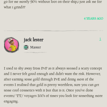
go for me mostly 90% without loot on their ship,i just ask me for
what i grind???
4 YEARS AGO
jack lester
1
Master
I used to shy away from PvP as it always seemed a scary concept
and I never felt good enough and didn't want the risk. However,
after earning some gold through PvE and doing most of the
events I realised that gold is pretty worthless, sure you can get
some cool cosmetics with it but that is it. Once you've done
events/ TT/ voyages 100's of times you look for something more
engaging.