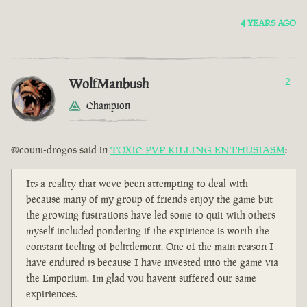
4 YEARS AGO
WolfManbush
2
Champion
@count-drogos said in
TOXIC PVP KILLING ENTHUSIASM
:
Its a reality that weve been attempting to deal with
because many of my group of friends enjoy the game but
the growing fustrations have led some to quit with others
myself included pondering if the expirience is worth the
constant feeling of belittlement. One of the main reason I
have endured is because I have invested into the game via
the Emporium. Im glad you havent suffered our same
expiriences.