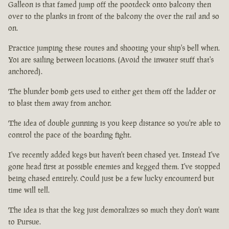
Galleon is that famed jump off the pootdeck onto balcony then
over to the planks in front of the balcony the over the rail and so
on.
Practice jumping these routes and shooting your ship's bell when.
Yoi are sailing between locations. (Avoid the inwater stuff that's
anchored).
The blunder bomb gets used to either get them off the ladder or
to blast them away from anchor.
The idea of double gunning is you keep distance so you're able to
control the pace of the boarding fight.
I've recently added kegs but haven't been chased yet. Instead I've
gone head first at possible enemies and kegged them. I've stopped
being chased entirely. Could just be a few lucky encounterd but
time will tell.
The idea is that the keg just demoralizes so much they don't want
to Pursue.