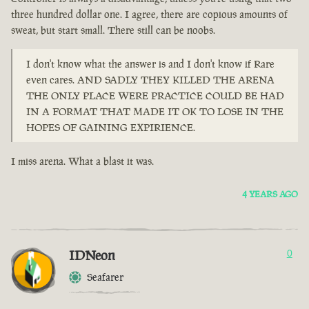
three hundred dollar one. I agree, there are copious amounts of
sweat, but start small. There still can be noobs.
I don't know what the answer is and I don't know if Rare
even cares. AND SADLY THEY KILLED THE ARENA
THE ONLY PLACE WERE PRACTICE COULD BE HAD
IN A FORMAT THAT MADE IT OK TO LOSE IN THE
HOPES OF GAINING EXPIRIENCE.
I miss arena. What a blast it was.
4 YEARS AGO
IDNeon
0
Seafarer