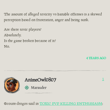
The amount of alleged toxicity vs banable offenses is a skewed
perception based on frustration, anger and being sunk.
Are there toxic players?
Absolutely.
Is the game broken because of it?
No.
4 YEARS AGO
AnimeOwl0807
1
Marauder
@count-drogos said in
TOXIC PVP KILLING ENTHUSIASM
: