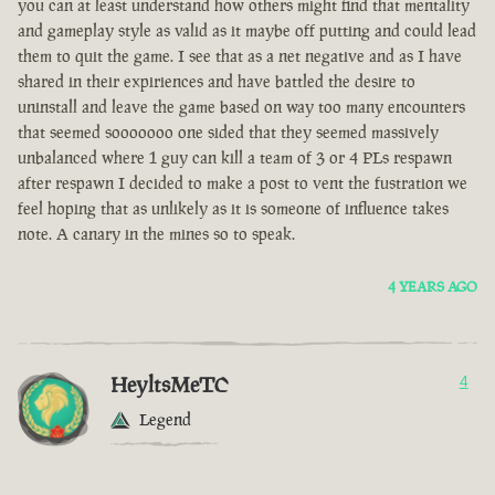
you can at least understand how others might find that mentality
and gameplay style as valid as it maybe off putting and could lead
them to quit the game. I see that as a net negative and as I have
shared in their expiriences and have battled the desire to
uninstall and leave the game based on way too many encounters
that seemed sooooooo one sided that they seemed massively
unbalanced where 1 guy can kill a team of 3 or 4 PLs respawn
after respawn I decided to make a post to vent the fustration we
feel hoping that as unlikely as it is someone of influence takes
note. A canary in the mines so to speak.
4 YEARS AGO
HeyltsMeTC
4
Legend