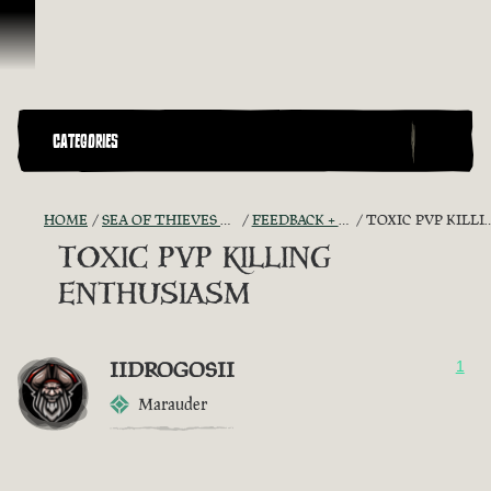
Skip To Content
CATEGORIES
HOME
SEA OF THIEVES GAME DISCUSSION
FEEDBACK + SUGGESTIONS
TOXIC PVP KILLING ENTHUSIASM
TOXIC PVP KILLING
ENTHUSIASM
IIDROGOSII
1
Marauder