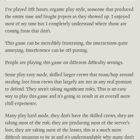
I've played 12k hours, organic play style, someone that produced
the entire time and fought pvpers as they showed up. I enjoyed
most of my time but I completely understand where those are
coming from that don't.
This game can be incredibly frustrating, the interactions quite
annoying. Interference can be off-putting.
People are playing this game on different difficulty settings.
Some play easy mode, skilled larger crews that roam/hop around
stealing loot from crews that largely are not in any real position
to defend. They aren't taking significant risks, This is an easy
way to play this game and it's going to result in an overall more
chill experience.
Many play hard mode, they don't have the skilled crews, they are
taking most of the risk, they are producing most of the server's
loot, they are taking most of the losses, this is a much more
difficult situation to be in and it's understandable why many don't