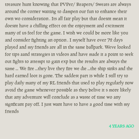
treasure hunt knowing that PVPer/ Reapers/ Sweats are always
around the corner waiting to dampen our fun to enhance their
own wo consideration . Its all fair play but that doesnt mean it
doesnt have a chilling effect on the enjoyment and excitment
many of us feel for the game. I wish we could be more like you
and consider fighting an option . I myself have over 72 days
played and my friends are all in the same ballpark. Weve looked
for tips aand strategies in videos and have made it a point to seek
out fights to attempt to gain exp but the results are always the
same ... We fire ...they live they fire we die ...the ship sinks and the
hard earned loot is gone. The saddest part is while I still try to
play daily many of my RL friends that used to play regularly now
avoid the game whenever possible as they belive it s more likely
that any adventure will conclude as a waste of time wo any
signficant pay off. I just want have to have a good time with my
friends
4 YEARS AGO