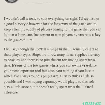
I wouldn't call it toxic to sink everything on sight, I'd say it's not
a good playstyle however for the longevity of the game and to
keep a healthy supply of players coming to the game that you can
fight at a later date. Investment in new players by veterans is key
to the games future.
I will say though that SoT is strange in that it actually caters to
these player types. Ship's are throw away items, supplies are easy
to come by and there is no punishment for sinking apart from
time. It's one of the few games where you can own a vessel, it's
your most important tool but costs you nothing if you lose it
which I've always found a bit bizarre. I try to sink as little as
possible and I was hoping captaincy would play into this role
play a little more but it doesn't really apart from the ill fated
milestone.
4 YEARS AGO