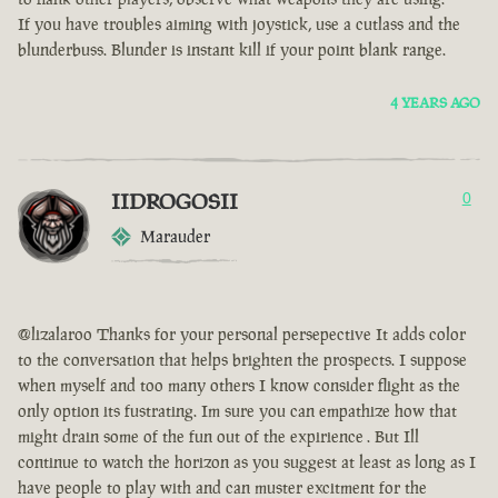
If you have troubles aiming with joystick, use a cutlass and the
blunderbuss. Blunder is instant kill if your point blank range.
4 YEARS AGO
IIDROGOSII
0
Marauder
@lizalaroo Thanks for your personal persepective It adds color
to the conversation that helps brighten the prospects. I suppose
when myself and too many others I know consider flight as the
only option its fustrating. Im sure you can empathize how that
might drain some of the fun out of the expirience . But Ill
continue to watch the horizon as you suggest at least as long as I
have people to play with and can muster excitment for the