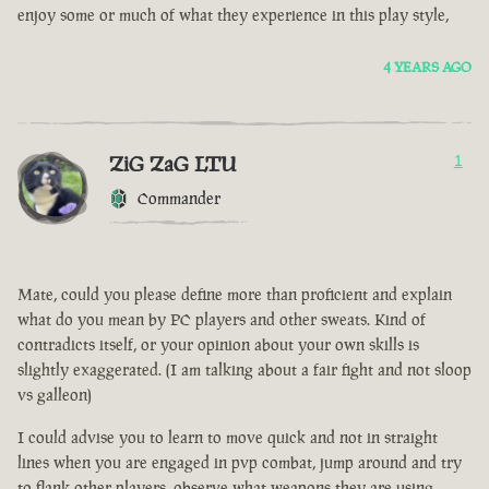
enjoy some or much of what they experience in this play style,
4 YEARS AGO
ZiG ZaG LTU
1
Commander
Mate, could you please define more than proficient and explain
what do you mean by PC players and other sweats. Kind of
contradicts itself, or your opinion about your own skills is
slightly exaggerated. (I am talking about a fair fight and not sloop
vs galleon)
I could advise you to learn to move quick and not in straight
lines when you are engaged in pvp combat, jump around and try
to flank other players, observe what weapons they are using.