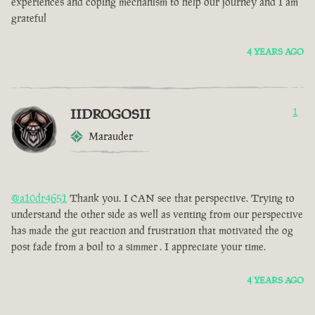
experiences and coping mechanism to help our journey and I am
grateful
4 YEARS AGO
IIDROGOSII
1
Marauder
@a10dr4651
Thank you. I CAN see that perspective. Trying to
understand the other side as well as venting from our perspective
has made the gut reaction and frustration that motivated the og
post fade from a boil to a simmer . I appreciate your time.
4 YEARS AGO