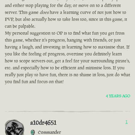
and either stop playing for the day, or move on to a different
server. This game
does
have a learning curve of not just how to
PVP, but also actually how to take loss too, since in this game, it
can be palpable.
My personal suggestion to OP is to find what fun you get from
this game, whether it's progress, hanging with friends, or just
having a laugh, and investing in learning how to maximise that. If
you like the feeling of progress, overtime you definitely learn
how to scope servers out, get a feel for your surrounding pirate's,
etc. and especially how to be efficient and minimise loss. If you
really just play to have fun, there is no shame in loss, just do what
you find fun and focus on that!
4 YEARS AGO
a10dr4651
1
Commander