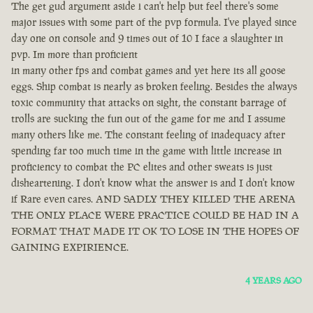
The get gud argument aside i can't help but feel there's some
major issues with some part of the pvp formula. I've played since
day one on console and 9 times out of 10 I face a slaughter in
pvp. Im more than proficient
in many other fps and combat games and yet here its all goose
eggs. Ship combat is nearly as broken feeling. Besides the always
toxic community that attacks on sight, the constant barrage of
trolls are sucking the fun out of the game for me and I assume
many others like me. The constant feeling of inadequacy after
spending far too much time in the game with little increase in
proficiency to combat the PC elites and other sweats is just
disheartening. I don't know what the answer is and I don't know
if Rare even cares. AND SADLY THEY KILLED THE ARENA
THE ONLY PLACE WERE PRACTICE COULD BE HAD IN A
FORMAT THAT MADE IT OK TO LOSE IN THE HOPES OF
GAINING EXPIRIENCE.
4 YEARS AGO