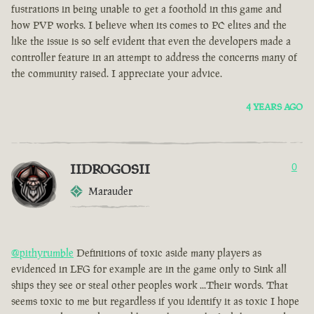
fustrations in being unable to get a foothold in this game and
how PVP works. I believe when its comes to PC elites and the
like the issue is so self evident that even the developers made a
controller feature in an attempt to address the concerns many of
the community raised. I appreciate your advice.
4 YEARS AGO
IIDROGOSII
0
Marauder
@pithyrumble
Definitions of toxic aside many players as
evidenced in LFG for example are in the game only to Sink all
ships they see or steal other peoples work ...Their words. That
seems toxic to me but regardless if you identify it as toxic I hope