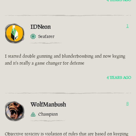
IDNeon
1
Seafarer
I started double gunning and blunderbombing and now keging
and it's really a game changer for defense
4 YEARS AGO
WolfManbush
8
Champion
Objective toxicity is violation of rules that are based on keeping