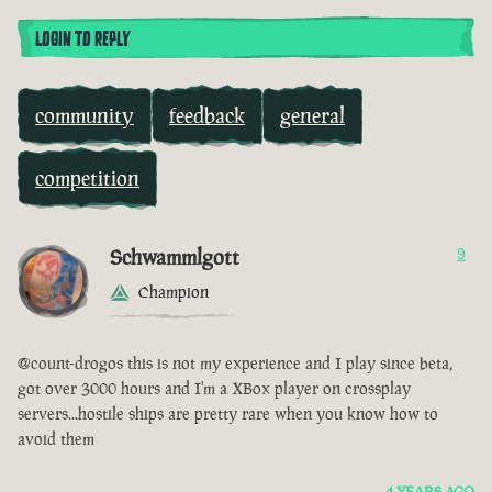
LOGIN TO REPLY
community
feedback
general
competition
Schwammlgott
9
Champion
@count-drogos this is not my experience and I play since beta,
got over 3000 hours and I'm a XBox player on crossplay
servers...hostile ships are pretty rare when you know how to
avoid them
4 YEARS AGO