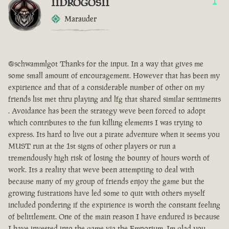
IIDROGOSII
1
Marauder
@schwammlgot Thanks for the input. In a way that gives me
some small amount of encouragement. However that has been my
expirience and that of a considerable number of other on my
friends list met thru playing and lfg that shared similar sentiments
. Avoidance has been the strategy weve been forced to adopt
which contributes to the fun killing elements I was trying to
express. Its hard to live out a pirate adventure when it seems you
MUST run at the 1st signs of other players or run a
tremendously high risk of losing the bounty of hours worth of
work. Its a reality that weve been attempting to deal with
because many of my group of friends enjoy the game but the
growing fustrations have led some to quit with others myself
included pondering if the expirience is worth the constant feeling
of belittlement. One of the main reason I have endured is because
I have invested into the game via the Emporium. Im glad you