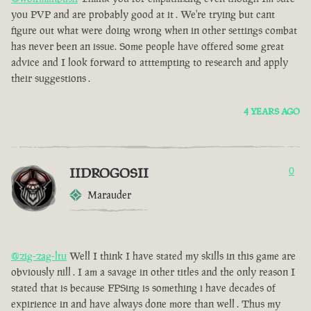
you PVP and are probably good at it . We're trying but cant
figure out what were doing wrong when in other settings combat
has never been an issue. Some people have offered some great
advice and I look forward to atttempting to research and apply
their suggestions .
4 YEARS AGO
IIDROGOSII
0
Marauder
@zig-zag-ltu
Well I think I have stated my skills in this game are
obviously nill . I am a savage in other titles and the only reason I
stated that is because FPSing is something i have decades of
expirience in and have always done more than well . Thus my