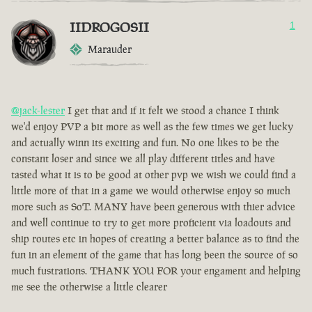
IIDROGOSII
1
Marauder
@jack-lester
I get that and if it felt we stood a chance I think
we'd enjoy PVP a bit more as well as the few times we get lucky
and actually winn its exciting and fun. No one likes to be the
constant loser and since we all play different titles and have
tasted what it is to be good at other pvp we wish we could find a
little more of that in a game we would otherwise enjoy so much
more such as SoT. MANY have been generous with thier advice
and well continue to try to get more proficient via loadouts and
ship routes etc in hopes of creating a better balance as to find the
fun in an element of the game that has long been the source of so
much fustrations. THANK YOU FOR your engament and helping
me see the otherwise a little clearer