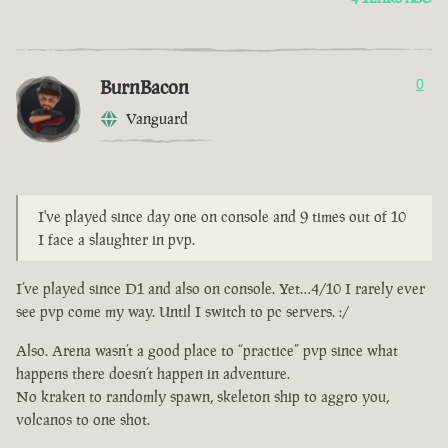
BurnBacon
0
Vanguard
I've played since day one on console and 9 times out of 10
I face a slaughter in pvp.
I’ve played since D1 and also on console. Yet…4/10 I rarely ever
see pvp come my way. Until I switch to pc servers. :/
Also. Arena wasn’t a good place to “practice” pvp since what
happens there doesn’t happen in adventure.
No kraken to randomly spawn, skeleton ship to aggro you,
volcanos to one shot.