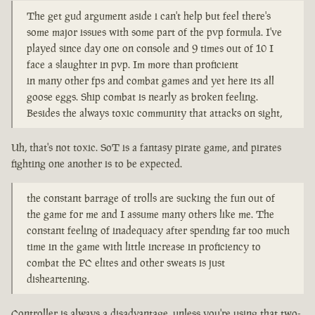
The get gud argument aside i can't help but feel there's
some major issues with some part of the pvp formula. I've
played since day one on console and 9 times out of 10 I
face a slaughter in pvp. Im more than proficient
in many other fps and combat games and yet here its all
goose eggs. Ship combat is nearly as broken feeling.
Besides the always toxic community that attacks on sight,
Uh, that's not toxic. SoT is a fantasy pirate game, and pirates
fighting one another is to be expected.
the constant barrage of trolls are sucking the fun out of
the game for me and I assume many others like me. The
constant feeling of inadequacy after spending far too much
time in the game with little increase in proficiency to
combat the PC elites and other sweats is just
disheartening.
Controller is always a disadvantage, unless you're using that two-