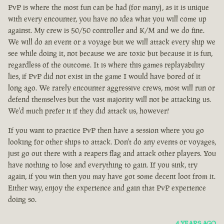
PvP is where the most fun can be had (for many), as it is unique
with every encounter, you have no idea what you will come up
against. My crew is 50/50 controller and K/M and we do fine.
We will do an event or a voyage but we will attack every ship we
see while doing it, not because we are toxic but because it is fun,
regardless of the outcome. It is where this games replayability
lies, if PvP did not exist in the game I would have bored of it
long ago. We rarely encounter aggressive crews, most will run or
defend themselves but the vast majority will not be attacking us.
We'd much prefer it if they did attack us, however!
If you want to practice PvP then have a session where you go
looking for other ships to attack. Don't do any events or voyages,
just go out there with a reapers flag and attack other players. You
have nothing to lose and everything to gain. If you sink, try
again, if you win then you may have got some decent loot from it.
Either way, enjoy the experience and gain that PvP experience
doing so.
4 YEARS AGO