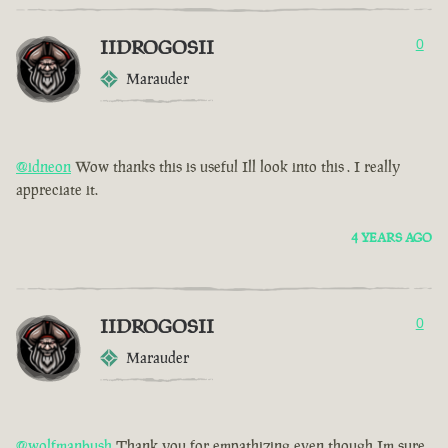
IIDROGOSII
0
Marauder
@idneon
Wow thanks this is useful Ill look into this . I really
appreciate it.
4 YEARS AGO
IIDROGOSII
0
Marauder
@wolfmanbush
Thank you for empathizing even though Im sure