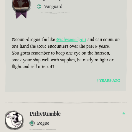
Vanguard
@count-drogos I’m like
@schwammlgott
and can count on
one hand the toxic encounters over the past 5 years.
You gotta remember to keep one eye on the horizon,
stock your ship well with supplies, be ready to fight or
flight and sell often. :D
4 YEARS AGO
PithyRumble
4
Rogue