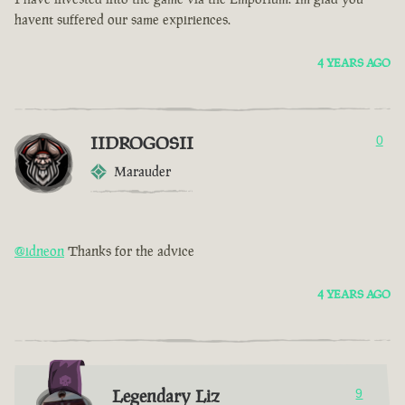
havent suffered our same expiriences.
4 YEARS AGO
IIDROGOSII
0
Marauder
@idneon
Thanks for the advice
4 YEARS AGO
Legendary Liz
9