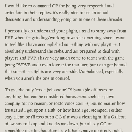
I would like to commend OP for being very respectful and
articulate in their replies, it's really nice to see an actual
discussion and understanding going on in one of these threads!
I personally do understand your plight, i tend to stray away from
PVP when i'm grinding/working towards something since i want
to feel like i have accomplished something with my playtime. I
absolutely understand the risks, and am prepared to deal with
players and PVP, i have very much come to terms with the game
being PVPVE and i even love it for that fact, but i can get behind
that sometimes fights are
very
one-sided/unbalanced, especially
when you aren't the one in control.
To me, the only "toxic behaviour" IS bannable offenses, or
anything that can be considered harassment such as spawn
camping for no reason, or toxic voice comms, but no matter how
frustrated i get upon a sink, or how hard i get stomped, i either
stay silent, or i'll toss out a GG if it was a clean fight. If a Galleon
of sweats rolls up and knocks me down, but all say GG or
something nice in chat after, i say it back, move on pretty quick