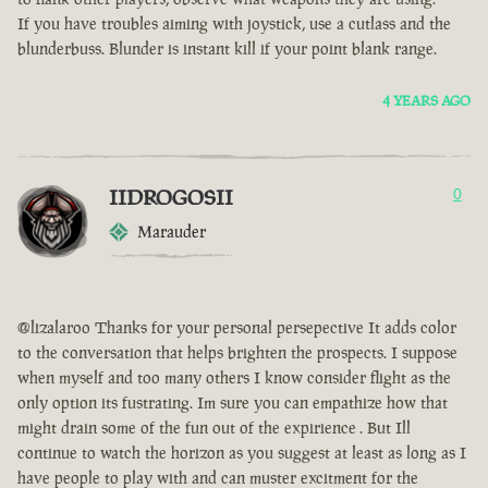
If you have troubles aiming with joystick, use a cutlass and the
blunderbuss. Blunder is instant kill if your point blank range.
4 YEARS AGO
IIDROGOSII
0
Marauder
@lizalaroo Thanks for your personal persepective It adds color
to the conversation that helps brighten the prospects. I suppose
when myself and too many others I know consider flight as the
only option its fustrating. Im sure you can empathize how that
might drain some of the fun out of the expirience . But Ill
continue to watch the horizon as you suggest at least as long as I
have people to play with and can muster excitment for the