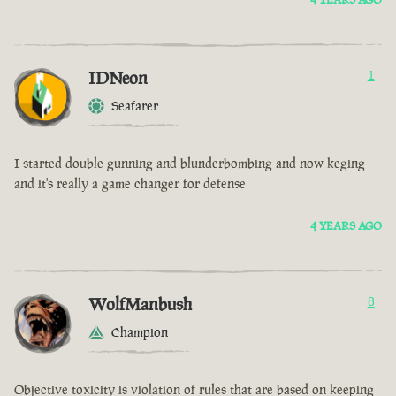
IDNeon
1
Seafarer
I started double gunning and blunderbombing and now keging
and it's really a game changer for defense
4 YEARS AGO
WolfManbush
8
Champion
Objective toxicity is violation of rules that are based on keeping