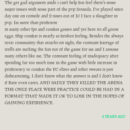
The get gud argument aside i can't help but feel there's some
major issues with some part of the pvp formula. I've played since
day one on console and 9 times out of 10 I face a slaughter in
pvp. Im more than proficient
in many other fps and combat games and yet here its all goose
eggs. Ship combat is nearly as broken feeling. Besides the always
toxic community that attacks on sight, the constant barrage of
trolls are sucking the fun out of the game for me and I assume
many others like me. The constant feeling of inadequacy after
spending far too much time in the game with little increase in
proficiency to combat the PC elites and other sweats is just
disheartening. I don't know what the answer is and I don't know
if Rare even cares. AND SADLY THEY KILLED THE ARENA
THE ONLY PLACE WERE PRACTICE COULD BE HAD IN A
FORMAT THAT MADE IT OK TO LOSE IN THE HOPES OF
GAINING EXPIRIENCE.
4 YEARS AGO