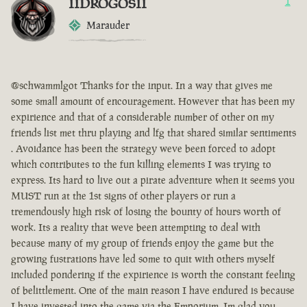
IIDROGOSII
1
Marauder
@schwammlgot Thanks for the input. In a way that gives me
some small amount of encouragement. However that has been my
expirience and that of a considerable number of other on my
friends list met thru playing and lfg that shared similar sentiments
. Avoidance has been the strategy weve been forced to adopt
which contributes to the fun killing elements I was trying to
express. Its hard to live out a pirate adventure when it seems you
MUST run at the 1st signs of other players or run a
tremendously high risk of losing the bounty of hours worth of
work. Its a reality that weve been attempting to deal with
because many of my group of friends enjoy the game but the
growing fustrations have led some to quit with others myself
included pondering if the expirience is worth the constant feeling
of belittlement. One of the main reason I have endured is because
I have invested into the game via the Emporium. Im glad you