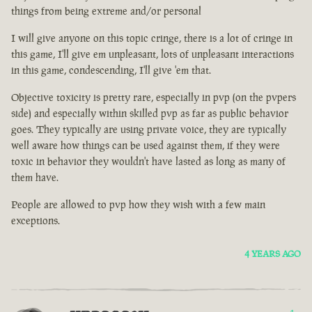
things from being extreme and/or personal
I will give anyone on this topic cringe, there is a lot of cringe in
this game, I'll give em unpleasant, lots of unpleasant interactions
in this game, condescending, I'll give 'em that.
Objective toxicity is pretty rare, especially in pvp (on the pvpers
side) and especially within skilled pvp as far as public behavior
goes. They typically are using private voice, they are typically
well aware how things can be used against them, if they were
toxic in behavior they wouldn't have lasted as long as many of
them have.
People are allowed to pvp how they wish with a few main
exceptions.
4 YEARS AGO