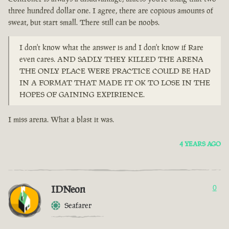
three hundred dollar one. I agree, there are copious amounts of
sweat, but start small. There still can be noobs.
I don't know what the answer is and I don't know if Rare
even cares. AND SADLY THEY KILLED THE ARENA
THE ONLY PLACE WERE PRACTICE COULD BE HAD
IN A FORMAT THAT MADE IT OK TO LOSE IN THE
HOPES OF GAINING EXPIRIENCE.
I miss arena. What a blast it was.
4 YEARS AGO
IDNeon
0
Seafarer