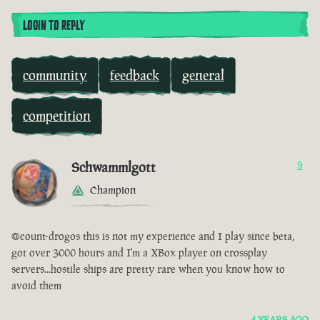
LOGIN TO REPLY
community
feedback
general
competition
Schwammlgott
9
Champion
@count-drogos this is not my experience and I play since beta,
got over 3000 hours and I'm a XBox player on crossplay
servers...hostile ships are pretty rare when you know how to
avoid them
4 YEARS AGO