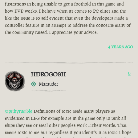
fustrations in being unable to get a foothold in this game and
how PVP works. I believe when its comes to PC elites and the
like the issue is so self evident that even the developers made a
controller feature in an attempt to address the concerns many of
the community raised. I appreciate your advice.
4 YEARS AGO
IIDROGOSII
0
Marauder
@pithyrumble
Definitions of toxic aside many players as
evidenced in LFG for example are in the game only to Sink all
ships they see or steal other peoples work ...Their words. That
seems toxic to me but regardless if you identify it as toxic I hope