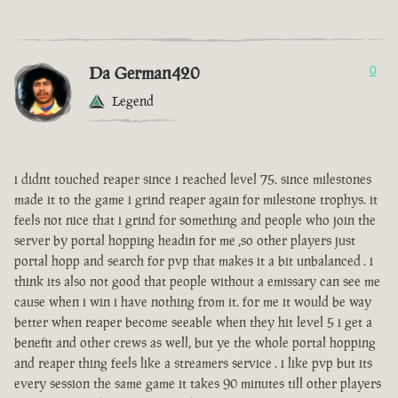
Da German420
0
Legend
i didnt touched reaper since i reached level 75. since milestones
made it to the game i grind reaper again for milestone trophys. it
feels not nice that i grind for something and people who join the
server by portal hopping headin for me ,so other players just
portal hopp and search for pvp that makes it a bit unbalanced . i
think its also not good that people without a emissary can see me
cause when i win i have nothing from it. for me it would be way
better when reaper become seeable when they hit level 5 i get a
benefit and other crews as well, but ye the whole portal hopping
and reaper thing feels like a streamers service . i like pvp but its
every session the same game it takes 90 minutes till other players