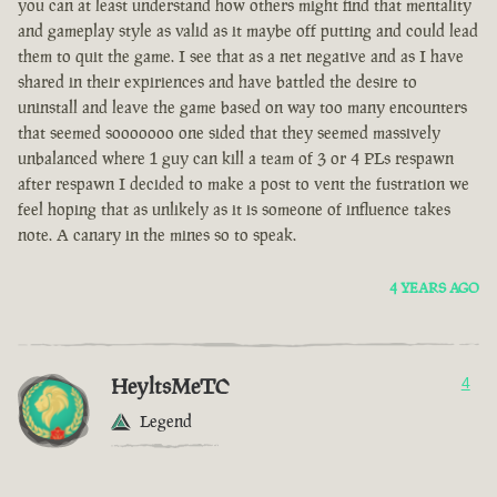
you can at least understand how others might find that mentality
and gameplay style as valid as it maybe off putting and could lead
them to quit the game. I see that as a net negative and as I have
shared in their expiriences and have battled the desire to
uninstall and leave the game based on way too many encounters
that seemed sooooooo one sided that they seemed massively
unbalanced where 1 guy can kill a team of 3 or 4 PLs respawn
after respawn I decided to make a post to vent the fustration we
feel hoping that as unlikely as it is someone of influence takes
note. A canary in the mines so to speak.
4 YEARS AGO
HeyltsMeTC
4
Legend