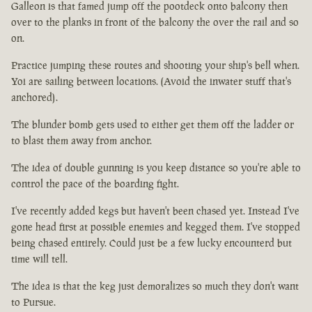
Galleon is that famed jump off the pootdeck onto balcony then
over to the planks in front of the balcony the over the rail and so
on.
Practice jumping these routes and shooting your ship's bell when.
Yoi are sailing between locations. (Avoid the inwater stuff that's
anchored).
The blunder bomb gets used to either get them off the ladder or
to blast them away from anchor.
The idea of double gunning is you keep distance so you're able to
control the pace of the boarding fight.
I've recently added kegs but haven't been chased yet. Instead I've
gone head first at possible enemies and kegged them. I've stopped
being chased entirely. Could just be a few lucky encounterd but
time will tell.
The idea is that the keg just demoralizes so much they don't want
to Pursue.