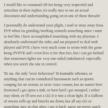
I would like to commend OP for being very respectful and
articulate in their replies, it's really nice to see an actual
discussion and understanding going on in one of these threads!
I personally do understand your plight, i tend to stray away from
PVP when i'm grinding/working towards something since i want
to feel like i have accomplished something with my playtime. I
absolutely understand the risks, and am prepared to deal with
players and PVP, i have very much come to terms with the game
being PVPVE and i even love it for that fact, but i can get behind
that sometimes fights are
very
one-sided/unbalanced, especially
when you aren't the one in control.
To me, the only "toxic behaviour" IS bannable offenses, or
anything that can be considered harassment such as spawn
camping for no reason, or toxic voice comms, but no matter how
frustrated i get upon a sink, or how hard i get stomped, i either
stay silent, or i'll toss out a GG if it was a clean fight. If a Galleon
of sweats rolls up and knocks me down, but all say GG or
something nice in chat after, i say it back, move on pretty quick