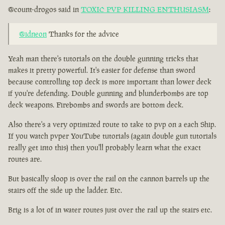
@count-drogos said in
TOXIC PVP KILLING ENTHUSIASM
:
@idneon
Thanks for the advice
Yeah man there's tutorials on the double gunning tricks that
makes it pretty powerful. It's easier for defense than sword
because controlling top deck is more important than lower deck
if you're defending. Double gunning and blunderbombs are top
deck weapons. Firebombs and swords are bottom deck.
Also there's a very optimized route to take to pvp on a each Ship.
If you watch pvper YouTube tutorials (again double gun tutorials
really get into this) then you'll probably learn what the exact
routes are.
But basically sloop is over the rail on the cannon barrels up the
stairs off the side up the ladder. Etc.
Brig is a lot of in water routes just over the rail up the stairs etc.