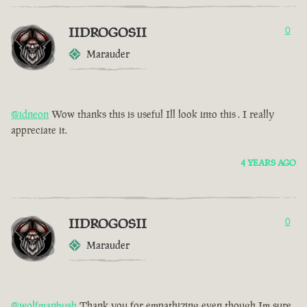
IIDROGOSII
0
Marauder
@idneon
Wow thanks this is useful Ill look into this . I really
appreciate it.
4 YEARS AGO
IIDROGOSII
0
Marauder
@wolfmanbush
Thank you for empathizing even though Im sure