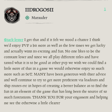
IIDROGOSII
1
Marauder
@jack-lester
I get that and if it felt we stood a chance I think
we'd enjoy PVP a bit more as well as the few times we get lucky
and actually winn its exciting and fun. No one likes to be the
constant loser and since we all play different titles and have
tasted what it is to be good at other pvp we wish we could find a
little more of that in a game we would otherwise enjoy so much
more such as SoT. MANY have been generous with thier advice
and well continue to try to get more proficient via loadouts and
ship routes etc in hopes of creating a better balance as to find the
fun in an element of the game that has long been the source of so
much fustrations. THANK YOU FOR your engament and helping
me see the otherwise a little clearer