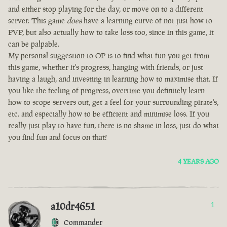
and either stop playing for the day, or move on to a different
server. This game
does
have a learning curve of not just how to
PVP, but also actually how to take loss too, since in this game, it
can be palpable.
My personal suggestion to OP is to find what fun you get from
this game, whether it's progress, hanging with friends, or just
having a laugh, and investing in learning how to maximise that. If
you like the feeling of progress, overtime you definitely learn
how to scope servers out, get a feel for your surrounding pirate's,
etc. and especially how to be efficient and minimise loss. If you
really just play to have fun, there is no shame in loss, just do what
you find fun and focus on that!
4 YEARS AGO
a10dr4651
1
Commander