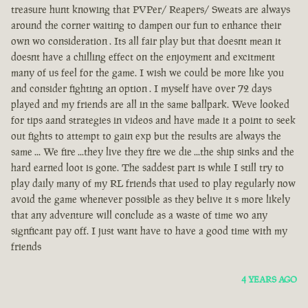
treasure hunt knowing that PVPer/ Reapers/ Sweats are always
around the corner waiting to dampen our fun to enhance their
own wo consideration . Its all fair play but that doesnt mean it
doesnt have a chilling effect on the enjoyment and excitment
many of us feel for the game. I wish we could be more like you
and consider fighting an option . I myself have over 72 days
played and my friends are all in the same ballpark. Weve looked
for tips aand strategies in videos and have made it a point to seek
out fights to attempt to gain exp but the results are always the
same ... We fire ...they live they fire we die ...the ship sinks and the
hard earned loot is gone. The saddest part is while I still try to
play daily many of my RL friends that used to play regularly now
avoid the game whenever possible as they belive it s more likely
that any adventure will conclude as a waste of time wo any
signficant pay off. I just want have to have a good time with my
friends
4 YEARS AGO