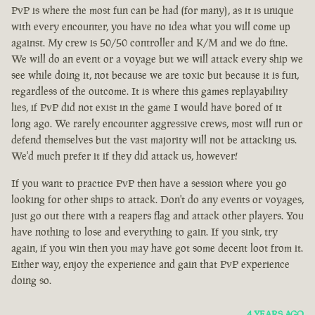
PvP is where the most fun can be had (for many), as it is unique
with every encounter, you have no idea what you will come up
against. My crew is 50/50 controller and K/M and we do fine.
We will do an event or a voyage but we will attack every ship we
see while doing it, not because we are toxic but because it is fun,
regardless of the outcome. It is where this games replayability
lies, if PvP did not exist in the game I would have bored of it
long ago. We rarely encounter aggressive crews, most will run or
defend themselves but the vast majority will not be attacking us.
We'd much prefer it if they did attack us, however!
If you want to practice PvP then have a session where you go
looking for other ships to attack. Don't do any events or voyages,
just go out there with a reapers flag and attack other players. You
have nothing to lose and everything to gain. If you sink, try
again, if you win then you may have got some decent loot from it.
Either way, enjoy the experience and gain that PvP experience
doing so.
4 YEARS AGO