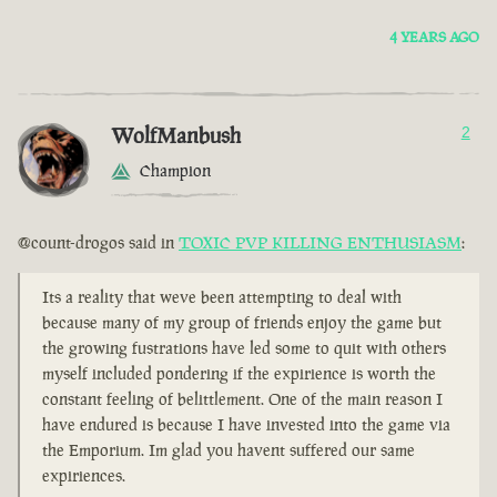
4 YEARS AGO
WolfManbush
2
Champion
@count-drogos said in
TOXIC PVP KILLING ENTHUSIASM
:
Its a reality that weve been attempting to deal with
because many of my group of friends enjoy the game but
the growing fustrations have led some to quit with others
myself included pondering if the expirience is worth the
constant feeling of belittlement. One of the main reason I
have endured is because I have invested into the game via
the Emporium. Im glad you havent suffered our same
expiriences.