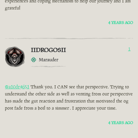
experiences and coping mechanism to help our journey and I am
grateful
4 YEARS AGO
IIDROGOSII
1
Marauder
@a10dr4651
Thank you. I CAN see that perspective. Trying to
understand the other side as well as venting from our perspective
has made the gut reaction and frustration that motivated the og
post fade from a boil to a simmer . I appreciate your time.
4 YEARS AGO