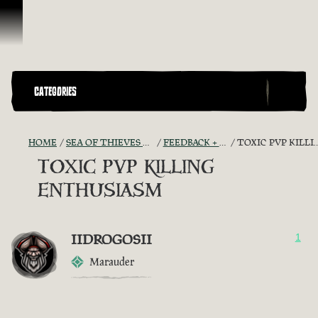
Skip To Content
CATEGORIES
HOME
SEA OF THIEVES GAME DISCUSSION
FEEDBACK + SUGGESTIONS
TOXIC PVP KILLING ENTHUSIASM
TOXIC PVP KILLING
ENTHUSIASM
IIDROGOSII
1
Marauder