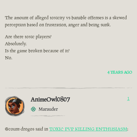
The amount of alleged toxicity vs banable offenses is a skewed
perception based on frustration, anger and being sunk.
Are there toxic players?
Absolutely.
Is the game broken because of it?
No.
4 YEARS AGO
AnimeOwl0807
1
Marauder
@count-drogos said in
TOXIC PVP KILLING ENTHUSIASM
: