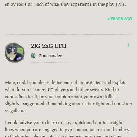
enjoy some or much of what they experience in this play style,
4 YEARS AGO
ZiG ZaG LTU
1
Commander
Mate, could you please define more than proficient and explain
what do you mean by PC players and other sweats. Kind of
contradicts itself, or your opinion about your own skills is
slightly exaggerated. (I am talking about a fair fight and not sloop
vs galleon)
I could advise you to learn to move quick and not in straight
lines when you are engaged in pvp combat, jump around and try
to flank other players, observe what weapons they are using.