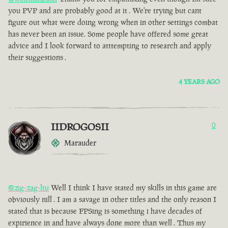
you PVP and are probably good at it . We're trying but cant
figure out what were doing wrong when in other settings combat
has never been an issue. Some people have offered some great
advice and I look forward to atttempting to research and apply
their suggestions .
4 YEARS AGO
IIDROGOSII
0
Marauder
@zig-zag-ltu
Well I think I have stated my skills in this game are
obviously nill . I am a savage in other titles and the only reason I
stated that is because FPSing is something i have decades of
expirience in and have always done more than well . Thus my