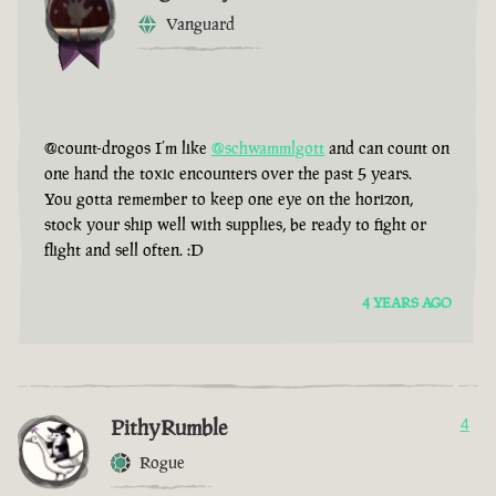
Vanguard
@count-drogos I’m like
@schwammlgott
and can count on
one hand the toxic encounters over the past 5 years.
You gotta remember to keep one eye on the horizon,
stock your ship well with supplies, be ready to fight or
flight and sell often. :D
4 YEARS AGO
PithyRumble
4
Rogue