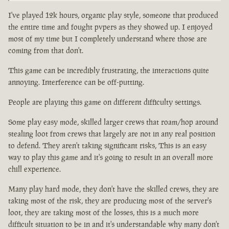
I've played 12k hours, organic play style, someone that produced
the entire time and fought pvpers as they showed up. I enjoyed
most of my time but I completely understand where those are
coming from that don't.
This game can be incredibly frustrating, the interactions quite
annoying. Interference can be off-putting.
People are playing this game on different difficulty settings.
Some play easy mode, skilled larger crews that roam/hop around
stealing loot from crews that largely are not in any real position
to defend. They aren't taking significant risks, This is an easy
way to play this game and it's going to result in an overall more
chill experience.
Many play hard mode, they don't have the skilled crews, they are
taking most of the risk, they are producing most of the server's
loot, they are taking most of the losses, this is a much more
difficult situation to be in and it's understandable why many don't