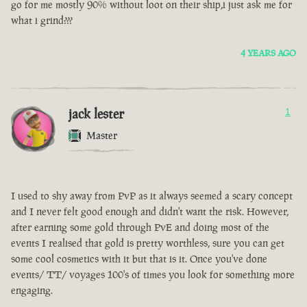
go for me mostly 90% without loot on their ship,i just ask me for
what i grind???
4 YEARS AGO
jack lester
1
Master
I used to shy away from PvP as it always seemed a scary concept
and I never felt good enough and didn't want the risk. However,
after earning some gold through PvE and doing most of the
events I realised that gold is pretty worthless, sure you can get
some cool cosmetics with it but that is it. Once you've done
events/ TT/ voyages 100's of times you look for something more
engaging.