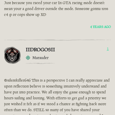
Just because you raced your car In GTA racing mode doesn’t
mean your a good driver outside the mode. Someone gonna toss
c4 :p or cops show up XD
4 YEARS AGO
IIDROGOSII
1
Marauder
@silentkiller646 This is a perspective I can really appreciate and
upon reflection believe is something intuitively understand and
have put into practice. We all enjoy the game enough to spend
hours sailing and looting. With efforts to get gud a priority we
just wished it felt as if we stood a chance at fighting back more
often than we do. STILL so many of you have shared your