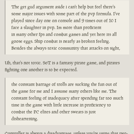
The get gud argument aside i can't help but feel there's
some major issues with some part of the pvp formula. I've
played since day one on console and 9 times out of 10 I
face a slaughter in pvp. Im more than proficient
in many other fps and combat games and yet here its all
goose eggs. Ship combat is nearly as broken feeling.
Besides the always toxic community that attacks on sight,
Uh, that's not toxic. SoT is a fantasy pirate game, and pirates
fighting one another is to be expected.
the constant barrage of trolls are sucking the fun out of
the game for me and I assume many others like me. The
constant feeling of inadequacy after spending far too much
time in the game with little increase in proficiency to
combat the PC elites and other sweats is just
disheartening.
Controller is always a disadvantage, unless you're using that two-