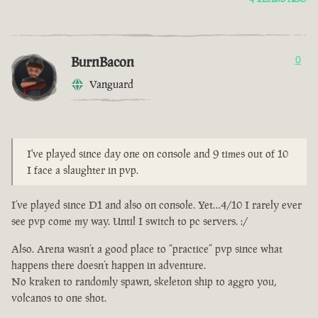
BurnBacon
0
Vanguard
I've played since day one on console and 9 times out of 10
I face a slaughter in pvp.
I’ve played since D1 and also on console. Yet…4/10 I rarely ever
see pvp come my way. Until I switch to pc servers. :/
Also. Arena wasn’t a good place to “practice” pvp since what
happens there doesn’t happen in adventure.
No kraken to randomly spawn, skeleton ship to aggro you,
volcanos to one shot.