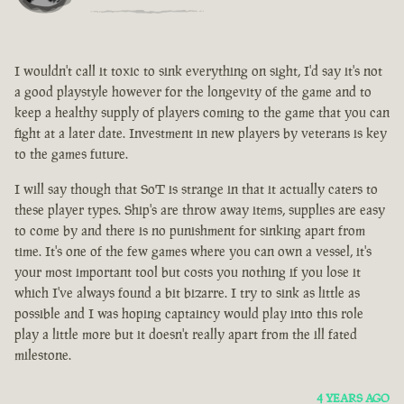
I wouldn't call it toxic to sink everything on sight, I'd say it's not
a good playstyle however for the longevity of the game and to
keep a healthy supply of players coming to the game that you can
fight at a later date. Investment in new players by veterans is key
to the games future.
I will say though that SoT is strange in that it actually caters to
these player types. Ship's are throw away items, supplies are easy
to come by and there is no punishment for sinking apart from
time. It's one of the few games where you can own a vessel, it's
your most important tool but costs you nothing if you lose it
which I've always found a bit bizarre. I try to sink as little as
possible and I was hoping captaincy would play into this role
play a little more but it doesn't really apart from the ill fated
milestone.
4 YEARS AGO