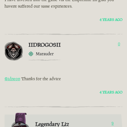
havent suffered our same expiriences.
4 YEARS AGO
IIDROGOSII
0
Marauder
@idneon
Thanks for the advice
4 YEARS AGO
Legendary Liz
9