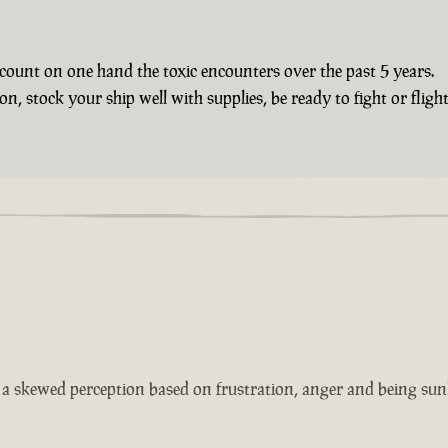
count on one hand the toxic encounters over the past 5 years.
 stock your ship well with supplies, be ready to fight or flight 
s a skewed perception based on frustration, anger and being sun