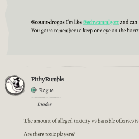
@count-drogos I’m like
@schwammlgott
and can 
You gotta remember to keep one eye on the horizon,
PithyRumble
Rogue
Insider
The amount of alleged toxicity vs banable offenses i
Are there toxic players?