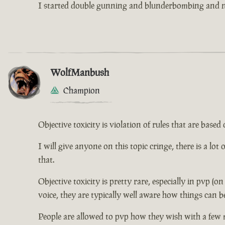
I started double gunning and blunderbombing and no
WolfManbush
Champion
Objective toxicity is violation of rules that are bas
I will give anyone on this topic cringe, there is a lot
that.
Objective toxicity is pretty rare, especially in pvp (o
voice, they are typically well aware how things can b
People are allowed to pvp how they wish with a few 