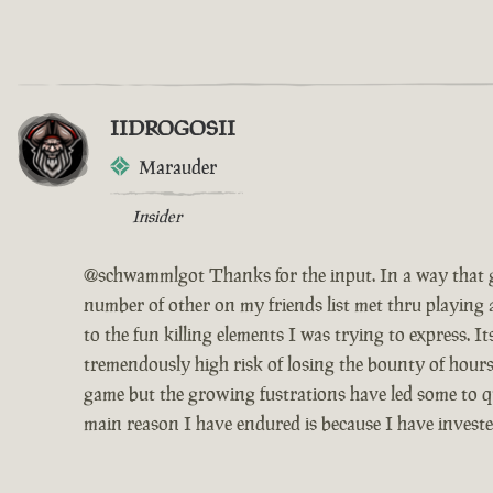
IIDROGOSII
Marauder
Insider
@schwammlgot Thanks for the input. In a way that g
number of other on my friends list met thru playing 
to the fun killing elements I was trying to express. 
tremendously high risk of losing the bounty of hours
game but the growing fustrations have led some to qui
main reason I have endured is because I have invest