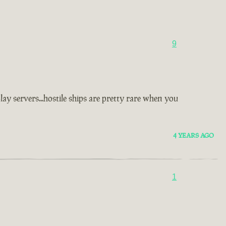
9
y servers...hostile ships are pretty rare when you
4 YEARS AGO
1