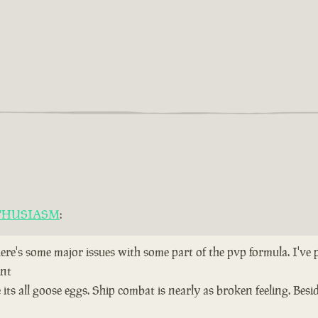
THUSIASM
:
here's some major issues with some part of the pvp formula. I've
ent
ts all goose eggs. Ship combat is nearly as broken feeling. Bes