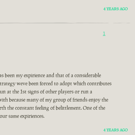
4 YEARS AGO
1
 been my expirience and that of a considerable
 strategy weve been forced to adopt which contributes
un at the 1st signs of other players or run a
 with because many of my group of friends enjoy the
th the constant feeling of belittlement. One of the
our same expiriences.
4 YEARS AGO