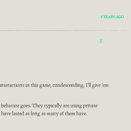
4 YEARS AGO
8
 interactions in this game, condescending, I'll give 'em
ic behavior goes. They typically are using private
t have lasted as long as many of them have.