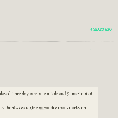
4 YEARS AGO
1
 played since day one on console and 9 times out of
ides the always toxic community that attacks on