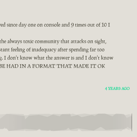
yed since day one on console and 9 times out of 10 I
 the always toxic community that attacks on sight,
tant feeling of inadequacy after spending far too
ing. I don't know what the answer is and I don't know
D BE HAD IN A FORMAT THAT MADE IT OK
4 YEARS AGO