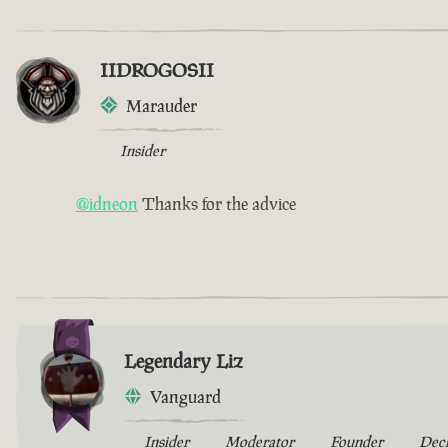
IIDROGOSII
Marauder
Insider
@idneon
Thanks for the advice
Legendary Liz
Vanguard
Insider
Moderator
Founder
Dec