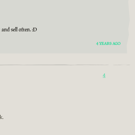
and sell often. :D
4 YEARS AGO
4
k.