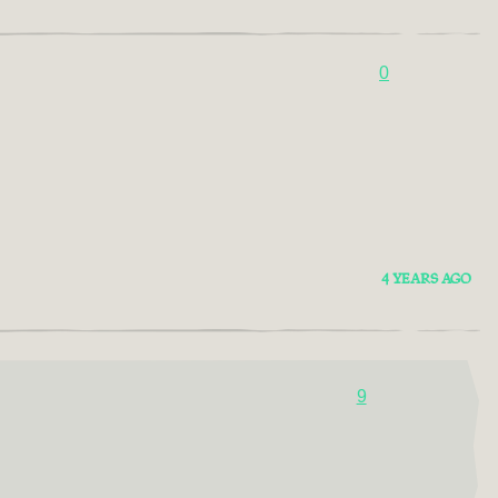
0
4 YEARS AGO
9