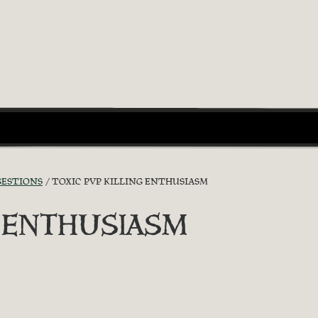
GESTIONS
TOXIC PVP KILLING ENTHUSIASM
G ENTHUSIASM