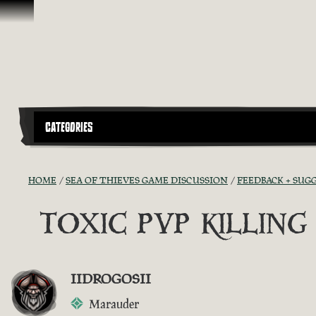
Skip To Content
CATEGORIES
HOME
SEA OF THIEVES GAME DISCUSSION
FEEDBACK + SUG
TOXIC PVP KILLIN
IIDROGOSII
Marauder