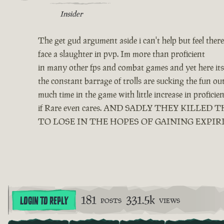
Insider
The get gud argument aside i can't help but feel ther
face a slaughter in pvp. Im more than proficient
in many other fps and combat games and yet here its 
the constant barrage of trolls are sucking the fun o
much time in the game with little increase in profici
if Rare even cares. AND SADLY THEY KIL
TO LOSE IN THE HOPES OF GAINING EXPIR
181
331.5k
LOGIN TO REPLY
POSTS
VIEWS