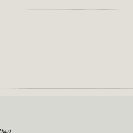
khand