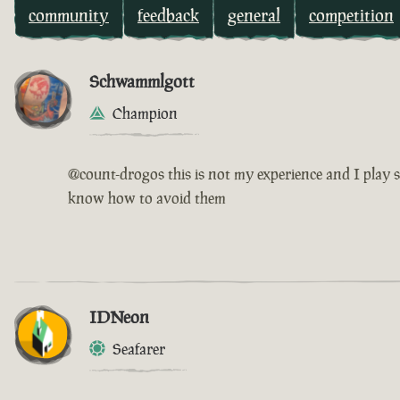
community
feedback
general
competition
Schwammlgott
Champion
@count-drogos this is not my experience and I play s
know how to avoid them
IDNeon
Seafarer