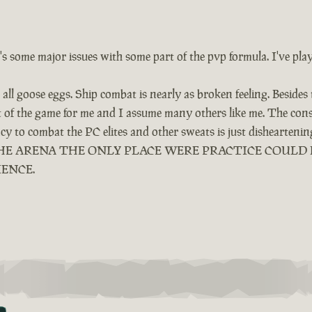
e's some major issues with some part of the pvp formula. I've pla
all goose eggs. Ship combat is nearly as broken feeling. Besides
ut of the game for me and I assume many others like me. The cons
ency to combat the PC elites and other sweats is just dishearten
LED THE ARENA THE ONLY PLACE WERE PRACTICE COUL
IENCE.