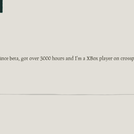
ince beta, got over 3000 hours and I'm a XBox player on crosspla