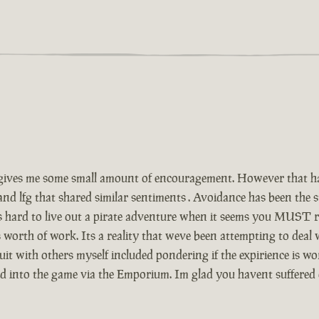
ives me some small amount of encouragement. However that has
and lfg that shared similar sentiments . Avoidance has been the
Its hard to live out a pirate adventure when it seems you MUST r
 worth of work. Its a reality that weve been attempting to deal
t with others myself included pondering if the expirience is wor
ed into the game via the Emporium. Im glad you havent suffered 