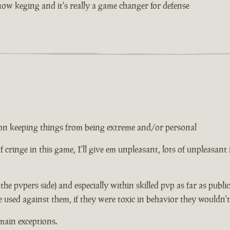
w keging and it's really a game changer for defense
ed on keeping things from being extreme and/or personal
 of cringe in this game, I'll give em unpleasant, lots of unpleasant
n the pvpers side) and especially within skilled pvp as far as publ
e used against them, if they were toxic in behavior they wouldn'
main exceptions.