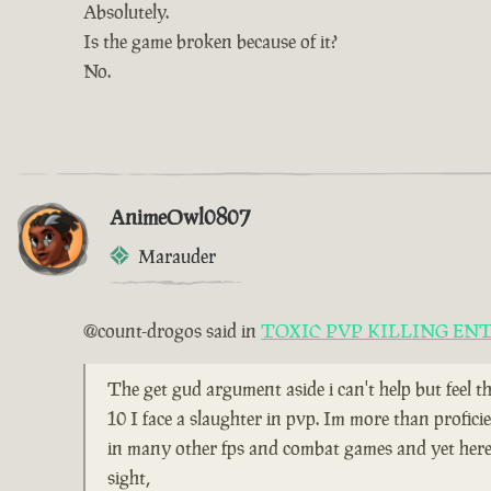
Absolutely.
Is the game broken because of it?
No.
AnimeOwl0807
Marauder
@count-drogos said in
TOXIC PVP KILLING EN
The get gud argument aside i can't help but feel t
10 I face a slaughter in pvp. Im more than profici
in many other fps and combat games and yet here i
sight,