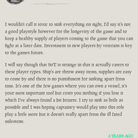
I wouldn't call it toxic to sink everything on sight, I'd say it's not
a good playstyle however for the longevity of the game and to
keep a healthy supply of players coming to the game that you can
fight at a later date. Investment in new players by veterans is key
to the games future.
I will say though that SoT is strange in that it actually caters to
these player types. Ship's are throw away items, supplies are easy
to come by and there is no punishment for sinking apart from
time. It's one of the few games where you can own a vessel, it's
your most important tool but costs you nothing if you lose it
which I've always found a bit bizarre. I try to sink as little as
possible and I was hoping captaincy would play into this role
play a little more but it doesn't really apart from the ill fated
milestone.
4 YEARS AGO