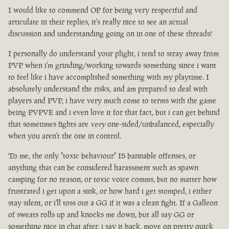
I would like to commend OP for being very respectful and
articulate in their replies, it's really nice to see an actual
discussion and understanding going on in one of these threads!
I personally do understand your plight, i tend to stray away from
PVP when i'm grinding/working towards something since i want
to feel like i have accomplished something with my playtime. I
absolutely understand the risks, and am prepared to deal with
players and PVP, i have very much come to terms with the game
being PVPVE and i even love it for that fact, but i can get behind
that sometimes fights are
very
one-sided/unbalanced, especially
when you aren't the one in control.
To me, the only "toxic behaviour" IS bannable offenses, or
anything that can be considered harassment such as spawn
camping for no reason, or toxic voice comms, but no matter how
frustrated i get upon a sink, or how hard i get stomped, i either
stay silent, or i'll toss out a GG if it was a clean fight. If a Galleon
of sweats rolls up and knocks me down, but all say GG or
something nice in chat after, i say it back, move on pretty quick