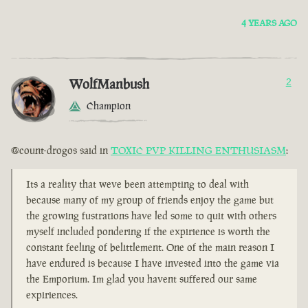
4 YEARS AGO
WolfManbush
2
Champion
@count-drogos said in
TOXIC PVP KILLING ENTHUSIASM
:
Its a reality that weve been attempting to deal with
because many of my group of friends enjoy the game but
the growing fustrations have led some to quit with others
myself included pondering if the expirience is worth the
constant feeling of belittlement. One of the main reason I
have endured is because I have invested into the game via
the Emporium. Im glad you havent suffered our same
expiriences.