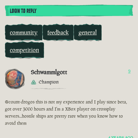
LOGIN TO REPLY
community
feedback
general
competition
Schwammlgott
9
Champion
@count-drogos this is not my experience and I play since beta,
got over 3000 hours and I'm a XBox player on crossplay
servers...hostile ships are pretty rare when you know how to
avoid them
4 YEARS AGO