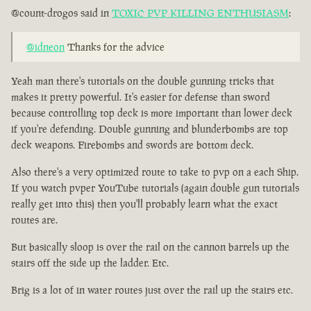
@count-drogos said in
TOXIC PVP KILLING ENTHUSIASM
:
@idneon
Thanks for the advice
Yeah man there's tutorials on the double gunning tricks that
makes it pretty powerful. It's easier for defense than sword
because controlling top deck is more important than lower deck
if you're defending. Double gunning and blunderbombs are top
deck weapons. Firebombs and swords are bottom deck.
Also there's a very optimized route to take to pvp on a each Ship.
If you watch pvper YouTube tutorials (again double gun tutorials
really get into this) then you'll probably learn what the exact
routes are.
But basically sloop is over the rail on the cannon barrels up the
stairs off the side up the ladder. Etc.
Brig is a lot of in water routes just over the rail up the stairs etc.