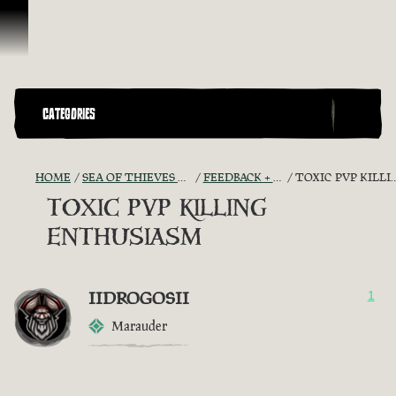
Skip To Content
CATEGORIES
HOME
SEA OF THIEVES GAME DISCUSSION
FEEDBACK + SUGGESTIONS
TOXIC PVP KILLING ENTHUSIASM
TOXIC PVP KILLING
ENTHUSIASM
IIDROGOSII
1
Marauder