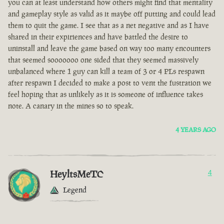
you can at least understand how others might find that mentality
and gameplay style as valid as it maybe off putting and could lead
them to quit the game. I see that as a net negative and as I have
shared in their expiriences and have battled the desire to
uninstall and leave the game based on way too many encounters
that seemed sooooooo one sided that they seemed massively
unbalanced where 1 guy can kill a team of 3 or 4 PLs respawn
after respawn I decided to make a post to vent the fustration we
feel hoping that as unlikely as it is someone of influence takes
note. A canary in the mines so to speak.
4 YEARS AGO
HeyltsMeTC
4
Legend