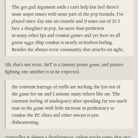
The get gud argument aside i can't help but feel there's
some major issues with some part of the pvp formula. I've
played since day one on console and 9 times out of 10 I
face a slaughter in pvp. Im more than proficient
in many other fps and combat games and yet here its all
goose eggs. Ship combat is nearly as broken feeling.
Besides the always toxic community that attacks on sight,
Uh, that's not toxic. SoT is a fantasy pirate game, and pirates
fighting one another is to be expected.
the constant barrage of trolls are sucking the fun out of
the game for me and I assume many others like me. The
constant feeling of inadequacy after spending far too much
time in the game with little increase in proficiency to
combat the PC elites and other sweats is just
disheartening.
Controller is always a disadvantage, unless you're using that two-