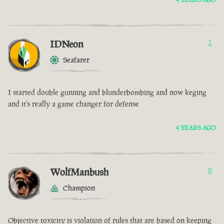
IDNeon
1
Seafarer
I started double gunning and blunderbombing and now keging
and it's really a game changer for defense
4 YEARS AGO
WolfManbush
8
Champion
Objective toxicity is violation of rules that are based on keeping