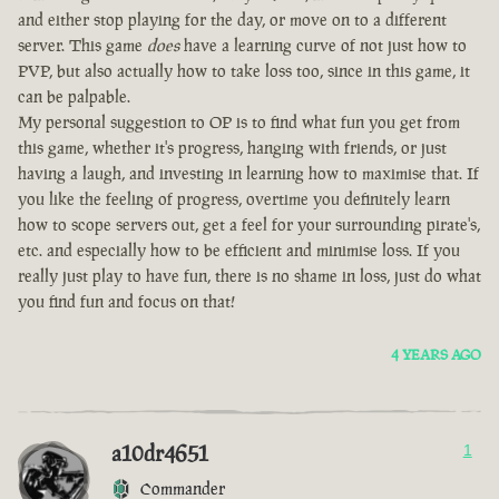
and either stop playing for the day, or move on to a different
server. This game
does
have a learning curve of not just how to
PVP, but also actually how to take loss too, since in this game, it
can be palpable.
My personal suggestion to OP is to find what fun you get from
this game, whether it's progress, hanging with friends, or just
having a laugh, and investing in learning how to maximise that. If
you like the feeling of progress, overtime you definitely learn
how to scope servers out, get a feel for your surrounding pirate's,
etc. and especially how to be efficient and minimise loss. If you
really just play to have fun, there is no shame in loss, just do what
you find fun and focus on that!
4 YEARS AGO
a10dr4651
1
Commander