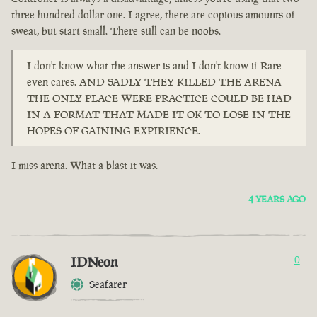
three hundred dollar one. I agree, there are copious amounts of
sweat, but start small. There still can be noobs.
I don't know what the answer is and I don't know if Rare
even cares. AND SADLY THEY KILLED THE ARENA
THE ONLY PLACE WERE PRACTICE COULD BE HAD
IN A FORMAT THAT MADE IT OK TO LOSE IN THE
HOPES OF GAINING EXPIRIENCE.
I miss arena. What a blast it was.
4 YEARS AGO
IDNeon
0
Seafarer