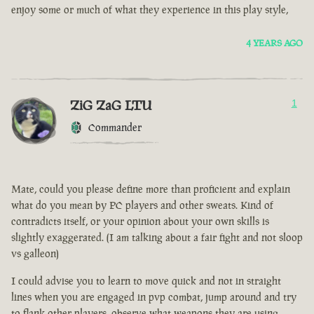
enjoy some or much of what they experience in this play style,
4 YEARS AGO
ZiG ZaG LTU
1
Commander
Mate, could you please define more than proficient and explain
what do you mean by PC players and other sweats. Kind of
contradicts itself, or your opinion about your own skills is
slightly exaggerated. (I am talking about a fair fight and not sloop
vs galleon)
I could advise you to learn to move quick and not in straight
lines when you are engaged in pvp combat, jump around and try
to flank other players, observe what weapons they are using.