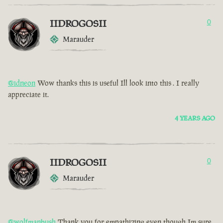
IIDROGOSII
0
Marauder
@idneon
Wow thanks this is useful Ill look into this . I really
appreciate it.
4 YEARS AGO
IIDROGOSII
0
Marauder
@wolfmanbush
Thank you for empathizing even though Im sure