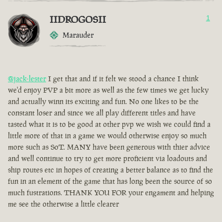
IIDROGOSII
1
Marauder
@jack-lester
I get that and if it felt we stood a chance I think
we'd enjoy PVP a bit more as well as the few times we get lucky
and actually winn its exciting and fun. No one likes to be the
constant loser and since we all play different titles and have
tasted what it is to be good at other pvp we wish we could find a
little more of that in a game we would otherwise enjoy so much
more such as SoT. MANY have been generous with thier advice
and well continue to try to get more proficient via loadouts and
ship routes etc in hopes of creating a better balance as to find the
fun in an element of the game that has long been the source of so
much fustrations. THANK YOU FOR your engament and helping
me see the otherwise a little clearer