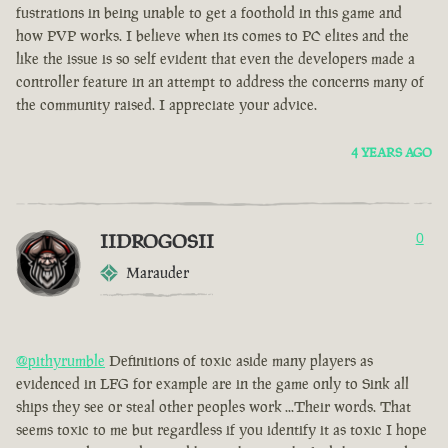
fustrations in being unable to get a foothold in this game and
how PVP works. I believe when its comes to PC elites and the
like the issue is so self evident that even the developers made a
controller feature in an attempt to address the concerns many of
the community raised. I appreciate your advice.
4 YEARS AGO
IIDROGOSII
0
Marauder
@pithyrumble
Definitions of toxic aside many players as
evidenced in LFG for example are in the game only to Sink all
ships they see or steal other peoples work ...Their words. That
seems toxic to me but regardless if you identify it as toxic I hope