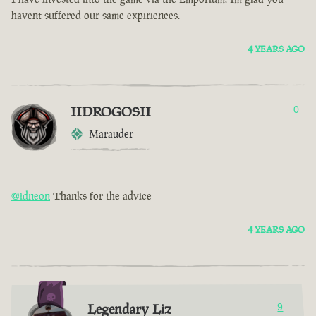
havent suffered our same expiriences.
4 YEARS AGO
IIDROGOSII
0
Marauder
@idneon
Thanks for the advice
4 YEARS AGO
Legendary Liz
9