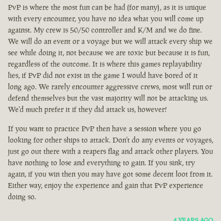
PvP is where the most fun can be had (for many), as it is unique
with every encounter, you have no idea what you will come up
against. My crew is 50/50 controller and K/M and we do fine.
We will do an event or a voyage but we will attack every ship we
see while doing it, not because we are toxic but because it is fun,
regardless of the outcome. It is where this games replayability
lies, if PvP did not exist in the game I would have bored of it
long ago. We rarely encounter aggressive crews, most will run or
defend themselves but the vast majority will not be attacking us.
We'd much prefer it if they did attack us, however!
If you want to practice PvP then have a session where you go
looking for other ships to attack. Don't do any events or voyages,
just go out there with a reapers flag and attack other players. You
have nothing to lose and everything to gain. If you sink, try
again, if you win then you may have got some decent loot from it.
Either way, enjoy the experience and gain that PvP experience
doing so.
4 YEARS AGO