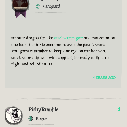
Vanguard
@count-drogos I’m like
@schwammlgott
and can count on
one hand the toxic encounters over the past 5 years.
You gotta remember to keep one eye on the horizon,
stock your ship well with supplies, be ready to fight or
flight and sell often. :D
4 YEARS AGO
PithyRumble
4
Rogue