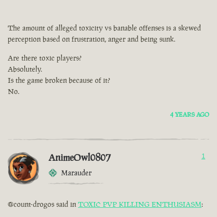
The amount of alleged toxicity vs banable offenses is a skewed
perception based on frustration, anger and being sunk.
Are there toxic players?
Absolutely.
Is the game broken because of it?
No.
4 YEARS AGO
AnimeOwl0807
1
Marauder
@count-drogos said in
TOXIC PVP KILLING ENTHUSIASM
: