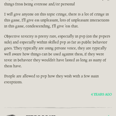
things from being extreme and/or personal
I will give anyone on this topic cringe, there is a lot of cringe in
this game, I'll give em unpleasant, lots of unpleasant interactions
in this game, condescending, I'll give 'em that.
Objective toxicity is pretty rare, especially in pvp (on the pvpers
side) and especially within skilled pvp as far as public behavior
goes. They typically are using private voice, they are typically
well aware how things can be used against them, if they were
toxic in behavior they wouldn't have lasted as long as many of
them have.
People are allowed to pvp how they wish with a few main
exceptions.
4 YEARS AGO