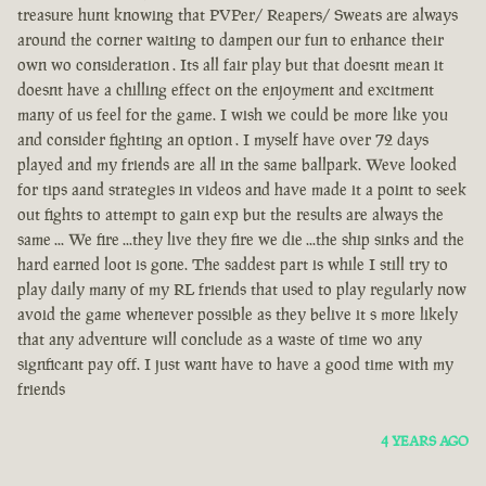
treasure hunt knowing that PVPer/ Reapers/ Sweats are always
around the corner waiting to dampen our fun to enhance their
own wo consideration . Its all fair play but that doesnt mean it
doesnt have a chilling effect on the enjoyment and excitment
many of us feel for the game. I wish we could be more like you
and consider fighting an option . I myself have over 72 days
played and my friends are all in the same ballpark. Weve looked
for tips aand strategies in videos and have made it a point to seek
out fights to attempt to gain exp but the results are always the
same ... We fire ...they live they fire we die ...the ship sinks and the
hard earned loot is gone. The saddest part is while I still try to
play daily many of my RL friends that used to play regularly now
avoid the game whenever possible as they belive it s more likely
that any adventure will conclude as a waste of time wo any
signficant pay off. I just want have to have a good time with my
friends
4 YEARS AGO