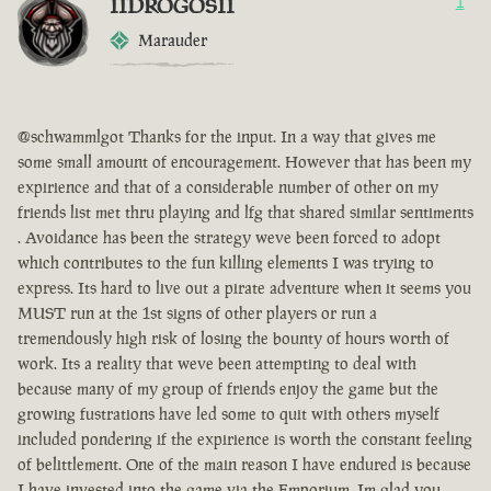
IIDROGOSII
1
Marauder
@schwammlgot Thanks for the input. In a way that gives me
some small amount of encouragement. However that has been my
expirience and that of a considerable number of other on my
friends list met thru playing and lfg that shared similar sentiments
. Avoidance has been the strategy weve been forced to adopt
which contributes to the fun killing elements I was trying to
express. Its hard to live out a pirate adventure when it seems you
MUST run at the 1st signs of other players or run a
tremendously high risk of losing the bounty of hours worth of
work. Its a reality that weve been attempting to deal with
because many of my group of friends enjoy the game but the
growing fustrations have led some to quit with others myself
included pondering if the expirience is worth the constant feeling
of belittlement. One of the main reason I have endured is because
I have invested into the game via the Emporium. Im glad you