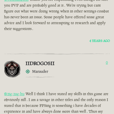
you PVP and are probably good at it . We're trying but cant
figure out what were doing wrong when in other settings combat
has never been an issue. Some people have offered some great
advice and I look forward to atttempting to research and apply
their suggestions .
4 YEARS AGO
IIDROGOSII
0
Marauder
@zig-zag-ltu
Well I think I have stated my skills in this game are
obviously nill . I am a savage in other titles and the only reason I
stated that is because FPSing is something i have decades of
expirience in and have always done more than well . Thus my