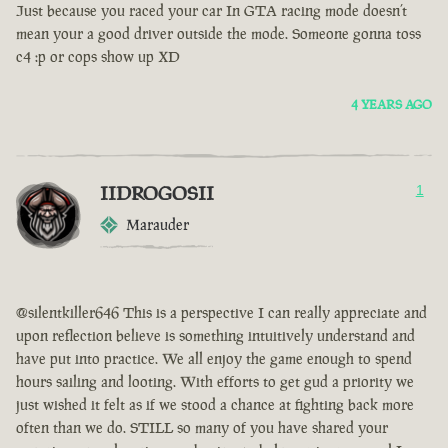
Just because you raced your car In GTA racing mode doesn’t
mean your a good driver outside the mode. Someone gonna toss
c4 :p or cops show up XD
4 YEARS AGO
IIDROGOSII
1
Marauder
@silentkiller646 This is a perspective I can really appreciate and
upon reflection believe is something intuitively understand and
have put into practice. We all enjoy the game enough to spend
hours sailing and looting. With efforts to get gud a priority we
just wished it felt as if we stood a chance at fighting back more
often than we do. STILL so many of you have shared your