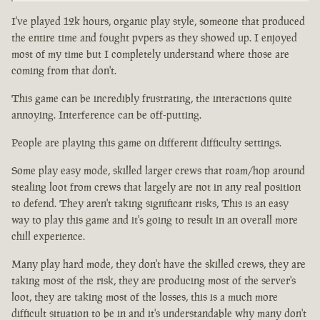
I've played 12k hours, organic play style, someone that produced
the entire time and fought pvpers as they showed up. I enjoyed
most of my time but I completely understand where those are
coming from that don't.
This game can be incredibly frustrating, the interactions quite
annoying. Interference can be off-putting.
People are playing this game on different difficulty settings.
Some play easy mode, skilled larger crews that roam/hop around
stealing loot from crews that largely are not in any real position
to defend. They aren't taking significant risks, This is an easy
way to play this game and it's going to result in an overall more
chill experience.
Many play hard mode, they don't have the skilled crews, they are
taking most of the risk, they are producing most of the server's
loot, they are taking most of the losses, this is a much more
difficult situation to be in and it's understandable why many don't