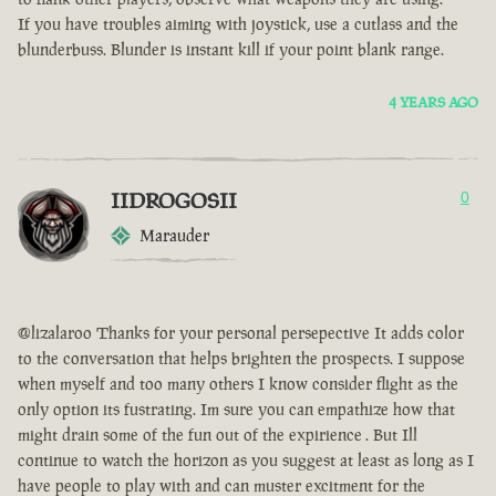
If you have troubles aiming with joystick, use a cutlass and the
blunderbuss. Blunder is instant kill if your point blank range.
4 YEARS AGO
IIDROGOSII
0
Marauder
@lizalaroo Thanks for your personal persepective It adds color
to the conversation that helps brighten the prospects. I suppose
when myself and too many others I know consider flight as the
only option its fustrating. Im sure you can empathize how that
might drain some of the fun out of the expirience . But Ill
continue to watch the horizon as you suggest at least as long as I
have people to play with and can muster excitment for the