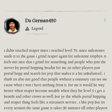
Da German420
0
Legend
i didnt touched reaper since i reached level 75. since milestones
made it to the game i grind reaper again for milestone trophys. it
feels not nice that i grind for something and people who join the
server by portal hopping headin for me ,so other players just
portal hopp and search for pvp that makes it a bit unbalanced . i
think its also not good that people without a emissary can see me
cause when i win i have nothing from it. for me it would be way
better when reaper become seeable when they hit level 5 i get a
benefit and other crews as well, but ye the whole portal hopping
and reaper thing feels like a streamers service . i like pvp but its
every session the same game it takes 90 minutes till other players