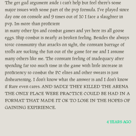
The get gud argument aside i can't help but feel there's some
major issues with some part of the pvp formula. I've played since
day one on console and 9 times out of 10 I face a slaughter in
pvp. Im more than proficient
in many other fps and combat games and yet here its all goose
eggs. Ship combat is nearly as broken feeling. Besides the always
toxic community that attacks on sight, the constant barrage of
trolls are sucking the fun out of the game for me and I assume
many others like me. The constant feeling of inadequacy after
spending far too much time in the game with little increase in
proficiency to combat the PC elites and other sweats is just
disheartening. I don't know what the answer is and I don't know
if Rare even cares. AND SADLY THEY KILLED THE ARENA
THE ONLY PLACE WERE PRACTICE COULD BE HAD IN A
FORMAT THAT MADE IT OK TO LOSE IN THE HOPES OF
GAINING EXPIRIENCE.
4 YEARS AGO