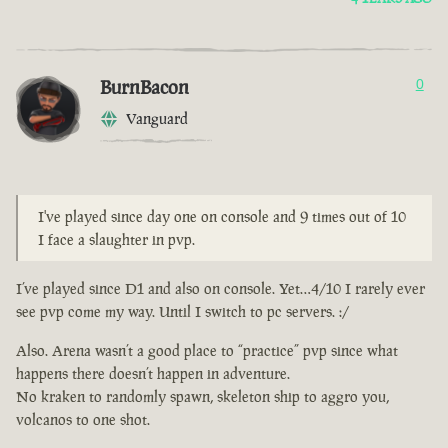
BurnBacon
0
Vanguard
I've played since day one on console and 9 times out of 10
I face a slaughter in pvp.
I’ve played since D1 and also on console. Yet…4/10 I rarely ever
see pvp come my way. Until I switch to pc servers. :/
Also. Arena wasn’t a good place to “practice” pvp since what
happens there doesn’t happen in adventure.
No kraken to randomly spawn, skeleton ship to aggro you,
volcanos to one shot.