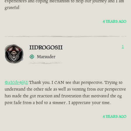
experiences and coping mechanism to help our journey and I am
grateful
4 YEARS AGO
IIDROGOSII
1
Marauder
@a10dr4651
Thank you. I CAN see that perspective. Trying to
understand the other side as well as venting from our perspective
has made the gut reaction and frustration that motivated the og
post fade from a boil to a simmer . I appreciate your time.
4 YEARS AGO