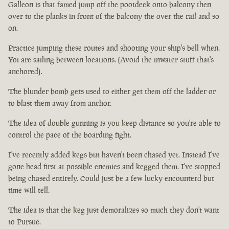
Galleon is that famed jump off the pootdeck onto balcony then
over to the planks in front of the balcony the over the rail and so
on.
Practice jumping these routes and shooting your ship's bell when.
Yoi are sailing between locations. (Avoid the inwater stuff that's
anchored).
The blunder bomb gets used to either get them off the ladder or
to blast them away from anchor.
The idea of double gunning is you keep distance so you're able to
control the pace of the boarding fight.
I've recently added kegs but haven't been chased yet. Instead I've
gone head first at possible enemies and kegged them. I've stopped
being chased entirely. Could just be a few lucky encounterd but
time will tell.
The idea is that the keg just demoralizes so much they don't want
to Pursue.