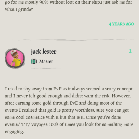
go for me mostly 90% without loot on their ship,i just ask me for
what i grind???
4 YEARS AGO
jack lester
1
Master
I used to shy away from PvP as it always seemed a scary concept
and I never felt good enough and didn't want the risk. However,
after earning some gold through PvE and doing most of the
events I realised that gold is pretty worthless, sure you can get
some cool cosmetics with it but that is it. Once you've done
events/ TT/ voyages 100's of times you look for something more
engaging.