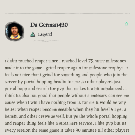
Da German420
0
Legend
i didnt touched reaper since i reached level 75. since milestones
made it to the game i grind reaper again for milestone trophys. it
feels not nice that i grind for something and people who join the
server by portal hopping headin for me ,so other players just
portal hopp and search for pvp that makes it a bit unbalanced . i
think its also not good that people without a emissary can see me
cause when i win i have nothing from it. for me it would be way
better when reaper become seeable when they hit level 5 i get a
benefit and other crews as well, but ye the whole portal hopping
and reaper thing feels like a streamers service . i like pvp but its
every session the same game it takes 90 minutes till other players