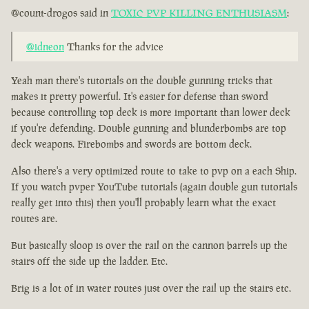
@count-drogos said in
TOXIC PVP KILLING ENTHUSIASM
:
@idneon
Thanks for the advice
Yeah man there's tutorials on the double gunning tricks that
makes it pretty powerful. It's easier for defense than sword
because controlling top deck is more important than lower deck
if you're defending. Double gunning and blunderbombs are top
deck weapons. Firebombs and swords are bottom deck.
Also there's a very optimized route to take to pvp on a each Ship.
If you watch pvper YouTube tutorials (again double gun tutorials
really get into this) then you'll probably learn what the exact
routes are.
But basically sloop is over the rail on the cannon barrels up the
stairs off the side up the ladder. Etc.
Brig is a lot of in water routes just over the rail up the stairs etc.