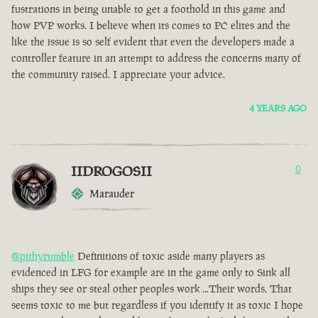
fustrations in being unable to get a foothold in this game and
how PVP works. I believe when its comes to PC elites and the
like the issue is so self evident that even the developers made a
controller feature in an attempt to address the concerns many of
the community raised. I appreciate your advice.
4 YEARS AGO
IIDROGOSII
0
Marauder
@pithyrumble
Definitions of toxic aside many players as
evidenced in LFG for example are in the game only to Sink all
ships they see or steal other peoples work ...Their words. That
seems toxic to me but regardless if you identify it as toxic I hope