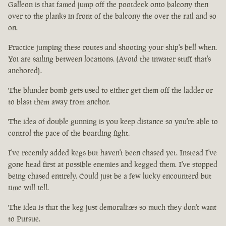
Galleon is that famed jump off the pootdeck onto balcony then
over to the planks in front of the balcony the over the rail and so
on.
Practice jumping these routes and shooting your ship's bell when.
Yoi are sailing between locations. (Avoid the inwater stuff that's
anchored).
The blunder bomb gets used to either get them off the ladder or
to blast them away from anchor.
The idea of double gunning is you keep distance so you're able to
control the pace of the boarding fight.
I've recently added kegs but haven't been chased yet. Instead I've
gone head first at possible enemies and kegged them. I've stopped
being chased entirely. Could just be a few lucky encounterd but
time will tell.
The idea is that the keg just demoralizes so much they don't want
to Pursue.