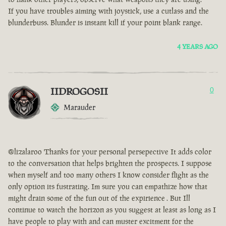
If you have troubles aiming with joystick, use a cutlass and the
blunderbuss. Blunder is instant kill if your point blank range.
4 YEARS AGO
IIDROGOSII
0
Marauder
@lizalaroo Thanks for your personal persepective It adds color
to the conversation that helps brighten the prospects. I suppose
when myself and too many others I know consider flight as the
only option its fustrating. Im sure you can empathize how that
might drain some of the fun out of the expirience . But Ill
continue to watch the horizon as you suggest at least as long as I
have people to play with and can muster excitment for the