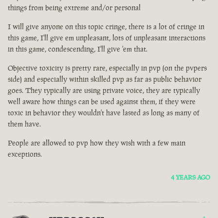
things from being extreme and/or personal
I will give anyone on this topic cringe, there is a lot of cringe in
this game, I'll give em unpleasant, lots of unpleasant interactions
in this game, condescending, I'll give 'em that.
Objective toxicity is pretty rare, especially in pvp (on the pvpers
side) and especially within skilled pvp as far as public behavior
goes. They typically are using private voice, they are typically
well aware how things can be used against them, if they were
toxic in behavior they wouldn't have lasted as long as many of
them have.
People are allowed to pvp how they wish with a few main
exceptions.
4 YEARS AGO