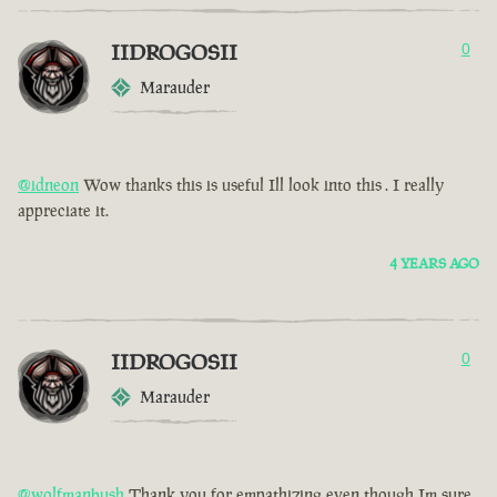
IIDROGOSII
0
Marauder
@idneon
Wow thanks this is useful Ill look into this . I really
appreciate it.
4 YEARS AGO
IIDROGOSII
0
Marauder
@wolfmanbush
Thank you for empathizing even though Im sure