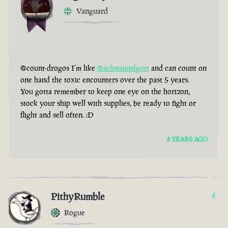
Vanguard
@count-drogos I’m like
@schwammlgott
and can count on
one hand the toxic encounters over the past 5 years.
You gotta remember to keep one eye on the horizon,
stock your ship well with supplies, be ready to fight or
flight and sell often. :D
4 YEARS AGO
PithyRumble
4
Rogue