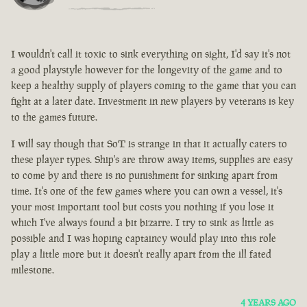
I wouldn't call it toxic to sink everything on sight, I'd say it's not
a good playstyle however for the longevity of the game and to
keep a healthy supply of players coming to the game that you can
fight at a later date. Investment in new players by veterans is key
to the games future.
I will say though that SoT is strange in that it actually caters to
these player types. Ship's are throw away items, supplies are easy
to come by and there is no punishment for sinking apart from
time. It's one of the few games where you can own a vessel, it's
your most important tool but costs you nothing if you lose it
which I've always found a bit bizarre. I try to sink as little as
possible and I was hoping captaincy would play into this role
play a little more but it doesn't really apart from the ill fated
milestone.
4 YEARS AGO