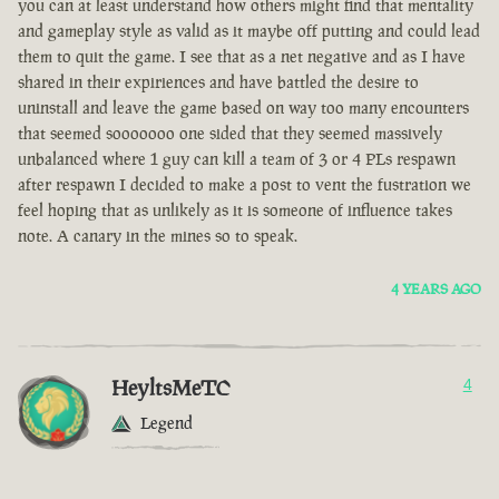
you can at least understand how others might find that mentality
and gameplay style as valid as it maybe off putting and could lead
them to quit the game. I see that as a net negative and as I have
shared in their expiriences and have battled the desire to
uninstall and leave the game based on way too many encounters
that seemed sooooooo one sided that they seemed massively
unbalanced where 1 guy can kill a team of 3 or 4 PLs respawn
after respawn I decided to make a post to vent the fustration we
feel hoping that as unlikely as it is someone of influence takes
note. A canary in the mines so to speak.
4 YEARS AGO
HeyltsMeTC
4
Legend