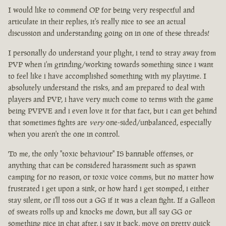
I would like to commend OP for being very respectful and
articulate in their replies, it's really nice to see an actual
discussion and understanding going on in one of these threads!
I personally do understand your plight, i tend to stray away from
PVP when i'm grinding/working towards something since i want
to feel like i have accomplished something with my playtime. I
absolutely understand the risks, and am prepared to deal with
players and PVP, i have very much come to terms with the game
being PVPVE and i even love it for that fact, but i can get behind
that sometimes fights are
very
one-sided/unbalanced, especially
when you aren't the one in control.
To me, the only "toxic behaviour" IS bannable offenses, or
anything that can be considered harassment such as spawn
camping for no reason, or toxic voice comms, but no matter how
frustrated i get upon a sink, or how hard i get stomped, i either
stay silent, or i'll toss out a GG if it was a clean fight. If a Galleon
of sweats rolls up and knocks me down, but all say GG or
something nice in chat after, i say it back, move on pretty quick