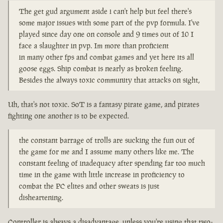
The get gud argument aside i can't help but feel there's
some major issues with some part of the pvp formula. I've
played since day one on console and 9 times out of 10 I
face a slaughter in pvp. Im more than proficient
in many other fps and combat games and yet here its all
goose eggs. Ship combat is nearly as broken feeling.
Besides the always toxic community that attacks on sight,
Uh, that's not toxic. SoT is a fantasy pirate game, and pirates
fighting one another is to be expected.
the constant barrage of trolls are sucking the fun out of
the game for me and I assume many others like me. The
constant feeling of inadequacy after spending far too much
time in the game with little increase in proficiency to
combat the PC elites and other sweats is just
disheartening.
Controller is always a disadvantage, unless you're using that two-