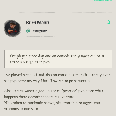
BurnBacon
0
Vanguard
I've played since day one on console and 9 times out of 10
I face a slaughter in pvp.
I’ve played since D1 and also on console. Yet…4/10 I rarely ever
see pvp come my way. Until I switch to pc servers. :/
Also. Arena wasn’t a good place to “practice” pvp since what
happens there doesn’t happen in adventure.
No kraken to randomly spawn, skeleton ship to aggro you,
volcanos to one shot.