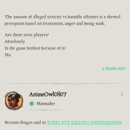
The amount of alleged toxicity vs banable offenses is a skewed
perception based on frustration, anger and being sunk.
Are there toxic players?
Absolutely.
Is the game broken because of it?
No.
4 YEARS AGO
AnimeOwl0807
1
Marauder
@count-drogos said in
TOXIC PVP KILLING ENTHUSIASM
: