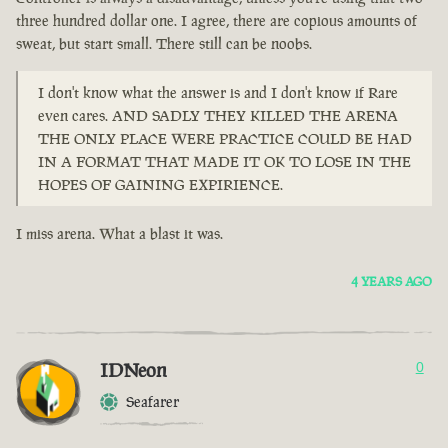
three hundred dollar one. I agree, there are copious amounts of
sweat, but start small. There still can be noobs.
I don't know what the answer is and I don't know if Rare
even cares. AND SADLY THEY KILLED THE ARENA
THE ONLY PLACE WERE PRACTICE COULD BE HAD
IN A FORMAT THAT MADE IT OK TO LOSE IN THE
HOPES OF GAINING EXPIRIENCE.
I miss arena. What a blast it was.
4 YEARS AGO
IDNeon
0
Seafarer