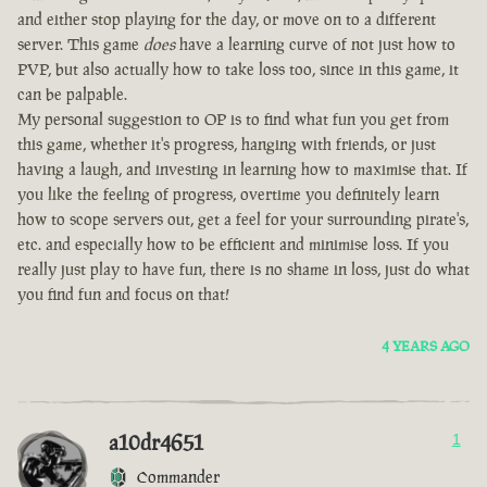
and either stop playing for the day, or move on to a different
server. This game
does
have a learning curve of not just how to
PVP, but also actually how to take loss too, since in this game, it
can be palpable.
My personal suggestion to OP is to find what fun you get from
this game, whether it's progress, hanging with friends, or just
having a laugh, and investing in learning how to maximise that. If
you like the feeling of progress, overtime you definitely learn
how to scope servers out, get a feel for your surrounding pirate's,
etc. and especially how to be efficient and minimise loss. If you
really just play to have fun, there is no shame in loss, just do what
you find fun and focus on that!
4 YEARS AGO
a10dr4651
1
Commander