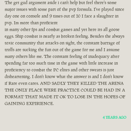
The get gud argument aside i can't help but feel there's some
major issues with some part of the pvp formula. I've played since
day one on console and 9 times out of 10 I face a slaughter in
pvp. Im more than proficient
in many other fps and combat games and yet here its all goose
eggs. Ship combat is nearly as broken feeling. Besides the always
toxic community that attacks on sight, the constant barrage of
trolls are sucking the fun out of the game for me and I assume
many others like me. The constant feeling of inadequacy after
spending far too much time in the game with little increase in
proficiency to combat the PC elites and other sweats is just
disheartening. I don't know what the answer is and I don't know
if Rare even cares. AND SADLY THEY KILLED THE ARENA
THE ONLY PLACE WERE PRACTICE COULD BE HAD IN A
FORMAT THAT MADE IT OK TO LOSE IN THE HOPES OF
GAINING EXPIRIENCE.
4 YEARS AGO