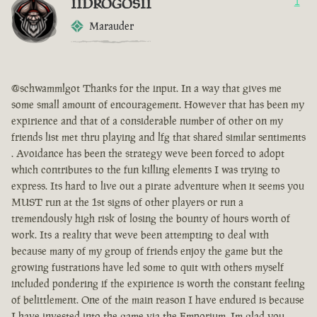
IIDROGOSII
1
Marauder
@schwammlgot Thanks for the input. In a way that gives me
some small amount of encouragement. However that has been my
expirience and that of a considerable number of other on my
friends list met thru playing and lfg that shared similar sentiments
. Avoidance has been the strategy weve been forced to adopt
which contributes to the fun killing elements I was trying to
express. Its hard to live out a pirate adventure when it seems you
MUST run at the 1st signs of other players or run a
tremendously high risk of losing the bounty of hours worth of
work. Its a reality that weve been attempting to deal with
because many of my group of friends enjoy the game but the
growing fustrations have led some to quit with others myself
included pondering if the expirience is worth the constant feeling
of belittlement. One of the main reason I have endured is because
I have invested into the game via the Emporium. Im glad you