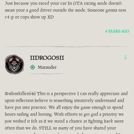
Just because you raced your car In GTA racing mode doesn’t
mean your a good driver outside the mode. Someone gonna toss
c4 :p or cops show up XD
4 YEARS AGO
IIDROGOSII
1
Marauder
@silentkiller646 This is a perspective I can really appreciate and
upon reflection believe is something intuitively understand and
have put into practice. We all enjoy the game enough to spend
hours sailing and looting. With efforts to get gud a priority we
just wished it felt as if we stood a chance at fighting back more
often than we do. STILL so many of you have shared your