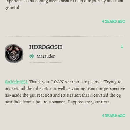
experiences and coping mechanism to help our journey and I am
grateful
4 YEARS AGO
IIDROGOSII
1
Marauder
@a10dr4651
Thank you. I CAN see that perspective. Trying to
understand the other side as well as venting from our perspective
has made the gut reaction and frustration that motivated the og
post fade from a boil to a simmer . I appreciate your time.
4 YEARS AGO