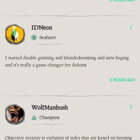
IDNeon
1
Seafarer
I started double gunning and blunderbombing and now keging
and it's really a game changer for defense
4 YEARS AGO
WolfManbush
8
Champion
Objective toxicity is violation of rules that are based on keeping