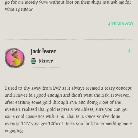
go for me mostly 90% without loot on their ship,i just ask me for
what i grind???
4 YEARS AGO
jack lester
1
Master
I used to shy away from PvP as it always seemed a scary concept
and I never felt good enough and didn't want the risk. However,
after earning some gold through PvE and doing most of the
events I realised that gold is pretty worthless, sure you can get
some cool cosmetics with it but that is it. Once you've done
events/ TT/ voyages 100's of times you look for something more
engaging.