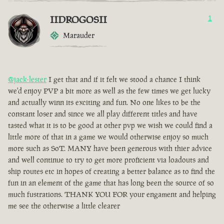
IIDROGOSII
1
Marauder
@jack-lester
I get that and if it felt we stood a chance I think
we'd enjoy PVP a bit more as well as the few times we get lucky
and actually winn its exciting and fun. No one likes to be the
constant loser and since we all play different titles and have
tasted what it is to be good at other pvp we wish we could find a
little more of that in a game we would otherwise enjoy so much
more such as SoT. MANY have been generous with thier advice
and well continue to try to get more proficient via loadouts and
ship routes etc in hopes of creating a better balance as to find the
fun in an element of the game that has long been the source of so
much fustrations. THANK YOU FOR your engament and helping
me see the otherwise a little clearer