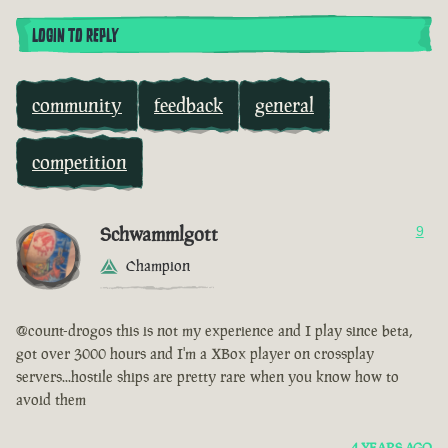
LOGIN TO REPLY
community
feedback
general
competition
Schwammlgott
9
Champion
@count-drogos this is not my experience and I play since beta,
got over 3000 hours and I'm a XBox player on crossplay
servers...hostile ships are pretty rare when you know how to
avoid them
4 YEARS AGO