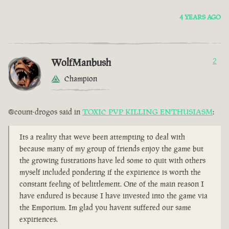
4 YEARS AGO
WolfManbush
2
Champion
@count-drogos said in
TOXIC PVP KILLING ENTHUSIASM
:
Its a reality that weve been attempting to deal with
because many of my group of friends enjoy the game but
the growing fustrations have led some to quit with others
myself included pondering if the expirience is worth the
constant feeling of belittlement. One of the main reason I
have endured is because I have invested into the game via
the Emporium. Im glad you havent suffered our same
expiriences.