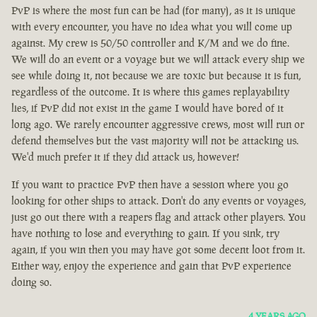
PvP is where the most fun can be had (for many), as it is unique
with every encounter, you have no idea what you will come up
against. My crew is 50/50 controller and K/M and we do fine.
We will do an event or a voyage but we will attack every ship we
see while doing it, not because we are toxic but because it is fun,
regardless of the outcome. It is where this games replayability
lies, if PvP did not exist in the game I would have bored of it
long ago. We rarely encounter aggressive crews, most will run or
defend themselves but the vast majority will not be attacking us.
We'd much prefer it if they did attack us, however!
If you want to practice PvP then have a session where you go
looking for other ships to attack. Don't do any events or voyages,
just go out there with a reapers flag and attack other players. You
have nothing to lose and everything to gain. If you sink, try
again, if you win then you may have got some decent loot from it.
Either way, enjoy the experience and gain that PvP experience
doing so.
4 YEARS AGO