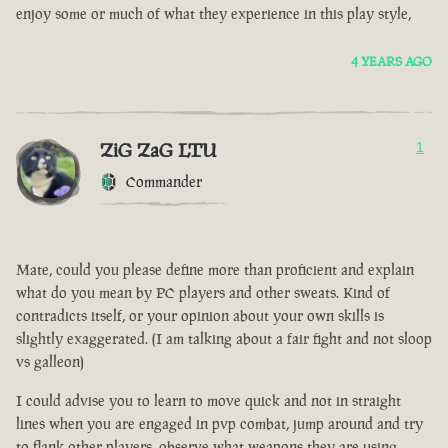
enjoy some or much of what they experience in this play style,
4 YEARS AGO
ZiG ZaG LTU
1
Commander
Mate, could you please define more than proficient and explain
what do you mean by PC players and other sweats. Kind of
contradicts itself, or your opinion about your own skills is
slightly exaggerated. (I am talking about a fair fight and not sloop
vs galleon)
I could advise you to learn to move quick and not in straight
lines when you are engaged in pvp combat, jump around and try
to flank other players, observe what weapons they are using.