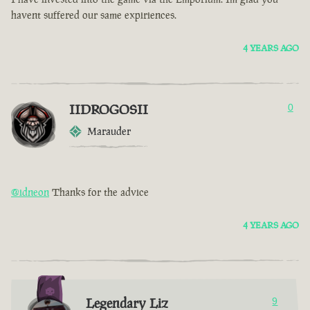
havent suffered our same expiriences.
4 YEARS AGO
IIDROGOSII
0
Marauder
@idneon
Thanks for the advice
4 YEARS AGO
Legendary Liz
9