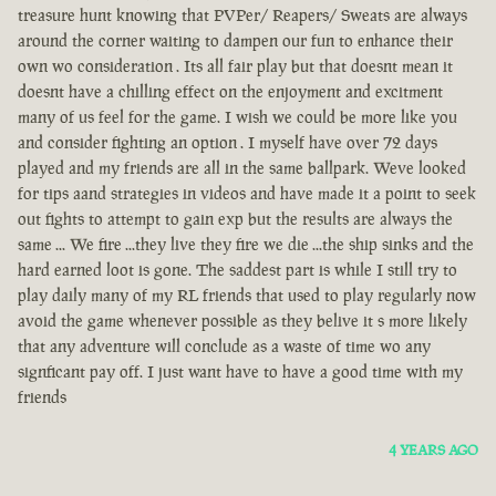
treasure hunt knowing that PVPer/ Reapers/ Sweats are always
around the corner waiting to dampen our fun to enhance their
own wo consideration . Its all fair play but that doesnt mean it
doesnt have a chilling effect on the enjoyment and excitment
many of us feel for the game. I wish we could be more like you
and consider fighting an option . I myself have over 72 days
played and my friends are all in the same ballpark. Weve looked
for tips aand strategies in videos and have made it a point to seek
out fights to attempt to gain exp but the results are always the
same ... We fire ...they live they fire we die ...the ship sinks and the
hard earned loot is gone. The saddest part is while I still try to
play daily many of my RL friends that used to play regularly now
avoid the game whenever possible as they belive it s more likely
that any adventure will conclude as a waste of time wo any
signficant pay off. I just want have to have a good time with my
friends
4 YEARS AGO