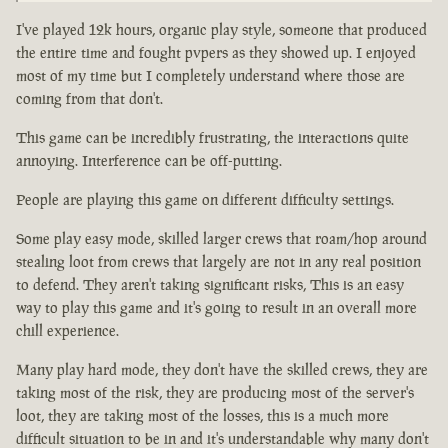
I've played 12k hours, organic play style, someone that produced
the entire time and fought pvpers as they showed up. I enjoyed
most of my time but I completely understand where those are
coming from that don't.
This game can be incredibly frustrating, the interactions quite
annoying. Interference can be off-putting.
People are playing this game on different difficulty settings.
Some play easy mode, skilled larger crews that roam/hop around
stealing loot from crews that largely are not in any real position
to defend. They aren't taking significant risks, This is an easy
way to play this game and it's going to result in an overall more
chill experience.
Many play hard mode, they don't have the skilled crews, they are
taking most of the risk, they are producing most of the server's
loot, they are taking most of the losses, this is a much more
difficult situation to be in and it's understandable why many don't