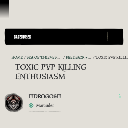
Skip To Content
CATEGORIES
HOME
SEA OF THIEVES GAME DISCUSSION
FEEDBACK + SUGGESTIONS
TOXIC PVP KILLING ENTHUSIASM
TOXIC PVP KILLING
ENTHUSIASM
IIDROGOSII
1
Marauder