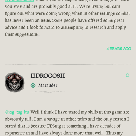
you PVP and are probably good at it . We're trying but cant
figure out what were doing wrong when in other settings combat
has never been an issue. Some people have offered some great
advice and I look forward to atttempting to research and apply
their suggestions .
4 YEARS AGO
IIDROGOSII
0
Marauder
@zig-zag-ltu
Well I think I have stated my skills in this game are
obviously nill . I am a savage in other titles and the only reason I
stated that is because FPSing is something i have decades of
expirience in and have always done more than well . Thus my