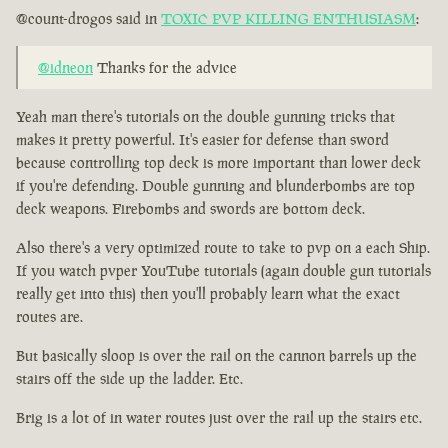
@count-drogos said in
TOXIC PVP KILLING ENTHUSIASM
:
@idneon
Thanks for the advice
Yeah man there's tutorials on the double gunning tricks that
makes it pretty powerful. It's easier for defense than sword
because controlling top deck is more important than lower deck
if you're defending. Double gunning and blunderbombs are top
deck weapons. Firebombs and swords are bottom deck.
Also there's a very optimized route to take to pvp on a each Ship.
If you watch pvper YouTube tutorials (again double gun tutorials
really get into this) then you'll probably learn what the exact
routes are.
But basically sloop is over the rail on the cannon barrels up the
stairs off the side up the ladder. Etc.
Brig is a lot of in water routes just over the rail up the stairs etc.