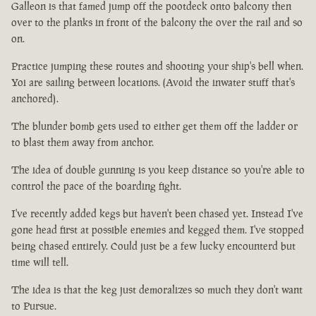
Galleon is that famed jump off the pootdeck onto balcony then
over to the planks in front of the balcony the over the rail and so
on.
Practice jumping these routes and shooting your ship's bell when.
Yoi are sailing between locations. (Avoid the inwater stuff that's
anchored).
The blunder bomb gets used to either get them off the ladder or
to blast them away from anchor.
The idea of double gunning is you keep distance so you're able to
control the pace of the boarding fight.
I've recently added kegs but haven't been chased yet. Instead I've
gone head first at possible enemies and kegged them. I've stopped
being chased entirely. Could just be a few lucky encounterd but
time will tell.
The idea is that the keg just demoralizes so much they don't want
to Pursue.