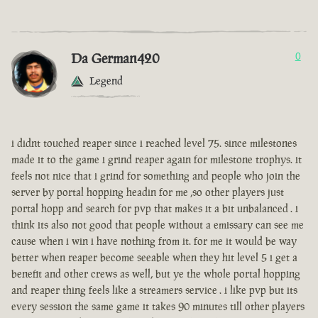
Da German420
0
Legend
i didnt touched reaper since i reached level 75. since milestones
made it to the game i grind reaper again for milestone trophys. it
feels not nice that i grind for something and people who join the
server by portal hopping headin for me ,so other players just
portal hopp and search for pvp that makes it a bit unbalanced . i
think its also not good that people without a emissary can see me
cause when i win i have nothing from it. for me it would be way
better when reaper become seeable when they hit level 5 i get a
benefit and other crews as well, but ye the whole portal hopping
and reaper thing feels like a streamers service . i like pvp but its
every session the same game it takes 90 minutes till other players