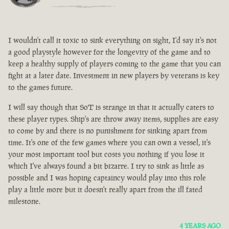
I wouldn't call it toxic to sink everything on sight, I'd say it's not
a good playstyle however for the longevity of the game and to
keep a healthy supply of players coming to the game that you can
fight at a later date. Investment in new players by veterans is key
to the games future.
I will say though that SoT is strange in that it actually caters to
these player types. Ship's are throw away items, supplies are easy
to come by and there is no punishment for sinking apart from
time. It's one of the few games where you can own a vessel, it's
your most important tool but costs you nothing if you lose it
which I've always found a bit bizarre. I try to sink as little as
possible and I was hoping captaincy would play into this role
play a little more but it doesn't really apart from the ill fated
milestone.
4 YEARS AGO