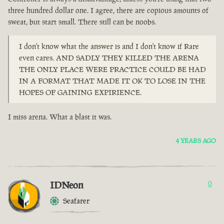
three hundred dollar one. I agree, there are copious amounts of
sweat, but start small. There still can be noobs.
I don't know what the answer is and I don't know if Rare
even cares. AND SADLY THEY KILLED THE ARENA
THE ONLY PLACE WERE PRACTICE COULD BE HAD
IN A FORMAT THAT MADE IT OK TO LOSE IN THE
HOPES OF GAINING EXPIRIENCE.
I miss arena. What a blast it was.
4 YEARS AGO
IDNeon
0
Seafarer