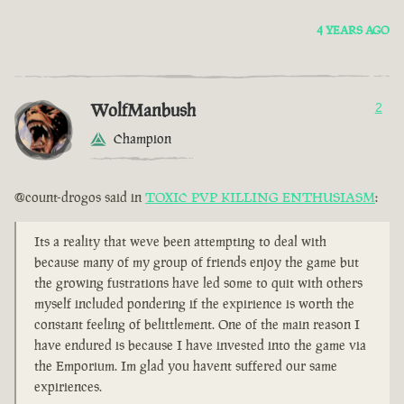
4 YEARS AGO
WolfManbush
2
Champion
@count-drogos said in
TOXIC PVP KILLING ENTHUSIASM
:
Its a reality that weve been attempting to deal with
because many of my group of friends enjoy the game but
the growing fustrations have led some to quit with others
myself included pondering if the expirience is worth the
constant feeling of belittlement. One of the main reason I
have endured is because I have invested into the game via
the Emporium. Im glad you havent suffered our same
expiriences.