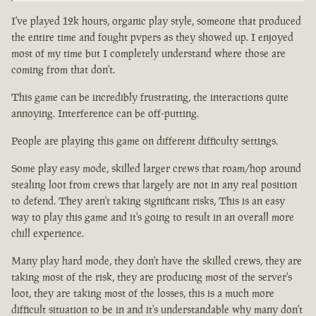
I've played 12k hours, organic play style, someone that produced
the entire time and fought pvpers as they showed up. I enjoyed
most of my time but I completely understand where those are
coming from that don't.
This game can be incredibly frustrating, the interactions quite
annoying. Interference can be off-putting.
People are playing this game on different difficulty settings.
Some play easy mode, skilled larger crews that roam/hop around
stealing loot from crews that largely are not in any real position
to defend. They aren't taking significant risks, This is an easy
way to play this game and it's going to result in an overall more
chill experience.
Many play hard mode, they don't have the skilled crews, they are
taking most of the risk, they are producing most of the server's
loot, they are taking most of the losses, this is a much more
difficult situation to be in and it's understandable why many don't