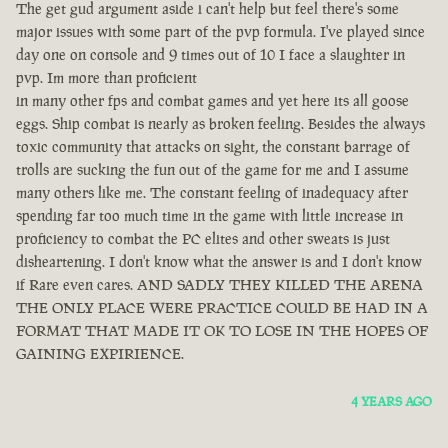
The get gud argument aside i can't help but feel there's some
major issues with some part of the pvp formula. I've played since
day one on console and 9 times out of 10 I face a slaughter in
pvp. Im more than proficient
in many other fps and combat games and yet here its all goose
eggs. Ship combat is nearly as broken feeling. Besides the always
toxic community that attacks on sight, the constant barrage of
trolls are sucking the fun out of the game for me and I assume
many others like me. The constant feeling of inadequacy after
spending far too much time in the game with little increase in
proficiency to combat the PC elites and other sweats is just
disheartening. I don't know what the answer is and I don't know
if Rare even cares. AND SADLY THEY KILLED THE ARENA
THE ONLY PLACE WERE PRACTICE COULD BE HAD IN A
FORMAT THAT MADE IT OK TO LOSE IN THE HOPES OF
GAINING EXPIRIENCE.
4 YEARS AGO