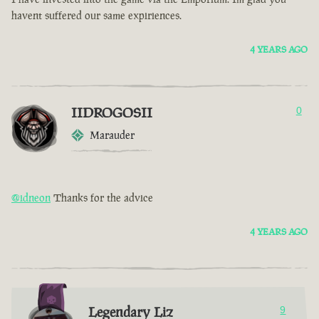
havent suffered our same expiriences.
4 YEARS AGO
IIDROGOSII
0
Marauder
@idneon
Thanks for the advice
4 YEARS AGO
Legendary Liz
9