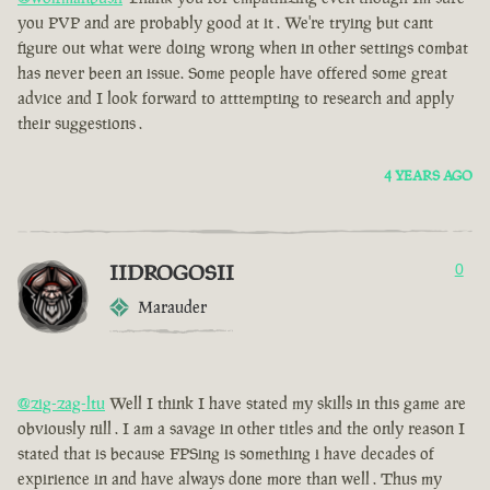
you PVP and are probably good at it . We're trying but cant
figure out what were doing wrong when in other settings combat
has never been an issue. Some people have offered some great
advice and I look forward to atttempting to research and apply
their suggestions .
4 YEARS AGO
IIDROGOSII
0
Marauder
@zig-zag-ltu
Well I think I have stated my skills in this game are
obviously nill . I am a savage in other titles and the only reason I
stated that is because FPSing is something i have decades of
expirience in and have always done more than well . Thus my