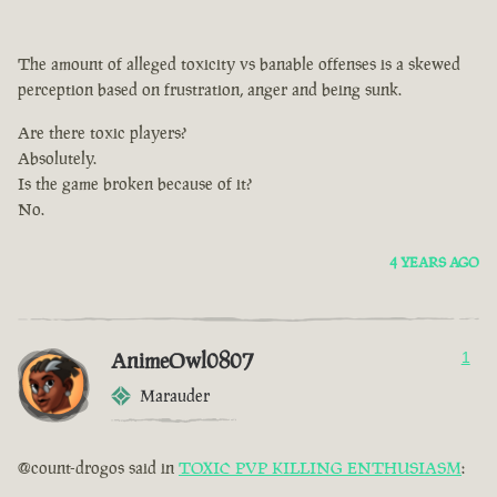
The amount of alleged toxicity vs banable offenses is a skewed
perception based on frustration, anger and being sunk.
Are there toxic players?
Absolutely.
Is the game broken because of it?
No.
4 YEARS AGO
AnimeOwl0807
1
Marauder
@count-drogos said in
TOXIC PVP KILLING ENTHUSIASM
: