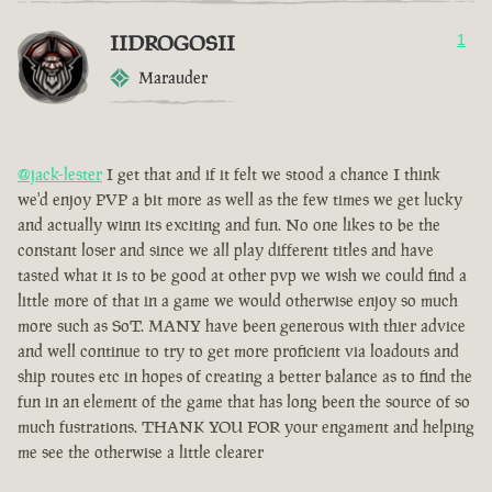
IIDROGOSII
1
Marauder
@jack-lester
I get that and if it felt we stood a chance I think
we'd enjoy PVP a bit more as well as the few times we get lucky
and actually winn its exciting and fun. No one likes to be the
constant loser and since we all play different titles and have
tasted what it is to be good at other pvp we wish we could find a
little more of that in a game we would otherwise enjoy so much
more such as SoT. MANY have been generous with thier advice
and well continue to try to get more proficient via loadouts and
ship routes etc in hopes of creating a better balance as to find the
fun in an element of the game that has long been the source of so
much fustrations. THANK YOU FOR your engament and helping
me see the otherwise a little clearer