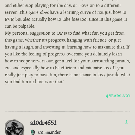
and either stop playing for the day, or move on to a different
server. This game
does
have a learning curve of not just how to
PVP, but also actually how to take loss too, since in this game, it
can be palpable.
My personal suggestion to OP is to find what fun you get from
this game, whether it's progress, hanging with friends, or just
having a laugh, and investing in learning how to maximise that. If
you like the feeling of progress, overtime you definitely learn
how to scope servers out, get a feel for your surrounding pirate's,
etc. and especially how to be efficient and minimise loss. If you
really just play to have fun, there is no shame in loss, just do what
you find fun and focus on that!
4 YEARS AGO
a10dr4651
1
Commander