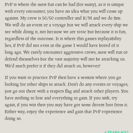
PvP is where the most fun can be had (for many), as it is unique
with every encounter, you have no idea what you will come up
against. My crew is 50/50 controller and K/M and we do fine.
We will do an event or a voyage but we will attack every ship we
see while doing it, not because we are toxic but because it is fun,
regardless of the outcome. It is where this games replayability
lies, if PvP did not exist in the game I would have bored of it
long ago. We rarely encounter aggressive crews, most will run or
defend themselves but the vast majority will not be attacking us.
We'd much prefer it if they did attack us, however!
If you want to practice PvP then have a session where you go
looking for other ships to attack. Don't do any events or voyages,
just go out there with a reapers flag and attack other players. You
have nothing to lose and everything to gain. If you sink, try
again, if you win then you may have got some decent loot from it.
Either way, enjoy the experience and gain that PvP experience
doing so.
4 YEARS AGO