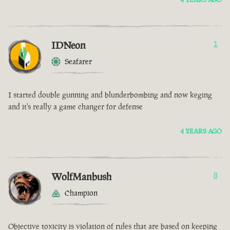
IDNeon
1
Seafarer
I started double gunning and blunderbombing and now keging
and it's really a game changer for defense
4 YEARS AGO
WolfManbush
8
Champion
Objective toxicity is violation of rules that are based on keeping