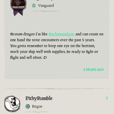
Vanguard
@count-drogos I’m like
@schwammlgott
and can count on
one hand the toxic encounters over the past 5 years.
You gotta remember to keep one eye on the horizon,
stock your ship well with supplies, be ready to fight or
flight and sell often. :D
4 YEARS AGO
PithyRumble
4
Rogue