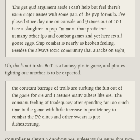
The get gud argument aside i can't help but feel there's
some major issues with some part of the pvp formula. I've
played since day one on console and 9 times out of 10 I
face a slaughter in pvp. Im more than proficient
in many other fps and combat games and yet here its all
goose eggs. Ship combat is nearly as broken feeling.
Besides the always toxic community that attacks on sight,
Uh, that's not toxic. SoT is a fantasy pirate game, and pirates
fighting one another is to be expected.
the constant barrage of trolls are sucking the fun out of
the game for me and I assume many others like me. The
constant feeling of inadequacy after spending far too much
time in the game with little increase in proficiency to
combat the PC elites and other sweats is just
disheartening.
Controller is always a disadvantage, unless you're using that two-