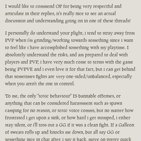
I would like to commend OP for being very respectful and
articulate in their replies, it's really nice to see an actual
discussion and understanding going on in one of these threads!
I personally do understand your plight, i tend to stray away from
PVP when i'm grinding/working towards something since i want
to feel like i have accomplished something with my playtime. I
absolutely understand the risks, and am prepared to deal with
players and PVP, i have very much come to terms with the game
being PVPVE and i even love it for that fact, but i can get behind
that sometimes fights are
very
one-sided/unbalanced, especially
when you aren't the one in control.
To me, the only "toxic behaviour" IS bannable offenses, or
anything that can be considered harassment such as spawn
camping for no reason, or toxic voice comms, but no matter how
frustrated i get upon a sink, or how hard i get stomped, i either
stay silent, or i'll toss out a GG if it was a clean fight. If a Galleon
of sweats rolls up and knocks me down, but all say GG or
something nice in chat after, i say it back, move on pretty quick