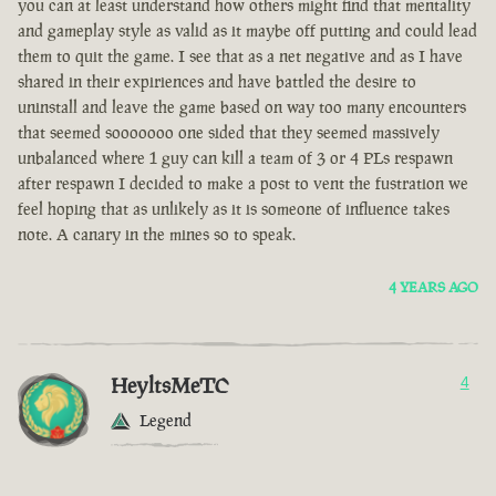
you can at least understand how others might find that mentality
and gameplay style as valid as it maybe off putting and could lead
them to quit the game. I see that as a net negative and as I have
shared in their expiriences and have battled the desire to
uninstall and leave the game based on way too many encounters
that seemed sooooooo one sided that they seemed massively
unbalanced where 1 guy can kill a team of 3 or 4 PLs respawn
after respawn I decided to make a post to vent the fustration we
feel hoping that as unlikely as it is someone of influence takes
note. A canary in the mines so to speak.
4 YEARS AGO
HeyltsMeTC
4
Legend