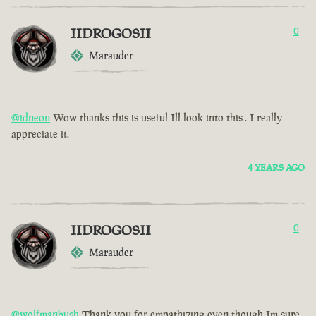
IIDROGOSII
0
Marauder
@idneon
Wow thanks this is useful Ill look into this . I really
appreciate it.
4 YEARS AGO
IIDROGOSII
0
Marauder
@wolfmanbush
Thank you for empathizing even though Im sure