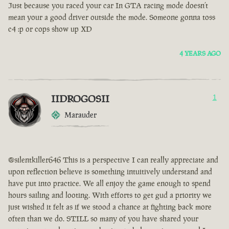
Just because you raced your car In GTA racing mode doesn’t
mean your a good driver outside the mode. Someone gonna toss
c4 :p or cops show up XD
4 YEARS AGO
IIDROGOSII
1
Marauder
@silentkiller646 This is a perspective I can really appreciate and
upon reflection believe is something intuitively understand and
have put into practice. We all enjoy the game enough to spend
hours sailing and looting. With efforts to get gud a priority we
just wished it felt as if we stood a chance at fighting back more
often than we do. STILL so many of you have shared your