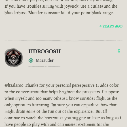
If you have troubles aiming with joystick, use a cutlass and the
blunderbuss. Blunder is instant kill if your point blank range.
4 YEARS AGO
IIDROGOSII
0
Marauder
@lizalaroo Thanks for your personal persepective It adds color
to the conversation that helps brighten the prospects. I suppose
when myself and too many others I know consider flight as the
only option its fustrating. Im sure you can empathize how that
might drain some of the fun out of the expirience . But Ill
continue to watch the horizon as you suggest at least as long as I
have people to play with and can muster excitment for the