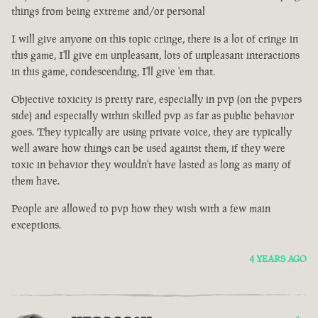
things from being extreme and/or personal
I will give anyone on this topic cringe, there is a lot of cringe in
this game, I'll give em unpleasant, lots of unpleasant interactions
in this game, condescending, I'll give 'em that.
Objective toxicity is pretty rare, especially in pvp (on the pvpers
side) and especially within skilled pvp as far as public behavior
goes. They typically are using private voice, they are typically
well aware how things can be used against them, if they were
toxic in behavior they wouldn't have lasted as long as many of
them have.
People are allowed to pvp how they wish with a few main
exceptions.
4 YEARS AGO