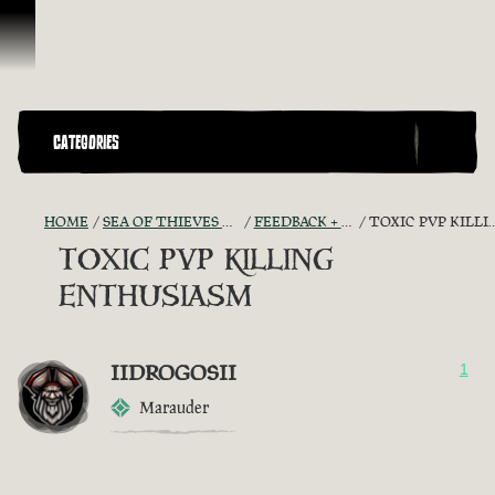
Skip To Content
CATEGORIES
HOME
SEA OF THIEVES GAME DISCUSSION
FEEDBACK + SUGGESTIONS
TOXIC PVP KILLING ENTHUSIASM
TOXIC PVP KILLING
ENTHUSIASM
IIDROGOSII
1
Marauder