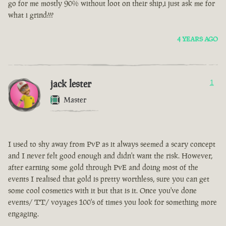
go for me mostly 90% without loot on their ship,i just ask me for
what i grind???
4 YEARS AGO
jack lester
1
Master
I used to shy away from PvP as it always seemed a scary concept
and I never felt good enough and didn't want the risk. However,
after earning some gold through PvE and doing most of the
events I realised that gold is pretty worthless, sure you can get
some cool cosmetics with it but that is it. Once you've done
events/ TT/ voyages 100's of times you look for something more
engaging.