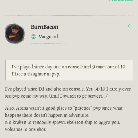
BurnBacon
0
Vanguard
I've played since day one on console and 9 times out of 10
I face a slaughter in pvp.
I’ve played since D1 and also on console. Yet…4/10 I rarely ever
see pvp come my way. Until I switch to pc servers. :/
Also. Arena wasn’t a good place to “practice” pvp since what
happens there doesn’t happen in adventure.
No kraken to randomly spawn, skeleton ship to aggro you,
volcanos to one shot.