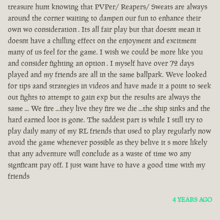
treasure hunt knowing that PVPer/ Reapers/ Sweats are always
around the corner waiting to dampen our fun to enhance their
own wo consideration . Its all fair play but that doesnt mean it
doesnt have a chilling effect on the enjoyment and excitment
many of us feel for the game. I wish we could be more like you
and consider fighting an option . I myself have over 72 days
played and my friends are all in the same ballpark. Weve looked
for tips aand strategies in videos and have made it a point to seek
out fights to attempt to gain exp but the results are always the
same ... We fire ...they live they fire we die ...the ship sinks and the
hard earned loot is gone. The saddest part is while I still try to
play daily many of my RL friends that used to play regularly now
avoid the game whenever possible as they belive it s more likely
that any adventure will conclude as a waste of time wo any
signficant pay off. I just want have to have a good time with my
friends
4 YEARS AGO