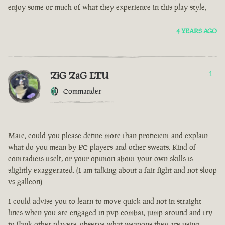
enjoy some or much of what they experience in this play style,
4 YEARS AGO
ZiG ZaG LTU
1
Commander
Mate, could you please define more than proficient and explain
what do you mean by PC players and other sweats. Kind of
contradicts itself, or your opinion about your own skills is
slightly exaggerated. (I am talking about a fair fight and not sloop
vs galleon)
I could advise you to learn to move quick and not in straight
lines when you are engaged in pvp combat, jump around and try
to flank other players, observe what weapons they are using.