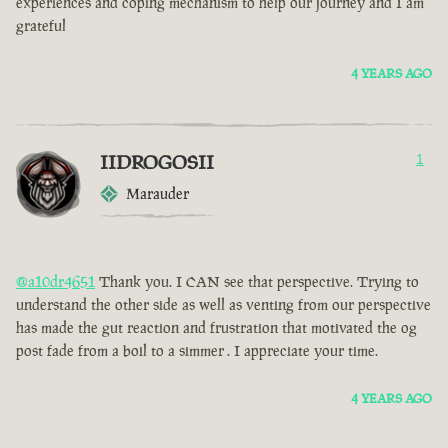
experiences and coping mechanism to help our journey and I am
grateful
4 YEARS AGO
IIDROGOSII
1
Marauder
@a10dr4651
Thank you. I CAN see that perspective. Trying to
understand the other side as well as venting from our perspective
has made the gut reaction and frustration that motivated the og
post fade from a boil to a simmer . I appreciate your time.
4 YEARS AGO