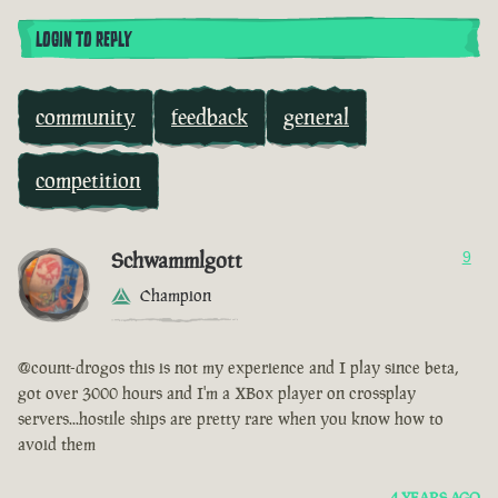
LOGIN TO REPLY
community
feedback
general
competition
Schwammlgott
9
Champion
@count-drogos this is not my experience and I play since beta,
got over 3000 hours and I'm a XBox player on crossplay
servers...hostile ships are pretty rare when you know how to
avoid them
4 YEARS AGO