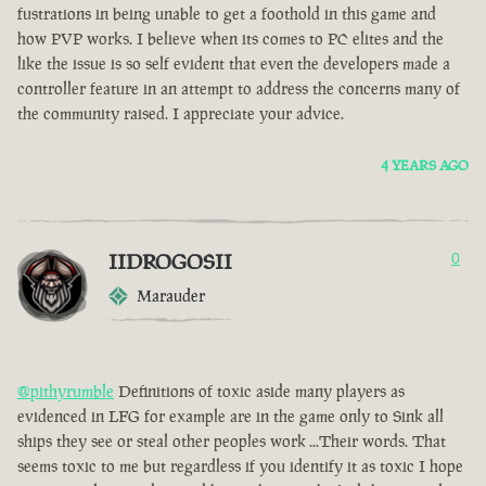
fustrations in being unable to get a foothold in this game and
how PVP works. I believe when its comes to PC elites and the
like the issue is so self evident that even the developers made a
controller feature in an attempt to address the concerns many of
the community raised. I appreciate your advice.
4 YEARS AGO
IIDROGOSII
0
Marauder
@pithyrumble
Definitions of toxic aside many players as
evidenced in LFG for example are in the game only to Sink all
ships they see or steal other peoples work ...Their words. That
seems toxic to me but regardless if you identify it as toxic I hope