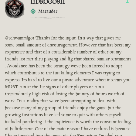
IIDROGOSII
1
Marauder
@schwammlgot Thanks for the input. In a way that gives me
some small amount of encouragement. However that has been my
expirience and that of a considerable number of other on my
friends list met thru playing and lfg that shared similar sentiments
. Avoidance has been the strategy weve been forced to adopt
which contributes to the fun killing elements I was trying to
express. Its hard to live out a pirate adventure when it seems you
MUST run at the 1st signs of other players or run a
tremendously high risk of losing the bounty of hours worth of
work. Its a reality that weve been attempting to deal with
because many of my group of friends enjoy the game but the
growing fustrations have led some to quit with others myself
included pondering if the expirience is worth the constant feeling
of belittlement. One of the main reason I have endured is because
I have invested into the game via the Emporium. Im glad you