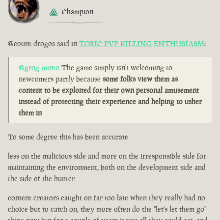
Champion
@count-drogos said in
TOXIC PVP KILLING ENTHUSIASM
:
@grog-minto
The game simply isn't welcoming to
newcomers partly because
some folks view them as
content to be exploited for their own personal amusement
instead of protecting their experience and helping to usher
them in
To some degree this has been accurate
less on the malicious side and more on the irresponsible side for
maintaining the environment, both on the development side and
the side of the hunter
content creators caught on far too late when they really had no
choice but to catch on, they more often do the "let's let them go"