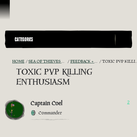
Skip To Content
CATEGORIES
HOME
SEA OF THIEVES GAME DISCUSSION
FEEDBACK + SUGGESTIONS
TOXIC PVP KILLING ENTHUSIASM
TOXIC PVP KILLING
ENTHUSIASM
Captain Coel
2
Commander