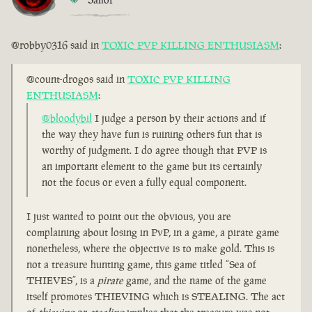
@robby0316 said in
TOXIC PVP KILLING ENTHUSIASM
:
@count-drogos said in
TOXIC PVP KILLING
ENTHUSIASM
:
@bloodybil
I judge a person by their actions and if
the way they have fun is ruining others fun that is
worthy of judgment. I do agree though that PVP is
an important element to the game but its certainly
not the focus or even a fully equal component.
I just wanted to point out the obvious, you are
complaining about losing in PvP, in a game, a pirate game
nonetheless, where the objective is to make gold. This is
not a treasure hunting game, this game titled “Sea of
THIEVES”, is a
pirate
game, and the name of the game
itself promotes THIEVING which is STEALING. The act