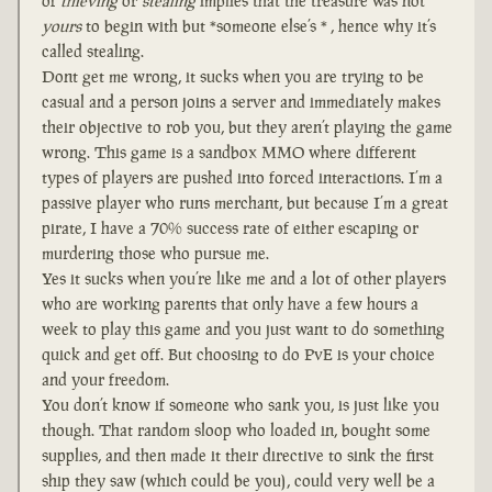
of
thieving
or
stealing
implies that the treasure was not
yours
to begin with but *someone else’s * , hence why it’s
called stealing.
Dont get me wrong, it sucks when you are trying to be
casual and a person joins a server and immediately makes
their objective to rob you, but they aren’t playing the game
wrong. This game is a sandbox MMO where different
types of players are pushed into forced interactions. I’m a
passive player who runs merchant, but because I’m a great
pirate, I have a 70% success rate of either escaping or
murdering those who pursue me.
Yes it sucks when you’re like me and a lot of other players
who are working parents that only have a few hours a
week to play this game and you just want to do something
quick and get off. But choosing to do PvE is your choice
and your freedom.
You don’t know if someone who sank you, is just like you
though. That random sloop who loaded in, bought some
supplies, and then made it their directive to sink the first
ship they saw (which could be you), could very well be a