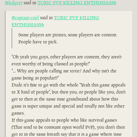
@kalgert
said in
TOXIC PVP KILLING ENTHUSIASM
:
@captain-coel
said in
TOXIC PVP KILLING
ENTHUSIASM
:
Some players are pirates, some players are content.
People have to pick.
"Oh yeah you guys, other players are content, they aren't
even worthy of being classed as people!"
"... Why are people calling me toxic? And why isn't the
game being as popular!?"
Dude it's fine to go with the whole "Yeah this game appeals
to X kind of people", but then you, or people like you, don't
get to then at the same time grandstand about how this
game is super unique and special and totally not like other
games.
If this game appeals to people who like survival games
(That tend to be constant open world PvP), you don't then
get to in the same breath say that it is a game where time