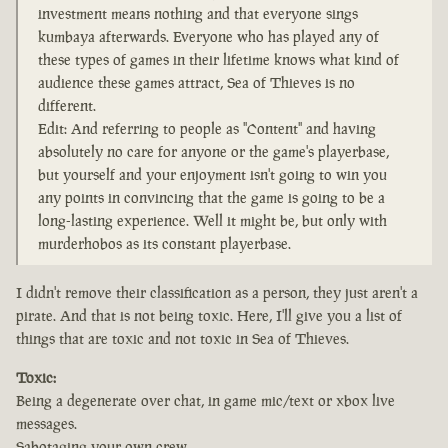
investment means nothing and that everyone sings
kumbaya afterwards. Everyone who has played any of
these types of games in their lifetime knows what kind of
audience these games attract, Sea of Thieves is no
different.
Edit: And referring to people as "Content" and having
absolutely no care for anyone or the game's playerbase,
but yourself and your enjoyment isn't going to win you
any points in convincing that the game is going to be a
long-lasting experience. Well it might be, but only with
murderhobos as its constant playerbase.
I didn't remove their classification as a person, they just aren't a
pirate. And that is not being toxic. Here, I'll give you a list of
things that are toxic and not toxic in Sea of Thieves.
Toxic:
Being a degenerate over chat, in game mic/text or xbox live
messages.
Sabotaging your own crew.