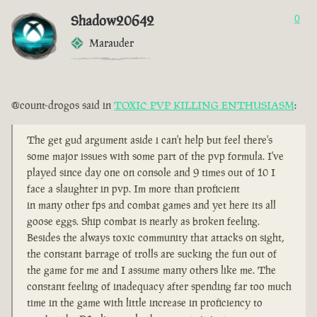
Shadow20642
0
Marauder
@count-drogos said in
TOXIC PVP KILLING ENTHUSIASM
:
The get gud argument aside i can't help but feel there's
some major issues with some part of the pvp formula. I've
played since day one on console and 9 times out of 10 I
face a slaughter in pvp. Im more than proficient
in many other fps and combat games and yet here its all
goose eggs. Ship combat is nearly as broken feeling.
Besides the always toxic community that attacks on sight,
the constant barrage of trolls are sucking the fun out of
the game for me and I assume many others like me. The
constant feeling of inadequacy after spending far too much
time in the game with little increase in proficiency to