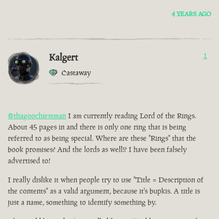
4 YEARS AGO
Kalgert
1
Castaway
@thagoochiestman
I am currently reading Lord of the Rings.
About 45 pages in and there is only one ring that is being
referred to as being special. Where are these "Rings" that the
book promises? And the lords as well!? I have been falsely
advertised to!
I really dislike it when people try to use "Title = Description of
the contents" as a valid argument, because it's bupkis. A title is
just a name, something to identify something by.