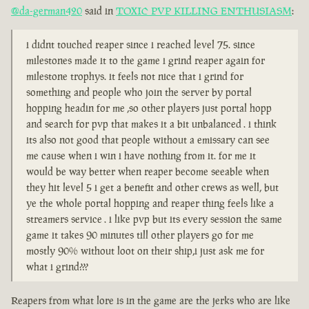
@da-german420
said in
TOXIC PVP KILLING ENTHUSIASM
:
i didnt touched reaper since i reached level 75. since
milestones made it to the game i grind reaper again for
milestone trophys. it feels not nice that i grind for
something and people who join the server by portal
hopping headin for me ,so other players just portal hopp
and search for pvp that makes it a bit unbalanced . i think
its also not good that people without a emissary can see
me cause when i win i have nothing from it. for me it
would be way better when reaper become seeable when
they hit level 5 i get a benefit and other crews as well, but
ye the whole portal hopping and reaper thing feels like a
streamers service . i like pvp but its every session the same
game it takes 90 minutes till other players go for me
mostly 90% without loot on their ship,i just ask me for
what i grind???
Reapers from what lore is in the game are the jerks who are like