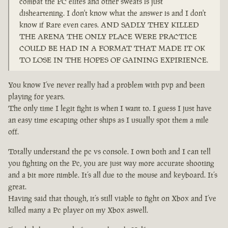
combat the PC elites and other sweats is just
disheartening. I don't know what the answer is and I don't
know if Rare even cares. AND SADLY THEY KILLED
THE ARENA THE ONLY PLACE WERE PRACTICE
COULD BE HAD IN A FORMAT THAT MADE IT OK
TO LOSE IN THE HOPES OF GAINING EXPIRIENCE.
You know I’ve never really had a problem with pvp and been
playing for years.
The only time I legit fight is when I want to. I guess I just have
an easy time escaping other ships as I usually spot them a mile
off.
Totally understand the pc vs console. I own both and I can tell
you fighting on the Pc, you are just way more accurate shooting
and a bit more nimble. It’s all due to the mouse and keyboard. It’s
great.
Having said that though, it’s still viable to fight on Xbox and I’ve
killed many a Pc player on my Xbox aswell.