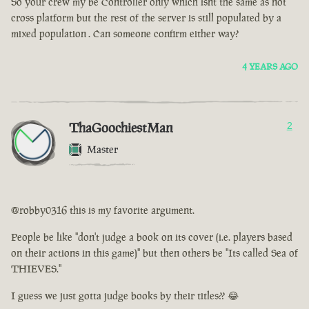
So your crew my be Controller only which isnt the same as not
cross platform but the rest of the server is still populated by a
mixed population . Can someone confirm either way?
4 YEARS AGO
ThaGoochiestMan
2
Master
@robby0316 this is my favorite argument.
People be like "don't judge a book on its cover (i.e. players based
on their actions in this game)" but then others be "Its called Sea of
THIEVES."
I guess we just gotta judge books by their titles?? 😂