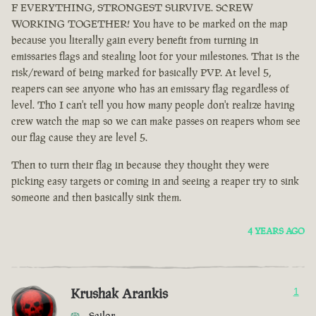
F EVERYTHING, STRONGEST SURVIVE. SCREW
WORKING TOGETHER! You have to be marked on the map
because you literally gain every benefit from turning in
emissaries flags and stealing loot for your milestones. That is the
risk/reward of being marked for basically PVP. At level 5,
reapers can see anyone who has an emissary flag regardless of
level. Tho I can't tell you how many people don't realize having
crew watch the map so we can make passes on reapers whom see
our flag cause they are level 5.
Then to turn their flag in because they thought they were
picking easy targets or coming in and seeing a reaper try to sink
someone and then basically sink them.
4 YEARS AGO
Krushak Arankis
1
Sailor