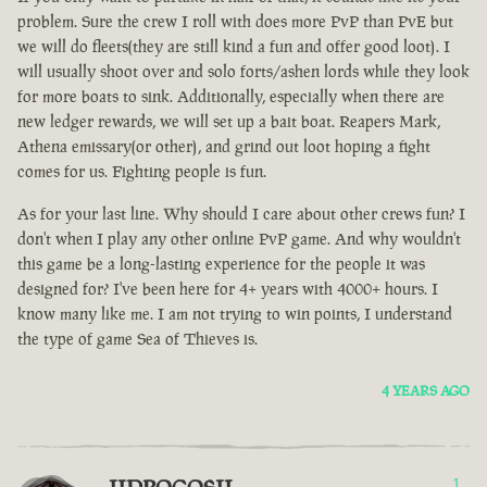
problem. Sure the crew I roll with does more PvP than PvE but
we will do fleets(they are still kind a fun and offer good loot). I
will usually shoot over and solo forts/ashen lords while they look
for more boats to sink. Additionally, especially when there are
new ledger rewards, we will set up a bait boat. Reapers Mark,
Athena emissary(or other), and grind out loot hoping a fight
comes for us. Fighting people is fun.
As for your last line. Why should I care about other crews fun? I
don't when I play any other online PvP game. And why wouldn't
this game be a long-lasting experience for the people it was
designed for? I've been here for 4+ years with 4000+ hours. I
know many like me. I am not trying to win points, I understand
the type of game Sea of Thieves is.
4 YEARS AGO
1