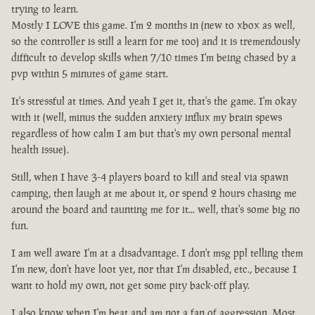
trying to learn.
Mostly I LOVE this game. I'm 2 months in (new to xbox as well,
so the controller is still a learn for me too) and it is tremendously
difficult to develop skills when 7/10 times I'm being chased by a
pvp within 5 minutes of game start.
It's stressful at times. And yeah I get it, that's the game. I'm okay
with it (well, minus the sudden anxiety influx my brain spews
regardless of how calm I am but that's my own personal mental
health issue).
Still, when I have 3-4 players board to kill and steal via spawn
camping, then laugh at me about it, or spend 2 hours chasing me
around the board and taunting me for it... well, that's some big no
fun.
I am well aware I'm at a disadvantage. I don't msg ppl telling them
I'm new, don't have loot yet, nor that I'm disabled, etc., because I
want to hold my own, not get some pity back-off play.
I also know when I'm beat and am not a fan of aggression. Most