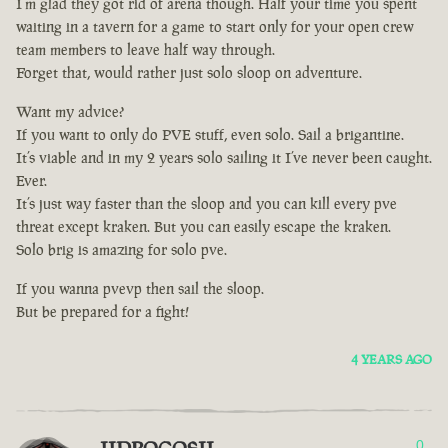
I’m glad they got rid of arena though. Half your time you spent
waiting in a tavern for a game to start only for your open crew
team members to leave half way through.
Forget that, would rather just solo sloop on adventure.
Want my advice?
If you want to only do PVE stuff, even solo. Sail a brigantine.
It’s viable and in my 2 years solo sailing it I’ve never been caught.
Ever.
It’s just way faster than the sloop and you can kill every pve
threat except kraken. But you can easily escape the kraken.
Solo brig is amazing for solo pve.
If you wanna pvevp then sail the sloop.
But be prepared for a fight!
4 YEARS AGO
0