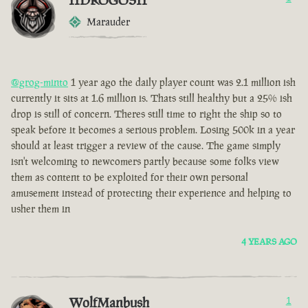
IIDROGOSII
Marauder
@grog-minto
1 year ago the daily player count was 2.1 million ish
currently it sits at 1.6 million is. Thats still healthy but a 25% ish
drop is still of concern. Theres still time to right the ship so to
speak before it becomes a serious problem. Losing 500k in a year
should at least trigger a review of the cause. The game simply
isn't welcoming to newcomers partly because some folks view
them as content to be exploited for their own personal
amusement instead of protecting their experience and helping to
usher them in
4 YEARS AGO
WolfManbush
1