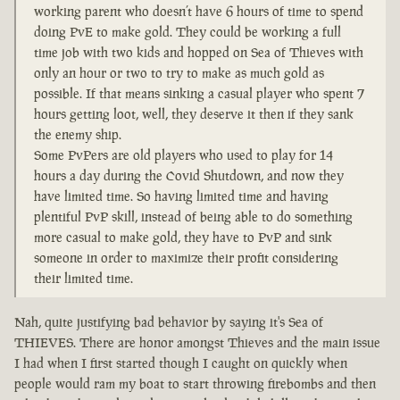
working parent who doesn’t have 6 hours of time to spend
doing PvE to make gold. They could be working a full
time job with two kids and hopped on Sea of Thieves with
only an hour or two to try to make as much gold as
possible. If that means sinking a casual player who spent 7
hours getting loot, well, they deserve it then if they sank
the enemy ship.
Some PvPers are old players who used to play for 14
hours a day during the Covid Shutdown, and now they
have limited time. So having limited time and having
plentiful PvP skill, instead of being able to do something
more casual to make gold, they have to PvP and sink
someone in order to maximize their profit considering
their limited time.
Nah, quite justifying bad behavior by saying it's Sea of
THIEVES. There are honor amongst Thieves and the main issue
I had when I first started though I caught on quickly when
people would ram my boat to start throwing firebombs and then