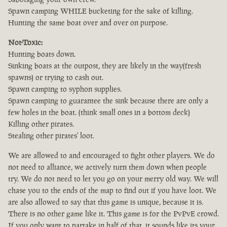
Spawn camping WHILE bucketing for the sake of killing.
Hunting the same boat over and over on purpose.
Not-Toxic:
Hunting boats down.
Sinking boats at the outpost, they are likely in the way(fresh
spawns) or trying to cash out.
Spawn camping to syphon supplies.
Spawn camping to guarantee the sink because there are only a
few holes in the boat. (think small ones in a bottom deck)
Killing other pirates.
Stealing other pirates' loot.
We are allowed to and encouraged to fight other players. We do
not need to alliance, we actively turn them down when people
try. We do not need to let you go on your merry old way. We will
chase you to the ends of the map to find out if you have loot. We
are also allowed to say that this game is unique, because it is.
There is no other game like it. This game is for the PvPvE crowd.
If you only want to partake in half of that, it sounds like its your