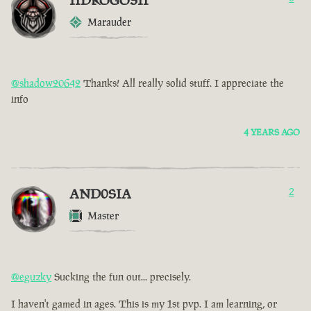
IIDROGOSII
Marauder
@shadow20642
Thanks! All really solid stuff. I appreciate the
info
4 YEARS AGO
AND0SIA
2
Master
@eguzky
Sucking the fun out... precisely.
I haven't gamed in ages. This is my 1st pvp. I am learning, or