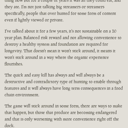
thing now but for a couple of years it was all they could eat, and
they ate. I'm not just talking big streamers or streamers
specifically, people that over hunted for some form of content
even if lightly viewed or private.
I've talked about it for a few years, it's not sustainable on a 10
year plan. Balanced risk reward and not allowing convenience to
destroy a healthy system and foundation are required for
longevity. That doesn't mean it won't stick around, it means it
won't stick around in a way where the organic experience
flourishes.
The quick and easy kill has always and will always be a
destructive and contradictory type of hunting to enable through
features and it will always have long term consequences in a food
chain environment.
The game will stick around in some form, there are ways to make
that happen, but those that produce are becoming endangered
and that is only worsening with more convenience right off the
dock.