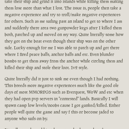
take their ship and grind it into islands while killing them making
them lose more than what I lost. The issue is, people then take a
negative experience and try to troll/make negative experiences
for others. Such as me sailing past an island to get to where I am
and suddenly there area two gunpowder kegs after I killed them
both, patched up and moved on my way. Quite literally some how
they got on the boat even though their ship was on the other
side. Lucky enough for me I was able to patch up and get there
where I fired peace balls, anchor balls and etc. Even blunder
bombs to get them away from the anchor while circling them and
killed their ship and stole their loot. 1v2 style.
Quite literally did it just to sink me even though I had nothing.
This breeds more negative experiences much like the good ole
days of most MMORPGS such as Everquest, WoW and etc when
they had open pvp servers in "contested" lands. Basically I will
spawn camp low levels/noobs cause I got ganked/killed. Either
people will quite the game and say f this or become jaded to
anyone who sails on by.