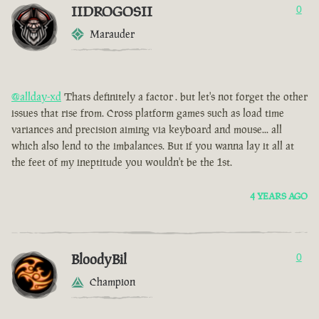
IIDROGOSII
0
Marauder
@allday-xd
Thats definitely a factor . but let's not forget the other
issues that rise from. Cross platform games such as load time
variances and precision aiming via keyboard and mouse... all
which also lend to the imbalances. But if you wanna lay it all at
the feet of my ineptitude you wouldn't be the 1st.
4 YEARS AGO
BloodyBil
0
Champion