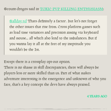
@count-drogos said in
TOXIC PVP KILLING ENTHUSIASM
:
@allday-xd
Thats definitely a factor . but let's not forget
the other issues that rise from. Cross platform games such
as load time variances and precision aiming via keyboard
and mouse... all which also lend to the imbalances. But if
you wanna lay it all at the feet of my ineptitude you
wouldn't be the 1st.
Except there is a crossplay opt-out option.
There is no shame in skill discrepancies, there will always be
players less or more skilled than us. Part of what makes
adventure interesting is the emergence and unknown of who you
face, that's a key concept the devs have always praised.
4 YEARS AGO