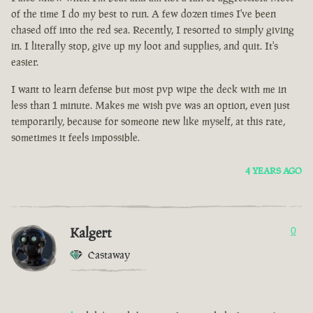
of the time I do my best to run. A few dozen times I've been
chased off into the red sea. Recently, I resorted to simply giving
in. I literally stop, give up my loot and supplies, and quit. It's
easier.
I want to learn defense but most pvp wipe the deck with me in
less than 1 minute. Makes me wish pve was an option, even just
temporarily, because for someone new like myself, at this rate,
sometimes it feels impossible.
4 YEARS AGO
Kalgert
0
Castaway