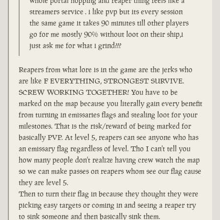
whole portal hopping and reaper thing feels like a
streamers service . i like pvp but its every session
the same game it takes 90 minutes till other players
go for me mostly 90% without loot on their ship,i
just ask me for what i grind???
Reapers from what lore is in the game are the jerks who
are like F EVERYTHING, STRONGEST SURVIVE.
SCREW WORKING TOGETHER! You have to be
marked on the map because you literally gain every benefit
from turning in emissaries flags and stealing loot for your
milestones. That is the risk/reward of being marked for
basically PVP. At level 5, reapers can see anyone who has
an emissary flag regardless of level. Tho I can't tell you
how many people don't realize having crew watch the map
so we can make passes on reapers whom see our flag cause
they are level 5.
Then to turn their flag in because they thought they were
picking easy targets or coming in and seeing a reaper try
to sink someone and then basically sink them.