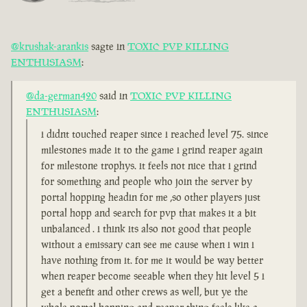
@krushak-arankis
sagte in
TOXIC PVP KILLING
ENTHUSIASM
:
@da-german420
said in
TOXIC PVP KILLING
ENTHUSIASM
:
i didnt touched reaper since i reached level 75. since
milestones made it to the game i grind reaper again
for milestone trophys. it feels not nice that i grind
for something and people who join the server by
portal hopping headin for me ,so other players just
portal hopp and search for pvp that makes it a bit
unbalanced . i think its also not good that people
without a emissary can see me cause when i win i
have nothing from it. for me it would be way better
when reaper become seeable when they hit level 5 i
get a benefit and other crews as well, but ye the