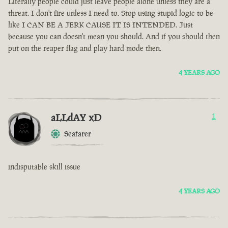
Literally people could just leave people alone unless they are a
threat. I don't fire unless I need to. Stop using stupid logic to be
like I CAN BE A JERK CAUSE IT IS INTENDED. Just
because you can doesn't mean you should. And if you should then
put on the reaper flag and play hard mode then.
4 YEARS AGO
aLLdAY xD
1
Seafarer
indisputable skill issue
4 YEARS AGO