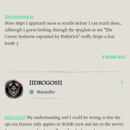
@schwammlgott
Most ships I approach seem to scuttle before I can reach them...
Although I guess looking through the spyglass to see "The
Crusty Seahorse captained by FishSt1ck" really drops a fear
bomb :)
4 YEARS AGO
IIDROGOSII
0
Marauder
@bloodybil
My understanding and I could be wrong is that the
opt out feature only applies to YOUR crew and not to the server.