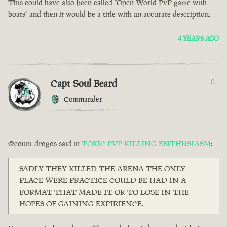
This could have also been called "Open World PvP game with
boats" and then it would be a title with an accurate description.
4 YEARS AGO
Capt Soul Beard
0
Commander
@count-drogos said in
TOXIC PVP KILLING ENTHUSIASM
:
SADLY THEY KILLED THE ARENA THE ONLY
PLACE WERE PRACTICE COULD BE HAD IN A
FORMAT THAT MADE IT OK TO LOSE IN THE
HOPES OF GAINING EXPIRIENCE.