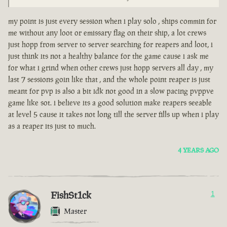
my point is just every session when i play solo , ships commin for
me without any loot or emissary flag on their ship, a lot crews
just hopp from server to server searching for reapers and loot, i
just think its not a healthy balance for the game cause i ask me
for what i grind when other crews just hopp servers all day , my
last 7 sessions goin like that , and the whole point reaper is just
meant for pvp is also a bit idk not good in a slow pacing pvppve
game like sot. i believe its a good solution make reapers seeable
at level 5 cause it takes not long till the server fills up when i play
as a reaper its just to much.
4 YEARS AGO
FishSt1ck
1
Master