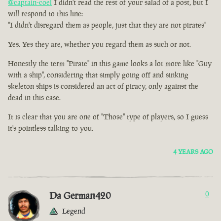
@captain-coel
I didn't read the rest of your salad of a post, but I
will respond to this line:
"I didn't disregard them as people, just that they are not pirates"
Yes. Yes they are, whether you regard them as such or not.
Honestly the term "Pirate" in this game looks a lot more like "Guy
with a ship", considering that simply going off and sinking
skeleton ships is considered an act of piracy, only against the
dead in this case.
It is clear that you are one of "Those" type of players, so I guess
it's pointless talking to you.
4 YEARS AGO
Da German420
0
Legend