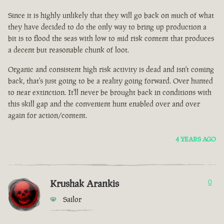
Since it is highly unlikely that they will go back on much of what
they have decided to do the only way to bring up production a
bit is to flood the seas with low to mid risk content that produces
a decent but reasonable chunk of loot.
Organic and consistent high risk activity is dead and isn't coming
back, that's just going to be a reality going forward. Over hunted
to near extinction. It'll never be brought back in conditions with
this skill gap and the convenient hunt enabled over and over
again for action/content.
4 YEARS AGO
Krushak Arankis
0
Sailor