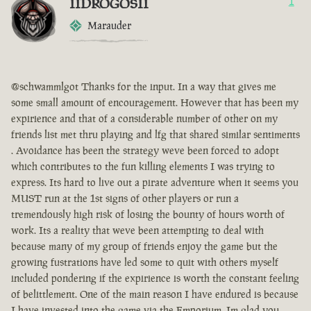
IIDROGOSII
1
Marauder
@schwammlgot Thanks for the input. In a way that gives me
some small amount of encouragement. However that has been my
expirience and that of a considerable number of other on my
friends list met thru playing and lfg that shared similar sentiments
. Avoidance has been the strategy weve been forced to adopt
which contributes to the fun killing elements I was trying to
express. Its hard to live out a pirate adventure when it seems you
MUST run at the 1st signs of other players or run a
tremendously high risk of losing the bounty of hours worth of
work. Its a reality that weve been attempting to deal with
because many of my group of friends enjoy the game but the
growing fustrations have led some to quit with others myself
included pondering if the expirience is worth the constant feeling
of belittlement. One of the main reason I have endured is because
I have invested into the game via the Emporium. Im glad you