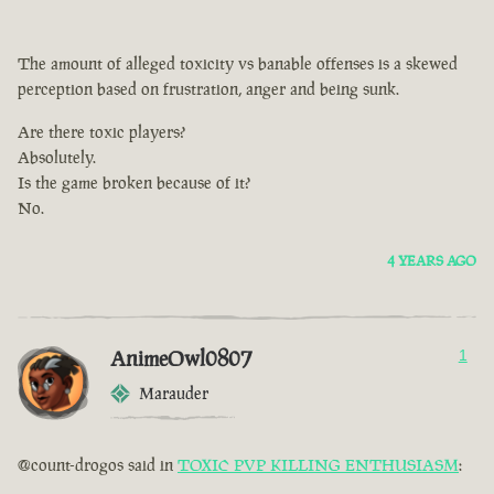
The amount of alleged toxicity vs banable offenses is a skewed
perception based on frustration, anger and being sunk.
Are there toxic players?
Absolutely.
Is the game broken because of it?
No.
4 YEARS AGO
AnimeOwl0807
1
Marauder
@count-drogos said in
TOXIC PVP KILLING ENTHUSIASM
: