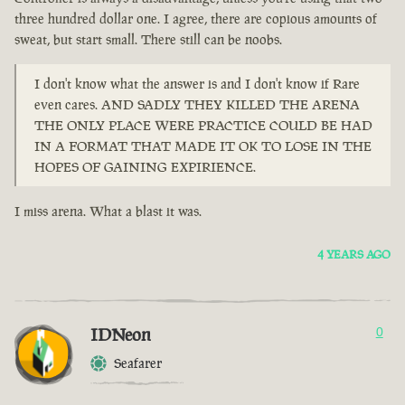
three hundred dollar one. I agree, there are copious amounts of
sweat, but start small. There still can be noobs.
I don't know what the answer is and I don't know if Rare
even cares. AND SADLY THEY KILLED THE ARENA
THE ONLY PLACE WERE PRACTICE COULD BE HAD
IN A FORMAT THAT MADE IT OK TO LOSE IN THE
HOPES OF GAINING EXPIRIENCE.
I miss arena. What a blast it was.
4 YEARS AGO
IDNeon
0
Seafarer