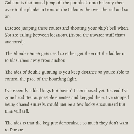
Galleon is that famed jump off the pootdeck onto balcony then
over to the planks in front of the balcony the over the rail and so
on.
Practice jumping these routes and shooting your ship's bell when.
Yoi are sailing between locations. (Avoid the inwater stuff that's
anchored).
The blunder bomb gets used to either get them off the ladder or
to blast them away from anchor.
The idea of double gunning is you keep distance so you're able to
control the pace of the boarding fight.
I've recently added kegs but haven't been chased yet. Instead I've
gone head first at possible enemies and kegged them. I've stopped
being chased entirely. Could just be a few lucky encounterd but
time will tell.
The idea is that the keg just demoralizes so much they don't want
to Pursue.