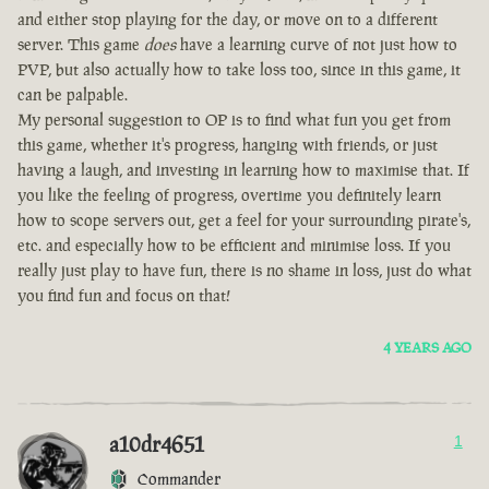
and either stop playing for the day, or move on to a different
server. This game
does
have a learning curve of not just how to
PVP, but also actually how to take loss too, since in this game, it
can be palpable.
My personal suggestion to OP is to find what fun you get from
this game, whether it's progress, hanging with friends, or just
having a laugh, and investing in learning how to maximise that. If
you like the feeling of progress, overtime you definitely learn
how to scope servers out, get a feel for your surrounding pirate's,
etc. and especially how to be efficient and minimise loss. If you
really just play to have fun, there is no shame in loss, just do what
you find fun and focus on that!
4 YEARS AGO
a10dr4651
1
Commander