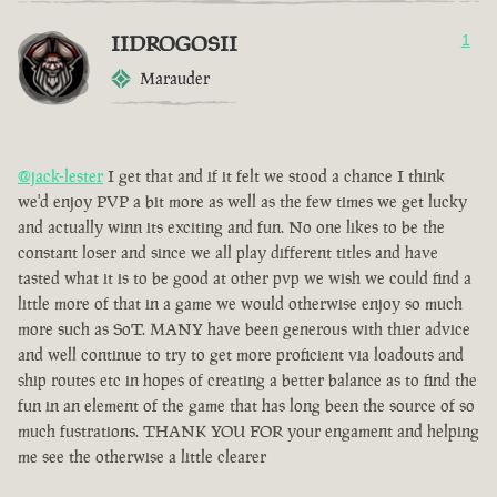
IIDROGOSII
1
Marauder
@jack-lester
I get that and if it felt we stood a chance I think
we'd enjoy PVP a bit more as well as the few times we get lucky
and actually winn its exciting and fun. No one likes to be the
constant loser and since we all play different titles and have
tasted what it is to be good at other pvp we wish we could find a
little more of that in a game we would otherwise enjoy so much
more such as SoT. MANY have been generous with thier advice
and well continue to try to get more proficient via loadouts and
ship routes etc in hopes of creating a better balance as to find the
fun in an element of the game that has long been the source of so
much fustrations. THANK YOU FOR your engament and helping
me see the otherwise a little clearer