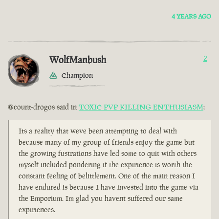
4 YEARS AGO
WolfManbush
2
Champion
@count-drogos said in
TOXIC PVP KILLING ENTHUSIASM
:
Its a reality that weve been attempting to deal with
because many of my group of friends enjoy the game but
the growing fustrations have led some to quit with others
myself included pondering if the expirience is worth the
constant feeling of belittlement. One of the main reason I
have endured is because I have invested into the game via
the Emporium. Im glad you havent suffered our same
expiriences.