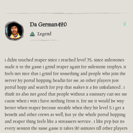
Da German420
0
Legend
i didnt touched reaper since i reached level 75. since milestones
made it to the game i grind reaper again for milestone trophys. it
feels not nice that i grind for something and people who join the
server by portal hopping headin for me ,so other players just
portal hopp and search for pvp that makes it a bit unbalanced . i
think its also not good that people without a emissary can see me
cause when i win i have nothing from it. for me it would be way
better when reaper become seeable when they hit level 5 i get a
benefit and other crews as well, but ye the whole portal hopping
and reaper thing feels like a streamers service . i like pvp but its
every session the same game it takes 90 minutes till other players