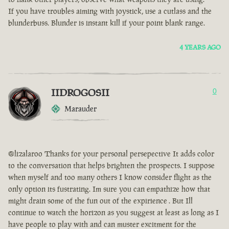
If you have troubles aiming with joystick, use a cutlass and the
blunderbuss. Blunder is instant kill if your point blank range.
4 YEARS AGO
IIDROGOSII
0
Marauder
@lizalaroo Thanks for your personal persepective It adds color
to the conversation that helps brighten the prospects. I suppose
when myself and too many others I know consider flight as the
only option its fustrating. Im sure you can empathize how that
might drain some of the fun out of the expirience . But Ill
continue to watch the horizon as you suggest at least as long as I
have people to play with and can muster excitment for the