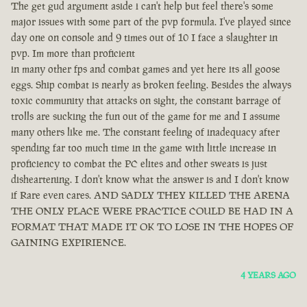
The get gud argument aside i can't help but feel there's some
major issues with some part of the pvp formula. I've played since
day one on console and 9 times out of 10 I face a slaughter in
pvp. Im more than proficient
in many other fps and combat games and yet here its all goose
eggs. Ship combat is nearly as broken feeling. Besides the always
toxic community that attacks on sight, the constant barrage of
trolls are sucking the fun out of the game for me and I assume
many others like me. The constant feeling of inadequacy after
spending far too much time in the game with little increase in
proficiency to combat the PC elites and other sweats is just
disheartening. I don't know what the answer is and I don't know
if Rare even cares. AND SADLY THEY KILLED THE ARENA
THE ONLY PLACE WERE PRACTICE COULD BE HAD IN A
FORMAT THAT MADE IT OK TO LOSE IN THE HOPES OF
GAINING EXPIRIENCE.
4 YEARS AGO