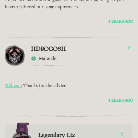
havent suffered our same expiriences.
4 YEARS AGO
IIDROGOSII
0
Marauder
@idneon
Thanks for the advice
4 YEARS AGO
Legendary Liz
9