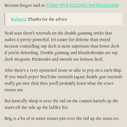
@count-drogos said in
TOXIC PVP KILLING ENTHUSIASM
:
@idneon
Thanks for the advice
Yeah man there's tutorials on the double gunning tricks that
makes it pretty powerful. It's easier for defense than sword
because controlling top deck is more important than lower deck
if you're defending. Double gunning and blunderbombs are top
deck weapons. Firebombs and swords are bottom deck.
Also there's a very optimized route to take to pvp on a each Ship.
If you watch pvper YouTube tutorials (again double gun tutorials
really get into this) then you'll probably learn what the exact
routes are.
But basically sloop is over the rail on the cannon barrels up the
stairs off the side up the ladder. Etc.
Brig is a lot of in water routes just over the rail up the stairs etc.