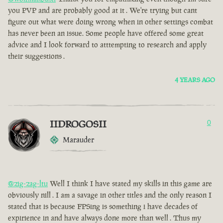
you PVP and are probably good at it . We're trying but cant
figure out what were doing wrong when in other settings combat
has never been an issue. Some people have offered some great
advice and I look forward to atttempting to research and apply
their suggestions .
4 YEARS AGO
IIDROGOSII
0
Marauder
@zig-zag-ltu
Well I think I have stated my skills in this game are
obviously nill . I am a savage in other titles and the only reason I
stated that is because FPSing is something i have decades of
expirience in and have always done more than well . Thus my