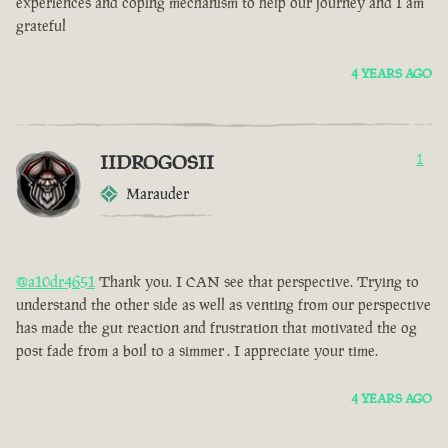
experiences and coping mechanism to help our journey and I am
grateful
4 YEARS AGO
IIDROGOSII
1
Marauder
@a10dr4651
Thank you. I CAN see that perspective. Trying to
understand the other side as well as venting from our perspective
has made the gut reaction and frustration that motivated the og
post fade from a boil to a simmer . I appreciate your time.
4 YEARS AGO