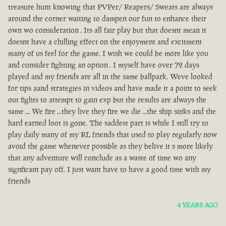
treasure hunt knowing that PVPer/ Reapers/ Sweats are always
around the corner waiting to dampen our fun to enhance their
own wo consideration . Its all fair play but that doesnt mean it
doesnt have a chilling effect on the enjoyment and excitment
many of us feel for the game. I wish we could be more like you
and consider fighting an option . I myself have over 72 days
played and my friends are all in the same ballpark. Weve looked
for tips aand strategies in videos and have made it a point to seek
out fights to attempt to gain exp but the results are always the
same ... We fire ...they live they fire we die ...the ship sinks and the
hard earned loot is gone. The saddest part is while I still try to
play daily many of my RL friends that used to play regularly now
avoid the game whenever possible as they belive it s more likely
that any adventure will conclude as a waste of time wo any
signficant pay off. I just want have to have a good time with my
friends
4 YEARS AGO