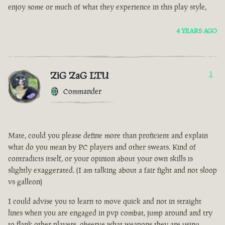
enjoy some or much of what they experience in this play style,
4 YEARS AGO
ZiG ZaG LTU
1
Commander
Mate, could you please define more than proficient and explain
what do you mean by PC players and other sweats. Kind of
contradicts itself, or your opinion about your own skills is
slightly exaggerated. (I am talking about a fair fight and not sloop
vs galleon)
I could advise you to learn to move quick and not in straight
lines when you are engaged in pvp combat, jump around and try
to flank other players, observe what weapons they are using.