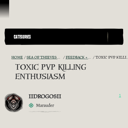
Skip To Content
CATEGORIES
HOME
SEA OF THIEVES GAME DISCUSSION
FEEDBACK + SUGGESTIONS
TOXIC PVP KILLING ENTHUSIASM
TOXIC PVP KILLING
ENTHUSIASM
IIDROGOSII
1
Marauder