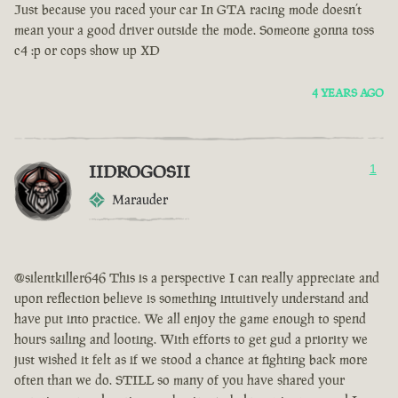
Just because you raced your car In GTA racing mode doesn’t
mean your a good driver outside the mode. Someone gonna toss
c4 :p or cops show up XD
4 YEARS AGO
IIDROGOSII
1
Marauder
@silentkiller646 This is a perspective I can really appreciate and
upon reflection believe is something intuitively understand and
have put into practice. We all enjoy the game enough to spend
hours sailing and looting. With efforts to get gud a priority we
just wished it felt as if we stood a chance at fighting back more
often than we do. STILL so many of you have shared your