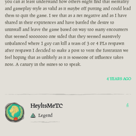
you can at least understand how others might find that mentality
and gameplay style as valid as it maybe off putting and could lead
them to quit the game. I see that as a net negative and as I have
shared in their expiriences and have battled the desire to
uninstall and leave the game based on way too many encounters
that seemed sooooooo one sided that they seemed massively
unbalanced where 1 guy can kill a team of 3 or 4 PLs respawn
after respawn I decided to make a post to vent the fustration we
feel hoping that as unlikely as it is someone of influence takes
note. A canary in the mines so to speak.
4 YEARS AGO
HeyltsMeTC
4
Legend