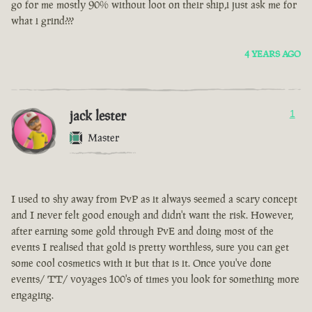
go for me mostly 90% without loot on their ship,i just ask me for
what i grind???
4 YEARS AGO
jack lester
1
Master
I used to shy away from PvP as it always seemed a scary concept
and I never felt good enough and didn't want the risk. However,
after earning some gold through PvE and doing most of the
events I realised that gold is pretty worthless, sure you can get
some cool cosmetics with it but that is it. Once you've done
events/ TT/ voyages 100's of times you look for something more
engaging.