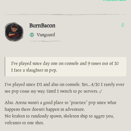
BurnBacon
0
Vanguard
I've played since day one on console and 9 times out of 10
I face a slaughter in pvp.
I’ve played since D1 and also on console. Yet…4/10 I rarely ever
see pvp come my way. Until I switch to pc servers. :/
Also. Arena wasn’t a good place to “practice” pvp since what
happens there doesn’t happen in adventure.
No kraken to randomly spawn, skeleton ship to aggro you,
volcanos to one shot.