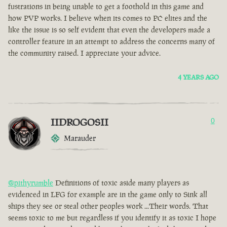
fustrations in being unable to get a foothold in this game and
how PVP works. I believe when its comes to PC elites and the
like the issue is so self evident that even the developers made a
controller feature in an attempt to address the concerns many of
the community raised. I appreciate your advice.
4 YEARS AGO
IIDROGOSII
0
Marauder
@pithyrumble
Definitions of toxic aside many players as
evidenced in LFG for example are in the game only to Sink all
ships they see or steal other peoples work ...Their words. That
seems toxic to me but regardless if you identify it as toxic I hope