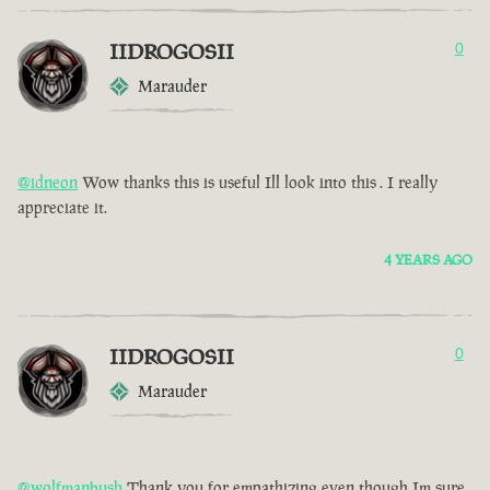
IIDROGOSII
0
Marauder
@idneon
Wow thanks this is useful Ill look into this . I really
appreciate it.
4 YEARS AGO
IIDROGOSII
0
Marauder
@wolfmanbush
Thank you for empathizing even though Im sure