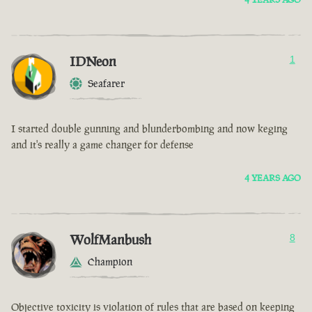
IDNeon
1
Seafarer
I started double gunning and blunderbombing and now keging
and it's really a game changer for defense
4 YEARS AGO
WolfManbush
8
Champion
Objective toxicity is violation of rules that are based on keeping