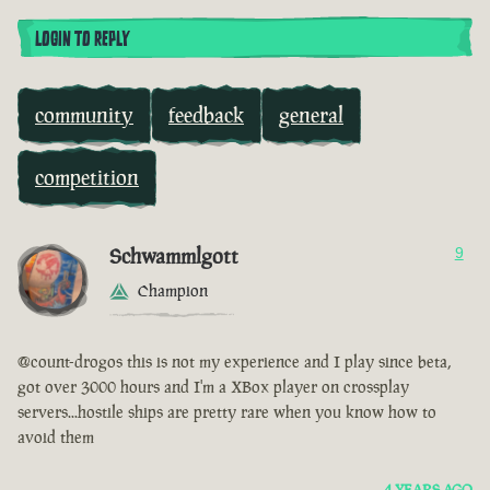
LOGIN TO REPLY
community
feedback
general
competition
Schwammlgott
9
Champion
@count-drogos this is not my experience and I play since beta,
got over 3000 hours and I'm a XBox player on crossplay
servers...hostile ships are pretty rare when you know how to
avoid them
4 YEARS AGO