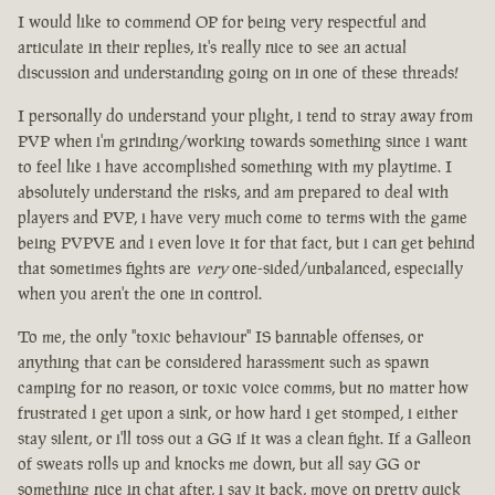
I would like to commend OP for being very respectful and
articulate in their replies, it's really nice to see an actual
discussion and understanding going on in one of these threads!
I personally do understand your plight, i tend to stray away from
PVP when i'm grinding/working towards something since i want
to feel like i have accomplished something with my playtime. I
absolutely understand the risks, and am prepared to deal with
players and PVP, i have very much come to terms with the game
being PVPVE and i even love it for that fact, but i can get behind
that sometimes fights are
very
one-sided/unbalanced, especially
when you aren't the one in control.
To me, the only "toxic behaviour" IS bannable offenses, or
anything that can be considered harassment such as spawn
camping for no reason, or toxic voice comms, but no matter how
frustrated i get upon a sink, or how hard i get stomped, i either
stay silent, or i'll toss out a GG if it was a clean fight. If a Galleon
of sweats rolls up and knocks me down, but all say GG or
something nice in chat after, i say it back, move on pretty quick