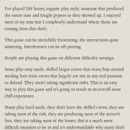
I've played 12k hours, organic play style, someone that produced
the entire time and fought pvpers as they showed up. I enjoyed
most of my time but I completely understand where those are
coming from that don't.
This game can be incredibly frustrating, the interactions quite
annoying. Interference can be off-putting.
People are playing this game on different difficulty settings.
Some play easy mode, skilled larger crews that roam/hop around
stealing loot from crews that largely are not in any real position
to defend. They aren't taking significant risks, This is an easy
way to play this game and it's going to result in an overall more
chill experience.
Many play hard mode, they don't have the skilled crews, they are
taking most of the risk, they are producing most of the server's
loot, they are taking most of the losses, this is a much more
difficult situation to be in and it's understandable why many don't