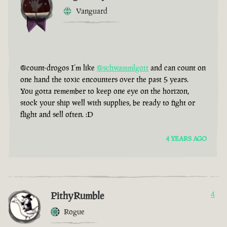
Vanguard
@count-drogos I’m like
@schwammlgott
and can count on
one hand the toxic encounters over the past 5 years.
You gotta remember to keep one eye on the horizon,
stock your ship well with supplies, be ready to fight or
flight and sell often. :D
4 YEARS AGO
PithyRumble
4
Rogue