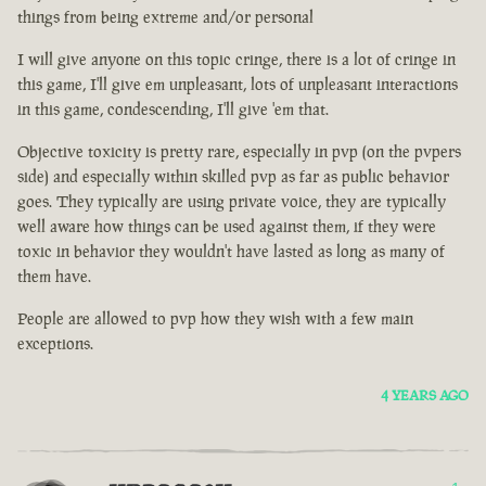
things from being extreme and/or personal
I will give anyone on this topic cringe, there is a lot of cringe in
this game, I'll give em unpleasant, lots of unpleasant interactions
in this game, condescending, I'll give 'em that.
Objective toxicity is pretty rare, especially in pvp (on the pvpers
side) and especially within skilled pvp as far as public behavior
goes. They typically are using private voice, they are typically
well aware how things can be used against them, if they were
toxic in behavior they wouldn't have lasted as long as many of
them have.
People are allowed to pvp how they wish with a few main
exceptions.
4 YEARS AGO