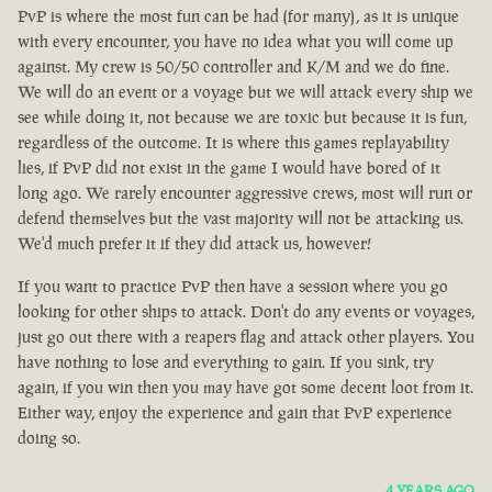
PvP is where the most fun can be had (for many), as it is unique
with every encounter, you have no idea what you will come up
against. My crew is 50/50 controller and K/M and we do fine.
We will do an event or a voyage but we will attack every ship we
see while doing it, not because we are toxic but because it is fun,
regardless of the outcome. It is where this games replayability
lies, if PvP did not exist in the game I would have bored of it
long ago. We rarely encounter aggressive crews, most will run or
defend themselves but the vast majority will not be attacking us.
We'd much prefer it if they did attack us, however!
If you want to practice PvP then have a session where you go
looking for other ships to attack. Don't do any events or voyages,
just go out there with a reapers flag and attack other players. You
have nothing to lose and everything to gain. If you sink, try
again, if you win then you may have got some decent loot from it.
Either way, enjoy the experience and gain that PvP experience
doing so.
4 YEARS AGO