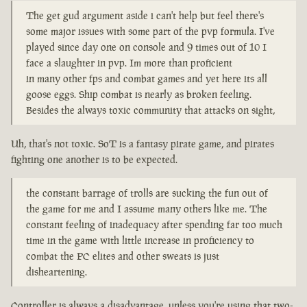
The get gud argument aside i can't help but feel there's
some major issues with some part of the pvp formula. I've
played since day one on console and 9 times out of 10 I
face a slaughter in pvp. Im more than proficient
in many other fps and combat games and yet here its all
goose eggs. Ship combat is nearly as broken feeling.
Besides the always toxic community that attacks on sight,
Uh, that's not toxic. SoT is a fantasy pirate game, and pirates
fighting one another is to be expected.
the constant barrage of trolls are sucking the fun out of
the game for me and I assume many others like me. The
constant feeling of inadequacy after spending far too much
time in the game with little increase in proficiency to
combat the PC elites and other sweats is just
disheartening.
Controller is always a disadvantage, unless you're using that two-