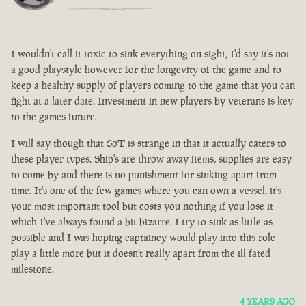
I wouldn't call it toxic to sink everything on sight, I'd say it's not
a good playstyle however for the longevity of the game and to
keep a healthy supply of players coming to the game that you can
fight at a later date. Investment in new players by veterans is key
to the games future.
I will say though that SoT is strange in that it actually caters to
these player types. Ship's are throw away items, supplies are easy
to come by and there is no punishment for sinking apart from
time. It's one of the few games where you can own a vessel, it's
your most important tool but costs you nothing if you lose it
which I've always found a bit bizarre. I try to sink as little as
possible and I was hoping captaincy would play into this role
play a little more but it doesn't really apart from the ill fated
milestone.
4 YEARS AGO