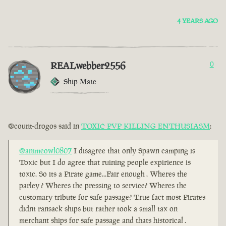
4 YEARS AGO
REALwebber2556
0
Ship Mate
@count-drogos said in
TOXIC PVP KILLING ENTHUSIASM
:
@animeowl0807
I disagree that only Spawn camping is
Toxic but I do agree that ruining people expirience is
toxic. So its a Pirate game...Fair enough . Wheres the
parley ? Wheres the pressing to service? Wheres the
customary tribute for safe passage? True fact most Pirates
didnt ransack ships but rather took a small tax on
merchant ships for safe passage and thats historical .