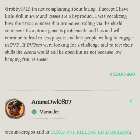
@robby0316 Im not complaining about losing . I accept I have
little skill in PVP and losses are a byproduct. I was vocalizing
how the Toxic mindset that promotes trolling via the shield
statement Its a pirate game is problematic and has and will
continue to lead to less players and less people willing to engage
in PVP . If PVPers were looking for a challenge and to test their
skills the Arena would still be open but its not because low
hanging fruit is easier
4 YEARS AGO
AnimeOwl0807
0
Marauder
@count-drogos said in
TOXIC PVP KILLING ENTHUSIASM
: