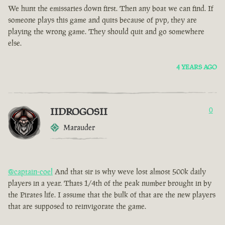
We hunt the emissaries down first. Then any boat we can find. If
someone plays this game and quits because of pvp, they are
playing the wrong game. They should quit and go somewhere
else.
4 YEARS AGO
IIDROGOSII
0
Marauder
@captain-coel
And that sir is why weve lost almost 500k daily
players in a year. Thats 1/4th of the peak number brought in by
the Pirates life. I assume that the bulk of that are the new players
that are supposed to reinvigorate the game.