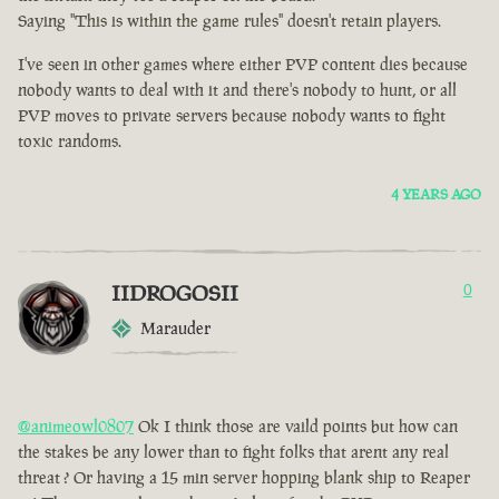
Saying "This is within the game rules" doesn't retain players.
I've seen in other games where either PVP content dies because
nobody wants to deal with it and there's nobody to hunt, or all
PVP moves to private servers because nobody wants to fight
toxic randoms.
4 YEARS AGO
IIDROGOSII
0
Marauder
@animeowl0807
Ok I think those are vaild points but how can
the stakes be any lower than to fight folks that arent any real
threat ? Or having a 15 min server hopping blank ship to Reaper