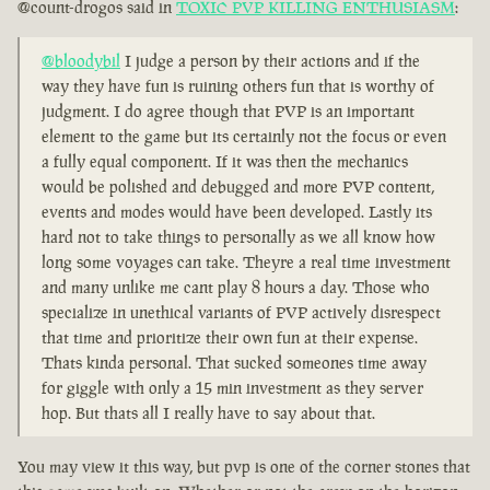
@count-drogos said in
TOXIC PVP KILLING ENTHUSIASM
:
@bloodybil
I judge a person by their actions and if the
way they have fun is ruining others fun that is worthy of
judgment. I do agree though that PVP is an important
element to the game but its certainly not the focus or even
a fully equal component. If it was then the mechanics
would be polished and debugged and more PVP content,
events and modes would have been developed. Lastly its
hard not to take things to personally as we all know how
long some voyages can take. Theyre a real time investment
and many unlike me cant play 8 hours a day. Those who
specialize in unethical variants of PVP actively disrespect
that time and prioritize their own fun at their expense.
Thats kinda personal. That sucked someones time away
for giggle with only a 15 min investment as they server
hop. But thats all I really have to say about that.
You may view it this way, but pvp is one of the corner stones that