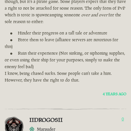
though, but it's a pirate game. Some players expect that they have
a right to not be attacked for some reason. The only form of PvP
which is toxic is spawncamping someone
over and over
for the
sole reason to either:
Hinder their progress on a tall tale or adventure
Force them to leave (alliance servers are notorious for
this)
Ruin their experience (Not sinking, or siphoning supplies,
or even using their ship for your purposes, simply to make the
enemy feel bad)
I know, being chased sucks. Some people can't take a hint.
However, they have the right to do that.
4 YEARS AGO
IIDROGOSII
0
Marauder