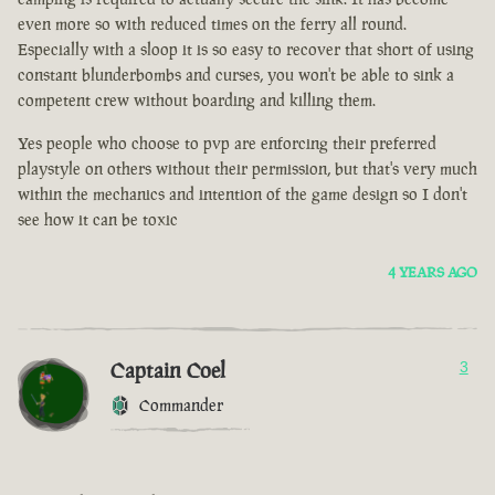
even more so with reduced times on the ferry all round.
Especially with a sloop it is so easy to recover that short of using
constant blunderbombs and curses, you won't be able to sink a
competent crew without boarding and killing them.
Yes people who choose to pvp are enforcing their preferred
playstyle on others without their permission, but that's very much
within the mechanics and intention of the game design so I don't
see how it can be toxic
4 YEARS AGO
Captain Coel
3
Commander