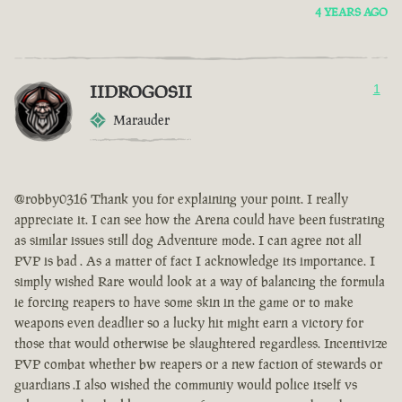
4 YEARS AGO
IIDROGOSII
1
Marauder
@robby0316 Thank you for explaining your point. I really
appreciate it. I can see how the Arena could have been fustrating
as similar issues still dog Adventure mode. I can agree not all
PVP is bad . As a matter of fact I acknowledge its importance. I
simply wished Rare would look at a way of balancing the formula
ie forcing reapers to have some skin in the game or to make
weapons even deadlier so a lucky hit might earn a victory for
those that would otherwise be slaughtered regardless. Incentivize
PVP combat whether bw reapers or a new faction of stewards or
guardians .I also wished the communiy would police itself vs