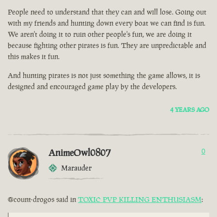
People need to understand that they can and will lose. Going out
with my friends and hunting down every boat we can find is fun.
We aren't doing it to ruin other people's fun, we are doing it
because fighting other pirates is fun. They are unpredictable and
this makes it fun.
And hunting pirates is not just something the game allows, it is
designed and encouraged game play by the developers.
4 YEARS AGO
AnimeOwl0807
0
Marauder
@count-drogos said in
TOXIC PVP KILLING ENTHUSIASM
: