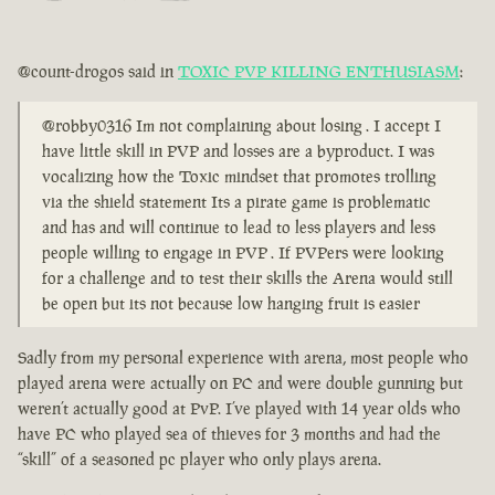
@count-drogos said in
TOXIC PVP KILLING ENTHUSIASM
:
@robby0316 Im not complaining about losing . I accept I
have little skill in PVP and losses are a byproduct. I was
vocalizing how the Toxic mindset that promotes trolling
via the shield statement Its a pirate game is problematic
and has and will continue to lead to less players and less
people willing to engage in PVP . If PVPers were looking
for a challenge and to test their skills the Arena would still
be open but its not because low hanging fruit is easier
Sadly from my personal experience with arena, most people who
played arena were actually on PC and were double gunning but
weren’t actually good at PvP. I’ve played with 14 year olds who
have PC who played sea of thieves for 3 months and had the
“skill” of a seasoned pc player who only plays arena.