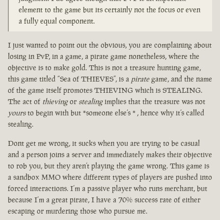
element to the game but its certainly not the focus or even
a fully equal component.
I just wanted to point out the obvious, you are complaining about
losing in PvP, in a game, a pirate game nonetheless, where the
objective is to make gold. This is not a treasure hunting game,
this game titled “Sea of THIEVES”, is a
pirate
game, and the name
of the game itself promotes THIEVING which is STEALING.
The act of
thieving
or
stealing
implies that the treasure was not
yours
to begin with but *someone else’s * , hence why it’s called
stealing.
Dont get me wrong, it sucks when you are trying to be casual
and a person joins a server and immediately makes their objective
to rob you, but they aren’t playing the game wrong. This game is
a sandbox MMO where different types of players are pushed into
forced interactions. I’m a passive player who runs merchant, but
because I’m a great pirate, I have a 70% success rate of either
escaping or murdering those who pursue me.