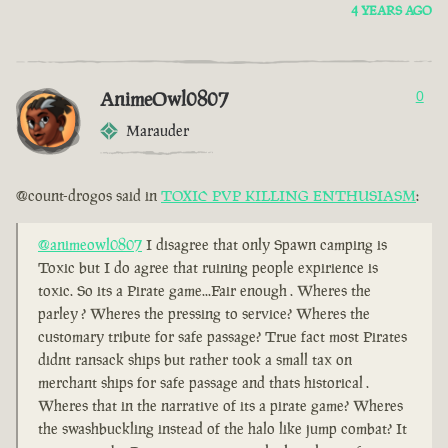
4 YEARS AGO
AnimeOwl0807
0
Marauder
@count-drogos said in
TOXIC PVP KILLING ENTHUSIASM
:
@animeowl0807
I disagree that only Spawn camping is
Toxic but I do agree that ruining people expirience is
toxic. So its a Pirate game...Fair enough . Wheres the
parley ? Wheres the pressing to service? Wheres the
customary tribute for safe passage? True fact most Pirates
didnt ransack ships but rather took a small tax on
merchant ships for safe passage and thats historical .
Wheres that in the narrative of its a pirate game? Wheres
the swashbuckling instead of the halo like jump combat? It