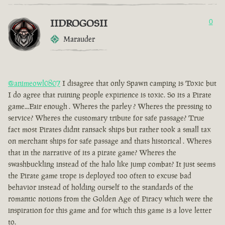
IIDROGOSII
0
Marauder
@animeowl0807
I disagree that only Spawn camping is Toxic but
I do agree that ruining people expirience is toxic. So its a Pirate
game...Fair enough . Wheres the parley ? Wheres the pressing to
service? Wheres the customary tribute for safe passage? True
fact most Pirates didnt ransack ships but rather took a small tax
on merchant ships for safe passage and thats historical . Wheres
that in the narrative of its a pirate game? Wheres the
swashbuckling instead of the halo like jump combat? It just seems
the Pirate game trope is deployed too often to excuse bad
behavior instead of holding ourself to the standards of the
romantic notions from the Golden Age of Piracy which were the
inspiration for this game and for which this game is a love letter
to.