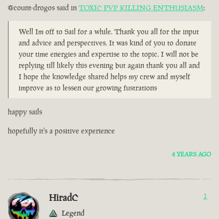
@count-drogos said in
TOXIC PVP KILLING ENTHUSIASM
:
Well Im off to Sail for a while. Thank you all for the input
and advice and perspectives. It was kind of you to donate
your time energies and expertise to the topic. I will not be
replying till likely this evening but again thank you all and
I hope the knowledge shared helps my crew and myself
improve as to lessen our growing fustrations
happy sails
hopefully it's a positive experience
4 YEARS AGO
HiradC
1
Legend