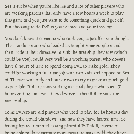
Yes it sucks when you’re like me and a lot of other players who
are working parents that only have a few hours a week to play
this game and you just want to do something quick and get off.
But choosing to do PvE is your choice and your freedom.
You don’t know if someone who sank you, is just like you though.
That random sloop who loaded in, bought some supplies, and
then made it their directive to sink the first ship they saw (which
could be you), could very well be a working parent who doesn’t
have 6 hours of time to spend doing PvE to make gold. They
could be working a full time job with two kids and hopped on Sea
of Thieves with only an hour or two to try to make as much gold
as possible. If that means sinking a casual player who spent 7
hours getting loot, well, they deserve it then if they sank the
enemy ship.
Some PvPers are old players who used to play for 14 hours a day
during the Covid Shutdown, and now they have limited time. So
having limited time and having plentiful PvP skill, instead of
being able to do something more casual to make gold, they have