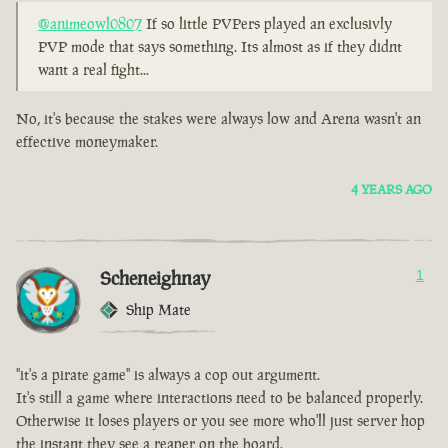
@animeowl0807
If so little PVPers played an exclusivly
PVP mode that says something. Its almost as if they didnt
want a real fight...
No, it's because the stakes were always low and Arena wasn't an
effective moneymaker.
4 YEARS AGO
Scheneighnay
1
Ship Mate
"it's a pirate game" is always a cop out argument.
It's still a game where interactions need to be balanced properly.
Otherwise it loses players or you see more who'll just server hop
the instant they see a reaper on the board.