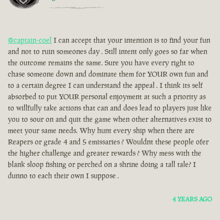
@captain-coel
I can accept that your intention is to find your fun
and not to ruin someones day . Still intent only goes so far when
the outcome remains the same. Sure you have every right to
chase someone down and dominate them for YOUR own fun and
to a certain degree I can understand the appeal . I think its self
absorbed to put YOUR personal enjoyment at such a priority as
to willfully take actions that can and does lead to players just like
you to sour on and quit the game when other alternatives exist to
meet your same needs. Why hunt every ship when there are
Reapers or grade 4 and 5 emissaries ? Wouldnt these people ofer
the higher challenge and greater rewards ? Why mess with the
blank sloop fishing or perched on a shrine doing a tall tale? I
dunno to each their own I suppose .
4 YEARS AGO