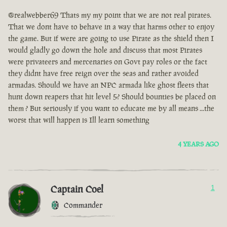
@realwebber69 Thats my my point that we are not real pirates.
That we dont have to behave in a way that harms other to enjoy
the game. But if were are going to use Pirate as the shield then I
would gladly go down the hole and discuss that most Pirates
were privateers and mercenaries on Govt pay roles or the fact
they didnt have free reign over the seas and rather avoided
armadas. Should we have an NPC armada like ghost fleets that
hunt down reapers that hit level 5? Should bounties be placed on
them ? But seriously if you want to educate me by all means ...the
worst that will happen is Ill learn something
4 YEARS AGO
Captain Coel
1
Commander