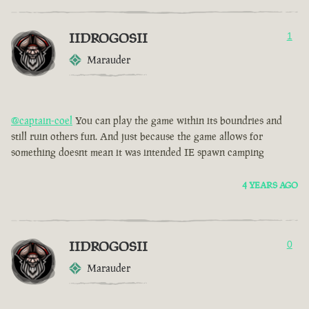
IIDROGOSII
1
Marauder
@captain-coel
You can play the game within its boundries and
still ruin others fun. And just because the game allows for
something doesnt mean it was intended IE spawn camping
4 YEARS AGO
IIDROGOSII
0
Marauder