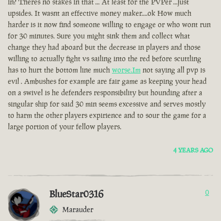
in? Theres no stakes in that ... At least for the PVPer ...just
upsides. It wasnt an effective money maker....ok How much
harder is it now find someone willing to engage or who wont run
for 30 minutes. Sure you might sink them and collect what
change they had aboard but the decrease in players and those
willing to actually fight vs sailing into the red before scuttling
has to hurt the bottom line much
worse.Im
not saying all pvp is
evil . Ambushes for example are fair game as keeping your head
on a swivel is he defenders responsibility but hounding after a
singular ship for said 30 min seems excessive and serves mostly
to harm the other players expirience and to sour the game for a
large portion of your fellow players.
4 YEARS AGO
BlueStar0316
0
Marauder