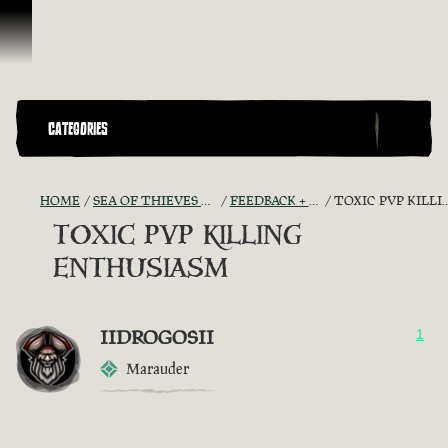
Skip To Content
CATEGORIES
HOME
SEA OF THIEVES GAME DISCUSSION
FEEDBACK + SUGGESTIONS
TOXIC PVP KILLING ENTHUSIASM
TOXIC PVP KILLING
ENTHUSIASM
IIDROGOSII
1
Marauder