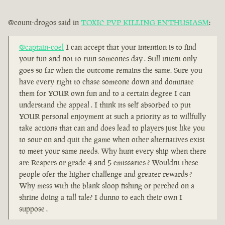
@count-drogos said in
TOXIC PVP KILLING ENTHUSIASM
:
@captain-coel
I can accept that your intention is to find
your fun and not to ruin someones day . Still intent only
goes so far when the outcome remains the same. Sure you
have every right to chase someone down and dominate
them for YOUR own fun and to a certain degree I can
understand the appeal . I think its self absorbed to put
YOUR personal enjoyment at such a priority as to willfully
take actions that can and does lead to players just like you
to sour on and quit the game when other alternatives exist
to meet your same needs. Why hunt every ship when there
are Reapers or grade 4 and 5 emissaries ? Wouldnt these
people ofer the higher challenge and greater rewards ?
Why mess with the blank sloop fishing or perched on a
shrine doing a tall tale? I dunno to each their own I
suppose .