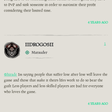
to PvP and sink someone in order to maximize their profit
considering their limited time.
4 YEARS AGO
IIDROGOSII
1
Marauder
@hiradc
Im saying people that suffer lose after lose will leave the
game and those that make it theirs lifes work to do so bear the
guilt Less players and less skilled players are bad for everyone
who loves the game.
4 YEARS AGO