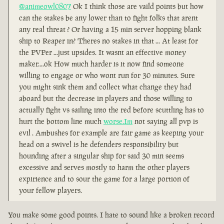
@animeowl0807
Ok I think those are vaild points but how
can the stakes be any lower than to fight folks that arent
any real threat ? Or having a 15 min server hopping blank
ship to Reaper in? Theres no stakes in that ... At least for
the PVPer ...just upsides. It wasnt an effective money
maker....ok How much harder is it now find someone
willing to engage or who wont run for 30 minutes. Sure
you might sink them and collect what change they had
aboard but the decrease in players and those willing to
actually fight vs sailing into the red before scuttling has to
hurt the bottom line much
worse.Im
not saying all pvp is
evil . Ambushes for example are fair game as keeping your
head on a swivel is he defenders responsibility but
hounding after a singular ship for said 30 min seems
excessive and serves mostly to harm the other players
expirience and to sour the game for a large portion of
your fellow players.
You make some good points. I hate to sound like a broken record