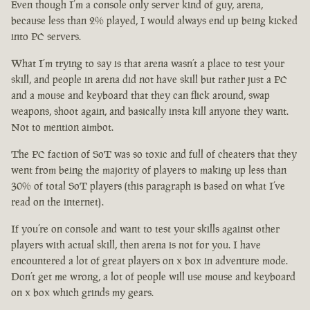
Even though I’m a console only server kind of guy, arena,
because less than 2% played, I would always end up being kicked
into PC servers.
What I’m trying to say is that arena wasn’t a place to test your
skill, and people in arena did not have skill but rather just a PC
and a mouse and keyboard that they can flick around, swap
weapons, shoot again, and basically insta kill anyone they want.
Not to mention aimbot.
The PC faction of SoT was so toxic and full of cheaters that they
went from being the majority of players to making up less than
30% of total SoT players (this paragraph is based on what I’ve
read on the internet).
If you’re on console and want to test your skills against other
players with actual skill, then arena is not for you. I have
encountered a lot of great players on x box in adventure mode.
Don’t get me wrong, a lot of people will use mouse and keyboard
on x box which grinds my gears.