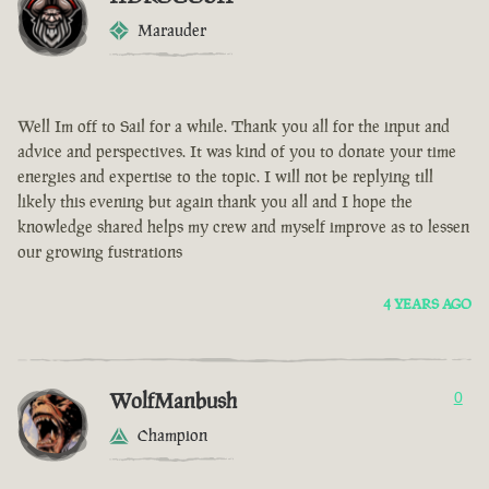
Marauder
Well Im off to Sail for a while. Thank you all for the input and
advice and perspectives. It was kind of you to donate your time
energies and expertise to the topic. I will not be replying till
likely this evening but again thank you all and I hope the
knowledge shared helps my crew and myself improve as to lessen
our growing fustrations
4 YEARS AGO
WolfManbush
0
Champion