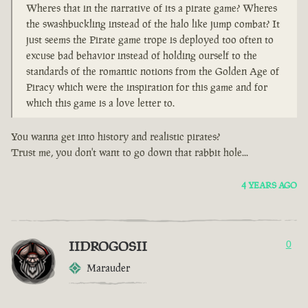
Wheres that in the narrative of its a pirate game? Wheres
the swashbuckling instead of the halo like jump combat? It
just seems the Pirate game trope is deployed too often to
excuse bad behavior instead of holding ourself to the
standards of the romantic notions from the Golden Age of
Piracy which were the inspiration for this game and for
which this game is a love letter to.
You wanna get into history and realistic pirates?
Trust me, you don't want to go down that rabbit hole...
4 YEARS AGO
IIDROGOSII
0
Marauder