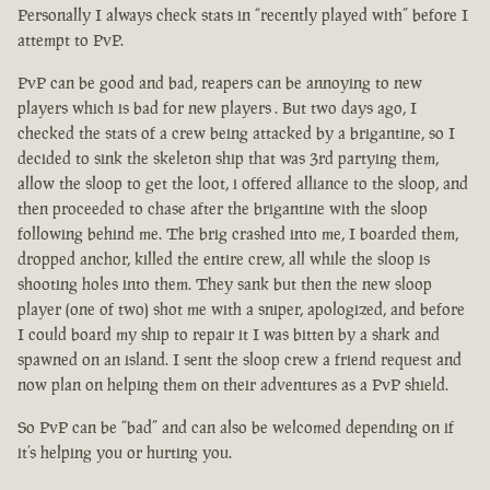
Personally I always check stats in “recently played with” before I
attempt to PvP.
PvP can be good and bad, reapers can be annoying to new
players which is bad for new players . But two days ago, I
checked the stats of a crew being attacked by a brigantine, so I
decided to sink the skeleton ship that was 3rd partying them,
allow the sloop to get the loot, i offered alliance to the sloop, and
then proceeded to chase after the brigantine with the sloop
following behind me. The brig crashed into me, I boarded them,
dropped anchor, killed the entire crew, all while the sloop is
shooting holes into them. They sank but then the new sloop
player (one of two) shot me with a sniper, apologized, and before
I could board my ship to repair it I was bitten by a shark and
spawned on an island. I sent the sloop crew a friend request and
now plan on helping them on their adventures as a PvP shield.
So PvP can be “bad” and can also be welcomed depending on if
it’s helping you or hurting you.