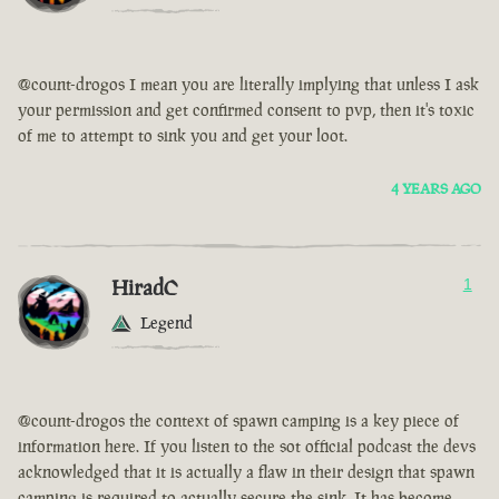
@count-drogos I mean you are literally implying that unless I ask
your permission and get confirmed consent to pvp, then it's toxic
of me to attempt to sink you and get your loot.
4 YEARS AGO
HiradC
1
Legend
@count-drogos the context of spawn camping is a key piece of
information here. If you listen to the sot official podcast the devs
acknowledged that it is actually a flaw in their design that spawn
camping is required to actually secure the sink. It has become