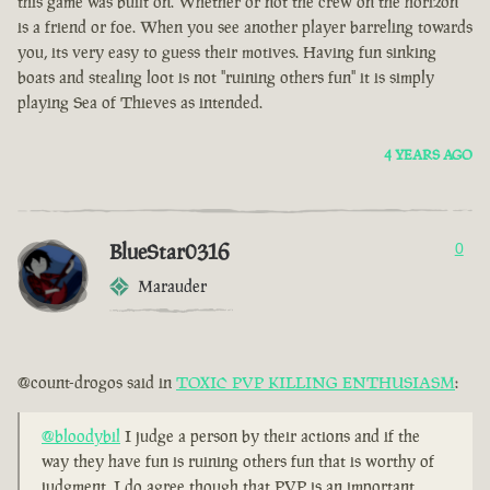
this game was built on. Whether or not the crew on the horizon
is a friend or foe. When you see another player barreling towards
you, its very easy to guess their motives. Having fun sinking
boats and stealing loot is not "ruining others fun" it is simply
playing Sea of Thieves as intended.
4 YEARS AGO
BlueStar0316
0
Marauder
@count-drogos said in
TOXIC PVP KILLING ENTHUSIASM
:
@bloodybil
I judge a person by their actions and if the
way they have fun is ruining others fun that is worthy of
judgment. I do agree though that PVP is an important