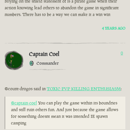
relying on the shield statement of is a pirate game when their
action knowing lead others to abandon the game in significant
numbers. There has to be a way we can make it a win win
4 YEARS AGO
Captain Coel
0
Commander
@count-drogos said in
TOXIC PVP KILLING ENTHUSIASM
:
@captain-coel
You can play the game within its boundries
and still ruin others fun. And just because the game allows
for something doesnt mean it was intended IE spawn
camping