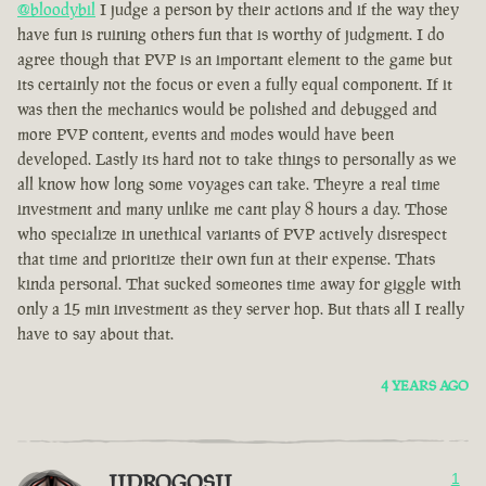
@bloodybil
I judge a person by their actions and if the way they
have fun is ruining others fun that is worthy of judgment. I do
agree though that PVP is an important element to the game but
its certainly not the focus or even a fully equal component. If it
was then the mechanics would be polished and debugged and
more PVP content, events and modes would have been
developed. Lastly its hard not to take things to personally as we
all know how long some voyages can take. Theyre a real time
investment and many unlike me cant play 8 hours a day. Those
who specialize in unethical variants of PVP actively disrespect
that time and prioritize their own fun at their expense. Thats
kinda personal. That sucked someones time away for giggle with
only a 15 min investment as they server hop. But thats all I really
have to say about that.
4 YEARS AGO
IIDROGOSII
1