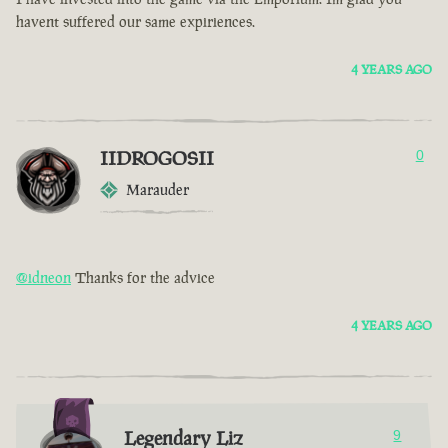
havent suffered our same expiriences.
4 YEARS AGO
IIDROGOSII
0
Marauder
@idneon
Thanks for the advice
4 YEARS AGO
Legendary Liz
9