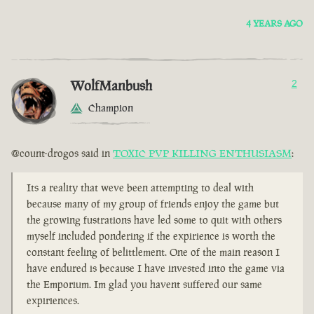
4 YEARS AGO
WolfManbush
2
Champion
@count-drogos said in
TOXIC PVP KILLING ENTHUSIASM
:
Its a reality that weve been attempting to deal with
because many of my group of friends enjoy the game but
the growing fustrations have led some to quit with others
myself included pondering if the expirience is worth the
constant feeling of belittlement. One of the main reason I
have endured is because I have invested into the game via
the Emporium. Im glad you havent suffered our same
expiriences.