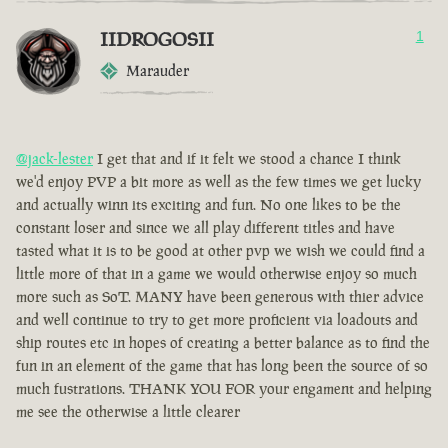
IIDROGOSII
1
Marauder
@jack-lester
I get that and if it felt we stood a chance I think
we'd enjoy PVP a bit more as well as the few times we get lucky
and actually winn its exciting and fun. No one likes to be the
constant loser and since we all play different titles and have
tasted what it is to be good at other pvp we wish we could find a
little more of that in a game we would otherwise enjoy so much
more such as SoT. MANY have been generous with thier advice
and well continue to try to get more proficient via loadouts and
ship routes etc in hopes of creating a better balance as to find the
fun in an element of the game that has long been the source of so
much fustrations. THANK YOU FOR your engament and helping
me see the otherwise a little clearer