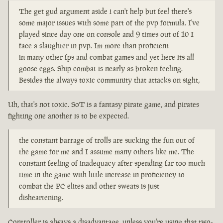
The get gud argument aside i can't help but feel there's
some major issues with some part of the pvp formula. I've
played since day one on console and 9 times out of 10 I
face a slaughter in pvp. Im more than proficient
in many other fps and combat games and yet here its all
goose eggs. Ship combat is nearly as broken feeling.
Besides the always toxic community that attacks on sight,
Uh, that's not toxic. SoT is a fantasy pirate game, and pirates
fighting one another is to be expected.
the constant barrage of trolls are sucking the fun out of
the game for me and I assume many others like me. The
constant feeling of inadequacy after spending far too much
time in the game with little increase in proficiency to
combat the PC elites and other sweats is just
disheartening.
Controller is always a disadvantage, unless you're using that two-