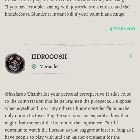
If you have troubles aiming with joystick, use a cutlass and the
blunderbuss. Blunder is instant kill if your point blank range.
4 YEARS AGO
IIDROGOSII
0
Marauder
@lizalaroo Thanks for your personal persepective It adds color
to the conversation that helps brighten the prospects. I suppose
when myself and too many others I know consider flight as the
only option its fustrating. Im sure you can empathize how that
might drain some of the fun out of the expirience . But Ill
continue to watch the horizon as you suggest at least as long as I
have people to play with and can muster excitment for the