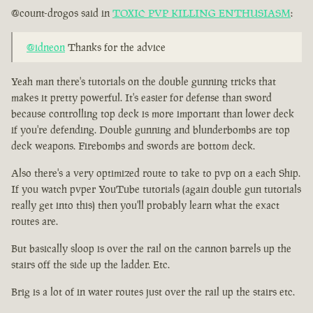
@count-drogos said in
TOXIC PVP KILLING ENTHUSIASM
:
@idneon
Thanks for the advice
Yeah man there's tutorials on the double gunning tricks that
makes it pretty powerful. It's easier for defense than sword
because controlling top deck is more important than lower deck
if you're defending. Double gunning and blunderbombs are top
deck weapons. Firebombs and swords are bottom deck.
Also there's a very optimized route to take to pvp on a each Ship.
If you watch pvper YouTube tutorials (again double gun tutorials
really get into this) then you'll probably learn what the exact
routes are.
But basically sloop is over the rail on the cannon barrels up the
stairs off the side up the ladder. Etc.
Brig is a lot of in water routes just over the rail up the stairs etc.