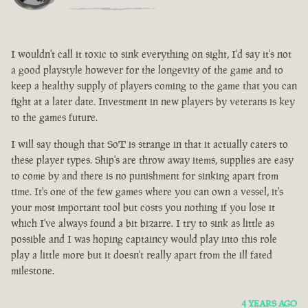
I wouldn't call it toxic to sink everything on sight, I'd say it's not
a good playstyle however for the longevity of the game and to
keep a healthy supply of players coming to the game that you can
fight at a later date. Investment in new players by veterans is key
to the games future.
I will say though that SoT is strange in that it actually caters to
these player types. Ship's are throw away items, supplies are easy
to come by and there is no punishment for sinking apart from
time. It's one of the few games where you can own a vessel, it's
your most important tool but costs you nothing if you lose it
which I've always found a bit bizarre. I try to sink as little as
possible and I was hoping captaincy would play into this role
play a little more but it doesn't really apart from the ill fated
milestone.
4 YEARS AGO