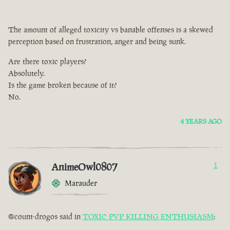
The amount of alleged toxicity vs banable offenses is a skewed
perception based on frustration, anger and being sunk.
Are there toxic players?
Absolutely.
Is the game broken because of it?
No.
4 YEARS AGO
AnimeOwl0807
1
Marauder
@count-drogos said in
TOXIC PVP KILLING ENTHUSIASM
: