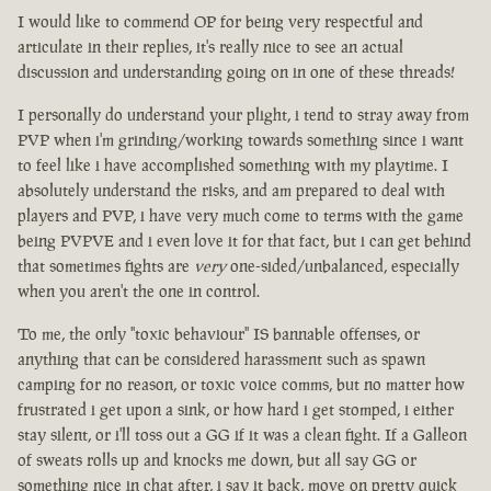
I would like to commend OP for being very respectful and
articulate in their replies, it's really nice to see an actual
discussion and understanding going on in one of these threads!
I personally do understand your plight, i tend to stray away from
PVP when i'm grinding/working towards something since i want
to feel like i have accomplished something with my playtime. I
absolutely understand the risks, and am prepared to deal with
players and PVP, i have very much come to terms with the game
being PVPVE and i even love it for that fact, but i can get behind
that sometimes fights are
very
one-sided/unbalanced, especially
when you aren't the one in control.
To me, the only "toxic behaviour" IS bannable offenses, or
anything that can be considered harassment such as spawn
camping for no reason, or toxic voice comms, but no matter how
frustrated i get upon a sink, or how hard i get stomped, i either
stay silent, or i'll toss out a GG if it was a clean fight. If a Galleon
of sweats rolls up and knocks me down, but all say GG or
something nice in chat after, i say it back, move on pretty quick