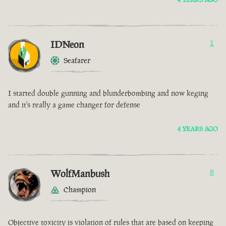
IDNeon
1
Seafarer
I started double gunning and blunderbombing and now keging
and it's really a game changer for defense
4 YEARS AGO
WolfManbush
8
Champion
Objective toxicity is violation of rules that are based on keeping