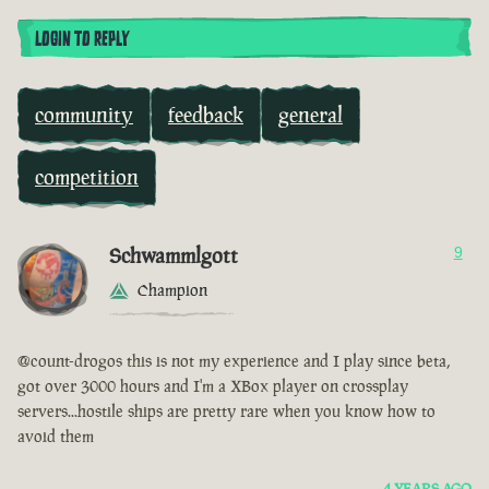
LOGIN TO REPLY
community
feedback
general
competition
Schwammlgott
9
Champion
@count-drogos this is not my experience and I play since beta,
got over 3000 hours and I'm a XBox player on crossplay
servers...hostile ships are pretty rare when you know how to
avoid them
4 YEARS AGO