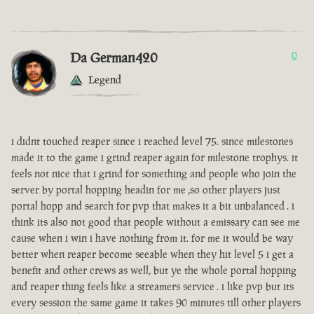
Da German420
0
Legend
i didnt touched reaper since i reached level 75. since milestones
made it to the game i grind reaper again for milestone trophys. it
feels not nice that i grind for something and people who join the
server by portal hopping headin for me ,so other players just
portal hopp and search for pvp that makes it a bit unbalanced . i
think its also not good that people without a emissary can see me
cause when i win i have nothing from it. for me it would be way
better when reaper become seeable when they hit level 5 i get a
benefit and other crews as well, but ye the whole portal hopping
and reaper thing feels like a streamers service . i like pvp but its
every session the same game it takes 90 minutes till other players