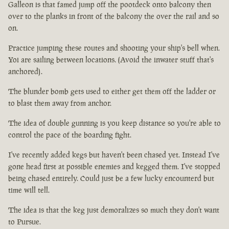
Galleon is that famed jump off the pootdeck onto balcony then
over to the planks in front of the balcony the over the rail and so
on.
Practice jumping these routes and shooting your ship's bell when.
Yoi are sailing between locations. (Avoid the inwater stuff that's
anchored).
The blunder bomb gets used to either get them off the ladder or
to blast them away from anchor.
The idea of double gunning is you keep distance so you're able to
control the pace of the boarding fight.
I've recently added kegs but haven't been chased yet. Instead I've
gone head first at possible enemies and kegged them. I've stopped
being chased entirely. Could just be a few lucky encounterd but
time will tell.
The idea is that the keg just demoralizes so much they don't want
to Pursue.