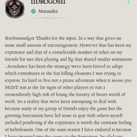
IIDROGOSII
1
Marauder
@schwammlgot Thanks for the input. In a way that gives me
some small amount of encouragement. However that has been my
expirience and that of a considerable number of other on my
friends list met thru playing and lfg that shared similar sentiments
. Avoidance has been the strategy weve been forced to adopt
which contributes to the fun killing elements I was trying to
express. Its hard to live out a pirate adventure when it seems you
MUST run at the 1st signs of other players or run a
tremendously high risk of losing the bounty of hours worth of
work. Its a reality that weve been attempting to deal with
because many of my group of friends enjoy the game but the
growing fustrations have led some to quit with others myself
included pondering if the expirience is worth the constant feeling
of belittlement. One of the main reason I have endured is because
I have invested into the game via the Emporium. Im glad you