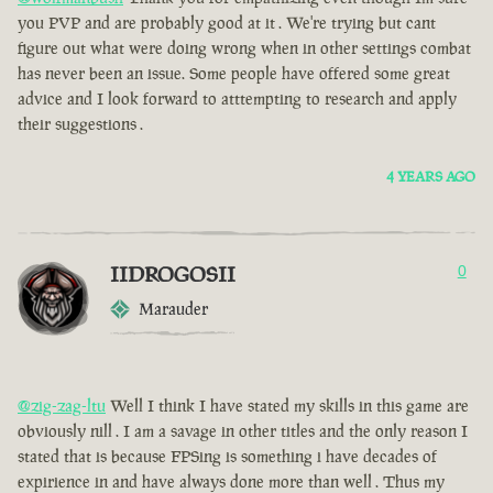
you PVP and are probably good at it . We're trying but cant
figure out what were doing wrong when in other settings combat
has never been an issue. Some people have offered some great
advice and I look forward to atttempting to research and apply
their suggestions .
4 YEARS AGO
IIDROGOSII
0
Marauder
@zig-zag-ltu
Well I think I have stated my skills in this game are
obviously nill . I am a savage in other titles and the only reason I
stated that is because FPSing is something i have decades of
expirience in and have always done more than well . Thus my