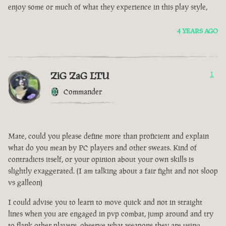
enjoy some or much of what they experience in this play style,
4 YEARS AGO
ZiG ZaG LTU
1
Commander
Mate, could you please define more than proficient and explain
what do you mean by PC players and other sweats. Kind of
contradicts itself, or your opinion about your own skills is
slightly exaggerated. (I am talking about a fair fight and not sloop
vs galleon)
I could advise you to learn to move quick and not in straight
lines when you are engaged in pvp combat, jump around and try
to flank other players, observe what weapons they are using.