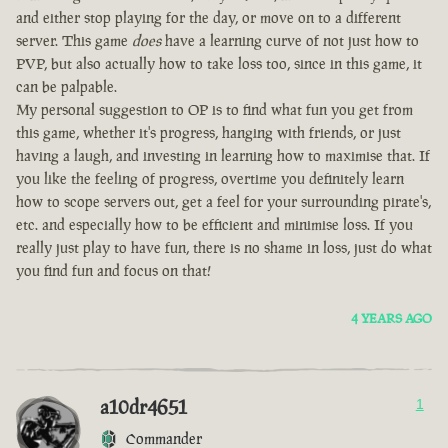
and either stop playing for the day, or move on to a different
server. This game
does
have a learning curve of not just how to
PVP, but also actually how to take loss too, since in this game, it
can be palpable.
My personal suggestion to OP is to find what fun you get from
this game, whether it's progress, hanging with friends, or just
having a laugh, and investing in learning how to maximise that. If
you like the feeling of progress, overtime you definitely learn
how to scope servers out, get a feel for your surrounding pirate's,
etc. and especially how to be efficient and minimise loss. If you
really just play to have fun, there is no shame in loss, just do what
you find fun and focus on that!
4 YEARS AGO
a10dr4651
1
Commander