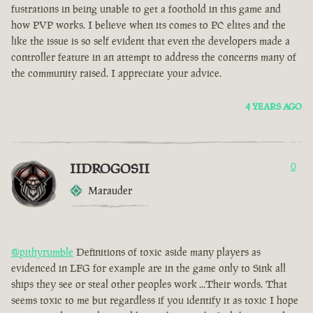
fustrations in being unable to get a foothold in this game and
how PVP works. I believe when its comes to PC elites and the
like the issue is so self evident that even the developers made a
controller feature in an attempt to address the concerns many of
the community raised. I appreciate your advice.
4 YEARS AGO
IIDROGOSII
0
Marauder
@pithyrumble
Definitions of toxic aside many players as
evidenced in LFG for example are in the game only to Sink all
ships they see or steal other peoples work ...Their words. That
seems toxic to me but regardless if you identify it as toxic I hope