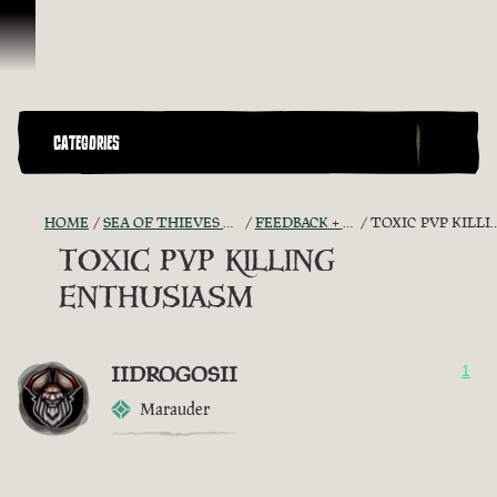
Skip To Content
CATEGORIES
HOME
SEA OF THIEVES GAME DISCUSSION
FEEDBACK + SUGGESTIONS
TOXIC PVP KILLING ENTHUSIASM
TOXIC PVP KILLING
ENTHUSIASM
IIDROGOSII
1
Marauder