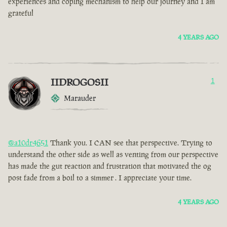
experiences and coping mechanism to help our journey and I am
grateful
4 YEARS AGO
IIDROGOSII
1
Marauder
@a10dr4651
Thank you. I CAN see that perspective. Trying to
understand the other side as well as venting from our perspective
has made the gut reaction and frustration that motivated the og
post fade from a boil to a simmer . I appreciate your time.
4 YEARS AGO