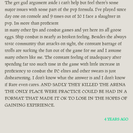
The get gud argument aside i can't help but feel there's some
major issues with some part of the pvp formula. I've played since
day one on console and 9 times out of 10 I face a slaughter in
pvp. Im more than proficient
in many other fps and combat games and yet here its all goose
eggs. Ship combat is nearly as broken feeling. Besides the always
toxic community that attacks on sight, the constant barrage of
trolls are sucking the fun out of the game for me and I assume
many others like me. The constant feeling of inadequacy after
spending far too much time in the game with little increase in
proficiency to combat the PC elites and other sweats is just
disheartening. I don't know what the answer is and I don't know
if Rare even cares. AND SADLY THEY KILLED THE ARENA
THE ONLY PLACE WERE PRACTICE COULD BE HAD IN A
FORMAT THAT MADE IT OK TO LOSE IN THE HOPES OF
GAINING EXPIRIENCE.
4 YEARS AGO