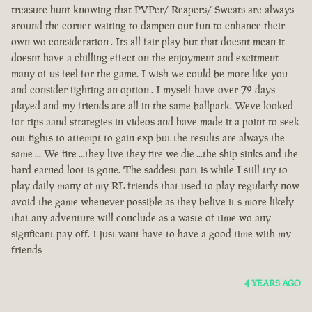
treasure hunt knowing that PVPer/ Reapers/ Sweats are always
around the corner waiting to dampen our fun to enhance their
own wo consideration . Its all fair play but that doesnt mean it
doesnt have a chilling effect on the enjoyment and excitment
many of us feel for the game. I wish we could be more like you
and consider fighting an option . I myself have over 72 days
played and my friends are all in the same ballpark. Weve looked
for tips aand strategies in videos and have made it a point to seek
out fights to attempt to gain exp but the results are always the
same ... We fire ...they live they fire we die ...the ship sinks and the
hard earned loot is gone. The saddest part is while I still try to
play daily many of my RL friends that used to play regularly now
avoid the game whenever possible as they belive it s more likely
that any adventure will conclude as a waste of time wo any
signficant pay off. I just want have to have a good time with my
friends
4 YEARS AGO