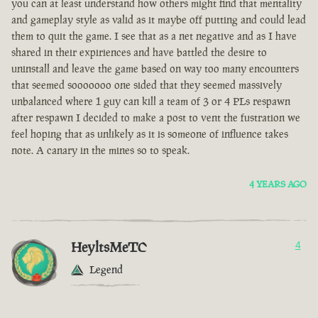
you can at least understand how others might find that mentality
and gameplay style as valid as it maybe off putting and could lead
them to quit the game. I see that as a net negative and as I have
shared in their expiriences and have battled the desire to
uninstall and leave the game based on way too many encounters
that seemed sooooooo one sided that they seemed massively
unbalanced where 1 guy can kill a team of 3 or 4 PLs respawn
after respawn I decided to make a post to vent the fustration we
feel hoping that as unlikely as it is someone of influence takes
note. A canary in the mines so to speak.
4 YEARS AGO
HeyltsMeTC
4
Legend