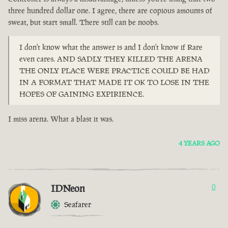
three hundred dollar one. I agree, there are copious amounts of
sweat, but start small. There still can be noobs.
I don't know what the answer is and I don't know if Rare
even cares. AND SADLY THEY KILLED THE ARENA
THE ONLY PLACE WERE PRACTICE COULD BE HAD
IN A FORMAT THAT MADE IT OK TO LOSE IN THE
HOPES OF GAINING EXPIRIENCE.
I miss arena. What a blast it was.
4 YEARS AGO
IDNeon
0
Seafarer