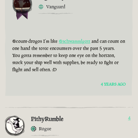
Vanguard
@count-drogos I’m like
@schwammlgott
and can count on
one hand the toxic encounters over the past 5 years.
You gotta remember to keep one eye on the horizon,
stock your ship well with supplies, be ready to fight or
flight and sell often. :D
4 YEARS AGO
PithyRumble
4
Rogue