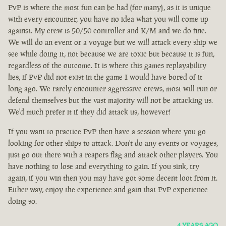
PvP is where the most fun can be had (for many), as it is unique
with every encounter, you have no idea what you will come up
against. My crew is 50/50 controller and K/M and we do fine.
We will do an event or a voyage but we will attack every ship we
see while doing it, not because we are toxic but because it is fun,
regardless of the outcome. It is where this games replayability
lies, if PvP did not exist in the game I would have bored of it
long ago. We rarely encounter aggressive crews, most will run or
defend themselves but the vast majority will not be attacking us.
We'd much prefer it if they did attack us, however!
If you want to practice PvP then have a session where you go
looking for other ships to attack. Don't do any events or voyages,
just go out there with a reapers flag and attack other players. You
have nothing to lose and everything to gain. If you sink, try
again, if you win then you may have got some decent loot from it.
Either way, enjoy the experience and gain that PvP experience
doing so.
4 YEARS AGO