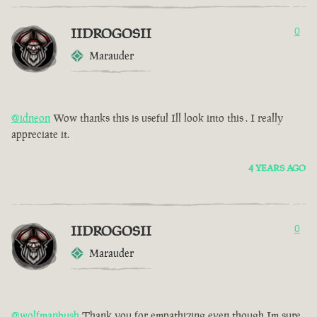
IIDROGOSII
0
Marauder
@idneon
Wow thanks this is useful Ill look into this . I really
appreciate it.
4 YEARS AGO
IIDROGOSII
0
Marauder
@wolfmanbush
Thank you for empathizing even though Im sure