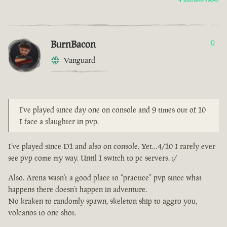
BurnBacon
0
Vanguard
I've played since day one on console and 9 times out of 10
I face a slaughter in pvp.
I’ve played since D1 and also on console. Yet…4/10 I rarely ever
see pvp come my way. Until I switch to pc servers. :/
Also. Arena wasn’t a good place to “practice” pvp since what
happens there doesn’t happen in adventure.
No kraken to randomly spawn, skeleton ship to aggro you,
volcanos to one shot.