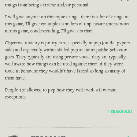
things from being extreme and/or personal
I will give anyone on this topic cringe, there is a lot of cringe in
this game, I'll give em unpleasant, lots of unpleasant interactions
in this game, condescending, I'll give 'em that.
Objective toxicity is pretty rare, especially in pvp (on the pvpers
side) and especially within skilled pvp as far as public behavior
goes. They typically are using private voice, they are typically
well aware how things can be used against them, if they were
toxic in behavior they wouldn't have lasted as long as many of
them have.
People are allowed to pvp how they wish with a few main
exceptions.
4 YEARS AGO