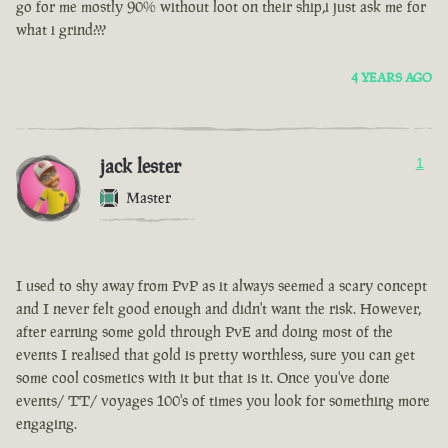
go for me mostly 90% without loot on their ship,i just ask me for
what i grind???
4 YEARS AGO
jack lester
1
Master
I used to shy away from PvP as it always seemed a scary concept
and I never felt good enough and didn't want the risk. However,
after earning some gold through PvE and doing most of the
events I realised that gold is pretty worthless, sure you can get
some cool cosmetics with it but that is it. Once you've done
events/ TT/ voyages 100's of times you look for something more
engaging.