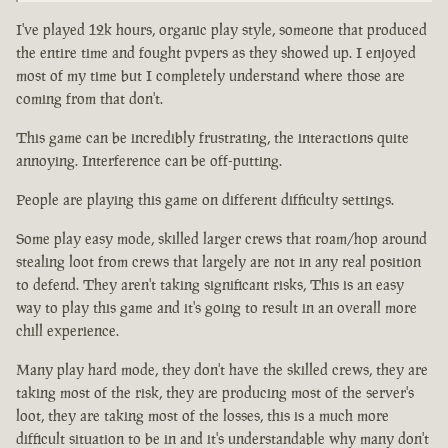
I've played 12k hours, organic play style, someone that produced
the entire time and fought pvpers as they showed up. I enjoyed
most of my time but I completely understand where those are
coming from that don't.
This game can be incredibly frustrating, the interactions quite
annoying. Interference can be off-putting.
People are playing this game on different difficulty settings.
Some play easy mode, skilled larger crews that roam/hop around
stealing loot from crews that largely are not in any real position
to defend. They aren't taking significant risks, This is an easy
way to play this game and it's going to result in an overall more
chill experience.
Many play hard mode, they don't have the skilled crews, they are
taking most of the risk, they are producing most of the server's
loot, they are taking most of the losses, this is a much more
difficult situation to be in and it's understandable why many don't