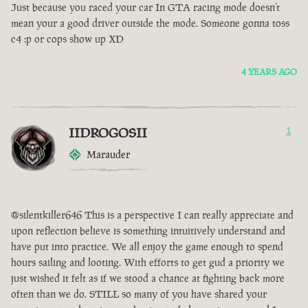
Just because you raced your car In GTA racing mode doesn’t
mean your a good driver outside the mode. Someone gonna toss
c4 :p or cops show up XD
4 YEARS AGO
IIDROGOSII
1
Marauder
@silentkiller646 This is a perspective I can really appreciate and
upon reflection believe is something intuitively understand and
have put into practice. We all enjoy the game enough to spend
hours sailing and looting. With efforts to get gud a priority we
just wished it felt as if we stood a chance at fighting back more
often than we do. STILL so many of you have shared your