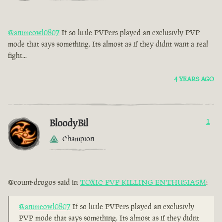
@animeowl0807
If so little PVPers played an exclusivly PVP
mode that says something. Its almost as if they didnt want a real
fight...
4 YEARS AGO
BloodyBil
1
Champion
@count-drogos said in
TOXIC PVP KILLING ENTHUSIASM
:
@animeowl0807
If so little PVPers played an exclusivly
PVP mode that says something. Its almost as if they didnt