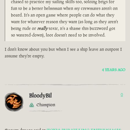
chased to practice my sailing skills too, soloing brigs for
fun to be a better helmsman when my crewmates aren't on
board. It's an open game where people can do what they
want for whatever reason they want (as long as they aren't
being rude or
really
toxic, it's a shame this buzzword got
so watered-down), loot doesn't need to be involved.
I don't know about you but when I see a ship leave an outpost I
assume they're empty.
4 YEARS AGO
BloodyBil
0
Champion