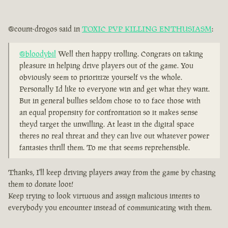
@count-drogos said in
TOXIC PVP KILLING ENTHUSIASM
:
@bloodybil
Well then happy trolling. Congrats on taking
pleasure in helping drive players out of the game. You
obviously seem to prioritize yourself vs the whole.
Personally Id like to everyone win and get what they want.
But in general bullies seldom chose to to face those with
an equal propensity for confrontation so it makes sense
theyd target the unwilling. At least in the digital space
theres no real threat and they can live out whatever power
fantasies thrill them. To me that seems reprehensible.
Thanks, I'll keep driving players away from the game by chasing
them to donate loot!
Keep trying to look virtuous and assign malicious intents to
everybody you encounter instead of communicating with them.