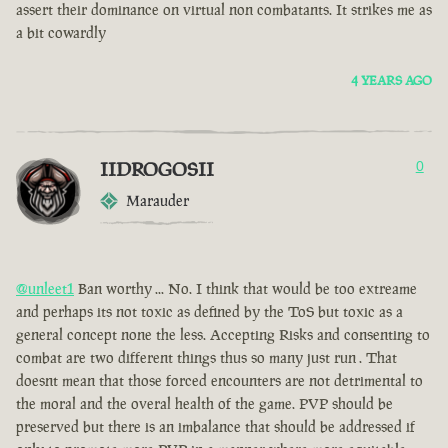
assert their dominance on virtual non combatants. It strikes me as
a bit cowardly
4 YEARS AGO
IIDROGOSII
0
Marauder
@unleet1
Ban worthy ... No. I think that would be too extreame
and perhaps its not toxic as defined by the ToS but toxic as a
general concept none the less. Accepting Risks and consenting to
combat are two different things thus so many just run . That
doesnt mean that those forced encounters are not detrimental to
the moral and the overal health of the game. PVP should be
preserved but there is an imbalance that should be addressed if