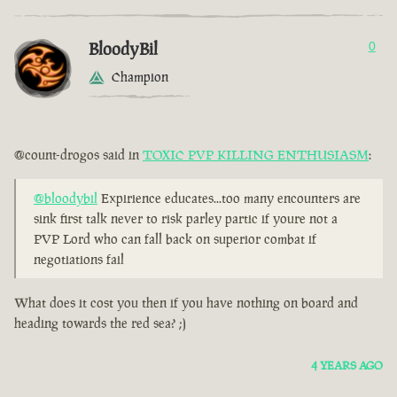
BloodyBil
0
Champion
@count-drogos said in
TOXIC PVP KILLING ENTHUSIASM
:
@bloodybil
Expirience educates...too many encounters are
sink first talk never to risk parley partic if youre not a
PVP Lord who can fall back on superior combat if
negotiations fail
What does it cost you then if you have nothing on board and
heading towards the red sea? ;)
4 YEARS AGO