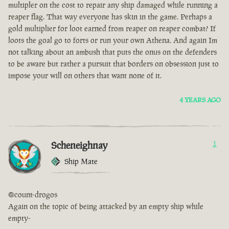
multipler on the cost to repair any ship damaged while running a
reaper flag. That way everyone has skin in the game. Perhaps a
gold multiplier for loot earned from reaper on reaper combat? If
loots the goal go to forts or run your own Athena. And again Im
not talking about an ambush that puts the onus on the defenders
to be aware but rather a pursuit that borders on obsession just to
impose your will on others that want none of it.
4 YEARS AGO
Scheneighnay
1
Ship Mate
@count-drogos
Again on the topic of being attacked by an empty ship while
empty-