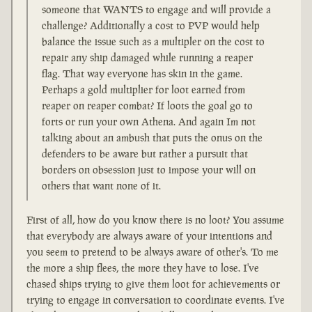
someone that WANTS to engage and will provide a
challenge? Additionally a cost to PVP would help
balance the issue such as a multipler on the cost to
repair any ship damaged while running a reaper
flag. That way everyone has skin in the game.
Perhaps a gold multiplier for loot earned from
reaper on reaper combat? If loots the goal go to
forts or run your own Athena. And again Im not
talking about an ambush that puts the onus on the
defenders to be aware but rather a pursuit that
borders on obsession just to impose your will on
others that want none of it.
First of all, how do you know there is no loot? You assume
that everybody are always aware of your intentions and
you seem to pretend to be always aware of other's. To me
the more a ship flees, the more they have to lose. I've
chased ships trying to give them loot for achievements or
trying to engage in conversation to coordinate events. I've