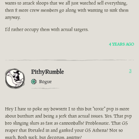
wants to attack sloops that we all just watched sell everything,
then 2 more crew members go along with wanting to sink them
anyway.
I'd rather occupy them with actual targets.
4 YEARS AGO
PithyRumble
3
Rogue
Hey I hate to poke my bowstrit I to this but "toxic" pvp is more
about butthurt and being a jerk than actual issues. Yes. That pvp
bro slinging slurs as fast as cannonballs? Problematic. That G5
reaper that Portaled in and ganked your G5 Athena? Not so
much. Both suck, but decorum, amirite?