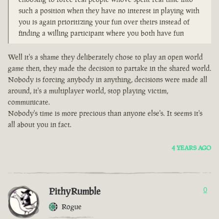
such a position when they have no interest in playing with
you is again prioritizing your fun over theirs instead of
finding a willing participant where you both have fun
Well it's a shame they deliberately chose to play an open world
game then, they made the decision to partake in the shared world.
Nobody is forcing anybody in anything, decisions were made all
around, it's a multiplayer world, stop playing victim,
communicate.
Nobody's time is more precious than anyone else's. It seems it's
all about you in fact.
4 YEARS AGO
PithyRumble
0
Rogue