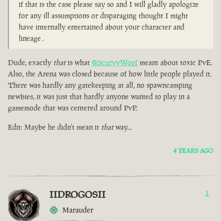
if that is the case please say so and I will gladly apologize
for any ill assumptions or disparaging thought I might
have internally entertained about your character and
lineage .
Dude, exactly
that
is what
@ScurvyWoof
meant about toxic PvE.
Also, the Arena was closed because of how little people played it.
There was hardly any gatekeeping at all, no spawncamping
newbies, it was just that hardly anyone wanted to play in a
gamemode that was centered around PvP.
Edit: Maybe he didn't mean it
that
way...
4 YEARS AGO
IIDROGOSII
1
Marauder