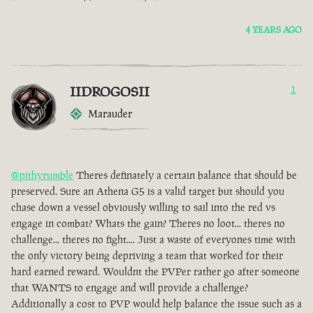
4 YEARS AGO
IIDROGOSII
1
Marauder
@pithyrumble
Theres definately a certain balance that should be
preserved. Sure an Athena G5 is a valid target but should you
chase down a vessel obviously willing to sail into the red vs
engage in combat? Whats the gain? Theres no loot... theres no
challenge... theres no fight.... Just a waste of everyones time with
the only victory being depriving a team that worked for their
hard earned reward. Wouldnt the PVPer rather go after someone
that WANTS to engage and will provide a challenge?
Additionally a cost to PVP would help balance the issue such as a