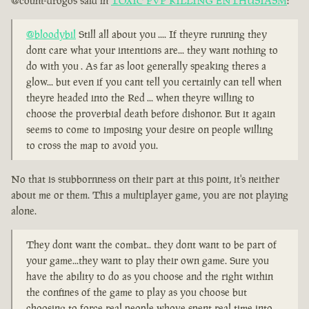
@count-drogos said in
TOXIC PVP KILLING ENTHUSIASM
:
@bloodybil
Still all about you .... If theyre running they
dont care what your intentions are... they want nothing to
do with you . As far as loot generally speaking theres a
glow... but even if you cant tell you certainly can tell when
theyre headed into the Red ... when theyre willing to
choose the proverbial death before dishonor. But it again
seems to come to imposing your desire on people willing
to cross the map to avoid you.
No that is stubbornness on their part at this point, it's neither
about me or them. This a multiplayer game, you are not playing
alone.
They dont want the combat.. they dont want to be part of
your game...they want to play their own game. Sure you
have the ability to do as you choose and the right within
the confines of the game to play as you choose but
choosing to force real people whove spent real time into