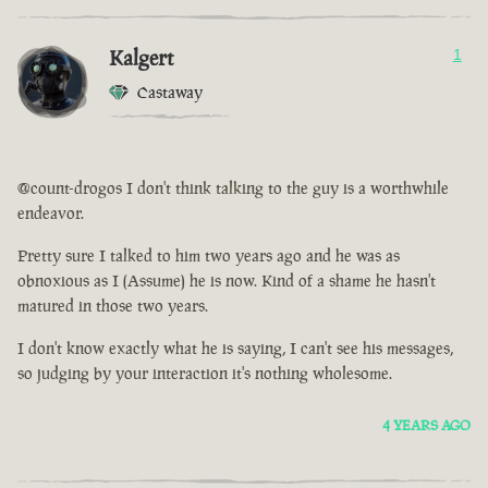
Kalgert
1
Castaway
@count-drogos I don't think talking to the guy is a worthwhile
endeavor.
Pretty sure I talked to him two years ago and he was as
obnoxious as I (Assume) he is now. Kind of a shame he hasn't
matured in those two years.
I don't know exactly what he is saying, I can't see his messages,
so judging by your interaction it's nothing wholesome.
4 YEARS AGO