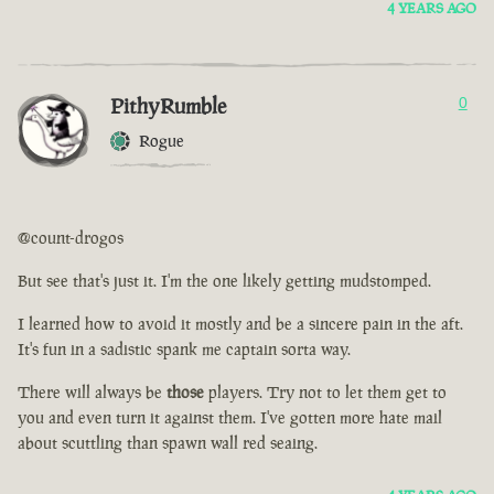
4 YEARS AGO
PithyRumble
0
Rogue
@count-drogos
But see that's just it. I'm the one likely getting mudstomped.
I learned how to avoid it mostly and be a sincere pain in the aft.
It's fun in a sadistic spank me captain sorta way.
There will always be
those
players. Try not to let them get to
you and even turn it against them. I've gotten more hate mail
about scuttling than spawn wall red seaing.