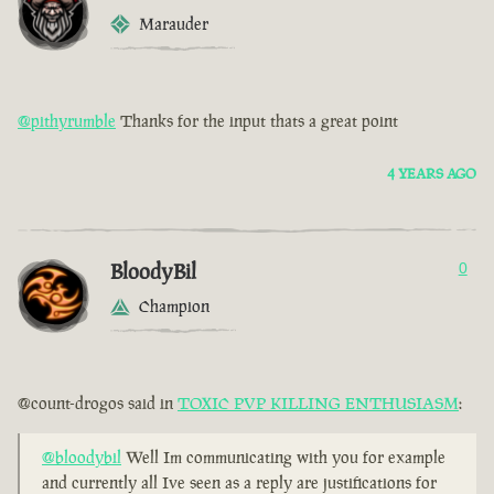
Marauder
@pithyrumble
Thanks for the input thats a great point
4 YEARS AGO
BloodyBil
0
Champion
@count-drogos said in
TOXIC PVP KILLING ENTHUSIASM
:
@bloodybil
Well Im communicating with you for example
and currently all Ive seen as a reply are justifications for