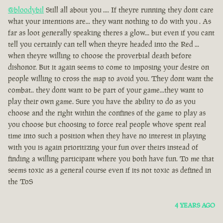
@bloodybil
Still all about you .... If theyre running they dont care
what your intentions are... they want nothing to do with you . As
far as loot generally speaking theres a glow... but even if you cant
tell you certainly can tell when theyre headed into the Red ...
when theyre willing to choose the proverbial death before
dishonor. But it again seems to come to imposing your desire on
people willing to cross the map to avoid you. They dont want the
combat.. they dont want to be part of your game...they want to
play their own game. Sure you have the ability to do as you
choose and the right within the confines of the game to play as
you choose but choosing to force real people whove spent real
time into such a position when they have no interest in playing
with you is again prioritizing your fun over theirs instead of
finding a willing participant where you both have fun. To me that
seems toxic as a general course even if its not toxic as defined in
the ToS
4 YEARS AGO