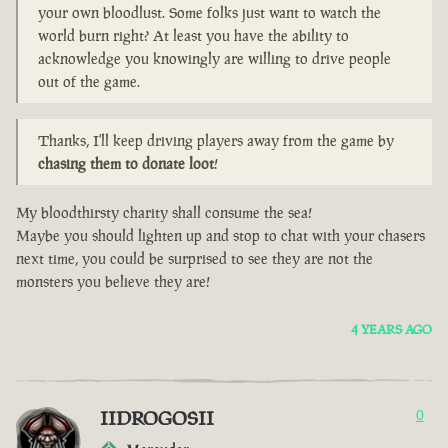
your own bloodlust. Some folks just want to watch the
world burn right? At least you have the ability to
acknowledge you knowingly are willing to drive people
out of the game.
Thanks, I'll keep driving players away from the game by
chasing them to donate loot
!
My bloodthirsty charity shall consume the sea!
Maybe you should lighten up and stop to chat with your chasers
next time, you could be surprised to see they are not the
monsters you believe they are!
4 YEARS AGO
IIDROGOSII
0