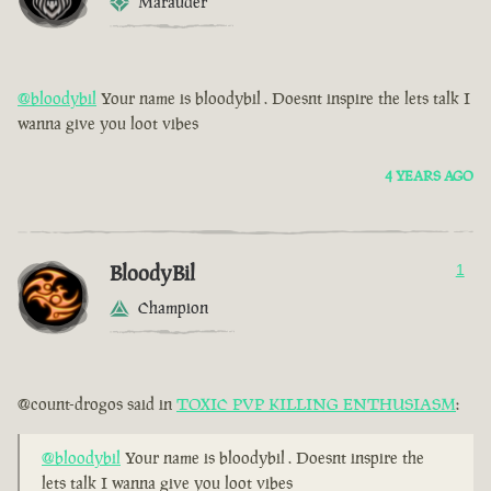
Marauder
@bloodybil
Your name is bloodybil . Doesnt inspire the lets talk I
wanna give you loot vibes
4 YEARS AGO
BloodyBil
1
Champion
@count-drogos said in
TOXIC PVP KILLING ENTHUSIASM
:
@bloodybil
Your name is bloodybil . Doesnt inspire the
lets talk I wanna give you loot vibes