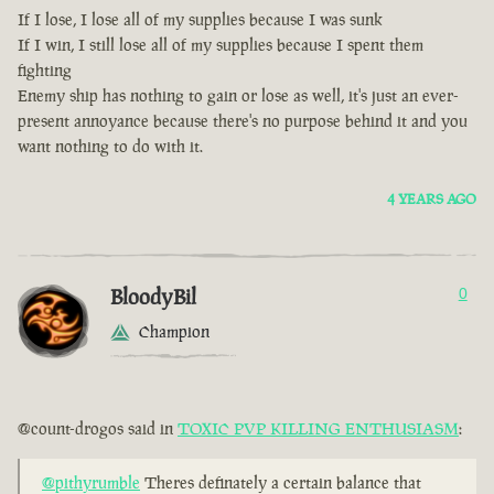
If I lose, I lose all of my supplies because I was sunk
If I win, I still lose all of my supplies because I spent them
fighting
Enemy ship has nothing to gain or lose as well, it's just an ever-
present annoyance because there's no purpose behind it and you
want nothing to do with it.
4 YEARS AGO
BloodyBil
0
Champion
@count-drogos said in
TOXIC PVP KILLING ENTHUSIASM
:
@pithyrumble
Theres definately a certain balance that