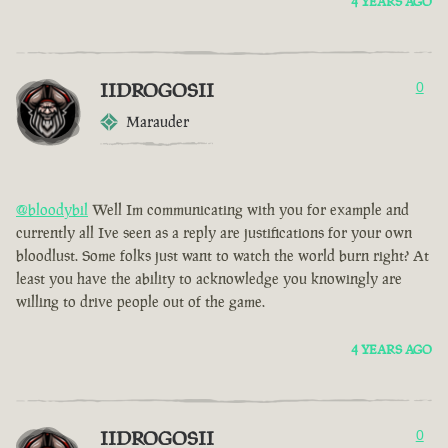
4 YEARS AGO
IIDROGOSII
0
Marauder
@bloodybil
Well Im communicating with you for example and
currently all Ive seen as a reply are justifications for your own
bloodlust. Some folks just want to watch the world burn right? At
least you have the ability to acknowledge you knowingly are
willing to drive people out of the game.
4 YEARS AGO
IIDROGOSII
0