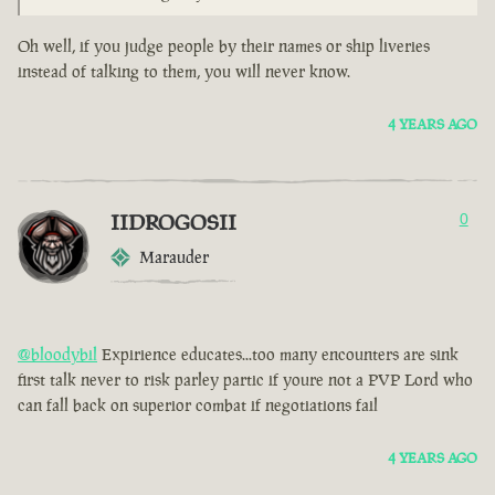
Oh well, if you judge people by their names or ship liveries
instead of talking to them, you will never know.
4 YEARS AGO
IIDROGOSII
0
Marauder
@bloodybil
Expirience educates...too many encounters are sink
first talk never to risk parley partic if youre not a PVP Lord who
can fall back on superior combat if negotiations fail
4 YEARS AGO