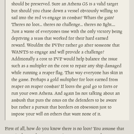
should be preserved. Sure an Athena G5 is a valid target
but should you chase down a vessel obviously willing to
sail into the red vs engage in combat? Whats the gain?
Theres no loot... theres no challenge... theres no fight....
Just a waste of everyones time with the only victory being
depriving a team that worked for their hard earned
reward. Wouldnt the PVPer rather go after someone that
WANTS to engage and will provide a challenge?
Additionally a cost to PVP would help balance the issue
such as a multipler on the cost to repair any ship damaged
while running a reaper flag. That way everyone has skin in
the game. Perhaps a gold multiplier for loot earned from
reaper on reaper combat? If loots the goal go to forts or
run your own Athena. And again Im not talking about an
ambush that puts the onus on the defenders to be aware
but rather a pursuit that borders on obsession just to
impose your will on others that want none of it.
First of all, how do you know there is no loot? You assume that