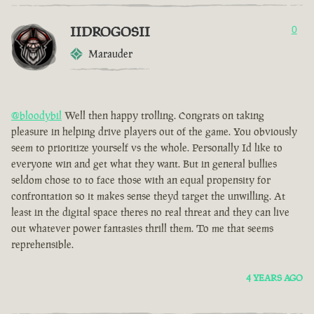
IIDROGOSII
0
Marauder
@bloodybil
Well then happy trolling. Congrats on taking
pleasure in helping drive players out of the game. You obviously
seem to prioritize yourself vs the whole. Personally Id like to
everyone win and get what they want. But in general bullies
seldom chose to to face those with an equal propensity for
confrontation so it makes sense theyd target the unwilling. At
least in the digital space theres no real threat and they can live
out whatever power fantasies thrill them. To me that seems
reprehensible.
4 YEARS AGO