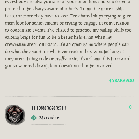
everybody are always aware of your intentions and you seem to
pretend to be always aware of other's. To me the more a ship
flees, the more they have to lose. I've chased ships trying to give
them loot for achievements or trying to engage in conversation
to coordinate events. I've chased to practice my sailing skills too,
soloing brigs for fun to be a better helmsman when my
crewmates aren't on board. It's an open game where people can
do what they want for whatever reason they want (as long as
they aren't being rude or
really
toxic, it's a shame this buzzword
got so watered-down), loot doesn't need to be involved.
4 YEARS AGO
IIDROGOSII
0
Marauder