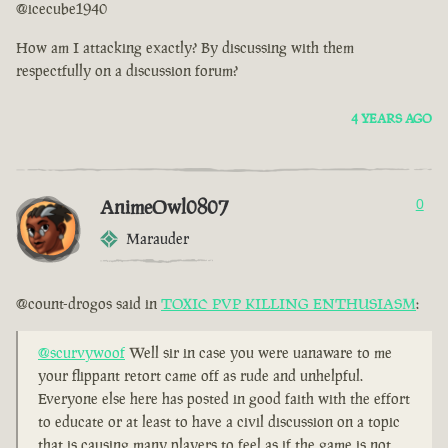
@icecube1940
How am I attacking exactly? By discussing with them
respectfully on a discussion forum?
4 YEARS AGO
AnimeOwl0807
0
Marauder
@count-drogos said in
TOXIC PVP KILLING ENTHUSIASM
:
@scurvywoof
Well sir in case you were uanaware to me
your flippant retort came off as rude and unhelpful.
Everyone else here has posted in good faith with the effort
to educate or at least to have a civil discussion on a topic
that is causing many players to feel as if the game is not