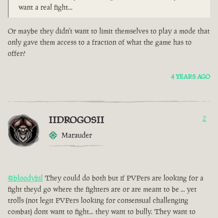
want a real fight...
Or maybe they didn't want to limit themselves to play a mode that
only gave them access to a fraction of what the game has to
offer?
4 YEARS AGO
IIDROGOSII
2
Marauder
@bloodybil
They could do both but if PVPers are looking for a
fight theyd go where the fighters are or are meant to be ... yet
trolls (not legit PVPers looking for consensual challenging
combat) dont want to fight... they want to bully. They want to