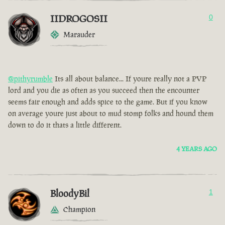
IIDROGOSII
0
Marauder
@pithyrumble
Its all about balance... If youre really not a PVP
lord and you die as often as you succeed then the encounter
seems fair enough and adds spice to the game. But if you know
on average youre just about to mud stomp folks and hound them
down to do it thats a little different.
4 YEARS AGO
BloodyBil
1
Champion