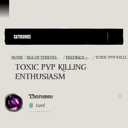
Skip To Content
CATEGORIES
HOME
SEA OF THIEVES GAME DISCUSSION
FEEDBACK + SUGGESTIONS
TOXIC PVP KILLING ENTHUSIASM
TOXIC PVP KILLING
ENTHUSIASM
Thorumsu
0
Lord