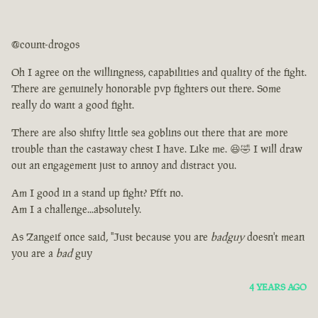
@count-drogos
Oh I agree on the willingness, capabilities and quality of the fight.
There are genuinely honorable pvp fighters out there. Some
really do want a good fight.
There are also shifty little sea goblins out there that are more
trouble than the castaway chest I have. Like me. 😆🤣 I will draw
out an engagement just to annoy and distract you.
Am I good in a stand up fight? Pfft no.
Am I a challenge...absolutely.
As Zangeif once said, "Just because you are
badguy
doesn't mean
you are a
bad
guy
4 YEARS AGO