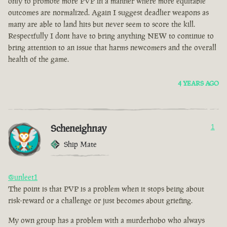
only to promote more PVP in a manner where more equitable
outcomes are normalized. Again I suggest deadlier weapons as
many are able to land hits but never seem to score the kill.
Respectfully I dont have to bring anything NEW to continue to
bring attention to an issue that harms newcomers and the overall
health of the game.
4 YEARS AGO
Scheneighnay
1
Ship Mate
@unleet1
The point is that PVP is a problem when it stops being about
risk-reward or a challenge or just becomes about griefing.
My own group has a problem with a murderhobo who always