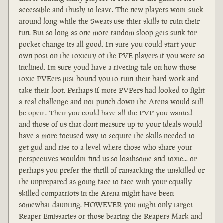
accessible and thusly to leave. The new players wont stick
around long while the Sweats use thier skills to ruin their
fun. But so long as one more random sloop gets sunk for
pocket change its all good. Im sure you could start your
own post on the toxicity of the PVE players if you were so
inclined. Im sure youd have a riveting tale on how those
toxic PVEers just hound you to ruin their hard work and
take their loot. Perhaps if more PVPers had looked to fight
a real challenge and not punch down the Arena would still
be open . Then you could have all the PVP you wanted
and those of us that dont measure up to your ideals would
have a more focused way to acquire the skills needed to
get gud and rise to a level where those who share your
perspectives wouldnt find us so loathsome and toxic... or
perhaps you prefer the thrill of ransacking the unskilled or
the unprepared as going face to face with your equally
skilled compatriots in the Arena might have been
somewhat daunting. HOWEVER you might only target
Reaper Emissaries or those bearing the Reapers Mark and