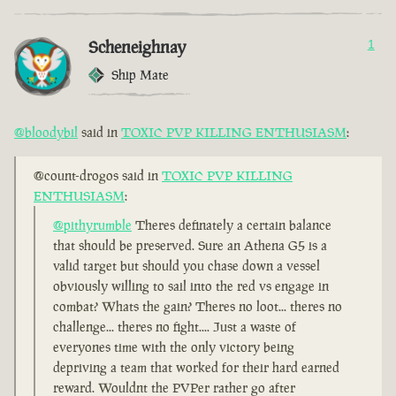
Scheneighnay
1
Ship Mate
@bloodybil
said in
TOXIC PVP KILLING ENTHUSIASM
:
@count-drogos said in
TOXIC PVP KILLING
ENTHUSIASM
:
@pithyrumble
Theres definately a certain balance
that should be preserved. Sure an Athena G5 is a
valid target but should you chase down a vessel
obviously willing to sail into the red vs engage in
combat? Whats the gain? Theres no loot... theres no
challenge... theres no fight.... Just a waste of
everyones time with the only victory being
depriving a team that worked for their hard earned
reward. Wouldnt the PVPer rather go after