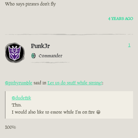
Who says pirates don't fly
4 YEARS AGO
PunkJr
1
Commander
@pithyrumble
said in
Let us do stuff while sitting!
:
@dudefiik
This.
I would also like to emote while I'm on fire 😁
100%