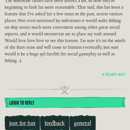
The milestone values have been altered a bit, so now they're
beginning to look far more reasonable. That said, this has been a
feature that I've asked for a few times in the past, across various
places. Not even motivated by milestones it would make fishing
on ship soooo much more convenient among other great social
aspects, and it would incentivize me to place my tush around.
Would love love love to see this feature. I'm sure it's on the minds
of the Rare team and will come to fruition eventually, but man
would it be a huge qol facelift for social gameplay as well as
fishing. :)
4 YEARS AGO
LOGIN TO REPLY
just for fun
feedback
general