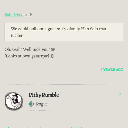
@dudefiik
said:
We could pull out a gun, to absolutely Han Solo that
tucker
Oh, yeah! Well tuck you! 😅
[Looks at own gamerpic] 😋
4 YEARS AGO
PithyRumble
0
Rogue