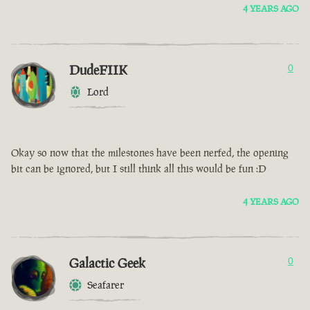
4 YEARS AGO
DudeFIIK
0
Lord
Okay so now that the milestones have been nerfed, the opening
bit can be ignored, but I still think all this would be fun :D
4 YEARS AGO
Galactic Geek
0
Seafarer