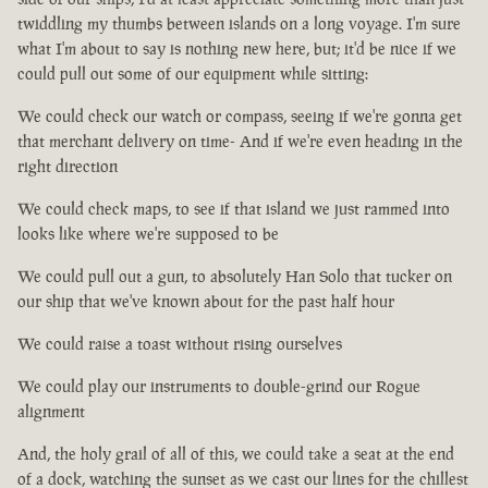
twiddling my thumbs between islands on a long voyage. I'm sure
what I'm about to say is nothing new here, but; it'd be nice if we
could pull out some of our equipment while sitting:
We could check our watch or compass, seeing if we're gonna get
that merchant delivery on time- And if we're even heading in the
right direction
We could check maps, to see if that island we just rammed into
looks like where we're supposed to be
We could pull out a gun, to absolutely Han Solo that tucker on
our ship that we've known about for the past half hour
We could raise a toast without rising ourselves
We could play our instruments to double-grind our Rogue
alignment
And, the holy grail of all of this, we could take a seat at the end
of a dock, watching the sunset as we cast our lines for the chillest