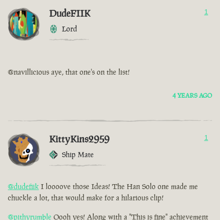
DudeFIIK
1
Lord
@navillicious aye, that one's on the list!
4 YEARS AGO
KittyKins2959
1
Ship Mate
@dudefiik
I loooove those Ideas! The Han Solo one made me
chuckle a lot, that would make for a hilarious clip!
@pithyrumble
Oooh yes! Along with a "This is fine" achievement