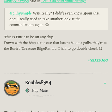
@kittykins2959
said in
Let us do stuff while sitting!
:
@pithyrumble
Wait really? I didn't even know about that
one! I really need to take another look at the
commendations again. 😅
This is Fine can be on any ship.
Down with the Ship is the one that has to be on a gally, they're in
the Buried Treasure BilgeRat tab. I had to go double check 😋
4 YEARS AGO
Koubles8324
1
Ship Mate