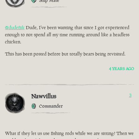
Ship Mate
@dudefiik
Dude, I’ve been wanting that since I got experienced
enough to not spend all my time running around like a headless
chicken.
This has been posted before but totally bears being revisited.
4 YEARS AGO
Nawvillus
3
Commander
What if they let us use fishing rods while we are sitting? Then we