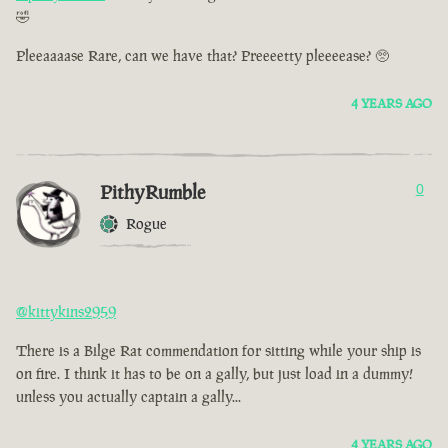
🤣
Pleeaaaase Rare, can we have that? Preeeetty pleeeease? 🥺
4 YEARS AGO
PithyRumble
0
Rogue
@kittykins2959
There is a Bilge Rat commendation for sitting while your ship is
on fire. I think it has to be on a gally, but just load in a dummy!
unless you actually captain a gally...
4 YEARS AGO