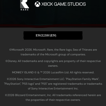
ENGLISH (EN)
©Microsoft 2026. Microsoft, Rare, the Rare logo, Sea of Thieves are
trademarks of the Microsoft group of companies.
©Disney. All trademarks and copyrights are property of their respective
owners.
MONKEY ISLAND © & ™ 20‍26 Lucasfilm Ltd. All rights reserved.
©2026 Sony Interactive Entertainment LLC. "PlayStation Family Mark",
"PlayStation", "PS5 logo" and "PS5" are registered trademarks or trademarks
of Sony Interactive Entertainment Inc.
©2026 Blizzard Entertainment, Inc. All trademarks referenced herein are
the properties of their respective owners.