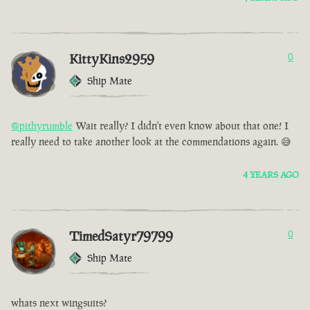
KittyKins2959
0
Ship Mate
@pithyrumble
Wait really? I didn't even know about that one! I
really need to take another look at the commendations again. 😅
4 YEARS AGO
TimedSatyr79799
0
Ship Mate
whats next wingsuits?