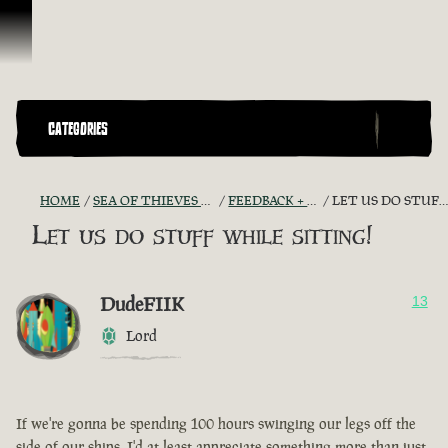
Skip To Content
CATEGORIES
HOME
SEA OF THIEVES GAME DISCUSSION
FEEDBACK + SUGGESTIONS
LET US DO STUFF WHILE SITTING!
Let us do stuff while sitting!
DudeFIIK
13
Lord
If we're gonna be spending 100 hours swinging our legs off the
side of our ships, I'd at least appreciate something more than just