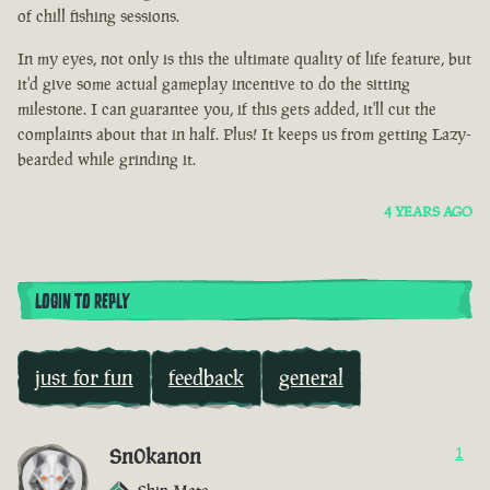
of chill fishing sessions.
In my eyes, not only is this the ultimate quality of life feature, but
it'd give some actual gameplay incentive to do the sitting
milestone. I can guarantee you, if this gets added, it'll cut the
complaints about that in half. Plus! It keeps us from getting Lazy-
bearded while grinding it.
4 YEARS AGO
LOGIN TO REPLY
just for fun
feedback
general
Sn0kanon
1