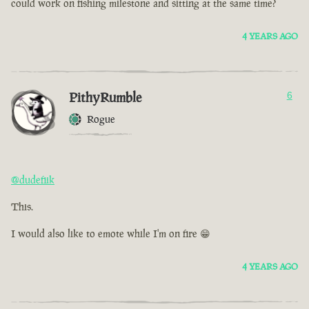
could work on fishing milestone and sitting at the same time?
4 YEARS AGO
PithyRumble
6
Rogue
@dudefiik
This.
I would also like to emote while I'm on fire 😁
4 YEARS AGO