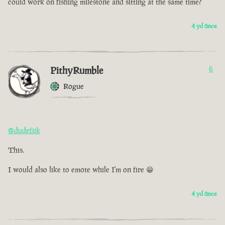
could work on fishing milestone and sitting at the same time?
4 yıl önce
PithyRumble
6
Rogue
@dudefiik
This.
I would also like to emote while I'm on fire 😁
4 yıl önce