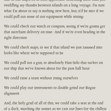
twiddling my thumbs between islands on a long voyage. I'm sure
what I'm about to say is nothing new here, but; it'd be nice if we
could pull out some of our equipment while sitting:
We could check our watch or compass, seeing if we're gonna get
that merchant delivery on time- And if we're even heading in the
right direction
We could check maps, to see if that island we just rammed into
looks like where we're supposed to be
We could pull out a gun, to absolutely Han Solo that tucker on
our ship that we've known about for the past half hour
We could raise a toast without rising ourselves
We could play our instruments to double-grind our Rogue
alignment
And, the holy grail of all of this, we could take a seat at the end
of a dock, watching the sunset as we cast our lines for the chillest