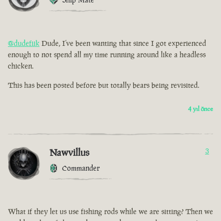
@dudefiik
Dude, I’ve been wanting that since I got experienced
enough to not spend all my time running around like a headless
chicken.
This has been posted before but totally bears being revisited.
4 yıl önce
Nawvillus
3
Commander
What if they let us use fishing rods while we are sitting? Then we