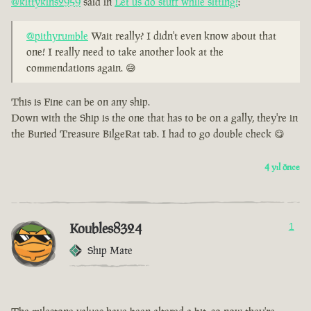
@kittykins2959
said in
Let us do stuff while sitting!
:
@pithyrumble
Wait really? I didn't even know about that
one! I really need to take another look at the
commendations again. 😅
This is Fine can be on any ship.
Down with the Ship is the one that has to be on a gally, they're in
the Buried Treasure BilgeRat tab. I had to go double check 😋
4 yıl önce
Koubles8324
1
Ship Mate