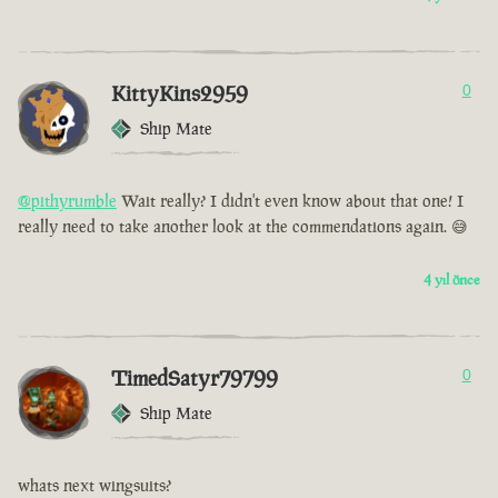
KittyKins2959
0
Ship Mate
@pithyrumble
Wait really? I didn't even know about that one! I
really need to take another look at the commendations again. 😅
4 yıl önce
TimedSatyr79799
0
Ship Mate
whats next wingsuits?