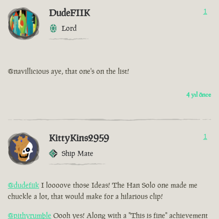
DudeFIIK
1
Lord
@navillicious aye, that one's on the list!
4 yıl önce
KittyKins2959
1
Ship Mate
@dudefiik
I loooove those Ideas! The Han Solo one made me
chuckle a lot, that would make for a hilarious clip!
@pithyrumble
Oooh yes! Along with a "This is fine" achievement