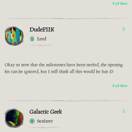
4 yıl önce
DudeFIIK
0
Lord
Okay so now that the milestones have been nerfed, the opening
bit can be ignored, but I still think all this would be fun :D
4 yıl önce
Galactic Geek
0
Seafarer