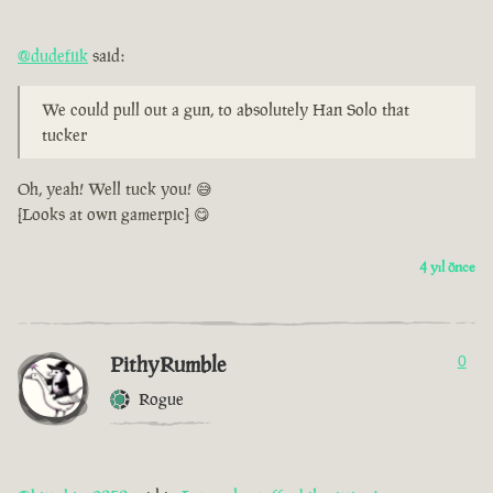
@dudefiik
said:
We could pull out a gun, to absolutely Han Solo that
tucker
Oh, yeah! Well tuck you! 😅
[Looks at own gamerpic] 😋
4 yıl önce
PithyRumble
0
Rogue