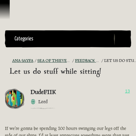
İçeriğe Geçin
Categories
ANA SAYFA
SEA OF THIEVES GAME DISCUSSION
FEEDBACK + SUGGESTIONS
LET US DO STUFF WHILE SITTING!
Let us do stuff while sitting!
DudeFIIK
13
Lord
If we're gonna be spending 100 hours swinging our legs off the
side of our ships, I'd at least appreciate something more than just