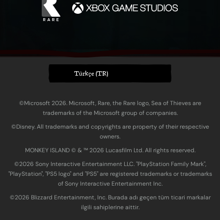
Türkçe (TR)
©Microsoft 2026. Microsoft, Rare, the Rare logo, Sea of Thieves are
trademarks of the Microsoft group of companies.
©Disney. All trademarks and copyrights are property of their respective
owners.
MONKEY ISLAND © & ™ 20‍26 Lucasfilm Ltd. All rights reserved.
©2026 Sony Interactive Entertainment LLC. "PlayStation Family Mark",
"PlayStation", "PS5 logo" and "PS5" are registered trademarks or trademarks
of Sony Interactive Entertainment Inc.
©2026 Blizzard Entertainment, Inc. Burada adı geçen tüm ticari markalar
ilgili sahiplerine aittir.