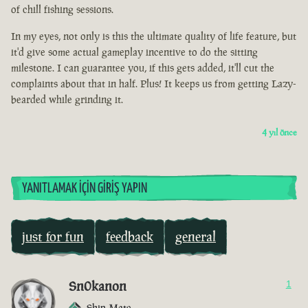
of chill fishing sessions.
In my eyes, not only is this the ultimate quality of life feature, but
it'd give some actual gameplay incentive to do the sitting
milestone. I can guarantee you, if this gets added, it'll cut the
complaints about that in half. Plus! It keeps us from getting Lazy-
bearded while grinding it.
4 yıl önce
YANITLAMAK İÇIN GIRIŞ YAPIN
just for fun
feedback
general
Sn0kanon
1
Ship Mate