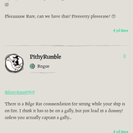
🤣
Pleeaaaase Rare, can we have that? Preeeetty pleeeease? 🥺
4 yıl önce
PithyRumble
0
Rogue
@kittykins2959
There is a Bilge Rat commendation for sitting while your ship is
on fire. I think it has to be on a gally, but just load in a dummy!
unless you actually captain a gally...
4 yıl önce