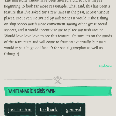
The milestone values have been altered a bit, so now they're
beginning to look far more reasonable. That said, this has been a
feature that I've asked for a few times in the past, across various
places. Not even motivated by milestones it would make fishing
on ship soooo much more convenient among other great social
aspects, and it would incentivize me to place my tush around.
Would love love love to see this feature. I'm sure it's on the minds
of the Rare team and will come to fruition eventually, but man
would it be a huge qol facelift for social gameplay as well as
fishing. :)
4 yıl önce
YANITLAMAK İÇIN GIRIŞ YAPIN
just for fun
feedback
general