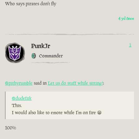
Who says pirates don't fly
4 yıl önce
PunkJr
1
Commander
@pithyrumble
said in
Let us do stuff while sitting!
:
@dudefiik
This.
I would also like to emote while I'm on fire 😁
100%