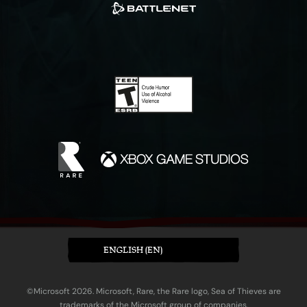
ENGLISH (EN)
©Microsoft 2026. Microsoft, Rare, the Rare logo, Sea of Thieves are
trademarks of the Microsoft group of companies.