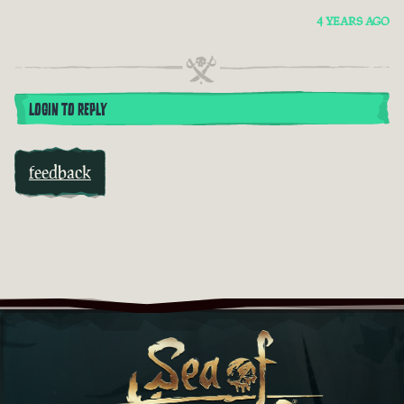
4 YEARS AGO
LOGIN TO REPLY
feedback