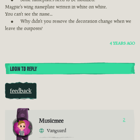
Magpie's wing nameplate written in white on white.
You can't see the name...
Why didn't you remove the decoration change when we
leave the outposts?
4 YEARS AGO
LOGIN TO REPLY
feedback
Musicmee
2
Vanguard