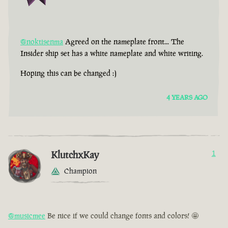
@noktisenma
Agreed on the nameplate front... The
Insider ship set has a white nameplate and white writing.
Hoping this can be changed :)
4 YEARS AGO
KlutchxKay
1
Champion
@musicmee
Be nice if we could change fonts and colors! 🤩