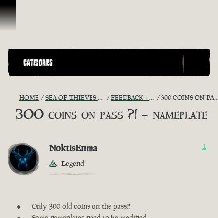
Skip To Content
CATEGORIES
HOME
SEA OF THIEVES GAME DISCUSSION
FEEDBACK + SUGGESTIONS
300 COINS ON PASS ?! + NAMEPLATE
300 coins on pass ?! + nameplate
NoktisEnma
1
Legend
Only 300 old coins on the pass?!
Some nameplates need to be modified.