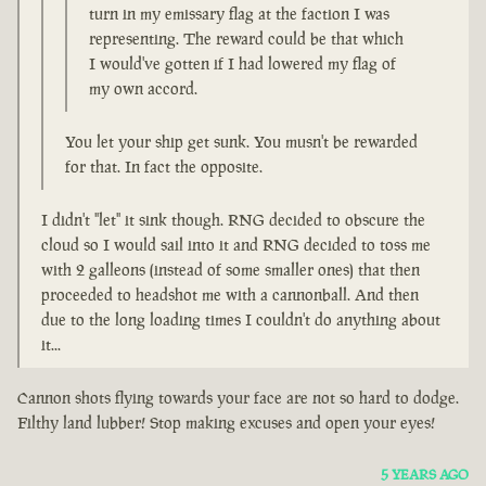
turn in my emissary flag at the faction I was
representing. The reward could be that which
I would've gotten if I had lowered my flag of
my own accord.
You let your ship get sunk. You musn't be rewarded
for that. In fact the opposite.
I didn't "let" it sink though. RNG decided to obscure the
cloud so I would sail into it and RNG decided to toss me
with 2 galleons (instead of some smaller ones) that then
proceeded to headshot me with a cannonball. And then
due to the long loading times I couldn't do anything about
it...
Cannon shots flying towards your face are not so hard to dodge.
Filthy land lubber! Stop making excuses and open your eyes!
5 YEARS AGO