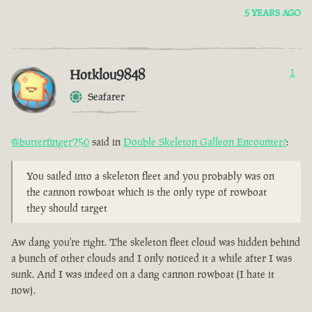
5 YEARS AGO
Hotklou9848
1
Seafarer
@butterfinger750
said in
Double Skeleton Galleon Encounter?
:
You sailed into a skeleton fleet and you probably was on
the cannon rowboat which is the only type of rowboat
they should target
Aw dang you're right. The skeleton fleet cloud was hidden behind
a bunch of other clouds and I only noticed it a while after I was
sunk. And I was indeed on a dang cannon rowboat (I hate it
now).