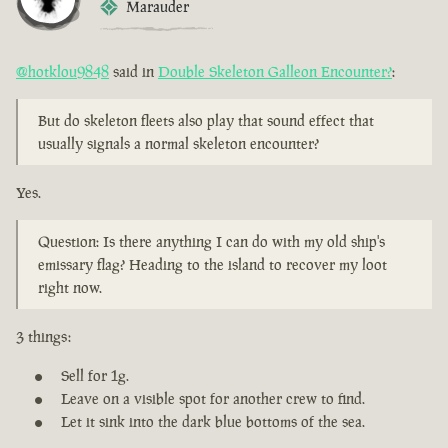
Marauder
@hotklou9848
said in
Double Skeleton Galleon Encounter?
:
But do skeleton fleets also play that sound effect that
usually signals a normal skeleton encounter?
Yes.
Question: Is there anything I can do with my old ship's
emissary flag? Heading to the island to recover my loot
right now.
3 things:
Sell for 1g.
Leave on a visible spot for another crew to find.
Let it sink into the dark blue bottoms of the sea.