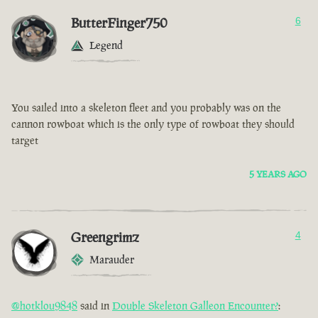
ButterFinger750
6
Legend
You sailed into a skeleton fleet and you probably was on the
cannon rowboat which is the only type of rowboat they should
target
5 YEARS AGO
Greengrimz
4
Marauder
@hotklou9848
said in
Double Skeleton Galleon Encounter?
: