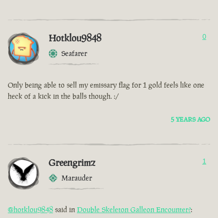
Hotklou9848
0
Seafarer
Only being able to sell my emissary flag for 1 gold feels like one
heck of a kick in the balls though. :/
5 YEARS AGO
Greengrimz
1
Marauder
@hotklou9848
said in
Double Skeleton Galleon Encounter?
: