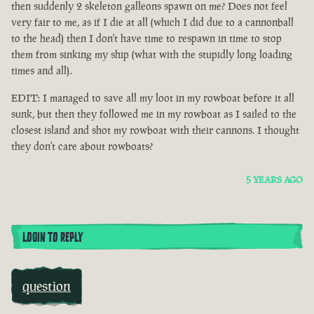
then suddenly 2 skeleton galleons spawn on me? Does not feel
very fair to me, as if I die at all (which I did due to a cannonball
to the head) then I don't have time to respawn in time to stop
them from sinking my ship (what with the stupidly long loading
times and all).
EDIT: I managed to save all my loot in my rowboat before it all
sunk, but then they followed me in my rowboat as I sailed to the
closest island and shot my rowboat with their cannons. I thought
they don't care about rowboats?
5 YEARS AGO
LOGIN TO REPLY
question