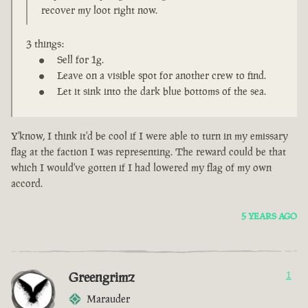
recover my loot right now.
3 things:
Sell for 1g.
Leave on a visible spot for another crew to find.
Let it sink into the dark blue bottoms of the sea.
Y'know, I think it'd be cool if I were able to turn in my emissary
flag at the faction I was representing. The reward could be that
which I would've gotten if I had lowered my flag of my own
accord.
5 YEARS AGO
Greengrimz
1
Marauder