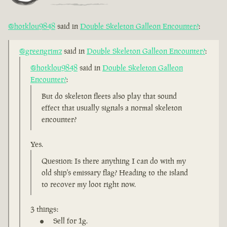
@hotklou9848
said in
Double Skeleton Galleon Encounter?
:
@greengrimz
said in
Double Skeleton Galleon Encounter?
:
@hotklou9848
said in
Double Skeleton Galleon
Encounter?
:
But do skeleton fleets also play that sound
effect that usually signals a normal skeleton
encounter?
Yes.
Question: Is there anything I can do with my
old ship's emissary flag? Heading to the island
to recover my loot right now.
3 things:
Sell for 1g.