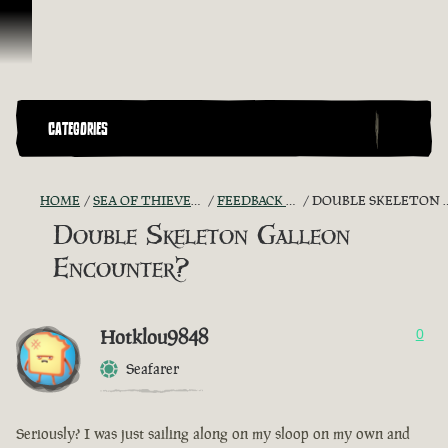
Skip To Content
CATEGORIES
HOME
SEA OF THIEVES GAME DISCUSSION
FEEDBACK + SUGGESTIONS
DOUBLE SKELETON GALLEON ENCOUNTER?
Double Skeleton Galleon
Encounter?
Hotklou9848
0
Seafarer
Seriously? I was just sailing along on my sloop on my own and