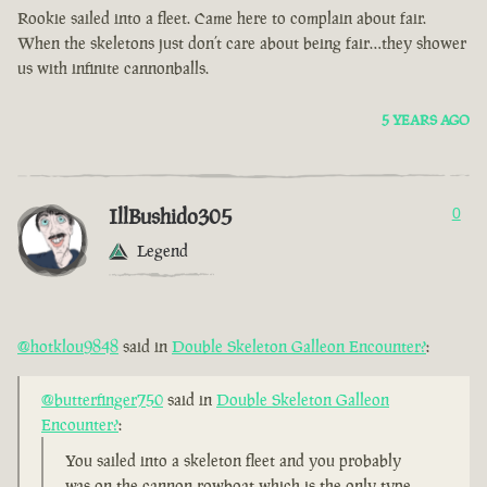
Rookie sailed into a fleet. Came here to complain about fair.
When the skeletons just don’t care about being fair…they shower
us with infinite cannonballs.
5 YEARS AGO
IllBushido305
0
Legend
@hotklou9848
said in
Double Skeleton Galleon Encounter?
:
@butterfinger750
said in
Double Skeleton Galleon
Encounter?
:
You sailed into a skeleton fleet and you probably
was on the cannon rowboat which is the only type