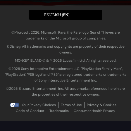
ENGLISH (EN)
©Microsoft 2026. Microsoft, Rare, the Rare logo, Sea of Thieves are
trademarks of the Microsoft group of companies.
©Disney. All trademarks and copyrights are property of their respective
owners.
MONKEY ISLAND © & ™ 20‍26 Lucasfilm Ltd. All rights reserved.
©2026 Sony Interactive Entertainment LLC. "PlayStation Family Mark",
"PlayStation", "PS5 logo" and "PS5" are registered trademarks or trademarks
of Sony Interactive Entertainment Inc.
©2026 Blizzard Entertainment, Inc. All trademarks referenced herein are
the properties of their respective owners.
Your Privacy Choices
Terms of Use
Privacy & Cookies
Code of Conduct
Trademarks
Consumer Health Privacy