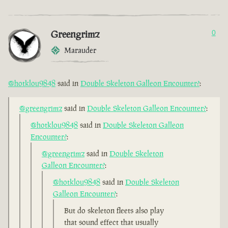
Greengrimz
0
Marauder
@hotklou9848
said in
Double Skeleton Galleon Encounter?
:
@greengrimz
said in
Double Skeleton Galleon Encounter?
:
@hotklou9848
said in
Double Skeleton Galleon
Encounter?
:
@greengrimz
said in
Double Skeleton
Galleon Encounter?
:
@hotklou9848
said in
Double Skeleton
Galleon Encounter?
:
But do skeleton fleets also play
that sound effect that usually