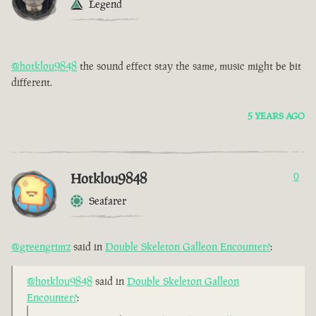
Legend
@hotklou9848
the sound effect stay the same, music might be bit
different.
5 YEARS AGO
Hotklou9848
0
Seafarer
@greengrimz
said in
Double Skeleton Galleon Encounter?
:
@hotklou9848
said in
Double Skeleton Galleon
Encounter?
: