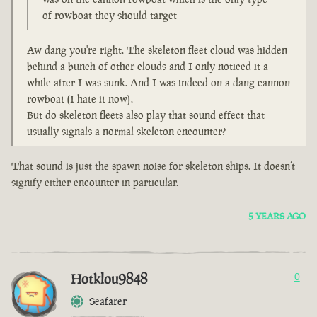
of rowboat they should target
Aw dang you're right. The skeleton fleet cloud was hidden
behind a bunch of other clouds and I only noticed it a
while after I was sunk. And I was indeed on a dang cannon
rowboat (I hate it now).
But do skeleton fleets also play that sound effect that
usually signals a normal skeleton encounter?
That sound is just the spawn noise for skeleton ships. It doesn’t
signify either encounter in particular.
5 YEARS AGO
Hotklou9848
0
Seafarer