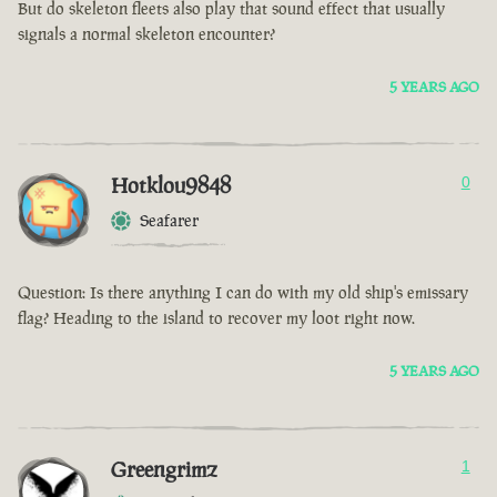
But do skeleton fleets also play that sound effect that usually
signals a normal skeleton encounter?
5 YEARS AGO
Hotklou9848
0
Seafarer
Question: Is there anything I can do with my old ship's emissary
flag? Heading to the island to recover my loot right now.
5 YEARS AGO
Greengrimz
1