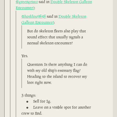
@greengrimz
said in
Double Skeleton Galleon
Encounter?
:
@hotklou9848
said in
Double Skeleton
Galleon Encounter?
:
But do skeleton fleets also play that
sound effect that usually signals a
normal skeleton encounter?
Yes.
Question: Is there anything I can do
with my old ship's emissary flag?
Heading to the island to recover my
loot right now.
3 things:
Sell for 1g.
Leave on a visible spot for another
crew to find.