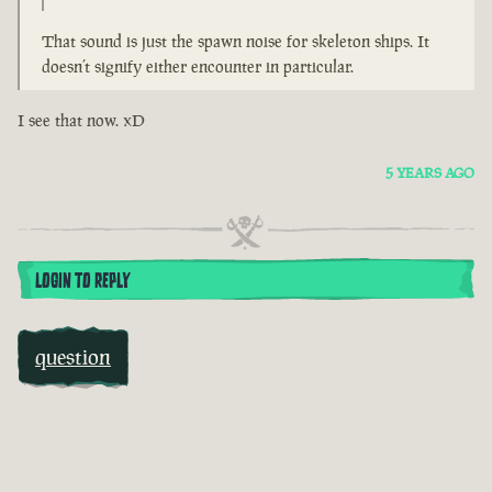
That sound is just the spawn noise for skeleton ships. It
doesn’t signify either encounter in particular.
I see that now. xD
5 YEARS AGO
LOGIN TO REPLY
question