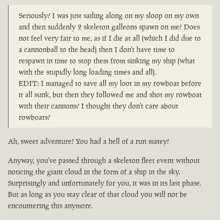
Seriously? I was just sailing along on my sloop on my own
and then suddenly 2 skeleton galleons spawn on me? Does
not feel very fair to me, as if I die at all (which I did due to
a cannonball to the head) then I don't have time to
respawn in time to stop them from sinking my ship (what
with the stupidly long loading times and all).
EDIT: I managed to save all my loot in my rowboat before
it all sunk, but then they followed me and shot my rowboat
with their cannons? I thought they don't care about
rowboats?
Ah, sweet adventure! You had a hell of a run matey!
Anyway, you've passed through a skeleton fleet event without
noticing the giant cloud in the form of a ship in the sky.
Surprisingly and unfortunately for you, it was in its last phase.
But as long as you stay clear of that cloud you will not be
encountering this anymore.