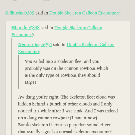
@illbushido305
said in
Double Skeleton Galleon Encounter?
:
@hotklou9848
said in
Double Skeleton Galleon
Encounter?
:
@butterfinger750
said in
Double Skeleton Galleon
Encounter?
:
You sailed into a skeleton fleet and you
probably was on the cannon rowboat which
is the only type of rowboat they should
target
Aw dang you're right. The skeleton fleet cloud was
hidden behind a bunch of other clouds and I only
noticed it a while after I was sunk. And I was indeed
on a dang cannon rowboat (I hate it now).
But do skeleton fleets also play that sound effect
that usually signals a normal skeleton encounter?