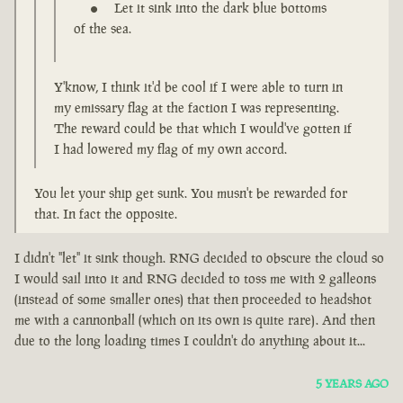
Let it sink into the dark blue bottoms
of the sea.
Y'know, I think it'd be cool if I were able to turn in
my emissary flag at the faction I was representing.
The reward could be that which I would've gotten if
I had lowered my flag of my own accord.
You let your ship get sunk. You musn't be rewarded for
that. In fact the opposite.
I didn't "let" it sink though. RNG decided to obscure the cloud so
I would sail into it and RNG decided to toss me with 2 galleons
(instead of some smaller ones) that then proceeded to headshot
me with a cannonball (which on its own is quite rare). And then
due to the long loading times I couldn't do anything about it...
5 YEARS AGO