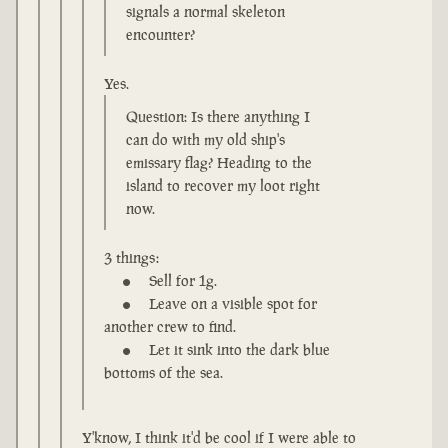
signals a normal skeleton
encounter?
Yes.
Question: Is there anything I
can do with my old ship's
emissary flag? Heading to the
island to recover my loot right
now.
3 things:
Sell for 1g.
Leave on a visible spot for
another crew to find.
Let it sink into the dark blue
bottoms of the sea.
Y'know, I think it'd be cool if I were able to