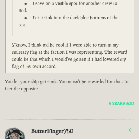
Leave on a visible spot for another crew to
find.
Let it sink into the dark blue bottoms of the
sea.
Y'know, I think it'd be cool if I were able to turn in my
emissary flag at the faction I was representing. The reward
could be that which I would've gotten if I had lowered my
flag of my own accord.
You let your ship get sunk. You musn't be rewarded for that. In
fact the opposite.
5 YEARS AGO
ButterFinger750
0