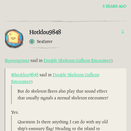
5 YEARS AGO
Hotklou9848
1
Seafarer
@greengrimz
said in
Double Skeleton Galleon Encounter?
:
@hotklou9848
said in
Double Skeleton Galleon
Encounter?
:
But do skeleton fleets also play that sound effect
that usually signals a normal skeleton encounter?
Yes.
Question: Is there anything I can do with my old
ship's emissary flag? Heading to the island to