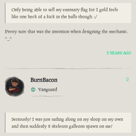
Only being able to sell my emissary flag for 1 gold feels
like one heck of a kick in the balls though. :/
Pretty sure that was the intention when designing the mechanic.
^_^
5 YEARS AGO
BurnBacon
0
Vanguard
Seriously? I was just sailing along on my sloop on my own
and then suddenly 2 skeleton galleons spawn on me?