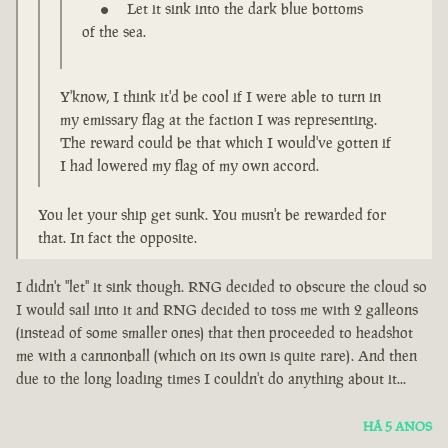
Let it sink into the dark blue bottoms
of the sea.
Y'know, I think it'd be cool if I were able to turn in
my emissary flag at the faction I was representing.
The reward could be that which I would've gotten if
I had lowered my flag of my own accord.
You let your ship get sunk. You musn't be rewarded for
that. In fact the opposite.
I didn't "let" it sink though. RNG decided to obscure the cloud so
I would sail into it and RNG decided to toss me with 2 galleons
(instead of some smaller ones) that then proceeded to headshot
me with a cannonball (which on its own is quite rare). And then
due to the long loading times I couldn't do anything about it...
HÁ 5 ANOS