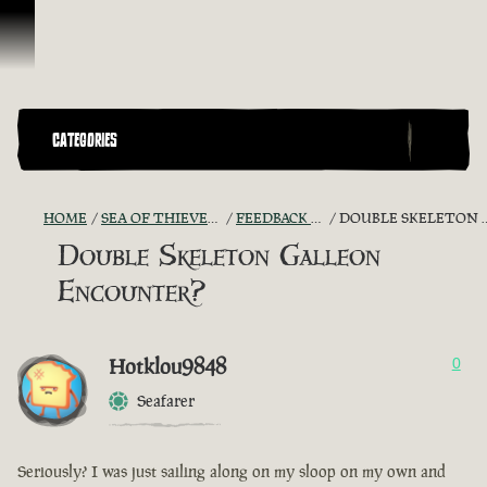
Ir para o Conteúdo
CATEGORIES
HOME
SEA OF THIEVES GAME DISCUSSION
FEEDBACK + SUGGESTIONS
DOUBLE SKELETON GALLEON ENCOUNTER?
Double Skeleton Galleon
Encounter?
Hotklou9848
0
Seafarer
Seriously? I was just sailing along on my sloop on my own and