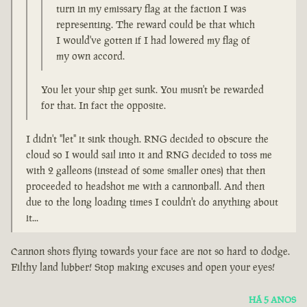
turn in my emissary flag at the faction I was
representing. The reward could be that which
I would've gotten if I had lowered my flag of
my own accord.
You let your ship get sunk. You musn't be rewarded
for that. In fact the opposite.
I didn't "let" it sink though. RNG decided to obscure the
cloud so I would sail into it and RNG decided to toss me
with 2 galleons (instead of some smaller ones) that then
proceeded to headshot me with a cannonball. And then
due to the long loading times I couldn't do anything about
it...
Cannon shots flying towards your face are not so hard to dodge.
Filthy land lubber! Stop making excuses and open your eyes!
HÁ 5 ANOS