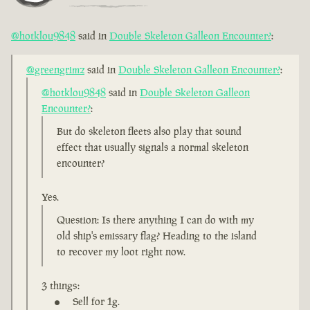
@hotklou9848
said in
Double Skeleton Galleon Encounter?
:
@greengrimz
said in
Double Skeleton Galleon Encounter?
:
@hotklou9848
said in
Double Skeleton Galleon
Encounter?
:
But do skeleton fleets also play that sound
effect that usually signals a normal skeleton
encounter?
Yes.
Question: Is there anything I can do with my
old ship's emissary flag? Heading to the island
to recover my loot right now.
3 things:
Sell for 1g.