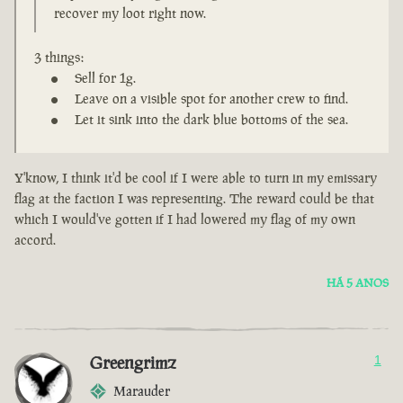
recover my loot right now.
3 things:
Sell for 1g.
Leave on a visible spot for another crew to find.
Let it sink into the dark blue bottoms of the sea.
Y'know, I think it'd be cool if I were able to turn in my emissary
flag at the faction I was representing. The reward could be that
which I would've gotten if I had lowered my flag of my own
accord.
HÁ 5 ANOS
Greengrimz
1
Marauder