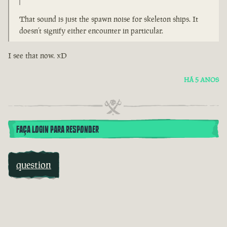
That sound is just the spawn noise for skeleton ships. It
doesn’t signify either encounter in particular.
I see that now. xD
HÁ 5 ANOS
FAÇA LOGIN PARA RESPONDER
question