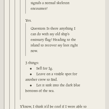
signals a normal skeleton
encounter?
Yes.
Question: Is there anything I
can do with my old ship's
emissary flag? Heading to the
island to recover my loot right
now.
3 things:
Sell for 1g.
Leave on a visible spot for
another crew to find.
Let it sink into the dark blue
bottoms of the sea.
Y'know, I think it'd be cool if I were able to