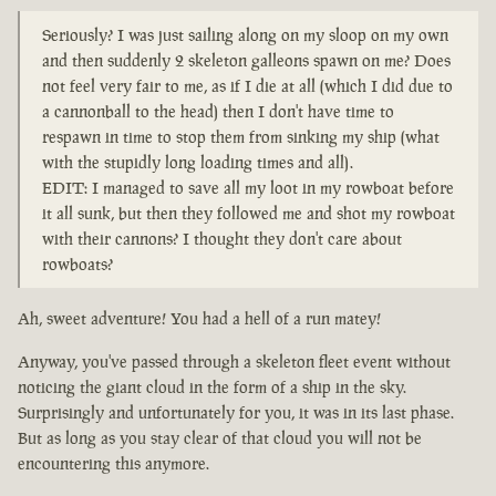
Seriously? I was just sailing along on my sloop on my own
and then suddenly 2 skeleton galleons spawn on me? Does
not feel very fair to me, as if I die at all (which I did due to
a cannonball to the head) then I don't have time to
respawn in time to stop them from sinking my ship (what
with the stupidly long loading times and all).
EDIT: I managed to save all my loot in my rowboat before
it all sunk, but then they followed me and shot my rowboat
with their cannons? I thought they don't care about
rowboats?
Ah, sweet adventure! You had a hell of a run matey!
Anyway, you've passed through a skeleton fleet event without
noticing the giant cloud in the form of a ship in the sky.
Surprisingly and unfortunately for you, it was in its last phase.
But as long as you stay clear of that cloud you will not be
encountering this anymore.