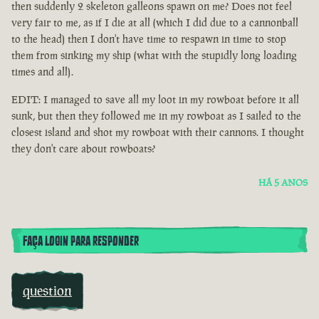
then suddenly 2 skeleton galleons spawn on me? Does not feel
very fair to me, as if I die at all (which I did due to a cannonball
to the head) then I don't have time to respawn in time to stop
them from sinking my ship (what with the stupidly long loading
times and all).
EDIT: I managed to save all my loot in my rowboat before it all
sunk, but then they followed me in my rowboat as I sailed to the
closest island and shot my rowboat with their cannons. I thought
they don't care about rowboats?
HÁ 5 ANOS
FAÇA LOGIN PARA RESPONDER
question