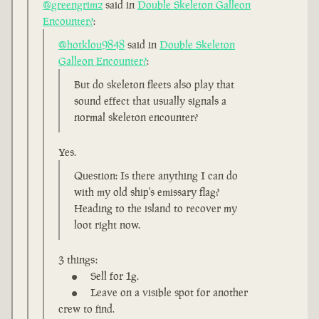
@greengrimz
said in
Double Skeleton Galleon
Encounter?
:
@hotklou9848
said in
Double Skeleton
Galleon Encounter?
:
But do skeleton fleets also play that
sound effect that usually signals a
normal skeleton encounter?
Yes.
Question: Is there anything I can do
with my old ship's emissary flag?
Heading to the island to recover my
loot right now.
3 things:
Sell for 1g.
Leave on a visible spot for another
crew to find.