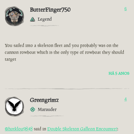
ButterFinger750
6
Legend
You sailed into a skeleton fleet and you probably was on the
cannon rowboat which is the only type of rowboat they should
target
HÁ 5 ANOS
Greengrimz
4
Marauder
@hotklou9848
said in
Double Skeleton Galleon Encounter?
: