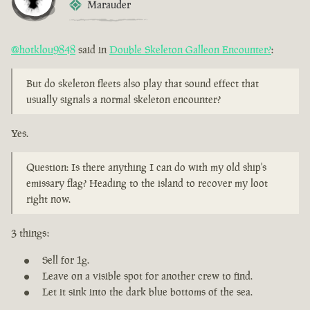
Marauder
@hotklou9848
said in
Double Skeleton Galleon Encounter?
:
But do skeleton fleets also play that sound effect that
usually signals a normal skeleton encounter?
Yes.
Question: Is there anything I can do with my old ship's
emissary flag? Heading to the island to recover my loot
right now.
3 things:
Sell for 1g.
Leave on a visible spot for another crew to find.
Let it sink into the dark blue bottoms of the sea.