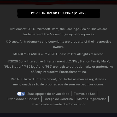
PORTUGUÊS BRASILEIRO (PT-BR)
©Microsoft 2026. Microsoft, Rare, the Rare logo, Sea of Thieves are
trademarks of the Microsoft group of companies.
©Disney. All trademarks and copyrights are property of their respective
owners.
MONKEY ISLAND © & ™ 20‍26 Lucasfilm Ltd. All rights reserved.
©2026 Sony Interactive Entertainment LLC. "PlayStation Family Mark",
"PlayStation", "PS5 logo" and "PS5" are registered trademarks or trademarks
of Sony Interactive Entertainment Inc.
©2026 Blizzard Entertainment, Inc. Todas as marcas registradas
mencionadas são de propriedade de seus respectivos donos.
Suas opções de privacidade
Termos de Uso
Privacidade e Cookies
Código de Conduta
Marcas Registradas
Privacidade e Saúde do Consumidor