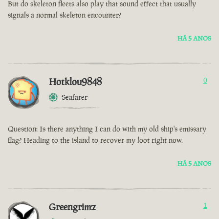
But do skeleton fleets also play that sound effect that usually
signals a normal skeleton encounter?
HÁ 5 ANOS
Hotklou9848
0
Seafarer
Question: Is there anything I can do with my old ship's emissary
flag? Heading to the island to recover my loot right now.
HÁ 5 ANOS
Greengrimz
1