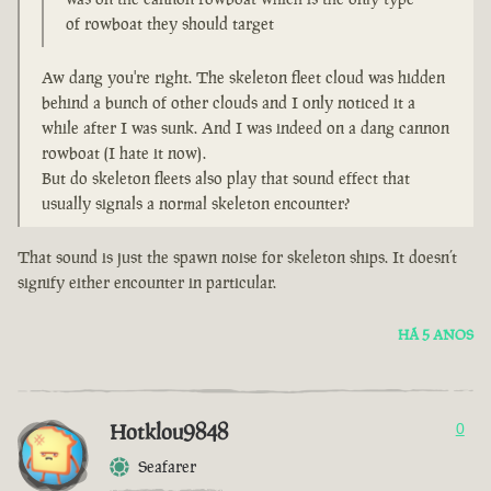
of rowboat they should target
Aw dang you're right. The skeleton fleet cloud was hidden
behind a bunch of other clouds and I only noticed it a
while after I was sunk. And I was indeed on a dang cannon
rowboat (I hate it now).
But do skeleton fleets also play that sound effect that
usually signals a normal skeleton encounter?
That sound is just the spawn noise for skeleton ships. It doesn’t
signify either encounter in particular.
HÁ 5 ANOS
Hotklou9848
0
Seafarer