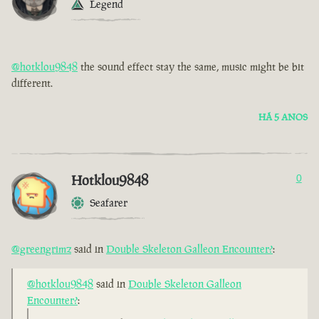
Legend
@hotklou9848
the sound effect stay the same, music might be bit
different.
HÁ 5 ANOS
Hotklou9848
0
Seafarer
@greengrimz
said in
Double Skeleton Galleon Encounter?
:
@hotklou9848
said in
Double Skeleton Galleon
Encounter?
: