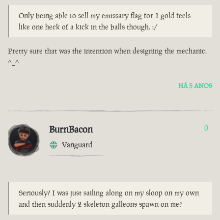
Only being able to sell my emissary flag for 1 gold feels
like one heck of a kick in the balls though. :/
Pretty sure that was the intention when designing the mechanic.
^_^
HÁ 5 ANOS
BurnBacon
0
Vanguard
Seriously? I was just sailing along on my sloop on my own
and then suddenly 2 skeleton galleons spawn on me?