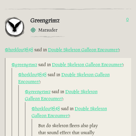
Greengrimz
0
Marauder
@hotklou9848
said in
Double Skeleton Galleon Encounter?
:
@greengrimz
said in
Double Skeleton Galleon Encounter?
:
@hotklou9848
said in
Double Skeleton Galleon
Encounter?
:
@greengrimz
said in
Double Skeleton
Galleon Encounter?
:
@hotklou9848
said in
Double Skeleton
Galleon Encounter?
:
But do skeleton fleets also play
that sound effect that usually