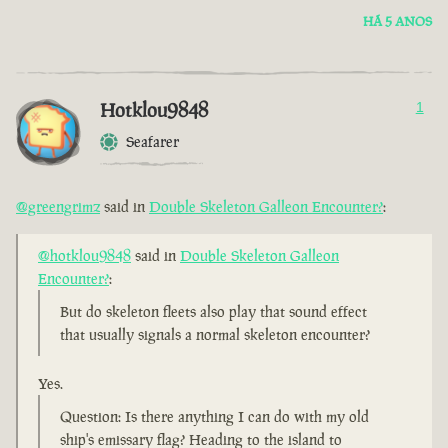
HÁ 5 ANOS
Hotklou9848
1
Seafarer
@greengrimz
said in
Double Skeleton Galleon Encounter?
:
@hotklou9848
said in
Double Skeleton Galleon
Encounter?
:
But do skeleton fleets also play that sound effect
that usually signals a normal skeleton encounter?
Yes.
Question: Is there anything I can do with my old
ship's emissary flag? Heading to the island to