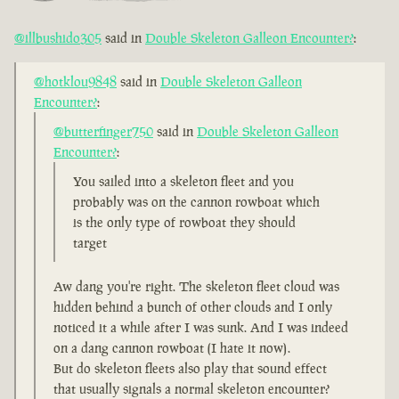
@illbushido305
said in
Double Skeleton Galleon Encounter?
:
@hotklou9848
said in
Double Skeleton Galleon
Encounter?
:
@butterfinger750
said in
Double Skeleton Galleon
Encounter?
:
You sailed into a skeleton fleet and you
probably was on the cannon rowboat which
is the only type of rowboat they should
target
Aw dang you're right. The skeleton fleet cloud was
hidden behind a bunch of other clouds and I only
noticed it a while after I was sunk. And I was indeed
on a dang cannon rowboat (I hate it now).
But do skeleton fleets also play that sound effect
that usually signals a normal skeleton encounter?