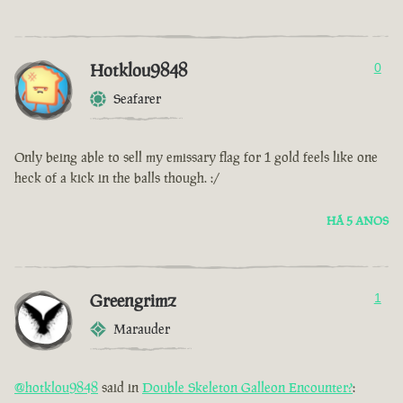
Hotklou9848
0
Seafarer
Only being able to sell my emissary flag for 1 gold feels like one
heck of a kick in the balls though. :/
HÁ 5 ANOS
Greengrimz
1
Marauder
@hotklou9848
said in
Double Skeleton Galleon Encounter?
: