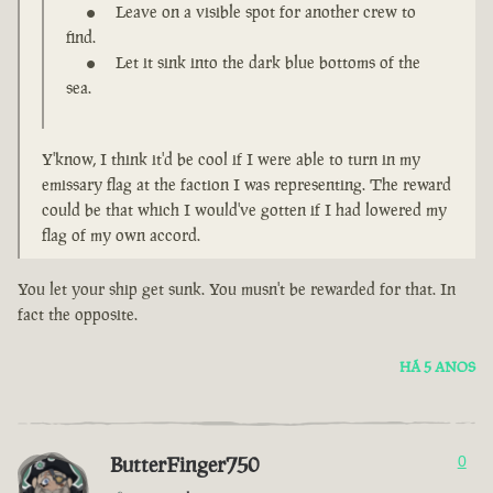
Leave on a visible spot for another crew to
find.
Let it sink into the dark blue bottoms of the
sea.
Y'know, I think it'd be cool if I were able to turn in my
emissary flag at the faction I was representing. The reward
could be that which I would've gotten if I had lowered my
flag of my own accord.
You let your ship get sunk. You musn't be rewarded for that. In
fact the opposite.
HÁ 5 ANOS
ButterFinger750
0