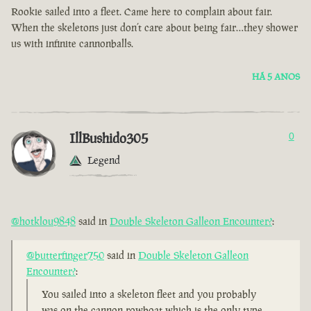
Rookie sailed into a fleet. Came here to complain about fair.
When the skeletons just don’t care about being fair…they shower
us with infinite cannonballs.
HÁ 5 ANOS
IllBushido305
0
Legend
@hotklou9848
said in
Double Skeleton Galleon Encounter?
:
@butterfinger750
said in
Double Skeleton Galleon
Encounter?
:
You sailed into a skeleton fleet and you probably
was on the cannon rowboat which is the only type