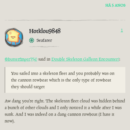
HÁ 5 ANOS
Hotklou9848
1
Seafarer
@butterfinger750
said in
Double Skeleton Galleon Encounter?
:
You sailed into a skeleton fleet and you probably was on
the cannon rowboat which is the only type of rowboat
they should target
Aw dang you're right. The skeleton fleet cloud was hidden behind
a bunch of other clouds and I only noticed it a while after I was
sunk. And I was indeed on a dang cannon rowboat (I hate it
now).