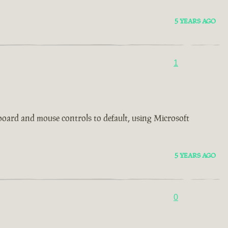
5 YEARS AGO
1
board and mouse controls to default, using Microsoft
5 YEARS AGO
0