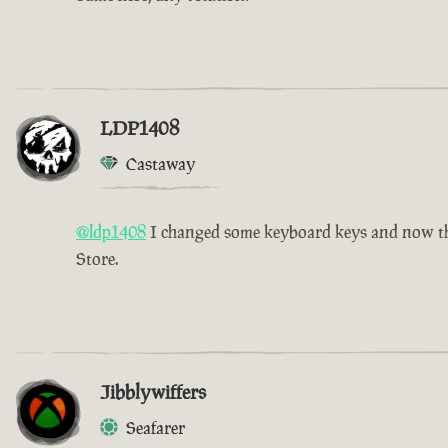
LDP1408
Castaway
@ldp1408
I changed some keyboard keys and now the 
Store.
Jibblywiffers
Seafarer