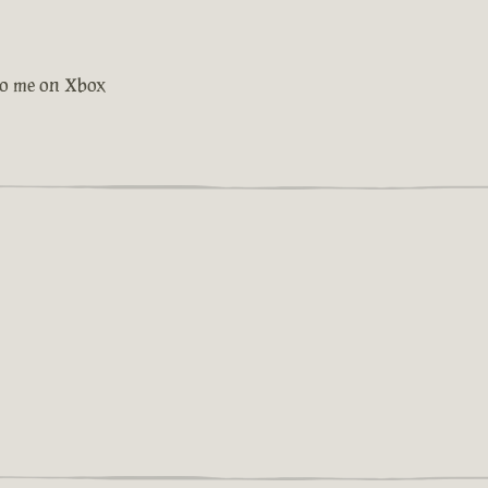
 to me on Xbox