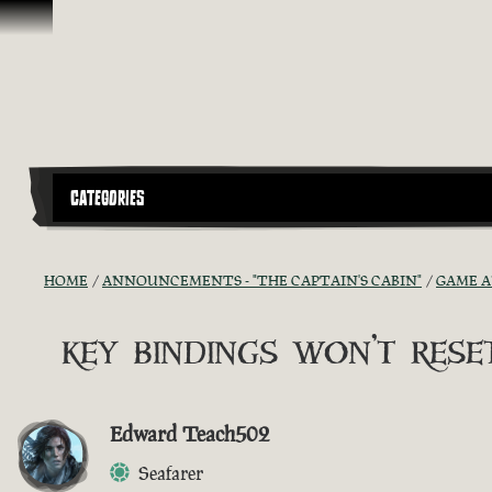
Skip To Content
CATEGORIES
HOME
ANNOUNCEMENTS - "THE CAPTAIN'S CABIN"
GAME 
key bindings won't reset
Edward Teach502
Seafarer