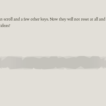
croll and a few other keys. Now they will not reset at all and 
 ideas?