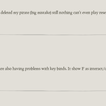
eleted my pirate (big mistake) still nothing can't even play rese
also having problems with key binds. It show F as interact/dise