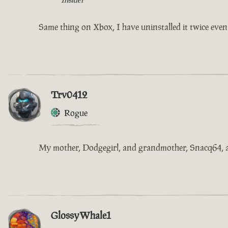
Same thing on Xbox, I have uninstalled it twice even d
Trv0412
Rogue
My mother, Dodgegirl, and grandmother, Snacq64, are 
GlossyWhale1