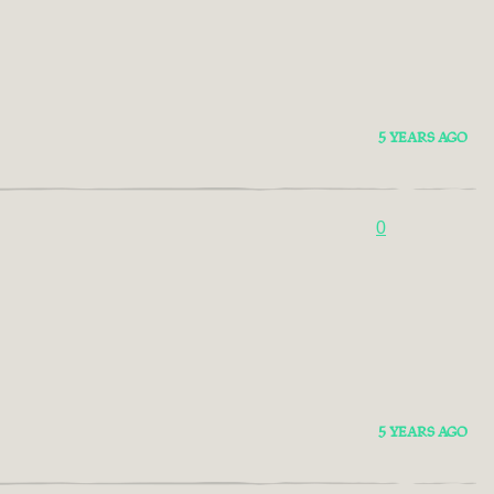
5 YEARS AGO
0
5 YEARS AGO