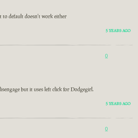
t to default doesn't work either
5 YEARS AGO
0
ngage but it uses left click for Dodgegirl.
5 YEARS AGO
0