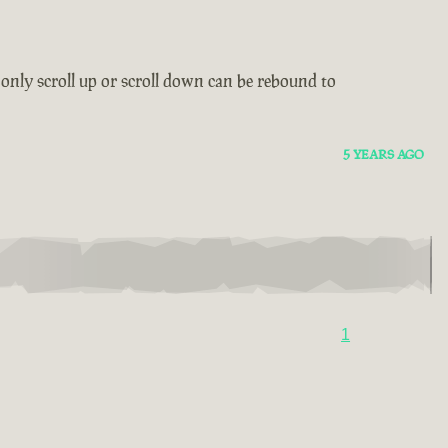
only scroll up or scroll down can be rebound to
5 YEARS AGO
1