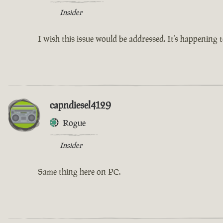
Insider
I wish this issue would be addressed. It’s happening
capndiesel4129
Rogue
Insider
Same thing here on PC.