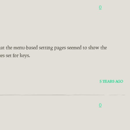
0
d that the menu-based setting pages seemed to show the
es set for keys.
5 YEARS AGO
0