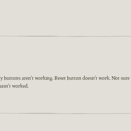
buttons aren't working. Reset button doesn't work. Not sure whe
 hasn't worked.