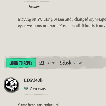
Insider
Playing on PC using Steam and i changed my weapon s
cycle weapons not both. Fresh install didnt fix it any
21
58.6k
LOGIN TO REPLY
POSTS
VIEWS
LDP1408
Castaway
Same here, any solution?