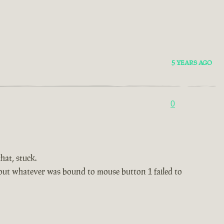
5 YEARS AGO
0
hat, stuck.
, but whatever was bound to mouse button 1 failed to