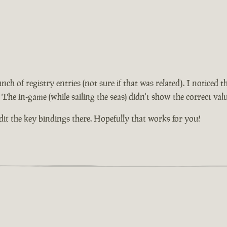
unch of registry entries (not sure if that was related). I notice
 The in-game (while sailing the seas) didn't show the correct valu
edit the key bindings there. Hopefully that works for you!