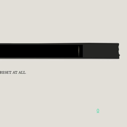
RESET AT ALL.
0