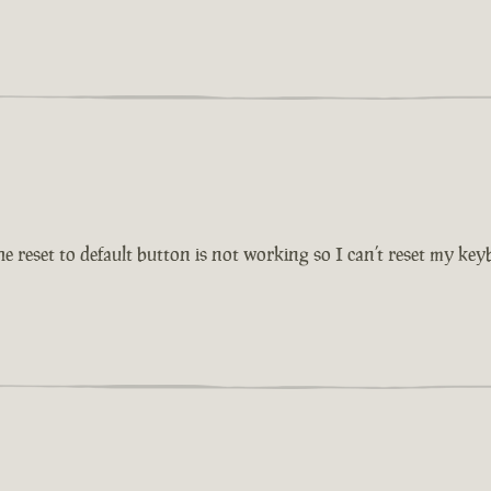
reset to default button is not working so I can’t reset my key