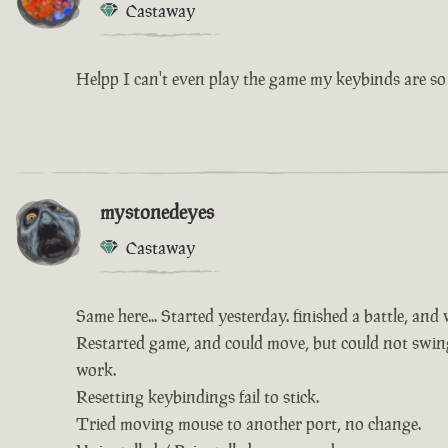
Castaway
Helpp I can't even play the game my keybinds are so 
mystonedeyes
Castaway
Same here... Started yesterday. finished a battle, and
Restarted game, and could move, but could not swing 
work.
Resetting keybindings fail to stick.
Tried moving mouse to another port, no change.