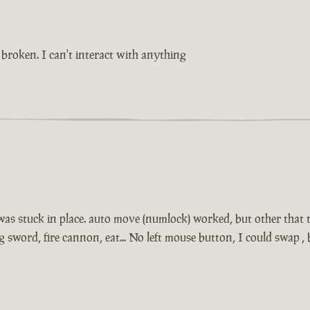
broken. I can't interact with anything
 was stuck in place. auto move (numlock) worked, but other that t
sword, fire cannon, eat... No left mouse button, I could swap 