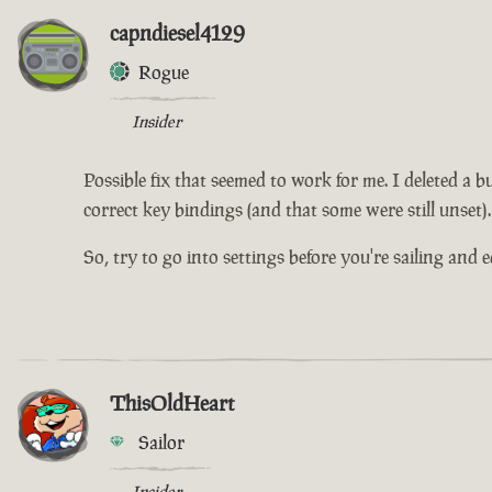
capndiesel4129
Rogue
Insider
Possible fix that seemed to work for me. I deleted a b
correct key bindings (and that some were still unset).
So, try to go into settings before you're sailing and 
ThisOldHeart
Sailor
Insider