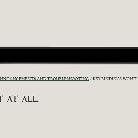
ANNOUNCEMENTS AND TROUBLESHOOTING
KEY BINDINGS WON'T 
 at all.