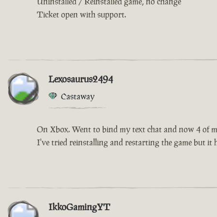
Uninstalled / Reinstalled game, no change
Ticket open with support.
Lexosaurus2494
Castaway
On Xbox. Went to bind my text chat and now 4 of my 
I've tried reinstalling and restarting the game but it
IkkoGamingYT