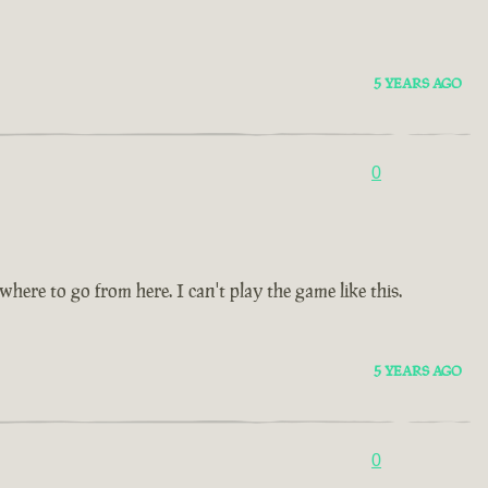
5 YEARS AGO
0
re to go from here. I can't play the game like this.
5 YEARS AGO
0