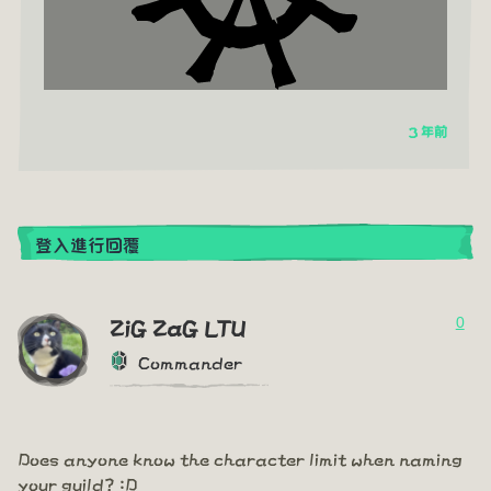
3 年前
登入進行回覆
0
ZiG ZaG LTU
Commander
Does anyone know the character limit when naming
your guild? :D