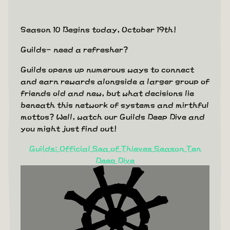
Season 10 Begins today, October 19th!
Guilds- need a refresher?
Guilds opens up numerous ways to connect
and earn rewards alongside a larger group of
friends old and new, but what decisions lie
beneath this network of systems and mirthful
mottos? Well, watch our Guilds Deep Dive and
you might just find out!
Guilds: Official Sea of Thieves Season Ten
Deep Dive