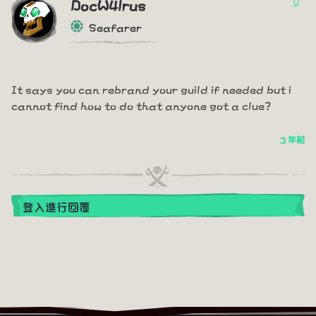
0
DocW4lrus
Seafarer
It says you can rebrand your guild if needed but i
cannot find how to do that anyone got a clue?
3 年前
登入進行回覆