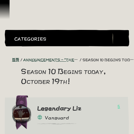
跳到內容
CATEGORIES
首頁
ANNOUNCEMENTS - "THE CAPTAIN'S CABIN"
SEASON 10 BEGINS TODAY, OCTOBER 19TH!
Season 10 Begins today,
October 19th!
5
Legendary Liz
Vanguard