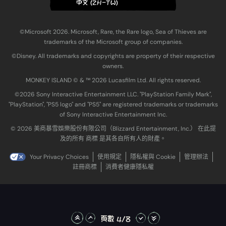
中文 (ZH-TW)
©Microsoft 2026. Microsoft, Rare, the Rare logo, Sea of Thieves are
trademarks of the Microsoft group of companies.
©Disney. All trademarks and copyrights are property of their respective
owners.
MONKEY ISLAND © & ™ 20‍26 Lucasfilm Ltd. All rights reserved.
©2026 Sony Interactive Entertainment LLC. "PlayStation Family Mark",
"PlayStation", "PS5 logo" and "PS5" are registered trademarks or trademarks
of Sony Interactive Entertainment Inc.
© 2026 美商暴雪娛樂股份有限公司（Blizzard Entertainment, Inc.） 在此提
及的所有 商標 是其各自所有人的財產。
Your Privacy Choices
使用規定
隱私權與 Cookie
管理辦法
註冊商標
消費者健康隱私權
頁數 4/8