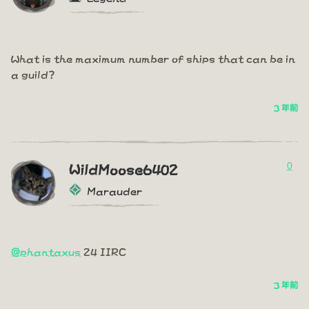
What is the maximum number of ships that can be in
a guild?
3 年前
0
WildMoose6402
Marauder
@phantaxus
24 IIRC
3 年前