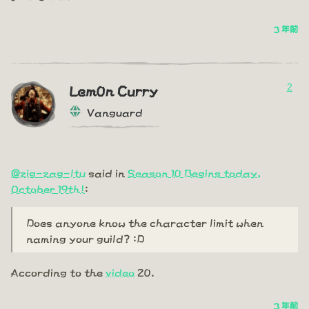
3 年前
2
Lem0n Curry
Vanguard
@zig-zag-ltu
said in
Season 10 Begins today,
October 19th!
:
Does anyone know the character limit when
naming your guild? :D
According to the
video
20.
3 年前