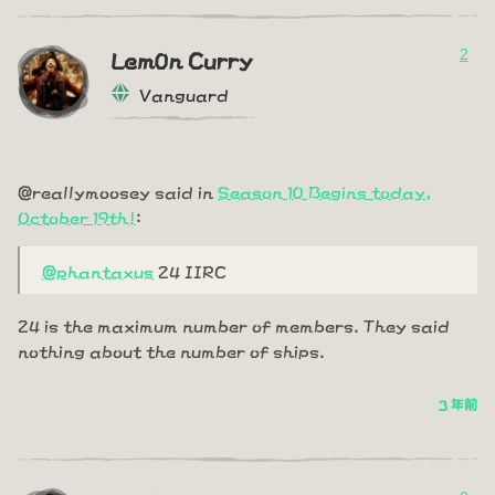
2
Lem0n Curry
Vanguard
@reallymoosey said in
Season 10 Begins today,
October 19th!
:
@phantaxus
24 IIRC
24 is the maximum number of members. They said
nothing about the number of ships.
3 年前