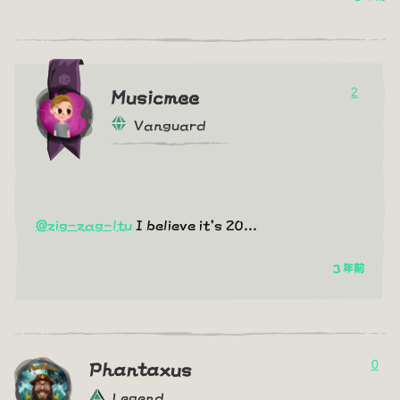
2
Musicmee
Vanguard
@zig-zag-ltu
I believe it's 20...
3 年前
0
Phantaxus
Legend