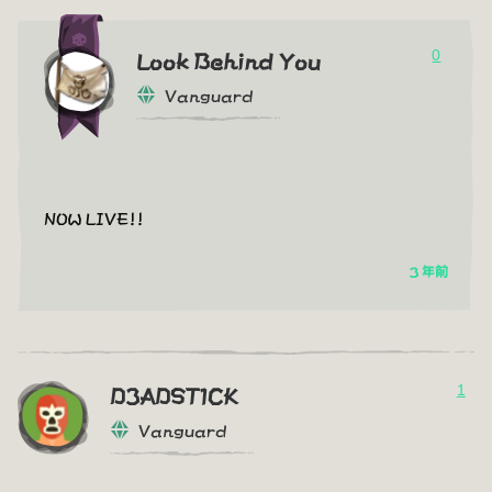
0
Look Behind You
Vanguard
NOW LIVE!!
3 年前
1
D3ADST1CK
Vanguard