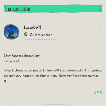
登入進行回覆
0
Lucky11
Commander
@triheadedmonkey
Thanks!
What does everyone think will be unveiled? I'm going
to get my hopes up for a new
Banjo-Kazooie
game!
:)
3 年前