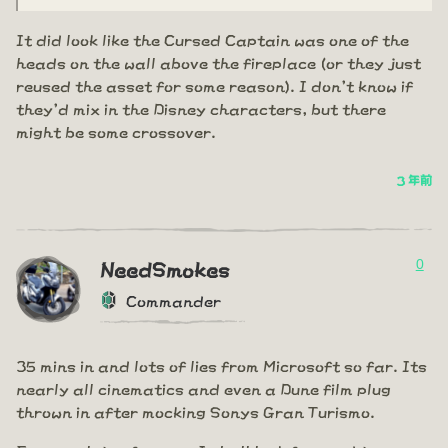
It did look like the Cursed Captain was one of the
heads on the wall above the fireplace (or they just
reused the asset for some reason). I don't know if
they'd mix in the Disney characters, but there
might be some crossover.
3 年前
0
NeedSmokes
Commander
35 mins in and lots of lies from Microsoft so far. Its
nearly all cinematics and even a Dune film plug
thrown in after mocking Sonys Gran Turismo.