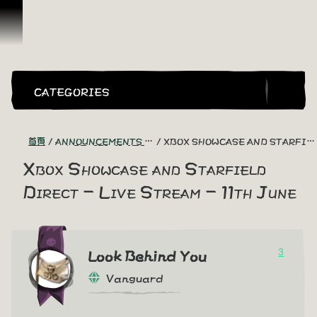
跳到內容
CATEGORIES
首頁
ANNOUNCEMENTS - "THE CAPTAIN'S CABIN"
XBOX SHOWCASE AND STARFIELD DIRECT - LIVE STREAM - 11TH JUNE
Xbox Showcase and Starfield
Direct - Live Stream - 11th June
3
Look Behind You
Vanguard