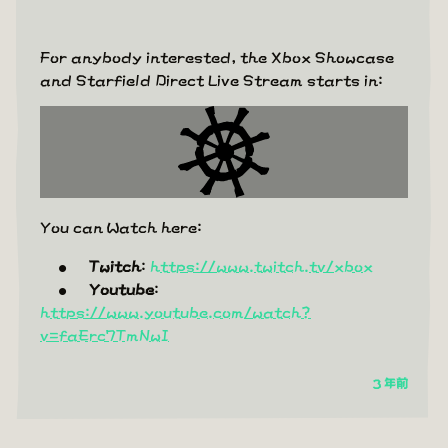
For anybody interested, the Xbox Showcase
and Starfield Direct Live Stream starts in:
You can Watch here:
Twitch
:
https://www.twitch.tv/xbox
Youtube
:
https://www.youtube.com/watch?
v=faErc7TmNwI
3 年前