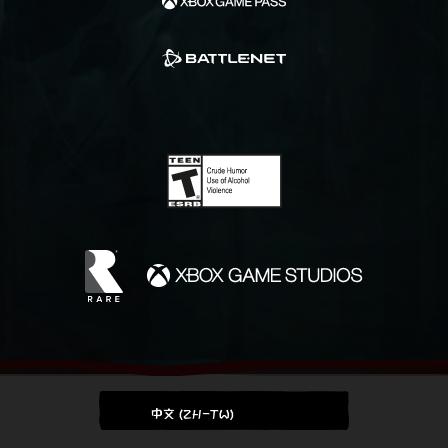
中文 (ZH-TW)