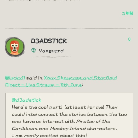
3 年前
0
D3ADST1CK
Vanguard
@lucky11
said in
Xbox Showcase and Starfield
Direct - Live Stream - 11th June
:
@d3adst1ck
Here's the cool part! (at least for me) They
could interconnect the stories between the two
and have us interact with
Pirates of the
Caribbean
and
Monkey Island
characters.
I am
really
excited about this!