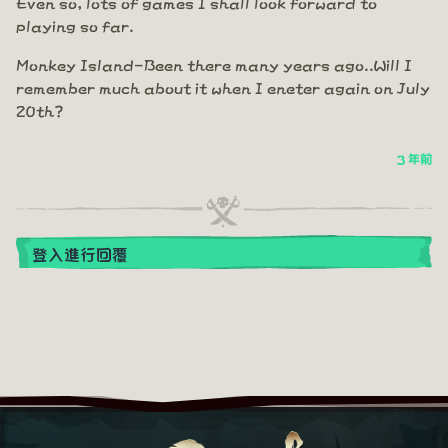
Even so, lots of games I shall look forward to
playing so far.
Monkey Island-Been there many years ago..Will I
remember much about it when I eneter again on July
20th?
3 年前
登入進行回覆