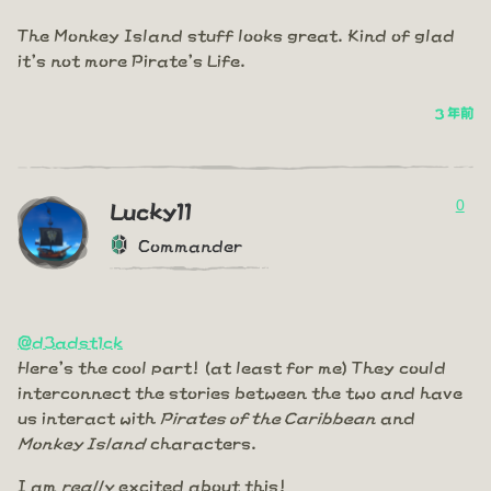
The Monkey Island stuff looks great. Kind of glad
it's not more Pirate's Life.
3 年前
0
Lucky11
Commander
@d3adst1ck
Here's the cool part! (at least for me) They could
interconnect the stories between the two and have
us interact with
Pirates of the Caribbean
and
Monkey Island
characters.
I am
really
excited about this!