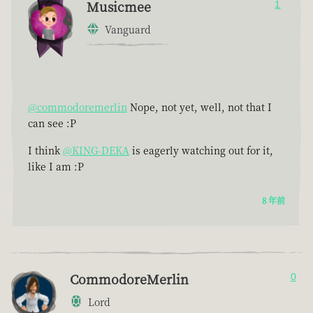
Musicmee
1
Vanguard
@commodoremerlin
Nope, not yet, well, not that I
can see :P
I think
@KING-DEKA
is eagerly watching out for it,
like I am :P
8 年前
CommodoreMerlin
0
Lord