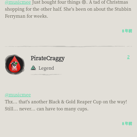
@musicmee
Just bought four things 😣. A tad of Christmas
shopping for the other half. She's been on about the Stubbin
Ferryman for weeks.
8 年前
PirateCraggy
2
Legend
@musicmee
Thx... that's another Black & Gold Reaper Cup on the way!
Still... never... can have too many cups.
8 年前