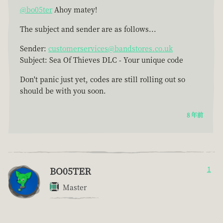
@bo05ter
Ahoy matey!
The subject and sender are as follows...
Sender:
customerservices@bandstores.co.uk
Subject: Sea Of Thieves DLC - Your unique code
Don't panic just yet, codes are still rolling out so
should be with you soon.
8 年前
BO05TER
1
Master