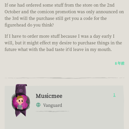
If one had ordered some stuff from the store on the 2nd
October and the comicon promotion was only announced on
the 3rd will the purchase still get you a code for the
figurehead do you think?
If I have to order more stuff because I was a day early I
will, but it might effect my desire to purchase things in the
future what with the bad taste it'd leave in my mouth.
8 年前
Musicmee
1
Vanguard