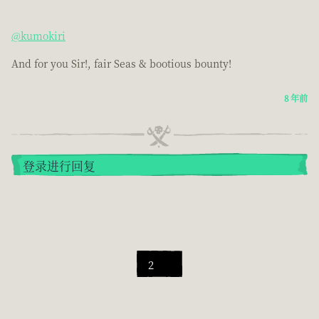
@kumokiri
And for you Sir!, fair Seas & bootious bounty!
8 年前
登录进行回复
2