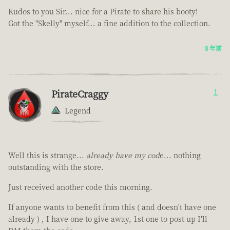
Kudos to you Sir... nice for a Pirate to share his booty!
Got the "Skelly" myself... a fine addition to the collection.
8 年前
PirateCraggy
1
Legend
Well this is strange...
already have my cod
e... nothing
outstanding with the store.
Just received another code this morning.
If anyone wants to benefit from this ( and doesn't have one
already ) , I have one to give away, 1st one to post up I'll