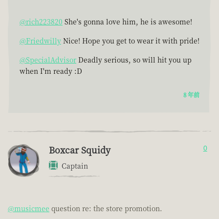
@rich223820
She's gonna love him, he is awesome!
@Friedwilly
Nice! Hope you get to wear it with pride!
@SpecialAdvisor
Deadly serious, so will hit you up
when I'm ready :D
8 年前
Boxcar Squidy
0
Captain
@musicmee
question re: the store promotion.