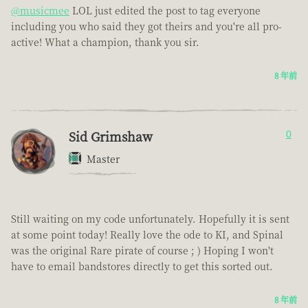
@musicmee
LOL just edited the post to tag everyone
including you who said they got theirs and you're all pro-
active! What a champion, thank you sir.
8 年前
Sid Grimshaw
0
Master
Still waiting on my code unfortunately. Hopefully it is sent
at some point today! Really love the ode to KI, and Spinal
was the original Rare pirate of course ; ) Hoping I won't
have to email bandstores directly to get this sorted out.
8 年前