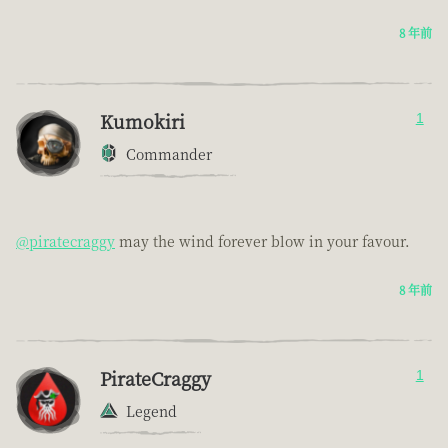
8 年前
Kumokiri
1
Commander
@piratecraggy
may the wind forever blow in your favour.
8 年前
PirateCraggy
1
Legend