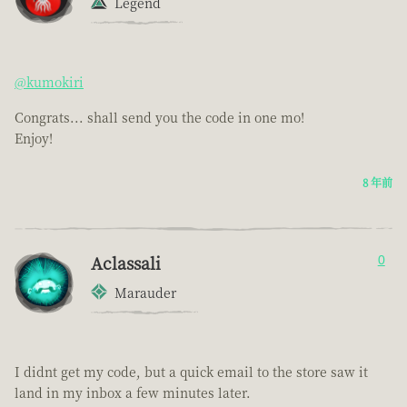
Legend
@kumokiri
Congrats... shall send you the code in one mo!
Enjoy!
8 年前
Aclassali
0
Marauder
I didnt get my code, but a quick email to the store saw it
land in my inbox a few minutes later.