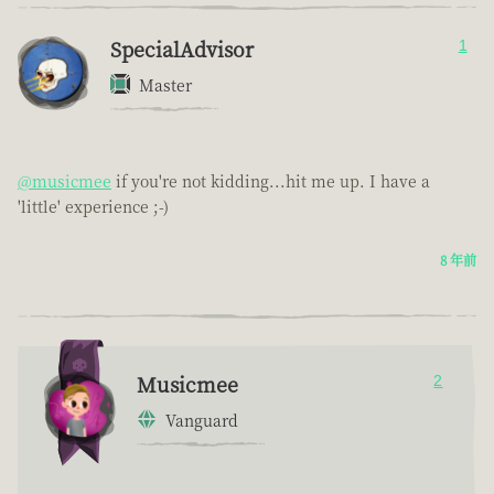
SpecialAdvisor
1
Master
@musicmee
if you're not kidding...hit me up. I have a
'little' experience ;-)
8 年前
Musicmee
2
Vanguard