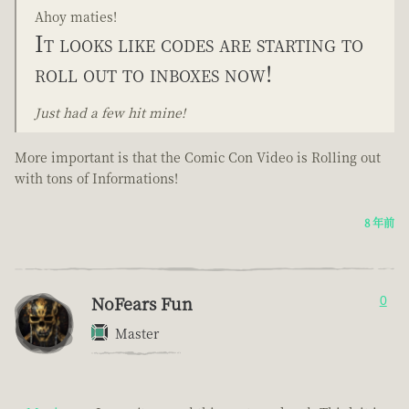
Ahoy maties!
It looks like codes are starting to
roll out to inboxes now!
Just had a few hit mine!
More important is that the Comic Con Video is Rolling out
with tons of Informations!
8 年前
NoFears Fun
0
Master