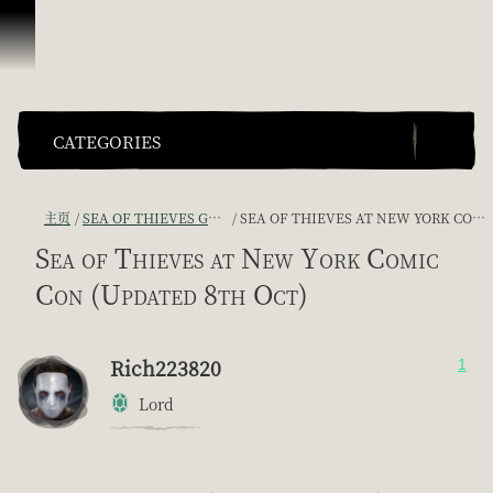
跳到内容
CATEGORIES
主页
SEA OF THIEVES GAME DISCUSSION
SEA OF THIEVES AT NEW YORK COMIC CON (UPDATED 8TH OCT)
Sea of Thieves at New York Comic
Con (Updated 8th Oct)
Rich223820
1
Lord