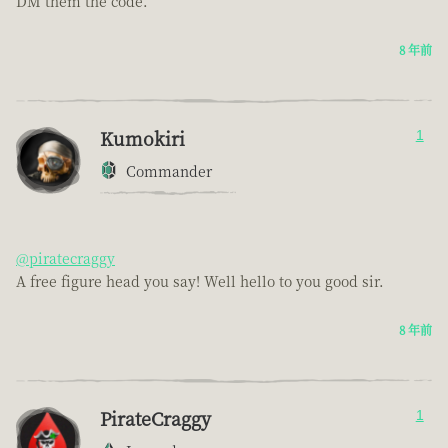
DM them the code.
8 年前
Kumokiri
1
Commander
@piratecraggy
A free figure head you say! Well hello to you good sir.
8 年前
PirateCraggy
1