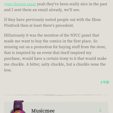
@mr-dragon-raaar
yeah they've been really nice in the past
and I sent them an email already, we'll see.
If they have previously sorted people out with the Ebon
Flintlock then at least there's precedent.
Hillariously it was the mention of the NYCC panel that
made me want to buy the comics in the first place. So
missing out on a promotion for buying stuff from the store,
that is inspired by an event that itself inspired my
purchase, would have a certain irony to it that would make
me chuckle. A bitter, salty chuckle, but a chuckle none the
less.
8 年前
Musicmee
1