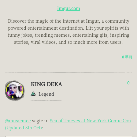
imgur.com
Discover the magic of the internet at Imgur, a community
powered entertainment destination. Lift your spirits with
funny jokes, trending memes, entertaining gifs, inspiring
stories, viral videos, and so much more from users.
8 年前
KING DEKA
0
Legend
@musicmee
sagte in
Sea of Thieves at New York Comic Con
(Updated 8th Oct)
: