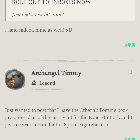
roll out to inboxes now!
Just had a few hit mine!
...and indeed mine as well! :-D
8 年前
Archangel Timmy
1
Legend
Just wanted to post that I have the Athena's Fortune book
pre-ordered as of the last event for the Ebon Flintlock and I
just received a code for the Spinal Figurehead :)
8 年前