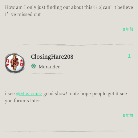
How am I only just finding out about this?!? :( can’t believe
I’ve missed out
8 年前
ClosingHare208
1
Marauder
i see
@Musicmee
good show! mate hope people get it see
you forums later
8 年前