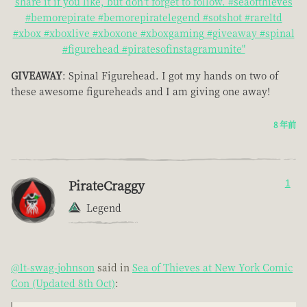
share it if you like, but don't forget to follow. #seaofthieves
#bemorepirate #bemorepiratelegend #sotshot #rareltd
#xbox #xboxlive #xboxone #xboxgaming #giveaway #spinal
#figurehead #piratesofinstagramunite"
GIVEAWAY
: Spinal Figurehead. I got my hands on two of
these awesome figureheads and I am giving one away!
8 年前
PirateCraggy
1
Legend
@lt-swag-johnson
said in
Sea of Thieves at New York Comic
Con (Updated 8th Oct)
: