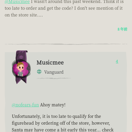
@Musicmee
I wasn't around this past weekend. Think it is
too late to order and get the code? I don't see mention of it
on the store site....
8 年前
Musicmee
4
Vanguard
@nofears-fun
Ahoy matey!
Unfortunately, it is too late to qualify for the
figurehead by ordering off of the store, however,
Santa may have come a bit early this year... check