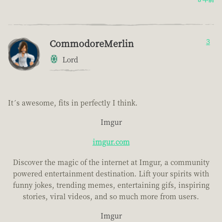
CommodoreMerlin
3
Lord
It´s awesome, fits in perfectly I think.
Imgur
imgur.com
Discover the magic of the internet at Imgur, a community
powered entertainment destination. Lift your spirits with
funny jokes, trending memes, entertaining gifs, inspiring
stories, viral videos, and so much more from users.
Imgur