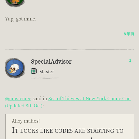
Yup, got mine.
8 年前
SpecialAdvisor
1
Master
@musicmee
said in
Sea of Thieves at New York Comic Con
(Updated 8th Oct)
:
Ahoy maties!
It looks like codes are starting to