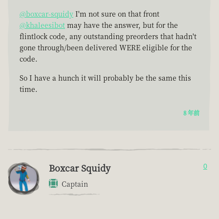
@boxcar-squidy
I'm not sure on that front
@khaleesibot
may have the answer, but for the
flintlock code, any outstanding preorders that hadn't
gone through/been delivered WERE eligible for the
code.
So I have a hunch it will probably be the same this
time.
8 年前
Boxcar Squidy
0
Captain