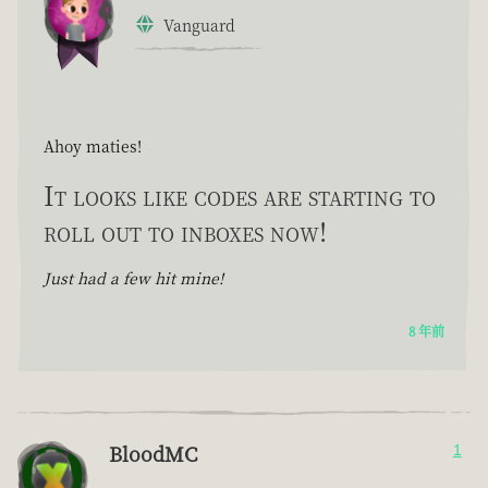
Vanguard
Ahoy maties!
It looks like codes are starting to
roll out to inboxes now!
Just had a few hit mine!
8 年前
BloodMC
1