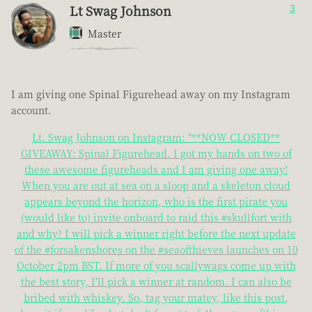
Lt Swag Johnson
3
Master
I am giving one Spinal Figurehead away on my Instagram
account.
Lt. Swag Johnson on Instagram: "**NOW CLOSED**
GIVEAWAY: Spinal Figurehead. I got my hands on two of
these awesome figureheads and I am giving one away!
When you are out at sea on a sloop and a skeleton cloud
appears beyond the horizon, who is the first pirate you
(would like to) invite onboard to raid this #skullfort with
and why? I will pick a winner right before the next update
of the #forsakenshores on the #seaofthieves launches on 10
October 2pm BST. If more of you scallywags come up with
the best story, I'll pick a winner at random. I can also be
bribed with whiskey. So, tag your matey, like this post,