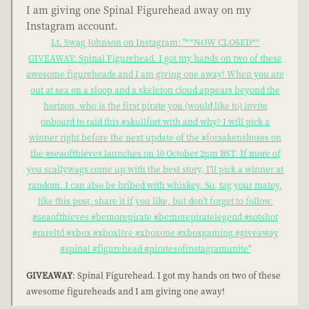
I am giving one Spinal Figurehead away on my
Instagram account.
Lt. Swag Johnson on Instagram: "**NOW CLOSED**
GIVEAWAY: Spinal Figurehead. I got my hands on two of these
awesome figureheads and I am giving one away! When you are
out at sea on a sloop and a skeleton cloud appears beyond the
horizon, who is the first pirate you (would like to) invite
onboard to raid this #skullfort with and why? I will pick a
winner right before the next update of the #forsakenshores on
the #seaofthieves launches on 10 October 2pm BST. If more of
you scallywags come up with the best story, I'll pick a winner at
random. I can also be bribed with whiskey. So, tag your matey,
like this post, share it if you like, but don't forget to follow.
#seaofthieves #bemorepirate #bemorepiratelegend #sotshot
#rareltd #xbox #xboxlive #xboxone #xboxgaming #giveaway
#spinal #figurehead #piratesofinstagramunite"
GIVEAWAY
: Spinal Figurehead. I got my hands on two of these
awesome figureheads and I am giving one away!