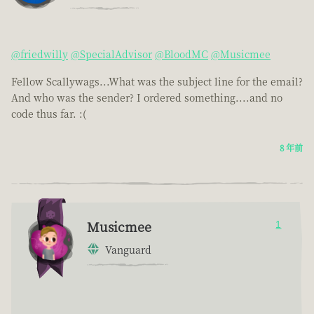
@friedwilly
@SpecialAdvisor
@BloodMC
@Musicmee
Fellow Scallywags...What was the subject line for the email?
And who was the sender? I ordered something....and no
code thus far. :(
8 年前
Musicmee
1
Vanguard