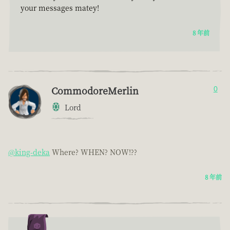
your messages matey!
8 年前
CommodoreMerlin
0
Lord
@king-deka
Where? WHEN? NOW!??
8 年前