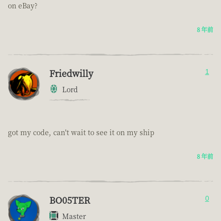
on eBay?
8 年前
Friedwilly
1
Lord
got my code, can't wait to see it on my ship
8 年前
BO05TER
0
Master