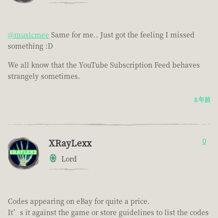
@musicmee
Same for me.. Just got the feeling I missed
something :D
We all know that the YouTube Subscription Feed behaves
strangely sometimes.
8 年前
XRayLexx
0
Lord
Codes appearing on eBay for quite a price.
It’s it against the game or store guidelines to list the codes