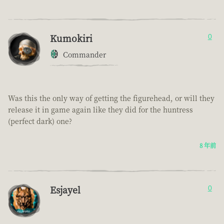
Kumokiri
0
Commander
Was this the only way of getting the figurehead, or will they
release it in game again like they did for the huntress
(perfect dark) one?
8 年前
Esjayel
0