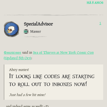
HÁ 8 ANOS
SpecialAdvisor
1
Master
@musicmee
said in
Sea of Thieves at New York Comic Con
(Updated 8th Oct)
:
Ahoy maties!
It looks like codes are starting
to roll out to inboxes now!
Just had a few hit mine!
...and indeed mine as well! :-D