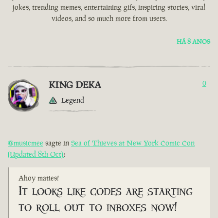
jokes, trending memes, entertaining gifs, inspiring stories, viral
videos, and so much more from users.
HÁ 8 ANOS
KING DEKA
0
Legend
@musicmee
sagte in
Sea of Thieves at New York Comic Con
(Updated 8th Oct)
:
Ahoy maties!
It looks like codes are starting
to roll out to inboxes now!