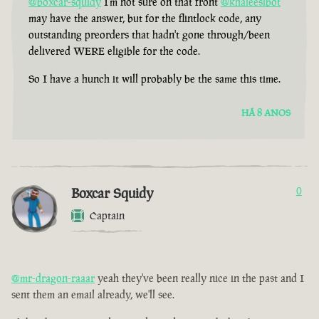
@boxcar-squidy
I'm not sure on that front
@khaleesibot
may have the answer, but for the flintlock code, any
outstanding preorders that hadn't gone through/been
delivered WERE eligible for the code.
So I have a hunch it will probably be the same this time.
HÁ 8 ANOS
Boxcar Squidy
0
Captain
@mr-dragon-raaar
yeah they've been really nice in the past and I
sent them an email already, we'll see.