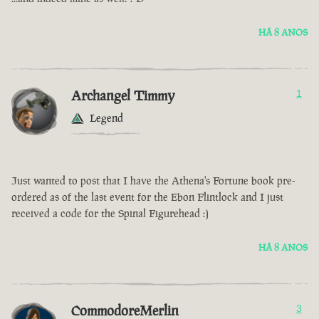
HÁ 8 ANOS
Archangel Timmy
1
Legend
Just wanted to post that I have the Athena's Fortune book pre-
ordered as of the last event for the Ebon Flintlock and I just
received a code for the Spinal Figurehead :)
HÁ 8 ANOS
CommodoreMerlin
3