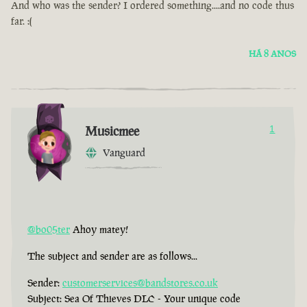
And who was the sender? I ordered something....and no code thus
far. :(
HÁ 8 ANOS
Musicmee
1
Vanguard
@bo05ter
Ahoy matey!
The subject and sender are as follows...
Sender:
customerservices@bandstores.co.uk
Subject: Sea Of Thieves DLC - Your unique code