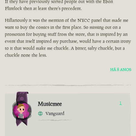
If they have previously sorted people out with the Ebon
Flintlock then at least there's precedent.
Hillariously it was the mention of the NYCC panel that made me
want to buy the comics in the first place. So missing out on a
promotion for buying stuff from the store, that is inspired by an
event that itself inspired my purchase, would have a certain irony
to it that would make me chuckle. A bitter, salty chuckle, but a
chuckle none the less.
HÁ 8 ANOS
Musicmee
1
Vanguard