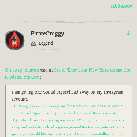
HÁ 8 ANOS
PirateCraggy
1
Legend
@lt-swag-johnson
said in
Sea of Thieves at New York Comic Con
(Updated 8th Oct)
:
I am giving one Spinal Figurehead away on my Instagram
account.
Lt. Swag Johnson on Instagram: "**NOW CLOSED** GIVEAWAY:
Spinal Figurehead. I got my hands on two of these awesome
figureheads and I am giving one away! When you are out at sea on a
sloop and a skeleton cloud appears beyond the horizon, who is the first
pirate you (would like to) invite onboard to raid this #skullfort with and