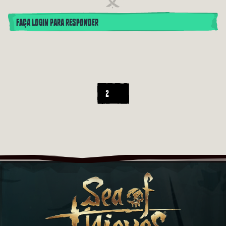
FAÇA LOGIN PARA RESPONDER
2