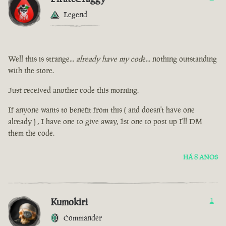
Legend
Well this is strange...
already have my cod
e... nothing outstanding
with the store.
Just received another code this morning.
If anyone wants to benefit from this ( and doesn't have one
already ) , I have one to give away, 1st one to post up I'll DM
them the code.
HÁ 8 ANOS
Kumokiri
1
Commander