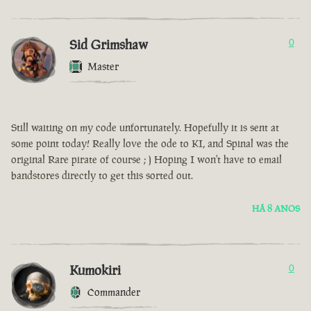
Sid Grimshaw
0
Master
Still waiting on my code unfortunately. Hopefully it is sent at
some point today! Really love the ode to KI, and Spinal was the
original Rare pirate of course ; ) Hoping I won't have to email
bandstores directly to get this sorted out.
HÁ 8 ANOS
Kumokiri
0
Commander