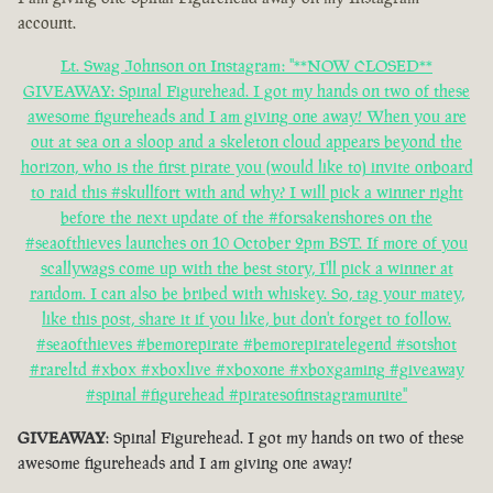
account.
Lt. Swag Johnson on Instagram: "**NOW CLOSED**
GIVEAWAY: Spinal Figurehead. I got my hands on two of these
awesome figureheads and I am giving one away! When you are
out at sea on a sloop and a skeleton cloud appears beyond the
horizon, who is the first pirate you (would like to) invite onboard
to raid this #skullfort with and why? I will pick a winner right
before the next update of the #forsakenshores on the
#seaofthieves launches on 10 October 2pm BST. If more of you
scallywags come up with the best story, I'll pick a winner at
random. I can also be bribed with whiskey. So, tag your matey,
like this post, share it if you like, but don't forget to follow.
#seaofthieves #bemorepirate #bemorepiratelegend #sotshot
#rareltd #xbox #xboxlive #xboxone #xboxgaming #giveaway
#spinal #figurehead #piratesofinstagramunite"
GIVEAWAY
: Spinal Figurehead. I got my hands on two of these
awesome figureheads and I am giving one away!