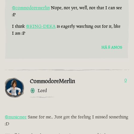
@commodoremerlin
Nope, not yet, well, not that I can see
:P
I think
@KING-DEKA
is eagerly watching out for it, like
I am :P
HÁ 8 ANOS
CommodoreMerlin
0
Lord
@musicmee
Same for me.. Just got the feeling I missed something
:D