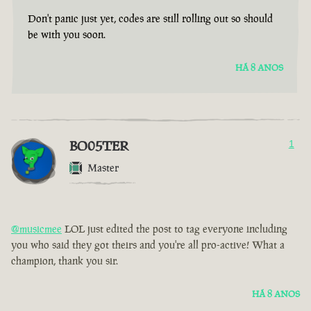
Don't panic just yet, codes are still rolling out so should
be with you soon.
HÁ 8 ANOS
BO05TER
1
Master
@musicmee
LOL just edited the post to tag everyone including
you who said they got theirs and you're all pro-active! What a
champion, thank you sir.
HÁ 8 ANOS