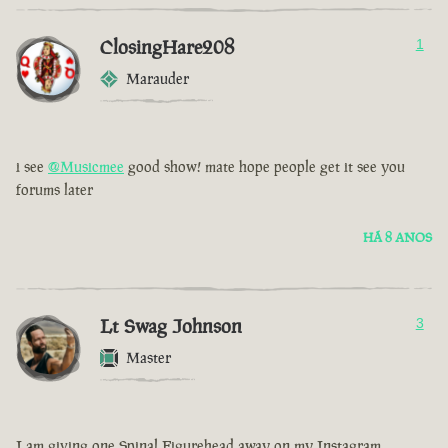
ClosingHare208
1
Marauder
i see
@Musicmee
good show! mate hope people get it see you
forums later
HÁ 8 ANOS
Lt Swag Johnson
3
Master
I am giving one Spinal Figurehead away on my Instagram