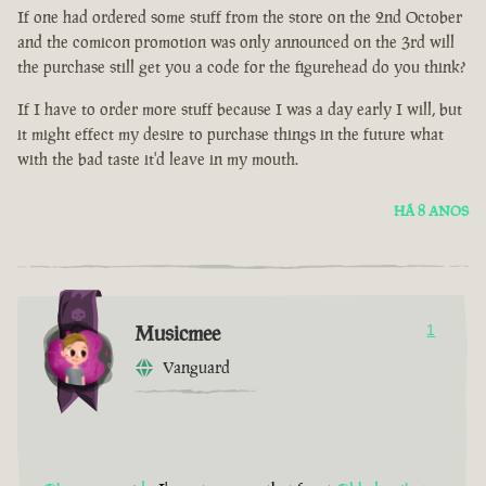
If one had ordered some stuff from the store on the 2nd October
and the comicon promotion was only announced on the 3rd will
the purchase still get you a code for the figurehead do you think?
If I have to order more stuff because I was a day early I will, but
it might effect my desire to purchase things in the future what
with the bad taste it'd leave in my mouth.
HÁ 8 ANOS
Musicmee
1
Vanguard