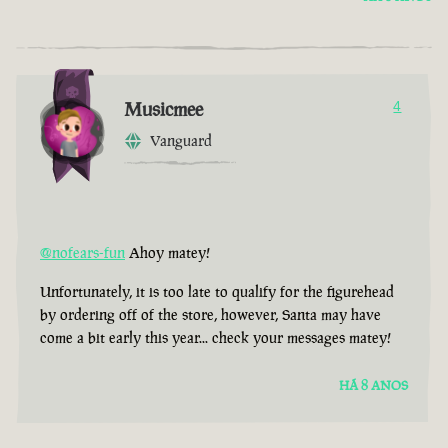
Musicmee
4
Vanguard
@nofears-fun
Ahoy matey!
Unfortunately, it is too late to qualify for the figurehead
by ordering off of the store, however, Santa may have
come a bit early this year... check your messages matey!
HÁ 8 ANOS