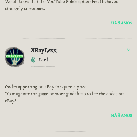
We all know that the YouTube Subscription Feed behaves
strangely sometimes.
HÁ 8 ANOS
XRayLexx
0
Lord
Codes appearing on eBay for quite a price.
It’s it against the game or store guidelines to list the codes on
eBay?
HÁ 8 ANOS