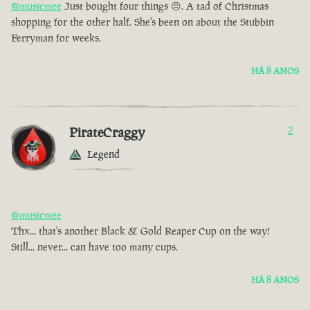
@musicmee
Just bought four things 😣. A tad of Christmas
shopping for the other half. She's been on about the Stubbin
Ferryman for weeks.
HÁ 8 ANOS
PirateCraggy
2
Legend
@musicmee
Thx... that's another Black & Gold Reaper Cup on the way!
Still... never... can have too many cups.
HÁ 8 ANOS