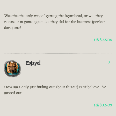
Was this the only way of getting the figurehead, or will they
release it in game again like they did for the huntress (perfect
dark) one?
HÁ 8 ANOS
Esjayel
0
How am I only just finding out about this?!? :( can’t believe I’ve
missed out
HÁ 8 ANOS