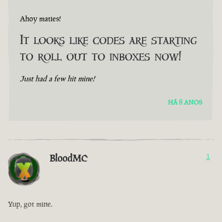
Ahoy maties!
It looks like codes are starting
to roll out to inboxes now!
Just had a few hit mine!
HÁ 8 ANOS
BloodMC
1
Yup, got mine.