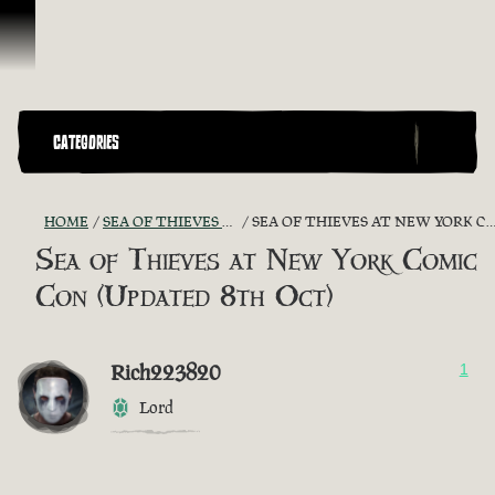
Ir para o Conteúdo
CATEGORIES
HOME
SEA OF THIEVES GAME DISCUSSION
SEA OF THIEVES AT NEW YORK COMIC CON (UPDATED 8TH OCT)
Sea of Thieves at New York Comic
Con (Updated 8th Oct)
Rich223820
1
Lord