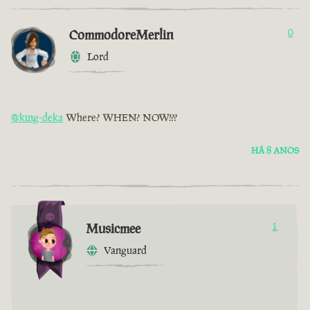
CommodoreMerlin
0
Lord
@king-deka
Where? WHEN? NOW!??
HÁ 8 ANOS
Musicmee
1
Vanguard