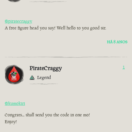
@piratecraggy
A free figure head you say! Well hello to you good sir.
HÁ 8 ANOS
PirateCraggy
1
Legend
@kumokiri
Congrats... shall send you the code in one mo!
Enjoy!