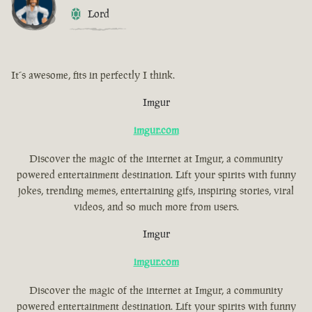
Lord
It´s awesome, fits in perfectly I think.
Imgur
imgur.com
Discover the magic of the internet at Imgur, a community
powered entertainment destination. Lift your spirits with funny
jokes, trending memes, entertaining gifs, inspiring stories, viral
videos, and so much more from users.
Imgur
imgur.com
Discover the magic of the internet at Imgur, a community
powered entertainment destination. Lift your spirits with funny