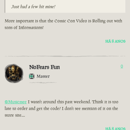
Just had a few hit mine!
More important is that the Comic Con Video is Rolling out with
tons of Informations!
HÁ 8 ANOS
NoFears Fun
0
Master
@Musicmee
I wasn't around this past weekend. Think it is too
late to order and get the code? I don't see mention of it on the
store site....
HÁ 8 ANOS