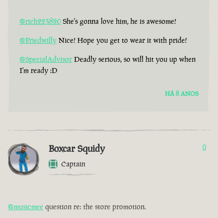
@rich223820
She's gonna love him, he is awesome!
@Friedwilly
Nice! Hope you get to wear it with pride!
@SpecialAdvisor
Deadly serious, so will hit you up when
I'm ready :D
HÁ 8 ANOS
Boxcar Squidy
0
Captain
@musicmee
question re: the store promotion.