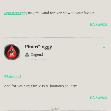
@piratecraggy
may the wind forever blow in your favour.
HÁ 8 ANOS
PirateCraggy
1
Legend
@kumokiri
And for you Sir!, fair Seas & bootious bounty!
HÁ 8 ANOS