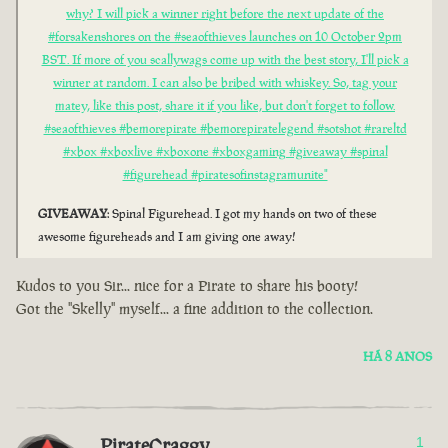
why? I will pick a winner right before the next update of the
#forsakenshores on the #seaofthieves launches on 10 October 2pm
BST. If more of you scallywags come up with the best story, I'll pick a
winner at random. I can also be bribed with whiskey. So, tag your
matey, like this post, share it if you like, but don't forget to follow.
#seaofthieves #bemorepirate #bemorepiratelegend #sotshot #rareltd
#xbox #xboxlive #xboxone #xboxgaming #giveaway #spinal
#figurehead #piratesofinstagramunite"
GIVEAWAY
: Spinal Figurehead. I got my hands on two of these
awesome figureheads and I am giving one away!
Kudos to you Sir... nice for a Pirate to share his booty!
Got the "Skelly" myself... a fine addition to the collection.
HÁ 8 ANOS
PirateCraggy
1