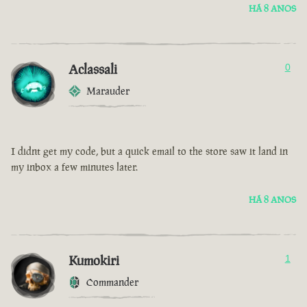
HÁ 8 ANOS
Aclassali
0
Marauder
I didnt get my code, but a quick email to the store saw it land in
my inbox a few minutes later.
HÁ 8 ANOS
Kumokiri
1
Commander