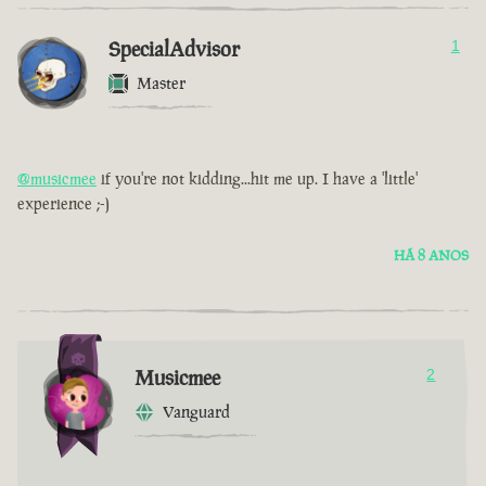
SpecialAdvisor
1
Master
@musicmee
if you're not kidding...hit me up. I have a 'little'
experience ;-)
HÁ 8 ANOS
Musicmee
2
Vanguard