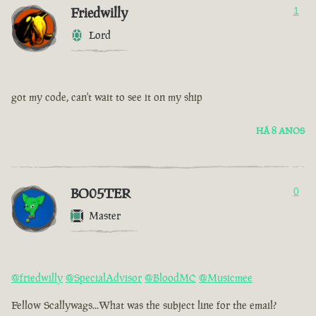
Friedwilly
1
Lord
got my code, can't wait to see it on my ship
HÁ 8 ANOS
BO05TER
0
Master
@friedwilly
@SpecialAdvisor
@BloodMC
@Musicmee
Fellow Scallywags...What was the subject line for the email?