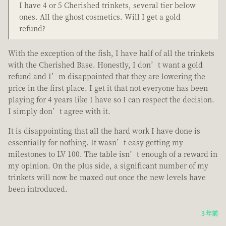
I have 4 or 5 Cherished trinkets, several tier below
ones. All the ghost cosmetics. Will I get a gold
refund?
With the exception of the fish, I have half of all the trinkets
with the Cherished Base. Honestly, I don’t want a gold
refund and I’m disappointed that they are lowering the
price in the first place. I get it that not everyone has been
playing for 4 years like I have so I can respect the decision.
I simply don’t agree with it.
It is disappointing that all the hard work I have done is
essentially for nothing. It wasn’t easy getting my
milestones to LV 100. The table isn’t enough of a reward in
my opinion. On the plus side, a significant number of my
trinkets will now be maxed out once the new levels have
been introduced.
3 年前