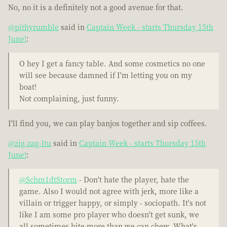
No, no it is a definitely not a good avenue for that.
@pithyrumble
said in
Captain Week - starts Thursday 15th
June!
:
O hey I get a fancy table. And some cosmetics no one
will see because damned if I'm letting you on my
boat!
Not complaining, just funny.
I'll find you, we can play banjos together and sip coffees.
@zig-zag-ltu
said in
Captain Week - starts Thursday 15th
June!
:
@Schm1dtStorm
- Don't hate the player, hate the
game. Also I would not agree with jerk, more like a
villain or trigger happy, or simply - sociopath. It's not
like I am some pro player who doesn't get sunk, we
all sometimes bite more than we can chew. What's