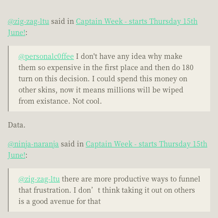
@zig-zag-ltu
said in
Captain Week - starts Thursday 15th
June!
:
@personalc0ffee
I don't have any idea why make
them so expensive in the first place and then do 180
turn on this decision. I could spend this money on
other skins, now it means millions will be wiped
from existance. Not cool.
Data.
@ninja-naranja
said in
Captain Week - starts Thursday 15th
June!
:
@zig-zag-ltu
there are more productive ways to funnel
that frustration. I don’t think taking it out on others
is a good avenue for that