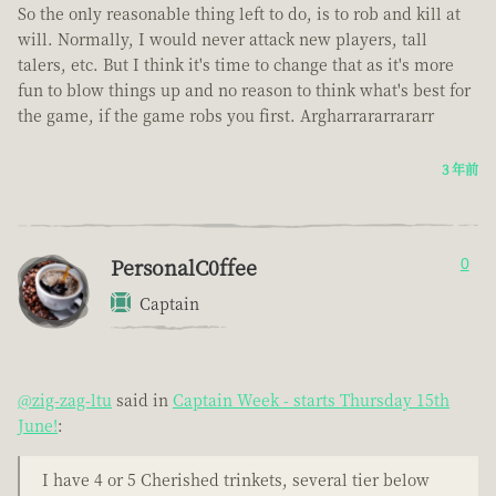
So the only reasonable thing left to do, is to rob and kill at
will. Normally, I would never attack new players, tall
talers, etc. But I think it's time to change that as it's more
fun to blow things up and no reason to think what's best for
the game, if the game robs you first. Argharrararrararr
3 年前
PersonalC0ffee
0
Captain
@zig-zag-ltu
said in
Captain Week - starts Thursday 15th
June!
:
I have 4 or 5 Cherished trinkets, several tier below