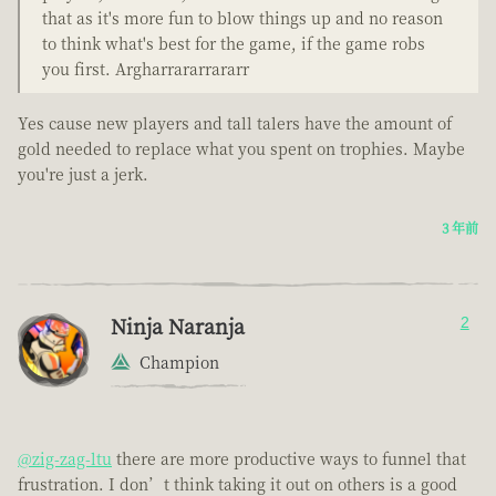
that as it's more fun to blow things up and no reason
to think what's best for the game, if the game robs
you first. Argharrararrararr
Yes cause new players and tall talers have the amount of
gold needed to replace what you spent on trophies. Maybe
you're just a jerk.
3 年前
Ninja Naranja
2
Champion
@zig-zag-ltu
there are more productive ways to funnel that
frustration. I don’t think taking it out on others is a good