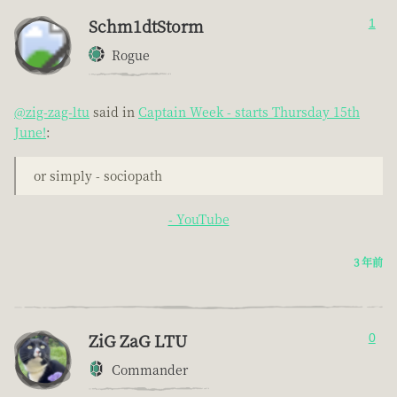
Schm1dtStorm
1
Rogue
@zig-zag-ltu
said in
Captain Week - starts Thursday 15th
June!
:
or simply - sociopath
- YouTube
3 年前
ZiG ZaG LTU
0
Commander