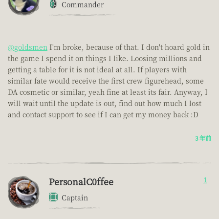
Commander
@goldsmen
I'm broke, because of that. I don't hoard gold in
the game I spend it on things I like. Loosing millions and
getting a table for it is not ideal at all. If players with
similar fate would receive the first crew figurehead, some
DA cosmetic or similar, yeah fine at least its fair. Anyway, I
will wait until the update is out, find out how much I lost
and contact support to see if I can get my money back :D
3 年前
PersonalC0ffee
1
Captain