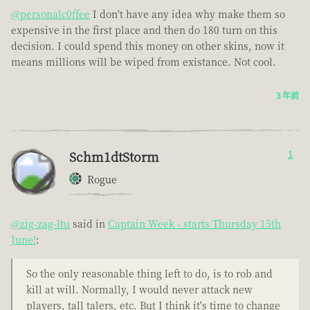
@personalc0ffee
I don't have any idea why make them so
expensive in the first place and then do 180 turn on this
decision. I could spend this money on other skins, now it
means millions will be wiped from existance. Not cool.
3 年前
Schm1dtStorm
1
Rogue
@zig-zag-ltu
said in
Captain Week - starts Thursday 15th
June!
:
So the only reasonable thing left to do, is to rob and
kill at will. Normally, I would never attack new
players, tall talers, etc. But I think it's time to change