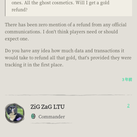
ones. All the ghost cosmetics. Will I get a gold
refund?
There has been zero mention of a refund from any official
communications. I don't think players need or should
expect one.
Do you have any idea how much data and transactions it
would take to refund all that gold, that's provided they were
tracking it in the first place.
3 年前
ZiG ZaG LTU
2
Commander