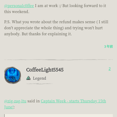
@personalc0ffee
I am at work :/ But looking forward to it
this weekend.
P.S. What you wrote about the refund makes sense ( I still
don't appreciate the whole thing) and trying won't hurt
anybody. But thanks for explaining it.
3 年前
CoffeeLight5545
2
Legend
@zig-zag-ltu
said in
Captain Week - starts Thursday 15th
June!
: