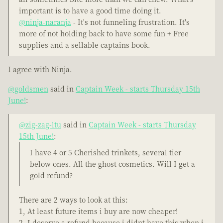
important is to have a good time doing it.
@ninja-naranja
- It's not funneling frustration. It's
more of not holding back to have some fun + Free
supplies and a sellable captains book.
I agree with Ninja.
@goldsmen
said in
Captain Week - starts Thursday 15th
June!
:
@zig-zag-ltu
said in
Captain Week - starts Thursday
15th June!
:
I have 4 or 5 Cherished trinkets, several tier
below ones. All the ghost cosmetics. Will I get a
gold refund?
There are 2 ways to look at this:
1, At least future items i buy are now cheaper!
2, I deserve a refund because i didnt have this when i