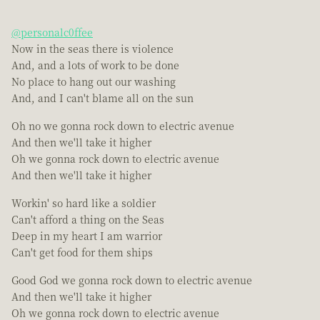
@personalc0ffee
Now in the seas there is violence
And, and a lots of work to be done
No place to hang out our washing
And, and I can't blame all on the sun
Oh no we gonna rock down to electric avenue
And then we'll take it higher
Oh we gonna rock down to electric avenue
And then we'll take it higher
Workin' so hard like a soldier
Can't afford a thing on the Seas
Deep in my heart I am warrior
Can't get food for them ships
Good God we gonna rock down to electric avenue
And then we'll take it higher
Oh we gonna rock down to electric avenue