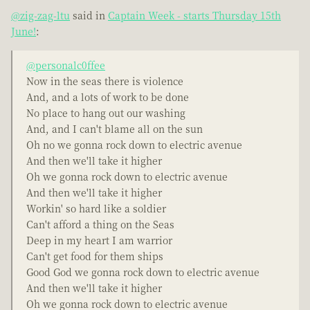
@zig-zag-ltu
said in
Captain Week - starts Thursday 15th
June!
:
@personalc0ffee
Now in the seas there is violence
And, and a lots of work to be done
No place to hang out our washing
And, and I can't blame all on the sun
Oh no we gonna rock down to electric avenue
And then we'll take it higher
Oh we gonna rock down to electric avenue
And then we'll take it higher
Workin' so hard like a soldier
Can't afford a thing on the Seas
Deep in my heart I am warrior
Can't get food for them ships
Good God we gonna rock down to electric avenue
And then we'll take it higher
Oh we gonna rock down to electric avenue