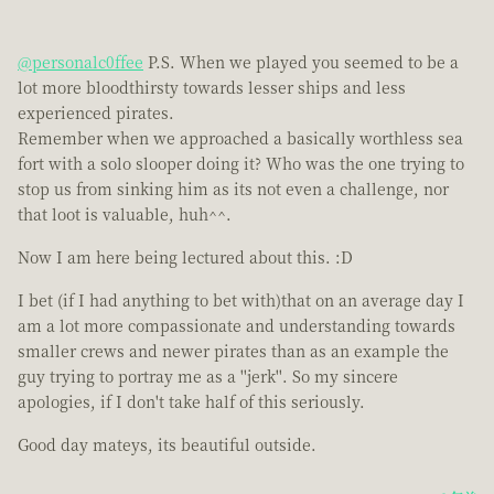
@personalc0ffee
P.S. When we played you seemed to be a
lot more bloodthirsty towards lesser ships and less
experienced pirates.
Remember when we approached a basically worthless sea
fort with a solo slooper doing it? Who was the one trying to
stop us from sinking him as its not even a challenge, nor
that loot is valuable, huh^^.
Now I am here being lectured about this. :D
I bet (if I had anything to bet with)that on an average day I
am a lot more compassionate and understanding towards
smaller crews and newer pirates than as an example the
guy trying to portray me as a ''jerk''. So my sincere
apologies, if I don't take half of this seriously.
Good day mateys, its beautiful outside.