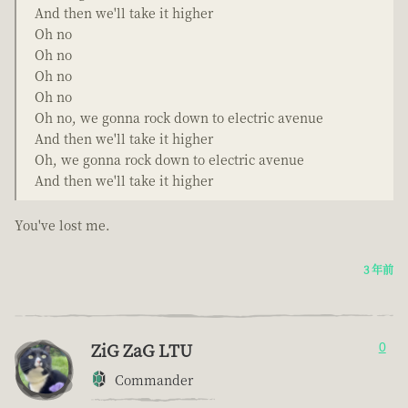
And then we'll take it higher
Oh no
Oh no
Oh no
Oh no
Oh no, we gonna rock down to electric avenue
And then we'll take it higher
Oh, we gonna rock down to electric avenue
And then we'll take it higher
You've lost me.
3 年前
ZiG ZaG LTU
0
Commander