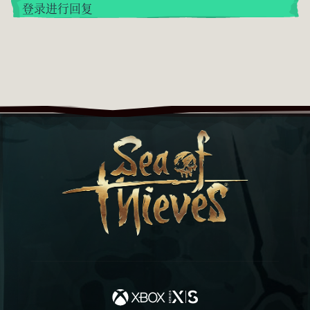
登录进行回复