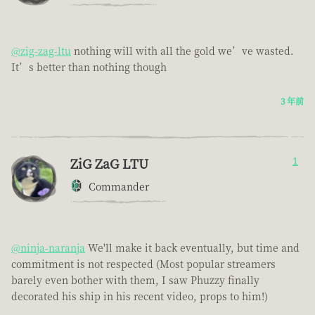
@zig-zag-ltu
nothing will with all the gold we’ve wasted.
It’s better than nothing though
3 年前
ZiG ZaG LTU
1
Commander
@ninja-naranja
We'll make it back eventually, but time and
commitment is not respected (Most popular streamers
barely even bother with them, I saw Phuzzy finally
decorated his ship in his recent video, props to him!)