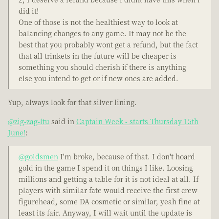
did it!
One of those is not the healthiest way to look at
balancing changes to any game. It may not be the
best that you probably wont get a refund, but the fact
that all trinkets in the future will be cheaper is
something you should cherish if there is anything
else you intend to get or if new ones are added.
Yup, always look for that silver lining.
@zig-zag-ltu
said in
Captain Week - starts Thursday 15th
June!
:
@goldsmen
I'm broke, because of that. I don't hoard
gold in the game I spend it on things I like. Loosing
millions and getting a table for it is not ideal at all. If
players with similar fate would receive the first crew
figurehead, some DA cosmetic or similar, yeah fine at
least its fair. Anyway, I will wait until the update is