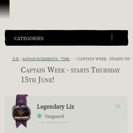
跳到内容
CATEGORIES
主页
ANNOUNCEMENTS - "THE CAPTAIN'S CABIN"
CAPTAIN WEEK - STARTS THURSDAY 15TH JUNE!
Captain Week - starts Thursday
15th June!
Legendary Liz
11
Vanguard