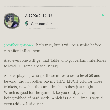
ZiG ZaG LTU
0
Commander
@coffeelight5545
That's true, but it will be a while before I
can afford all of them.
Also everyone will get that Table who got certain milestones
to level 50, some are really easy.
A lot of players, who got those milestones to level 50 and
beyond, did not bother paying THAT MUCH gold for those
trinkets, now that they are dirt cheap they just might.
Which is good for the game. Like you said, you end up
being robbed of hard work. Which is Gold + Time, I would
even add exclusivity ^^