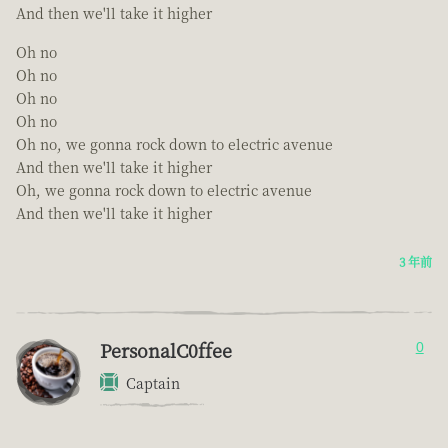
And then we'll take it higher
Oh no
Oh no
Oh no
Oh no
Oh no, we gonna rock down to electric avenue
And then we'll take it higher
Oh, we gonna rock down to electric avenue
And then we'll take it higher
3 年前
PersonalC0ffee
0
Captain