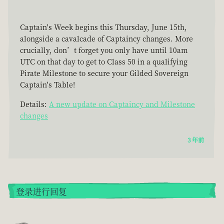
Captain's Week begins this Thursday, June 15th,
alongside a cavalcade of Captaincy changes. More
crucially, don’t forget you only have until 10am
UTC on that day to get to Class 50 in a qualifying
Pirate Milestone to secure your Gilded Sovereign
Captain's Table!
Details:
A new update on Captaincy and Milestone
changes
3 年前
登录进行回复