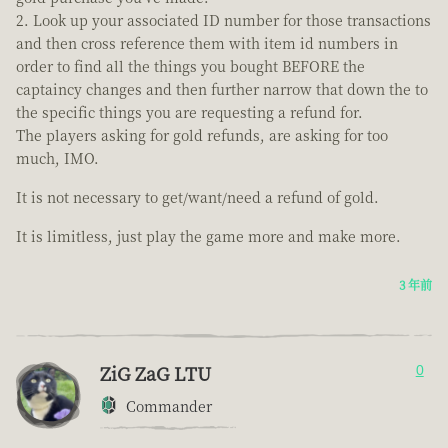
Look up your associated ID number for those transactions
and then cross reference them with item id numbers in
order to find all the things you bought BEFORE the
captaincy changes and then further narrow that down the to
the specific things you are requesting a refund for.
The players asking for gold refunds, are asking for too
much, IMO.
It is not necessary to get/want/need a refund of gold.
It is limitless, just play the game more and make more.
3 年前
ZiG ZaG LTU
0
Commander