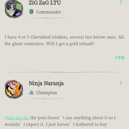
ZiG ZaG LTU
0
Commander
I have 4 or 5 Cherished trinkets, several tier below ones. All
the ghost cosmetics. Will I get a gold refund?
3 年前
Ninja Naranja
1
Champion
@zig-zag-ltu
the post doesn’t say anything about it so I
wouldn’t expect it. I just haven’t bothered to buy