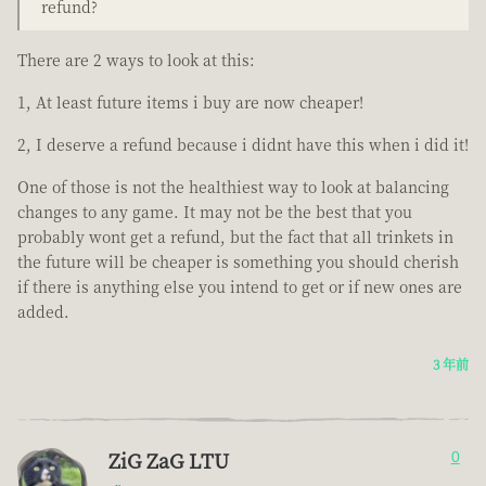
refund?
There are 2 ways to look at this:
1, At least future items i buy are now cheaper!
2, I deserve a refund because i didnt have this when i did it!
One of those is not the healthiest way to look at balancing
changes to any game. It may not be the best that you
probably wont get a refund, but the fact that all trinkets in
the future will be cheaper is something you should cherish
if there is anything else you intend to get or if new ones are
added.
3 年前
ZiG ZaG LTU
0