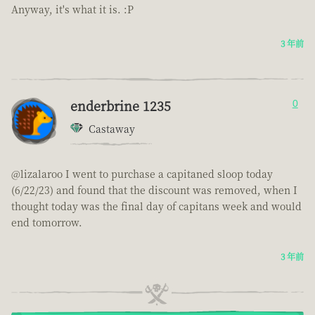
Anyway, it's what it is. :P
3 年前
enderbrine 1235
0
Castaway
@lizalaroo I went to purchase a capitaned sloop today
(6/22/23) and found that the discount was removed, when I
thought today was the final day of capitans week and would
end tomorrow.
3 年前