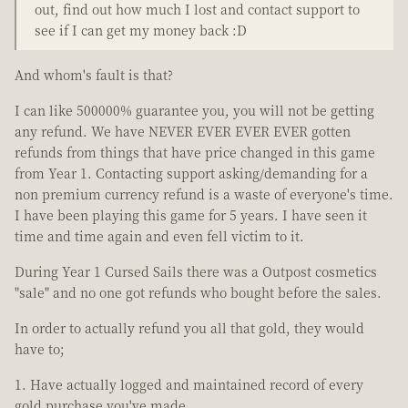
out, find out how much I lost and contact support to
see if I can get my money back :D
And whom's fault is that?
I can like 500000% guarantee you, you will not be getting
any refund. We have NEVER EVER EVER EVER gotten
refunds from things that have price changed in this game
from Year 1. Contacting support asking/demanding for a
non premium currency refund is a waste of everyone's time.
I have been playing this game for 5 years. I have seen it
time and time again and even fell victim to it.
During Year 1 Cursed Sails there was a Outpost cosmetics
"sale" and no one got refunds who bought before the sales.
In order to actually refund you all that gold, they would
have to;
Have actually logged and maintained record of every
gold purchase you've made.