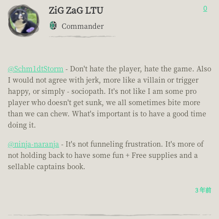
ZiG ZaG LTU
0
Commander
@Schm1dtStorm
- Don't hate the player, hate the game. Also
I would not agree with jerk, more like a villain or trigger
happy, or simply - sociopath. It's not like I am some pro
player who doesn't get sunk, we all sometimes bite more
than we can chew. What's important is to have a good time
doing it.
@ninja-naranja
- It's not funneling frustration. It's more of
not holding back to have some fun + Free supplies and a
sellable captains book.
3 年前