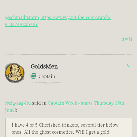
@schm1dtstorm
https://www.youtube.com/watch?
v=3a74Azxb7PY
3 年前
GoldsMen
0
Captain
@zig-zag-ltu
said in
Captain Week - starts Thursday 15th
June!
:
I have 4 or 5 Cherished trinkets, several tier below
ones. All the ghost cosmetics. Will I get a gold