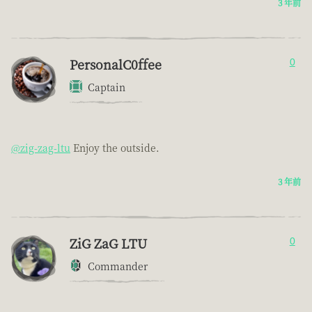
3 年前
PersonalC0ffee
0
Captain
@zig-zag-ltu
Enjoy the outside.
3 年前
ZiG ZaG LTU
0
Commander