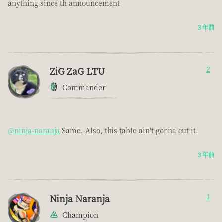
anything since th announcement
3 年前
ZiG ZaG LTU
2
Commander
@ninja-naranja
Same. Also, this table ain't gonna cut it.
3 年前
Ninja Naranja
1
Champion