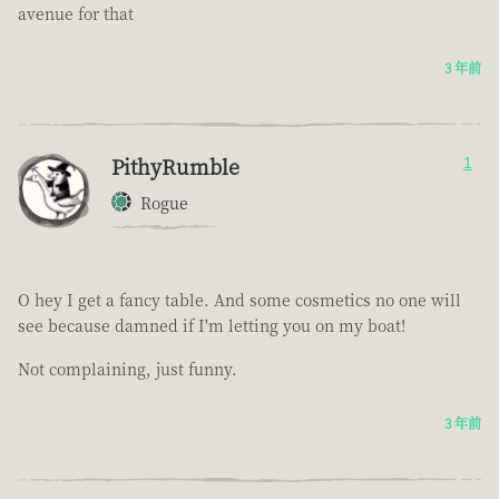
avenue for that
3 年前
PithyRumble
1
Rogue
O hey I get a fancy table. And some cosmetics no one will
see because damned if I'm letting you on my boat!
Not complaining, just funny.
3 年前