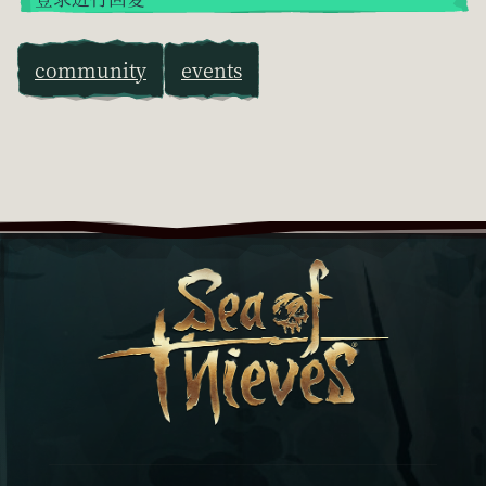
community
events