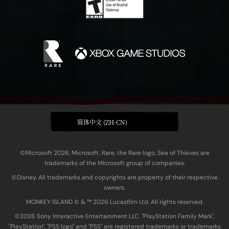
简体中文 (ZH-CN)
©Microsoft 2026. Microsoft, Rare, the Rare logo, Sea of Thieves are
trademarks of the Microsoft group of companies.
©Disney. All trademarks and copyrights are property of their respective
owners.
MONKEY ISLAND © & ™ 20‍26 Lucasfilm Ltd. All rights reserved.
©2026 Sony Interactive Entertainment LLC. "PlayStation Family Mark",
"PlayStation", "PS5 logo" and "PS5" are registered trademarks or trademarks