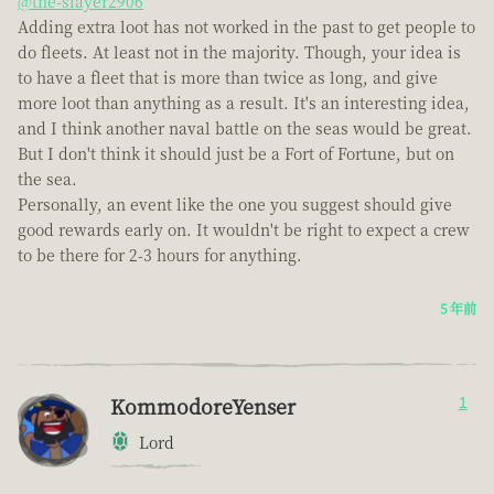
@the-slayer2906
Adding extra loot has not worked in the past to get people to
do fleets. At least not in the majority. Though, your idea is
to have a fleet that is more than twice as long, and give
more loot than anything as a result. It's an interesting idea,
and I think another naval battle on the seas would be great.
But I don't think it should just be a Fort of Fortune, but on
the sea.
Personally, an event like the one you suggest should give
good rewards early on. It wouldn't be right to expect a crew
to be there for 2-3 hours for anything.
5 年前
KommodoreYenser
1
Lord