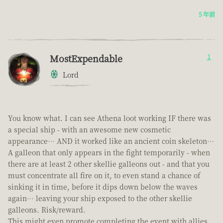
5 年前
MostExpendable
1
Lord
You know what. I can see Athena loot working IF there was
a special ship - with an awesome new cosmetic
appearance… AND it worked like an ancient coin skeleton…
A galleon that only appears in the fight temporarily - when
there are at least 2 other skellie galleons out - and that you
must concentrate all fire on it, to even stand a chance of
sinking it in time, before it dips down below the waves
again… leaving your ship exposed to the other skellie
galleons. Risk/reward.
This might even promote completing the event with allies