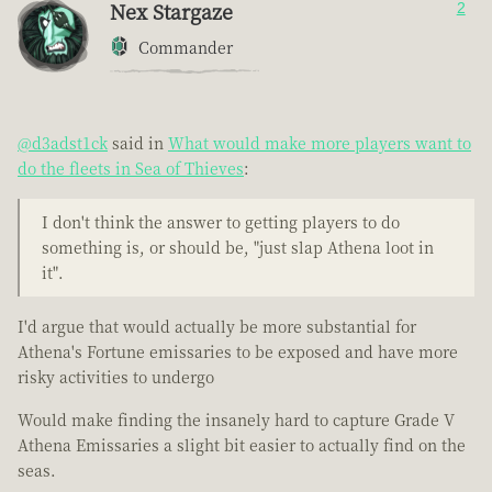
Nex Stargaze
2
Commander
@d3adst1ck
said in
What would make more players want to
do the fleets in Sea of Thieves
:
I don't think the answer to getting players to do
something is, or should be, "just slap Athena loot in
it".
I'd argue that would actually be more substantial for
Athena's Fortune emissaries to be exposed and have more
risky activities to undergo
Would make finding the insanely hard to capture Grade V
Athena Emissaries a slight bit easier to actually find on the
seas.