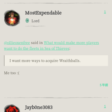
MostExpendable
1
Lord
@ollieoxenfree
said in
What would make more players
want to do the fleets in Sea of Thieves
:
I want more ways to acquire Wraithballs.
Me too :(
5 年前
Jayb0ne3083
1