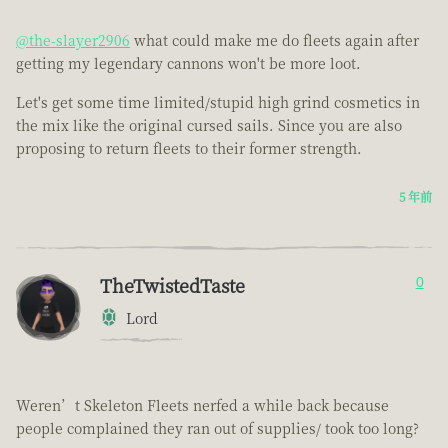
@the-slayer2906
what could make me do fleets again after
getting my legendary cannons won't be more loot.
Let's get some time limited/stupid high grind cosmetics in
the mix like the original cursed sails. Since you are also
proposing to return fleets to their former strength.
5 年前
TheTwistedTaste
0
Lord
Weren’t Skeleton Fleets nerfed a while back because
people complained they ran out of supplies/ took too long?