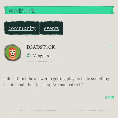
登录进行回复
community
events
D3ADST1CK
6
Vanguard
I don't think the answer to getting players to do something
is, or should be, "just slap Athena loot in it".
5 年前