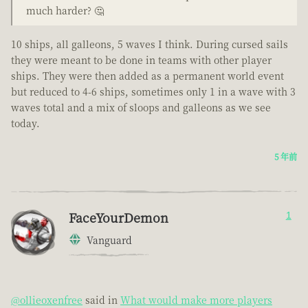
much harder? 🤔
10 ships, all galleons, 5 waves I think. During cursed sails
they were meant to be done in teams with other player
ships. They were then added as a permanent world event
but reduced to 4-6 ships, sometimes only 1 in a wave with 3
waves total and a mix of sloops and galleons as we see
today.
5 年前
FaceYourDemon
1
Vanguard
@ollieoxenfree
said in
What would make more players