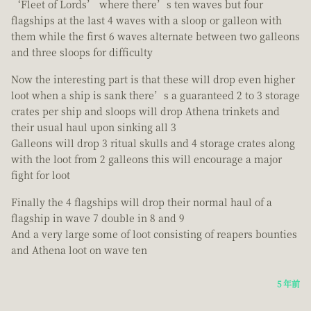
‘Fleet of Lords’ where there’s ten waves but four
flagships at the last 4 waves with a sloop or galleon with
them while the first 6 waves alternate between two galleons
and three sloops for difficulty
Now the interesting part is that these will drop even higher
loot when a ship is sank there’s a guaranteed 2 to 3 storage
crates per ship and sloops will drop Athena trinkets and
their usual haul upon sinking all 3
Galleons will drop 3 ritual skulls and 4 storage crates along
with the loot from 2 galleons this will encourage a major
fight for loot
Finally the 4 flagships will drop their normal haul of a
flagship in wave 7 double in 8 and 9
And a very large some of loot consisting of reapers bounties
and Athena loot on wave ten
5 年前