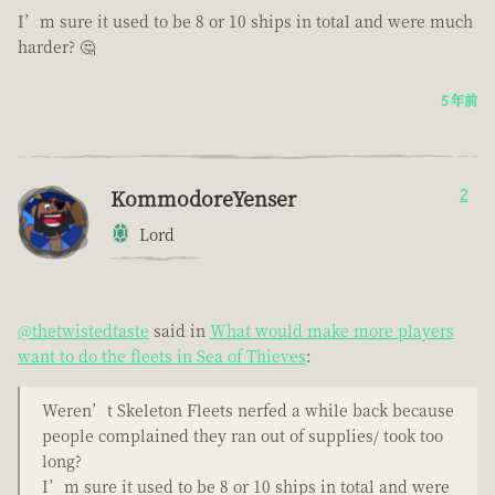
I’m sure it used to be 8 or 10 ships in total and were much
harder? 🤔
5 年前
KommodoreYenser
2
Lord
@thetwistedtaste
said in
What would make more players
want to do the fleets in Sea of Thieves
:
Weren’t Skeleton Fleets nerfed a while back because
people complained they ran out of supplies/ took too
long?
I’m sure it used to be 8 or 10 ships in total and were