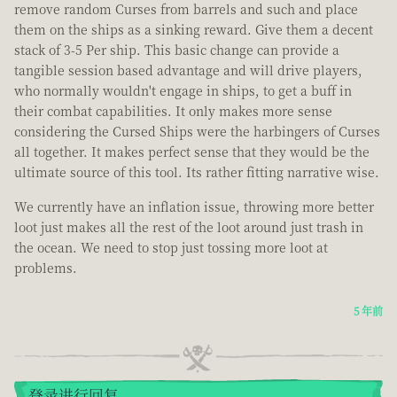
remove random Curses from barrels and such and place
them on the ships as a sinking reward. Give them a decent
stack of 3-5 Per ship. This basic change can provide a
tangible session based advantage and will drive players,
who normally wouldn't engage in ships, to get a buff in
their combat capabilities. It only makes more sense
considering the Cursed Ships were the harbingers of Curses
all together. It makes perfect sense that they would be the
ultimate source of this tool. Its rather fitting narrative wise.
We currently have an inflation issue, throwing more better
loot just makes all the rest of the loot around just trash in
the ocean. We need to stop just tossing more loot at
problems.
5 年前
登录进行回复