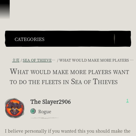
跳到内容
CATEGORIES
主页
SEA OF THIEVES GAME DISCUSSION
WHAT WOULD MAKE MORE PLAYERS WANT TO DO THE FLEETS IN SEA OF THIEVES
What would make more players want
to do the fleets in Sea of Thieves
The Slayer2906
1
Rogue
I believe personally if you wanted this you should make the