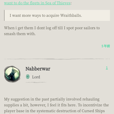
want to do the fleets in Sea of Thieves
:
I want more ways to acquire Wraithballs.
When i get them I dont log off till I spot poor sailors to
smash them with.
5 年前
Nabberwar
1
Lord
My suggestion in the past partially involved rehauling
supplies a bit, however, I feel it fits here. To incentivize the
player base in the systematic destruction of Cursed Ships