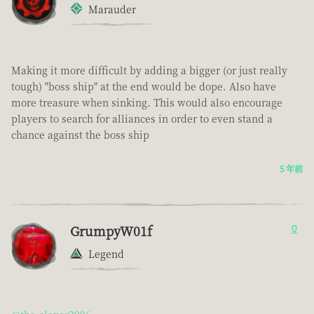
Marauder
Making it more difficult by adding a bigger (or just really
tough) "boss ship" at the end would be dope. Also have
more treasure when sinking. This would also encourage
players to search for alliances in order to even stand a
chance against the boss ship
5 年前
GrumpyW01f
0
Legend