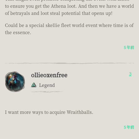
to ensure you get the Athena loot. And then we have a world
of betrayals and loot steal potential that opens up!
Could be a special skellie fleet world event where time is of
the essence.
5 年前
ollieoxenfree
3
Legend
I want more ways to acquire Wraithballs.
5 年前