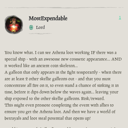
MostExpendable
1
Lord
You know what. I can see Athena loot working IF there was a
special ship - with an awesome new cosmetic appearance… AND
it worked like an ancient coin skeleton…
A galleon that only appears in the fight temporarily - when there
are at least 2 other skellie galleons out - and that you must
concentrate all fire on it, to even stand a chance of sinking it in
time, before it dips down below the waves again… leaving your
ship exposed to the other skellie galleons. Risk/reward.
This might even promote completing the event with allies to
ensure you get the Athena loot. And then we have a world of
betrayals and loot steal potential that opens up!