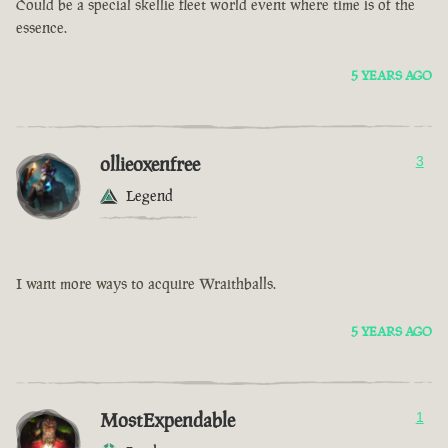
Could be a special skellie fleet world event where time is of the
essence.
5 YEARS AGO
ollieoxenfree
3
Legend
I want more ways to acquire Wraithballs.
5 YEARS AGO
MostExpendable
1