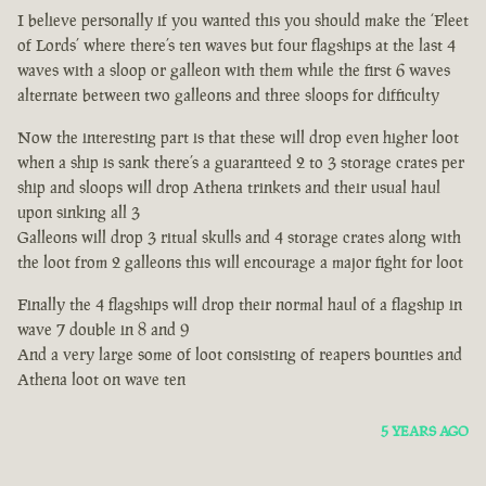
I believe personally if you wanted this you should make the ‘Fleet
of Lords’ where there’s ten waves but four flagships at the last 4
waves with a sloop or galleon with them while the first 6 waves
alternate between two galleons and three sloops for difficulty
Now the interesting part is that these will drop even higher loot
when a ship is sank there’s a guaranteed 2 to 3 storage crates per
ship and sloops will drop Athena trinkets and their usual haul
upon sinking all 3
Galleons will drop 3 ritual skulls and 4 storage crates along with
the loot from 2 galleons this will encourage a major fight for loot
Finally the 4 flagships will drop their normal haul of a flagship in
wave 7 double in 8 and 9
And a very large some of loot consisting of reapers bounties and
Athena loot on wave ten
5 YEARS AGO