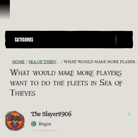
Skip To Content
CATEGORIES
HOME
SEA OF THIEVES GAME DISCUSSION
WHAT WOULD MAKE MORE PLAYERS WANT TO DO THE FLEETS IN SEA OF THIEVES
What would make more players
want to do the fleets in Sea of
Thieves
The Slayer2906
1
Rogue