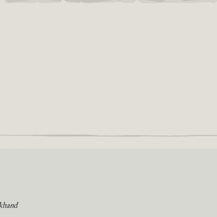
khand