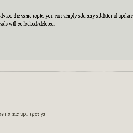
s for the same topic, you can simply add any additional update
ads will be locked/deleted.
s no mix up... i got ya