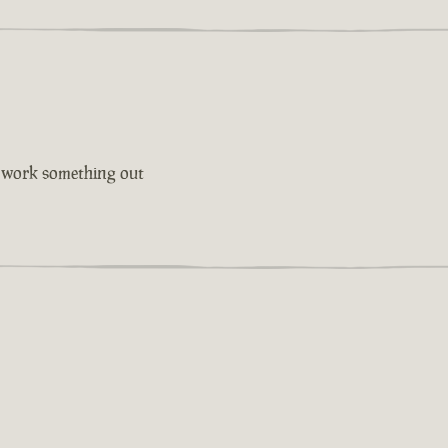
l work something out