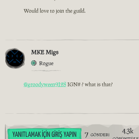
Would love to join the guild.
MKE Migs
Rogue
@groodyween9128
IGN# ? what is that?
4.3k
7
YANITLAMAK İÇIN GIRIŞ YAPIN
GÖNDERI
GÖRÜNTÜL