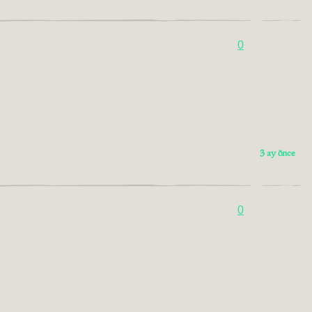
0
3 ay önce
0