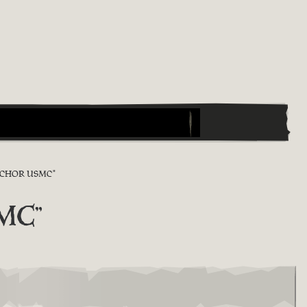
NCHOR USMC"
SMC"