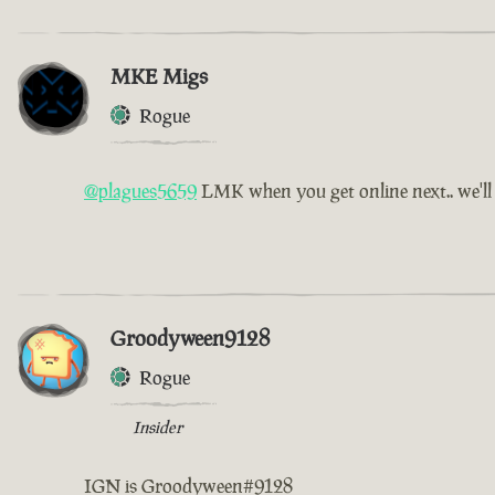
MKE Migs
Rogue
@plagues5659
LMK when you get online next.. we'l
Groodyween9128
Rogue
Insider
IGN is Groodyween#9128