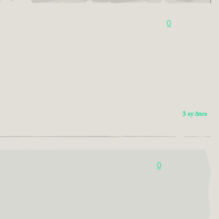
0
3 ay önce
0