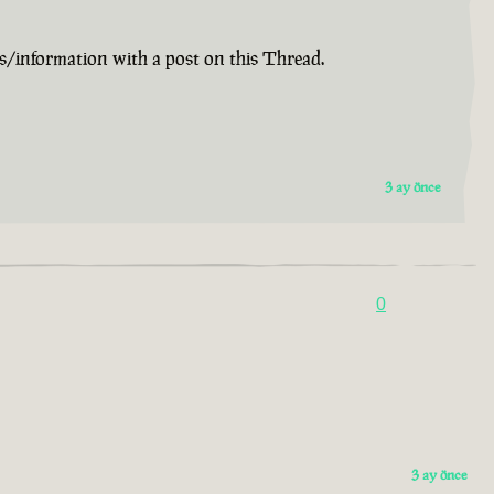
s/information with a post on this Thread.
3 ay önce
0
3 ay önce