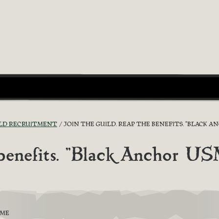
LD RECRUITMENT
JOIN THE GUILD. REAP THE BENEFITS. "BLACK A
 benefits. "Black Anchor U
EME