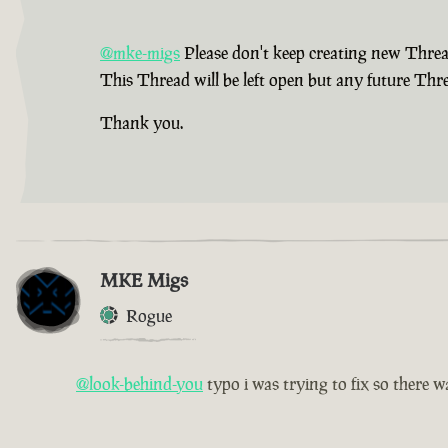
@mke-migs
Please don't keep creating new Thread
This Thread will be left open but any future Thre
Thank you.
MKE Migs
Rogue
@look-behind-you
typo i was trying to fix so there wa