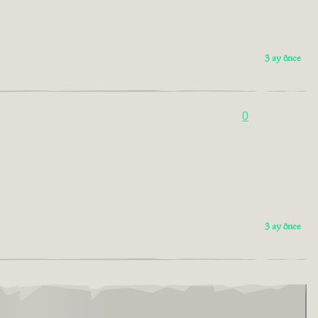
3 ay önce
0
3 ay önce