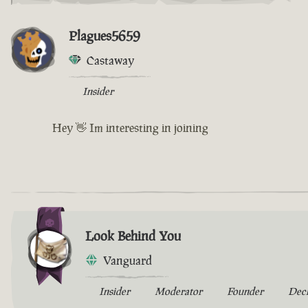
Plagues5659
Castaway
Insider
Hey 👋 Im interesting in joining
Look Behind You
Vanguard
Insider
Moderator
Founder
Dec