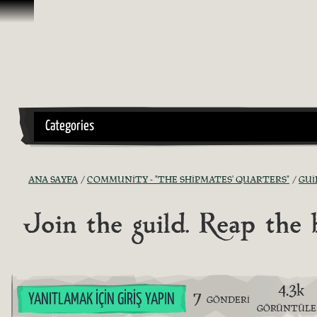
İçeriğe Geçin
Categories
ANA SAYFA
COMMUNITY - "THE SHIPMATES' QUARTERS"
GUI
Join the guild. Reap the
4.3k
7
YANITLAMAK İÇIN GIRIŞ YAPIN
GÖNDERI
GÖRÜNTÜL