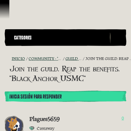
Saltar al contenido
CATEGORIES
INICIO
COMMUNITY - "THE SHIPMATES' QUARTERS"
GUILD RECRUITMENT
JOIN THE GUILD. REAP THE BENEFITS. "BLACK ANCHOR USMC"
Join the guild. Reap the benefits.
"Black Anchor USMC"
INICIA SESIÓN PARA RESPONDER
Plagues5659
0
Castaway