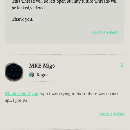
This Thread will be left open but any future Threads will
be locked/deleted.
Thank you.
HACE 3 MESES
MKE Migs
0
Rogue
@look-behind-you
typo i was trying to fix so there was no mix
up... i got ya
HACE 3 MESES