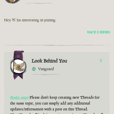
Hey 👋 Im interesting in joining
HACE 3 MESES
Look Behind You
0
Vanguard
@mke-migs
Please don't keep creating new Threads for
the same topic, you can simply add any additional
updates/information with a post on this Thread.