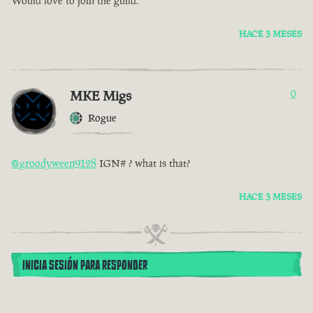
Would love to join the guild.
HACE 3 MESES
MKE Migs
0
Rogue
@groodyween9128
IGN# ? what is that?
HACE 3 MESES
INICIA SESIÓN PARA RESPONDER