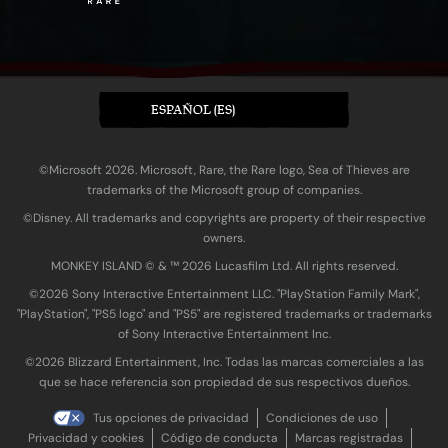
ESPAÑOL (ES)
©Microsoft 2026. Microsoft, Rare, the Rare logo, Sea of Thieves are
trademarks of the Microsoft group of companies.
©Disney. All trademarks and copyrights are property of their respective
owners.
MONKEY ISLAND © & ™ 20‍26 Lucasfilm Ltd. All rights reserved.
©2026 Sony Interactive Entertainment LLC. "PlayStation Family Mark",
"PlayStation", "PS5 logo" and "PS5" are registered trademarks or trademarks
of Sony Interactive Entertainment Inc.
©2026 Blizzard Entertainment, Inc. Todas las marcas comerciales a las
que se hace referencia son propiedad de sus respectivos dueños.
Tus opciones de privacidad
Condiciones de uso
Privacidad y cookies
Código de conducta
Marcas registradas