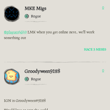
MKE Migs
0
Rogue
@plagues5659
LMK when you get online next.. we'll work
something out
HACE 3 MESES
Groodyween9128
0
Rogue
IGN is Groodyween#9128