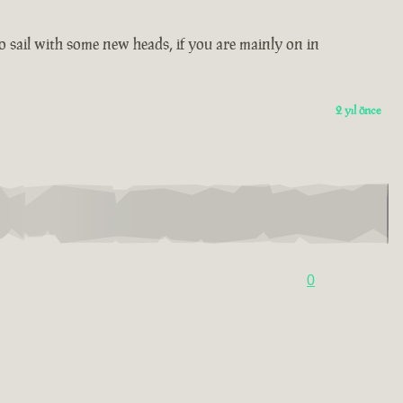
 to sail with some new heads, if you are mainly on in
2 yıl önce
0