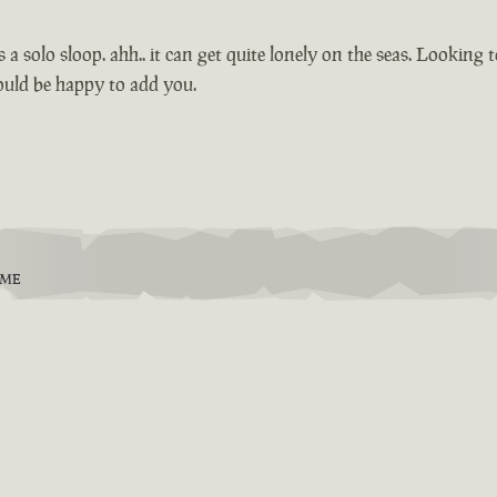
s a solo sloop. ahh.. it can get quite lonely on the seas. Looking
ould be happy to add you.
EME