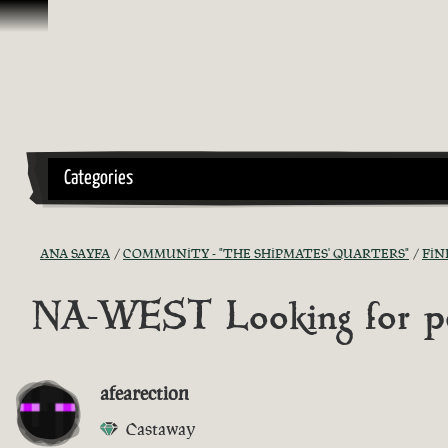
İçeriğe Geçin
Categories
ANA SAYFA
COMMUNITY - "THE SHIPMATES' QUARTERS"
FIN
NA-WEST Looking for peo
afearection
Castaway