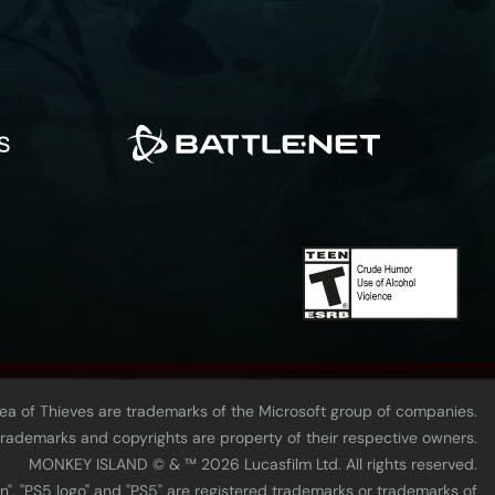
Sea of Thieves are trademarks of the Microsoft group of companies.
 trademarks and copyrights are property of their respective owners.
MONKEY ISLAND © & ™ 20‍26 Lucasfilm Ltd. All rights reserved.
n", "PS5 logo" and "PS5" are registered trademarks or trademarks of