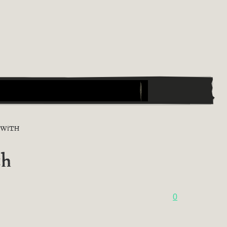
 WITH
th
0