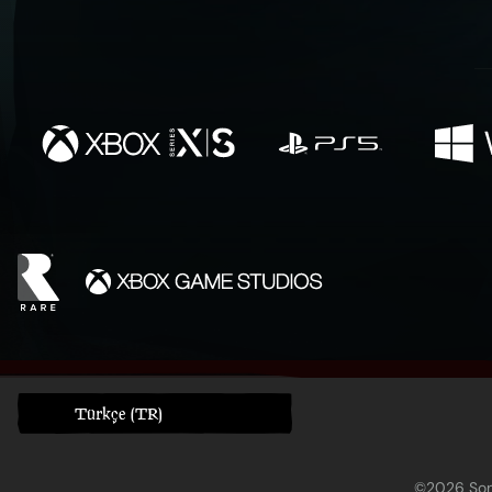
Türkçe (TR)
©2026 Sony