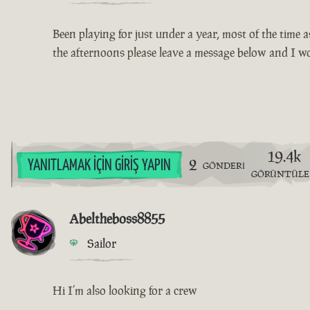
Been playing for just under a year, most of the time a
the afternoons please leave a message below and I w
19.4k
2
YANITLAMAK İÇIN GIRIŞ YAPIN
GÖNDERI
GÖRÜNTÜL
Abeltheboss8855
Sailor
Hi I’m also looking for a crew