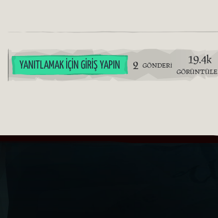
19.4k
2
YANITLAMAK İÇIN GIRIŞ YAPIN
GÖNDERI
GÖRÜNTÜL