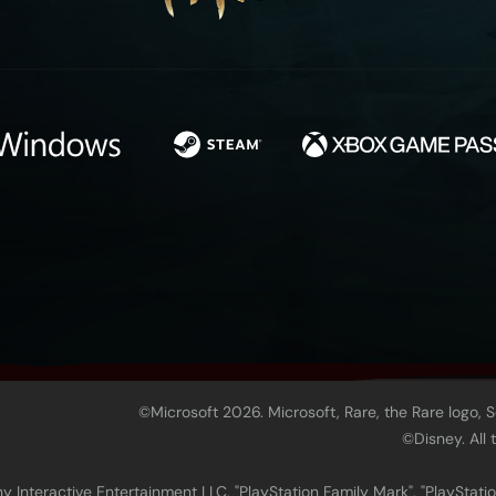
©Microsoft 2026. Microsoft, Rare, the Rare logo, 
©Disney. All
 Interactive Entertainment LLC. "PlayStation Family Mark", "PlayStatio