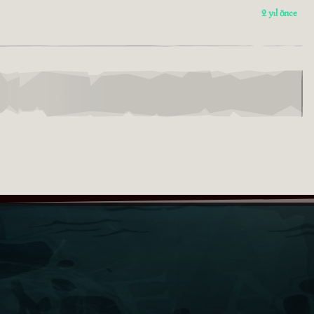
2 yıl önce