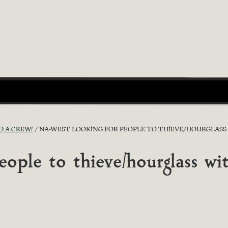
D A CREW!
NA-WEST LOOKING FOR PEOPLE TO THIEVE/HOURGLASS
ple to thieve/hourglass wi