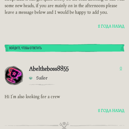
some new heads, if you are mainly on in the afternoons please
leave a message below and I would be happy to add you.
2 ГОДА НАЗАД
ВОЙДИТЕ, ЧТОБЫ ОТВЕТИТЬ
Abeltheboss8855
0
Sailor
Hi I’m also looking for a crew
2 ГОДА НАЗАД