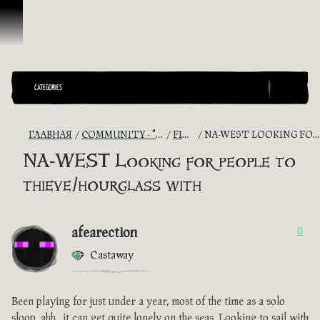
Перейти к материалам
CATEGORIES
ГЛАВНАЯ
COMMUNITY - "THE SHIPMATES' QUARTERS"
FIND A CREW!
NA-WEST LOOKING FOR PEOPLE TO THIEVE/HOURGLASS WITH
NA-WEST Looking for people to
thieve/hourglass with
afearection
0
Castaway
Been playing for just under a year, most of the time as a solo
sloop. ahh.. it can get quite lonely on the seas. Looking to sail with