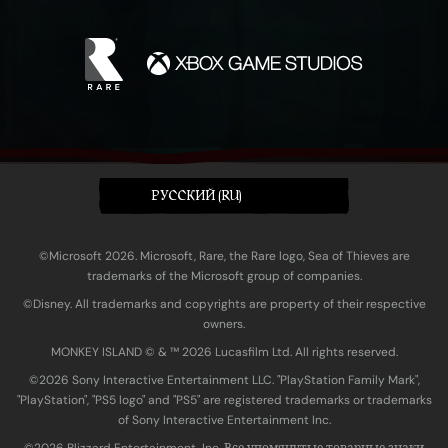
PУССКИЙ (RU)
©Microsoft 2026. Microsoft, Rare, the Rare logo, Sea of Thieves are
trademarks of the Microsoft group of companies.
©Disney. All trademarks and copyrights are property of their respective
owners.
MONKEY ISLAND © & ™ 20‍26 Lucasfilm Ltd. All rights reserved.
©2026 Sony Interactive Entertainment LLC. "PlayStation Family Mark",
"PlayStation", "PS5 logo" and "PS5" are registered trademarks or trademarks
of Sony Interactive Entertainment Inc.