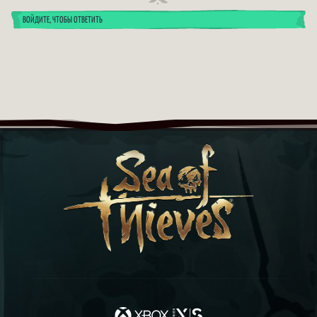
ВОЙДИТЕ, ЧТОБЫ ОТВЕТИТЬ