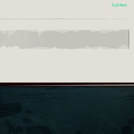
3 yıl önce