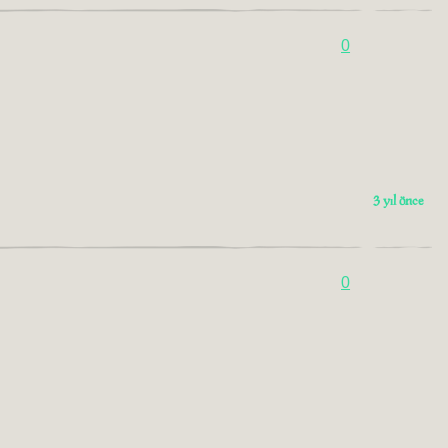
0
3 yıl önce
0