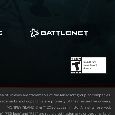
Sea of Thieves are trademarks of the Microsoft group of companies.
 trademarks and copyrights are property of their respective owners.
MONKEY ISLAND © & ™ 20‍26 Lucasfilm Ltd. All rights reserved.
n", "PS5 logo" and "PS5" are registered trademarks or trademarks of