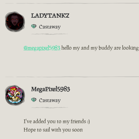
LADYTANKZ
Castaway
@megapixel5983
hello my and my buddy are looking f
MegaPixel5983
Castaway
I've added you to my friends :)
Hope to sail with you soon