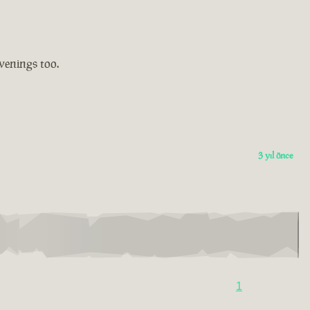
evenings too.
3 yıl önce
1