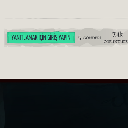
7.4k
5
YANITLAMAK İÇIN GIRIŞ YAPIN
GÖNDERI
GÖRÜNTÜL