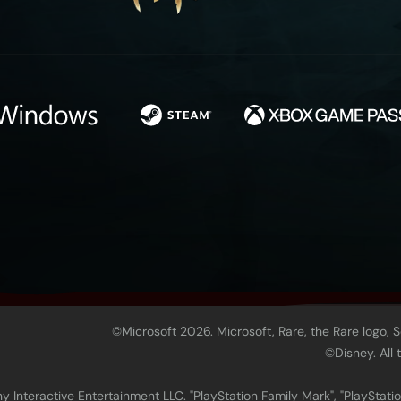
©Microsoft 2026. Microsoft, Rare, the Rare logo, 
©Disney. All
 Interactive Entertainment LLC. "PlayStation Family Mark", "PlayStatio