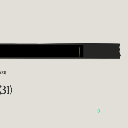
31)
31)
0