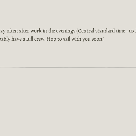
 play often after work in the evenings (Central standard time - 
bably have a full crew. Hop to sail with you soon!