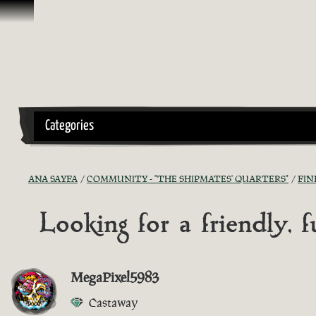
İçeriğe Geçin
Categories
ANA SAYFA
COMMUNITY - "THE SHIPMATES' QUARTERS"
FIN
Looking for a friendly,
MegaPixel5983
Castaway