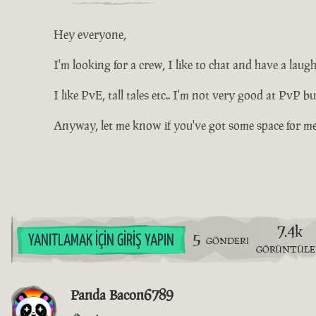
Hey everyone,
I'm looking for a crew, I like to chat and have a la
I like PvE, tall tales etc.. I'm not very good at PvP b
Anyway, let me know if you've got some space for me 
7.4k
5
YANITLAMAK İÇIN GIRIŞ YAPIN
GÖNDERI
GÖRÜNTÜL
Panda Bacon6789