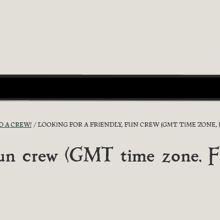
D A CREW!
LOOKING FOR A FRIENDLY, FUN CREW (GMT TIME ZONE, F
 fun crew (GMT time zone, F