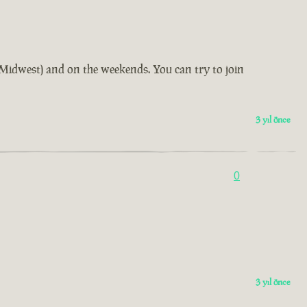
us Midwest) and on the weekends. You can try to join
3 yıl önce
0
3 yıl önce