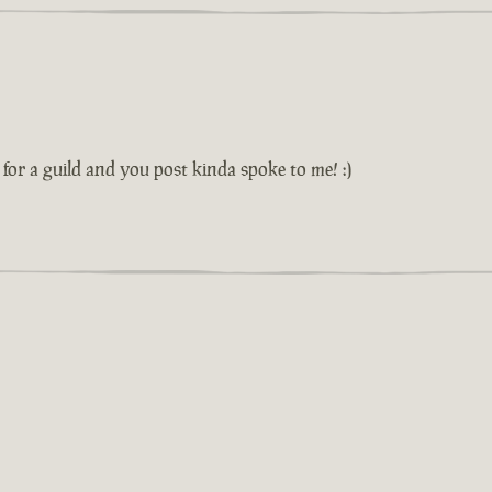
or a guild and you post kinda spoke to me! :)