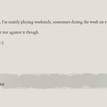
ugh. I'm mainly playing weekends, sometimes during the week on 
ut not against it though.
:)
EME