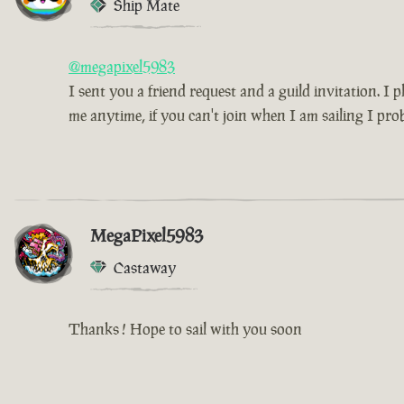
Ship Mate
@megapixel5983
I sent you a friend request and a guild invitation. I
me anytime, if you can't join when I am sailing I pro
MegaPixel5983
Castaway
Thanks ! Hope to sail with you soon