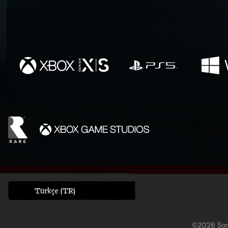
Türkçe (TR)
©2026 Sony