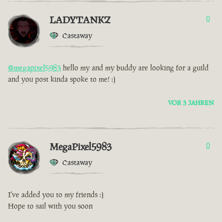
LADYTANKZ
0
Castaway
@megapixel5983
hello my and my buddy are looking for a guild
and you post kinda spoke to me! :)
VOR 3 JAHREN
MegaPixel5983
0
Castaway
I've added you to my friends :)
Hope to sail with you soon