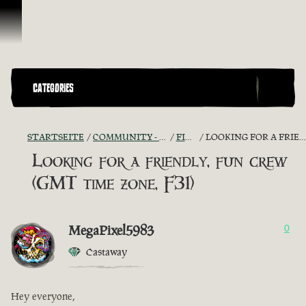
Zum Inhalt springen
CATEGORIES
STARTSEITE
COMMUNITY - "THE SHIPMATES' QUARTERS"
FIND A CREW!
LOOKING FOR A FRIENDLY, FUN CREW (GMT TIME ZONE, F31)
Looking for a friendly, fun crew
(GMT time zone, F31)
MegaPixel5983
0
Castaway
Hey everyone,