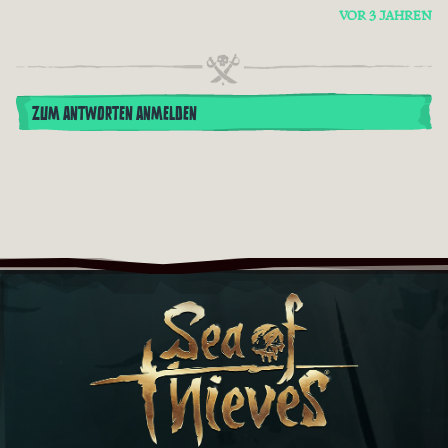
VOR 3 JAHREN
ZUM ANTWORTEN ANMELDEN