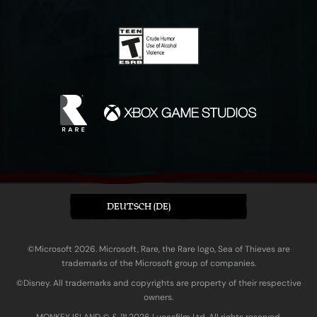
DEUTSCH (DE)
©Microsoft 2026. Microsoft, Rare, the Rare logo, Sea of Thieves are
trademarks of the Microsoft group of companies.
©Disney. All trademarks and copyrights are property of their respective
owners.