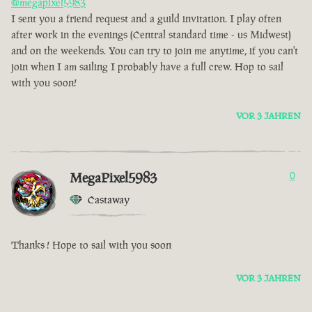
@megapixel5983
I sent you a friend request and a guild invitation. I play often
after work in the evenings (Central standard time - us Midwest)
and on the weekends. You can try to join me anytime, if you can't
join when I am sailing I probably have a full crew. Hop to sail
with you soon!
VOR 3 JAHREN
MegaPixel5983
0
Castaway
Thanks ! Hope to sail with you soon
VOR 3 JAHREN