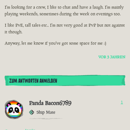
I'm looking for a crew, I like to chat and have a laugh. I'm mainly
playing weekends, sometimes during the week on evenings too.
I like PvE, tall tales etc.. I'm not very good at PvP but not against
it though.
Anyway, let me know if you've got some space for me :)
VOR 3 JAHREN
ZUM ANTWORTEN ANMELDEN
Panda Bacon6789
1
Ship Mate