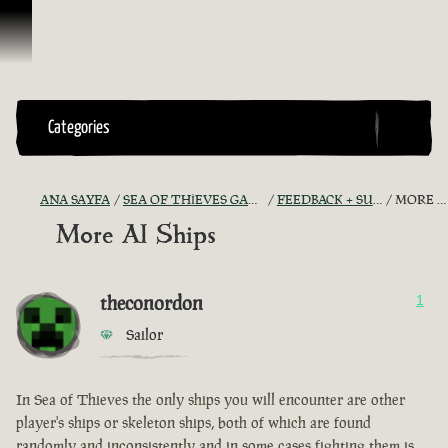
İçeriğe Geçin
Categories
ANA SAYFA
SEA OF THIEVES GAME DISCUSSION
FEEDBACK + SUGGESTIONS
MORE AI SHIPS
More AI Ships
theconordon
1
Sailor
In Sea of Thieves the only ships you will encounter are other
player's ships or skeleton ships, both of which are found
randomly and inconsistently and in some cases fighting them is