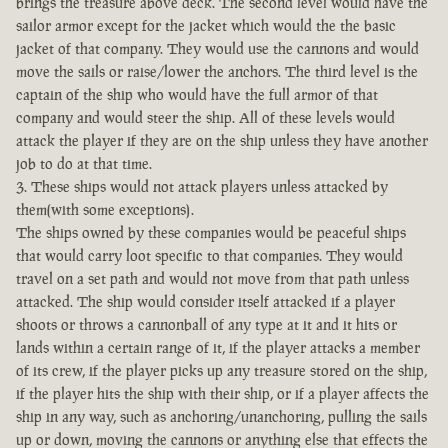
brings the treasure above deck. The second level would have the
sailor armor except for the jacket which would the the basic
jacket of that company. They would use the cannons and would
move the sails or raise/lower the anchors. The third level is the
captain of the ship who would have the full armor of that
company and would steer the ship. All of these levels would
attack the player if they are on the ship unless they have another
job to do at that time.
3. These ships would not attack players unless attacked by
them(with some exceptions).
The ships owned by these companies would be peaceful ships
that would carry loot specific to that companies. They would
travel on a set path and would not move from that path unless
attacked. The ship would consider itself attacked if a player
shoots or throws a cannonball of any type at it and it hits or
lands within a certain range of it, if the player attacks a member
of its crew, if the player picks up any treasure stored on the ship,
if the player hits the ship with their ship, or if a player affects the
ship in any way, such as anchoring/unanchoring, pulling the sails
up or down, moving the cannons or anything else that effects the