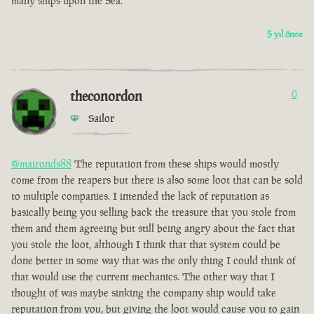
many ships upon the Sea.
5 yıl önce
theconordon
0
Sailor
@maironds88
The reputation from these ships would mostly
come from the reapers but there is also some loot that can be sold
to multiple companies. I intended the lack of reputation as
basically being you selling back the treasure that you stole from
them and them agreeing but still being angry about the fact that
you stole the loot, although I think that that system could be
done better in some way that was the only thing I could think of
that would use the current mechanics. The other way that I
thought of was maybe sinking the company ship would take
reputation from you, but giving the loot would cause you to gain