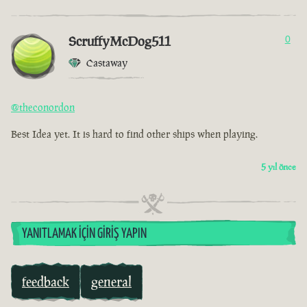
ScruffyMcDog511
0
Castaway
@theconordon
Best Idea yet. It is hard to find other ships when playing.
5 yıl önce
YANITLAMAK İÇIN GIRIŞ YAPIN
feedback
general