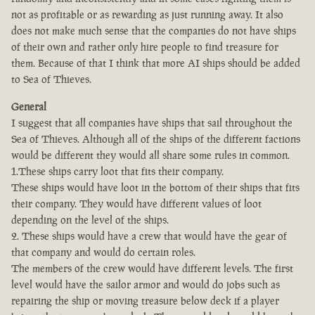
not as profitable or as rewarding as just running away. It also
does not make much sense that the companies do not have ships
of their own and rather only hire people to find treasure for
them. Because of that I think that more AI ships should be added
to Sea of Thieves.
General
I suggest that all companies have ships that sail throughout the
Sea of Thieves. Although all of the ships of the different factions
would be different they would all share some rules in common.
1.These ships carry loot that fits their company.
These ships would have loot in the bottom of their ships that fits
their company. They would have different values of loot
depending on the level of the ships.
2. These ships would have a crew that would have the gear of
that company and would do certain roles.
The members of the crew would have different levels. The first
level would have the sailor armor and would do jobs such as
repairing the ship or moving treasure below deck if a player