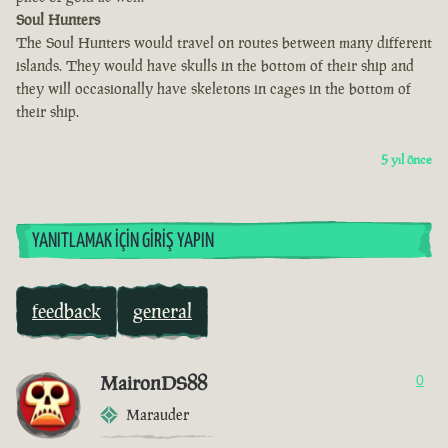
Soul Hunters
The Soul Hunters would travel on routes between many different
islands. They would have skulls in the bottom of their ship and
they will occasionally have skeletons in cages in the bottom of
their ship.
5 yıl önce
YANITLAMAK İÇIN GIRIŞ YAPIN
feedback
general
MaironDS88
0
Marauder