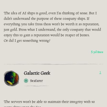
The idea of AI ships is good, even I'm thinking of some. But I
didn't understand the purpose of these company ships. If
everything you take from them won't be worth it as reputation,
just gold. From what I understand, the only company that would
enjoy this to gain a reputation would be reaper of bones.
Or did I get something wrong?
5 yıl önce
Galactic Geek
1
Seafarer
The servers won't be able to maintain their integrity with so