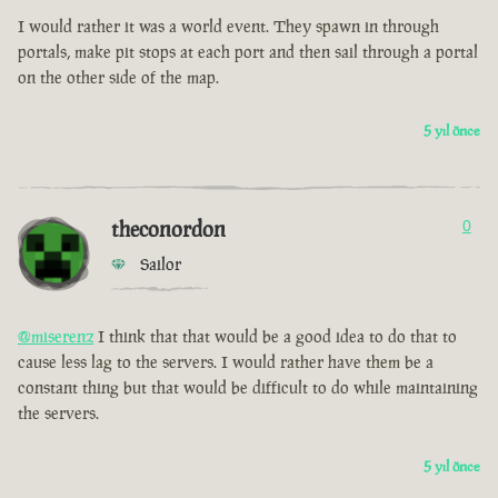
I would rather it was a world event. They spawn in through
portals, make pit stops at each port and then sail through a portal
on the other side of the map.
5 yıl önce
theconordon
0
Sailor
@miserenz
I think that that would be a good idea to do that to
cause less lag to the servers. I would rather have them be a
constant thing but that would be difficult to do while maintaining
the servers.
5 yıl önce