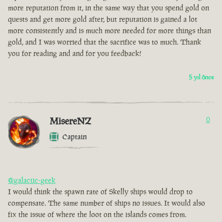
more reputation from it, in the same way that you spend gold on
quests and get more gold after, but reputation is gained a lot
more consistently and is much more needed for more things than
gold, and I was worried that the sacrifice was to much. Thank
you for reading and and for you feedback!
5 yıl önce
MisereNZ
0
Captain
@galactic-geek
I would think the spawn rate of Skelly ships would drop to
compensate. The same number of ships no issues. It would also
fix the issue of where the loot on the islands comes from.