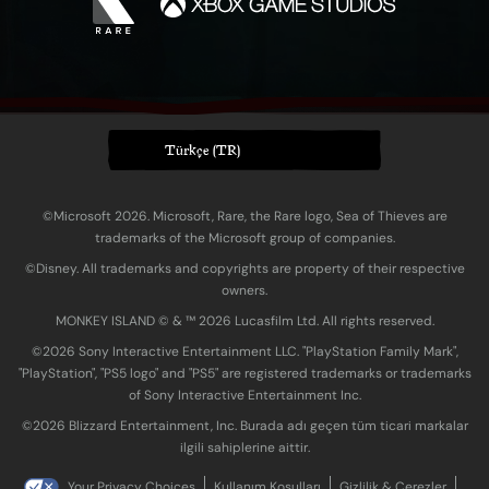
Türkçe (TR)
©Microsoft 2026. Microsoft, Rare, the Rare logo, Sea of Thieves are
trademarks of the Microsoft group of companies.
©Disney. All trademarks and copyrights are property of their respective
owners.
MONKEY ISLAND © & ™ 20‍26 Lucasfilm Ltd. All rights reserved.
©2026 Sony Interactive Entertainment LLC. "PlayStation Family Mark",
"PlayStation", "PS5 logo" and "PS5" are registered trademarks or trademarks
of Sony Interactive Entertainment Inc.
©2026 Blizzard Entertainment, Inc. Burada adı geçen tüm ticari markalar
ilgili sahiplerine aittir.
Your Privacy Choices
Kullanım Koşulları
Gizlilik & Çerezler