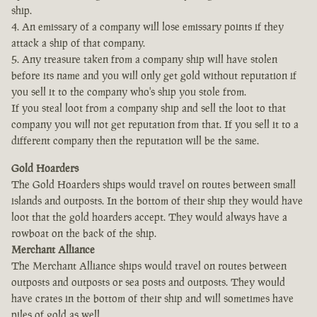
ship.
4. An emissary of a company will lose emissary points if they
attack a ship of that company.
5. Any treasure taken from a company ship will have stolen
before its name and you will only get gold without reputation if
you sell it to the company who's ship you stole from.
If you steal loot from a company ship and sell the loot to that
company you will not get reputation from that. If you sell it to a
different company then the reputation will be the same.
Gold Hoarders
The Gold Hoarders ships would travel on routes between small
islands and outposts. In the bottom of their ship they would have
loot that the gold hoarders accept. They would always have a
rowboat on the back of the ship.
Merchant Alliance
The Merchant Alliance ships would travel on routes between
outposts and outposts or sea posts and outposts. They would
have crates in the bottom of their ship and will sometimes have
piles of gold as well.