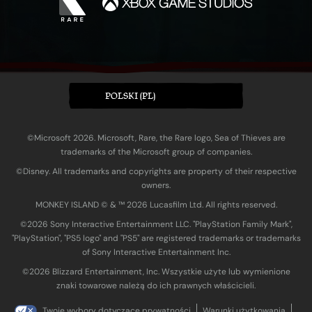
POLSKI (PL)
©Microsoft 2026. Microsoft, Rare, the Rare logo, Sea of Thieves are
trademarks of the Microsoft group of companies.
©Disney. All trademarks and copyrights are property of their respective
owners.
MONKEY ISLAND © & ™ 20‍26 Lucasfilm Ltd. All rights reserved.
©2026 Sony Interactive Entertainment LLC. "PlayStation Family Mark",
"PlayStation", "PS5 logo" and "PS5" are registered trademarks or trademarks
of Sony Interactive Entertainment Inc.
©2026 Blizzard Entertainment, Inc. Wszystkie użyte lub wymienione
znaki towarowe należą do ich prawnych właścicieli.
Twoje wybory dotyczące prywatności
Warunki użytkowania