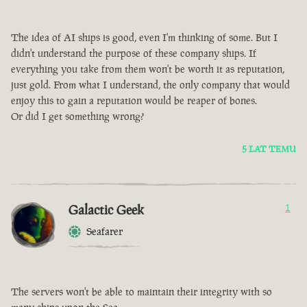
The idea of AI ships is good, even I'm thinking of some. But I
didn't understand the purpose of these company ships. If
everything you take from them won't be worth it as reputation,
just gold. From what I understand, the only company that would
enjoy this to gain a reputation would be reaper of bones.
Or did I get something wrong?
5 LAT TEMU
Galactic Geek
1
Seafarer
The servers won't be able to maintain their integrity with so