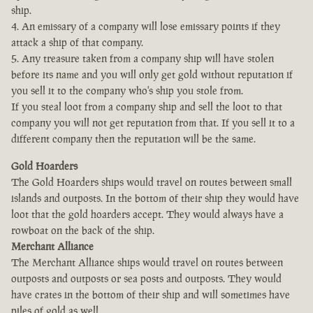
ship.
4. An emissary of a company will lose emissary points if they
attack a ship of that company.
5. Any treasure taken from a company ship will have stolen
before its name and you will only get gold without reputation if
you sell it to the company who's ship you stole from.
If you steal loot from a company ship and sell the loot to that
company you will not get reputation from that. If you sell it to a
different company then the reputation will be the same.
Gold Hoarders
The Gold Hoarders ships would travel on routes between small
islands and outposts. In the bottom of their ship they would have
loot that the gold hoarders accept. They would always have a
rowboat on the back of the ship.
Merchant Alliance
The Merchant Alliance ships would travel on routes between
outposts and outposts or sea posts and outposts. They would
have crates in the bottom of their ship and will sometimes have
piles of gold as well.