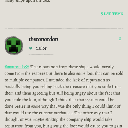
many ships upon the Sea.
5 LAT TEMU
theconordon
0
Sailor
@maironds88
The reputation from these ships would mostly
come from the reapers but there is also some loot that can be sold
to multiple companies. I intended the lack of reputation as
basically being you selling back the treasure that you stole from
them and them agreeing but still being angry about the fact that
you stole the loot, although I think that that system could be
done better in some way that was the only thing I could think of
that would use the current mechanics. The other way that I
thought of was maybe sinking the company ship would take
reputation from you, but giving the loot would cause you to gain