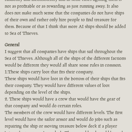
not as profitable or as rewarding as just running away. It also
does not make much sense that the companies do not have ships
of their own and rather only hire people to find treasure for
them. Because of that I think that more AI ships should be added
to Sea of Thieves.
General
I suggest that all companies have ships that sail throughout the
Sea of Thieves. Although all of the ships of the different factions
would be different they would all share some rules in common.
1.These ships carry loot that fits their company.
These ships would have loot in the bottom of their ships that fits
their company. They would have different values of loot
depending on the level of the ships.
2. These ships would have a crew that would have the gear of
that company and would do certain roles.
The members of the crew would have different levels. The first
level would have the sailor armor and would do jobs such as
repairing the ship or moving treasure below deck if a player