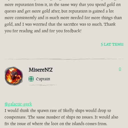
more reputation from it, in the same way that you spend gold on
quests and get more gold after, but reputation is gained a lot
more consistently and is much more needed for more things than
gold, and I was worried that the sacrifice was to much. Thank
you for reading and and for you feedback!
5 LAT TEMU
MisereNZ
0
Captain
@galactic-geek
I would think the spawn rate of Skelly ships would drop to
compensate. The same number of ships no issues. It would also
fix the issue of where the loot on the islands comes from.