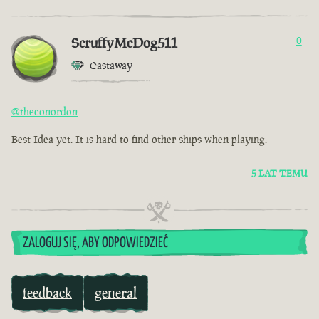
ScruffyMcDog511
0
Castaway
@theconordon
Best Idea yet. It is hard to find other ships when playing.
5 LAT TEMU
ZALOGUJ SIĘ, ABY ODPOWIEDZIEĆ
feedback
general