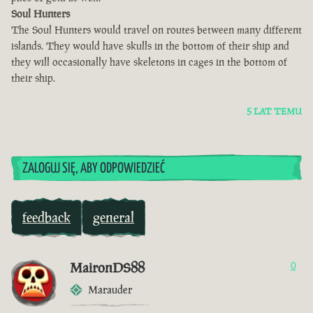
Soul Hunters
The Soul Hunters would travel on routes between many different
islands. They would have skulls in the bottom of their ship and
they will occasionally have skeletons in cages in the bottom of
their ship.
5 LAT TEMU
ZALOGUJ SIĘ, ABY ODPOWIEDZIEĆ
feedback
general
MaironDS88
0
Marauder