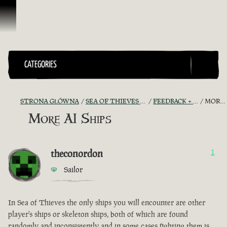
Przejdź do treści
CATEGORIES
STRONA GŁÓWNA
SEA OF THIEVES GAME DISCUSSION
FEEDBACK + SUGGESTIONS
MORE AI SHIPS
More AI Ships
theconordon
1
Sailor
In Sea of Thieves the only ships you will encounter are other
player's ships or skeleton ships, both of which are found
randomly and inconsistently and in some cases fighting them is