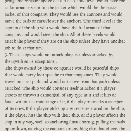
brings the treasure above deck. The second level would have the
sailor armor except for the jacket which would the the basic
jacket of that company. They would use the cannons and would
move the sails or raise/lower the anchors. The third level is the
captain of the ship who would have the full armor of that
company and would steer the ship. All of these levels would
attack the player if they are on the ship unless they have another
job to do at that time.
3. These ships would not attack players unless attacked by
them(with some exceptions).
The ships owned by these companies would be peaceful ships
that would carry loot specific to that companies. They would
travel on a set path and would not move from that path unless
attacked. The ship would consider itself attacked if a player
shoots or throws a cannonball of any type at it and it hits or
lands within a certain range of it, if the player attacks a member
of its crew, if the player picks up any treasure stored on the ship,
if the player hits the ship with their ship, or if a player affects the
ship in any way, such as anchoring/unanchoring, pulling the sails
up or down, moving the cannons or anything else that effects the