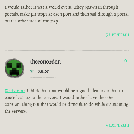
I would rather it was a world event. They spawn in through
portals, make pit stops at each port and then sail through a portal
on the other side of the map.
5 LAT TEMU
theconordon
0
Sailor
@miserenz
I think that that would be a good idea to do that to
cause less lag to the servers. I would rather have them be a
constant thing but that would be difficult to do while maintaining
the servers.
5 LAT TEMU