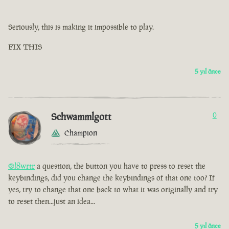
Seriously, this is making it impossible to play.
FIX THIS
5 yıl önce
Schwammlgott
0
Champion
@l8wrtr
a question, the button you have to press to reset the
keybindings, did you change the keybindings of that one too? If
yes, try to change that one back to what it was originally and try
to reset then...just an idea...
5 yıl önce