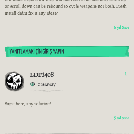
or scroll down can be rebound to cycle weapons not both. Fresh
install didnt fix it any ideas?
5 yıl önce
YANITLAMAK İÇIN GIRIŞ YAPIN
LDP1408
1
Castaway
Same here, any solution?
5 yıl önce