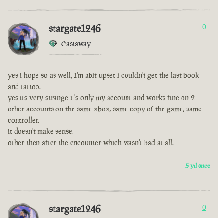
stargate1246
0
Castaway
yes i hope so as well, I'm abit upset i couldn't get the last book
and tattoo.
yes its very strange it's only my account and works fine on 2
other accounts on the same xbox, same copy of the game, same
controller.
it doesn't make sense.
other then after the encounter which wasn't bad at all.
5 yıl önce
stargate1246
0