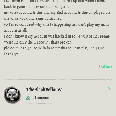
i set them right and they are stll all mixed up and when i come
back in game half are unbounded again.
my son's account is fine and my 2nd account is fine all played on
the same xbox and same controller.
so I'm so confused why this is happening as i can't play my main
account at all.
i dont know if my account was hacked in some way or not seems
weird its only the 1 account thats broken.
please if i can get some help to fix this so i can play the game.
thank you
5 yıl önce
TheBlackBellamy
0
Champion