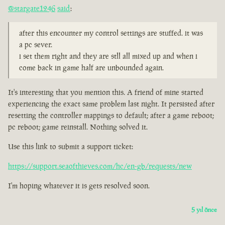
@stargate1246
said
:
after this encounter my control settings are stuffed. it was
a pc sever.
i set them right and they are stll all mixed up and when i
come back in game half are unbounded again.
It's interesting that you mention this. A friend of mine started
experiencing the exact same problem last night. It persisted after
resetting the controller mappings to default; after a game reboot;
pc reboot; game reinstall. Nothing solved it.
Use this link to submit a support ticket:
https://support.seaofthieves.com/hc/en-gb/requests/new
I'm hoping whatever it is gets resolved soon.
5 yıl önce