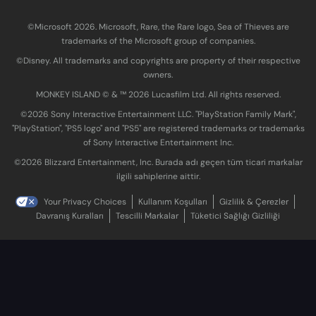
©Microsoft 2026. Microsoft, Rare, the Rare logo, Sea of Thieves are
trademarks of the Microsoft group of companies.
©Disney. All trademarks and copyrights are property of their respective
owners.
MONKEY ISLAND © & ™ 20‍26 Lucasfilm Ltd. All rights reserved.
©2026 Sony Interactive Entertainment LLC. "PlayStation Family Mark",
"PlayStation", "PS5 logo" and "PS5" are registered trademarks or trademarks
of Sony Interactive Entertainment Inc.
©2026 Blizzard Entertainment, Inc. Burada adı geçen tüm ticari markalar
ilgili sahiplerine aittir.
Your Privacy Choices
Kullanım Koşulları
Gizlilik & Çerezler
Davranış Kuralları
Tescilli Markalar
Tüketici Sağlığı Gizliliği