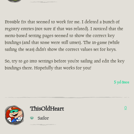
Possible fix that seemed to work for me. I deleted a bunch of
registry entries (not sure if that was related). I noticed that the
menu-based setting pages seemed to show the correct key
bindings (and that some were still unset). The in-game (while
sailing the seas) didn't show the correct values set for keys.
So, try to go into settings before you're sailing and edit the key
bindings there. Hopefully that works for you!
5 yıl önce
ThisOldHeart
0
Sailor