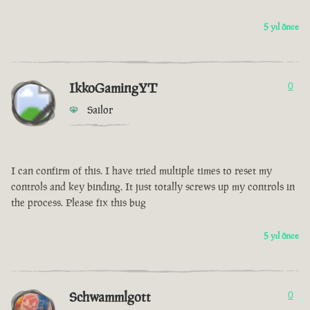
5 yıl önce
IkkoGamingYT
0
Sailor
I can confirm of this. I have tried multiple times to reset my
controls and key binding. It just totally screws up my controls in
the process. Please fix this bug
5 yıl önce
Schwammlgott
0