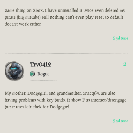
Same thing on Xbox, I have uninstalled it twice even deleted my
pirate (big mistake) still nothing can't even play reset to default
doesn't work either
5 yıl önce
Trv0412
0
Rogue
My mother, Dodgegirl, and grandmother, Snacq64, are also
having problems with key binds. It show F as interact/disengage
but it uses left click for Dodgegirl.
5 yıl önce