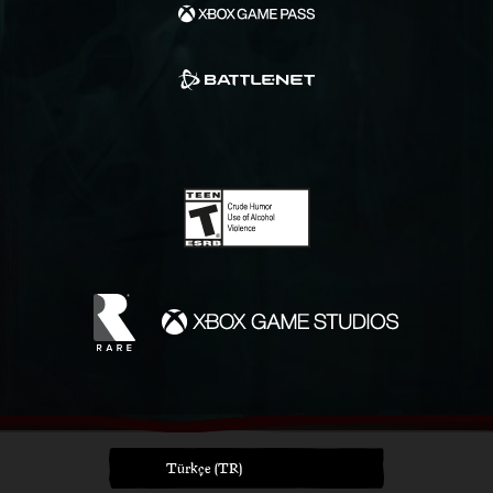
Türkçe (TR)