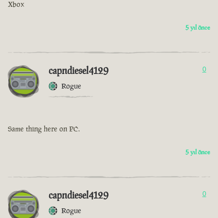
Xbox
5 yıl önce
capndiesel4129
0
Rogue
Same thing here on PC.
5 yıl önce
capndiesel4129
0
Rogue