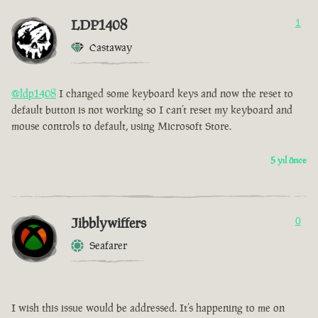
LDP1408
1
Castaway
@ldp1408
I changed some keyboard keys and now the reset to
default button is not working so I can’t reset my keyboard and
mouse controls to default, using Microsoft Store.
5 yıl önce
Jibblywiffers
0
Seafarer
I wish this issue would be addressed. It’s happening to me on