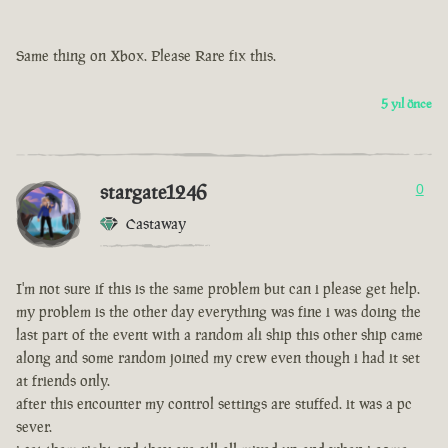
Same thing on Xbox. Please Rare fix this.
5 yıl önce
stargate1246
0
Castaway
I'm not sure if this is the same problem but can i please get help.
my problem is the other day everything was fine i was doing the
last part of the event with a random ali ship this other ship came
along and some random joined my crew even though i had it set
at friends only.
after this encounter my control settings are stuffed. it was a pc
sever.