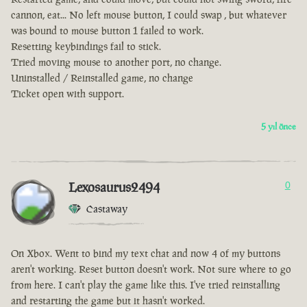
cannon, eat... No left mouse button, I could swap , but whatever
was bound to mouse button 1 failed to work.
Resetting keybindings fail to stick.
Tried moving mouse to another port, no change.
Uninstalled / Reinstalled game, no change
Ticket open with support.
5 yıl önce
Lexosaurus2494
0
Castaway
On Xbox. Went to bind my text chat and now 4 of my buttons
aren't working. Reset button doesn't work. Not sure where to go
from here. I can't play the game like this. I've tried reinstalling
and restarting the game but it hasn't worked.