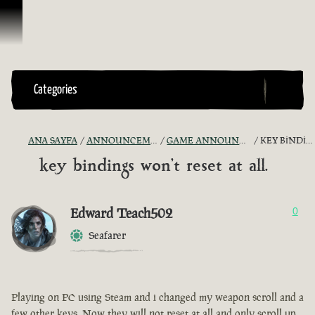
İçeriğe Geçin
Categories
ANA SAYFA
ANNOUNCEMENTS - "THE CAPTAIN'S CABIN"
GAME ANNOUNCEMENTS AND TROUBLESHOOTING
KEY BINDINGS WON'T RESET AT ALL.
key bindings won't reset at all.
Edward Teach502
0
Seafarer
Playing on PC using Steam and i changed my weapon scroll and a
few other keys. Now they will not reset at all and only scroll up