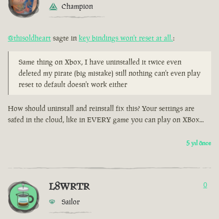
Champion
@thisoldheart
sagte in
key bindings won't reset at all.
:
Same thing on Xbox, I have uninstalled it twice even
deleted my pirate (big mistake) still nothing can't even play
reset to default doesn't work either
How should uninstall and reinstall fix this? Your settings are
safed in the cloud, like in EVERY game you can play on XBox...
5 yıl önce
L8WRTR
0
Sailor