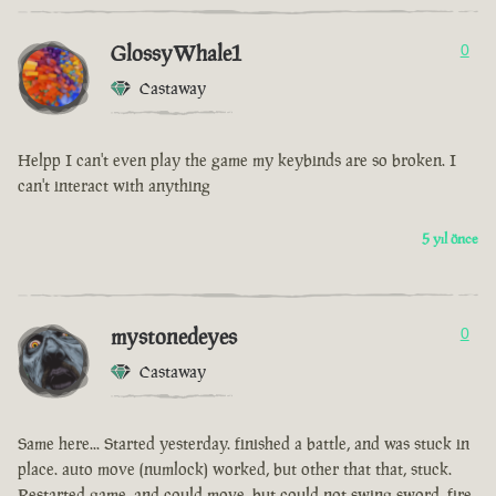
GlossyWhale1
0
Castaway
Helpp I can't even play the game my keybinds are so broken. I
can't interact with anything
5 yıl önce
mystonedeyes
0
Castaway
Same here... Started yesterday. finished a battle, and was stuck in
place. auto move (numlock) worked, but other that that, stuck.
Restarted game, and could move, but could not swing sword, fire