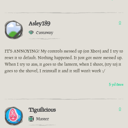
Asley189
0
Castaway
IT'S ANNOYING! My controls messed up (on Xbox) and I try to
reset it to default. Nothing happened. It just got more messed up.
When I try to aim, it goes to the lantern, when I shoot, (try to) it
goes to the shovel, I reinstall it and it still won't work :/
5 yıl önce
Tiguilicious
0
Master