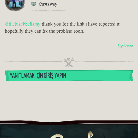
Castaway
@theblackbellamy
thank you for the link i have reported it
hopefully they can fix the problem soon.
5 yıl önce
YANITLAMAK İÇIN GIRIŞ YAPIN