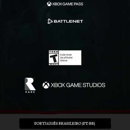
PORTUGUÊS BRASILEIRO (PT-BR)