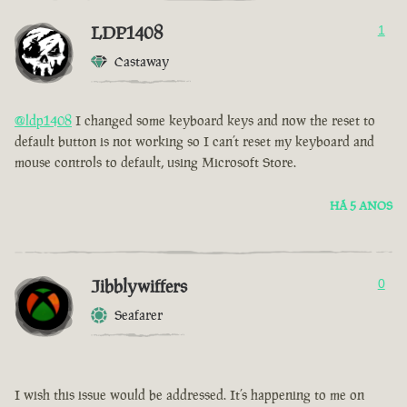
LDP1408
1
Castaway
@ldp1408
I changed some keyboard keys and now the reset to
default button is not working so I can’t reset my keyboard and
mouse controls to default, using Microsoft Store.
HÁ 5 ANOS
Jibblywiffers
0
Seafarer
I wish this issue would be addressed. It’s happening to me on