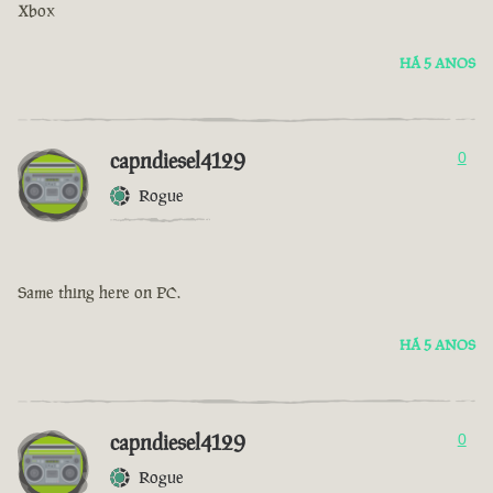
Xbox
HÁ 5 ANOS
capndiesel4129
0
Rogue
Same thing here on PC.
HÁ 5 ANOS
capndiesel4129
0
Rogue