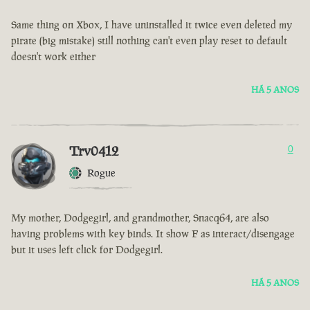
Same thing on Xbox, I have uninstalled it twice even deleted my
pirate (big mistake) still nothing can't even play reset to default
doesn't work either
HÁ 5 ANOS
Trv0412
0
Rogue
My mother, Dodgegirl, and grandmother, Snacq64, are also
having problems with key binds. It show F as interact/disengage
but it uses left click for Dodgegirl.
HÁ 5 ANOS