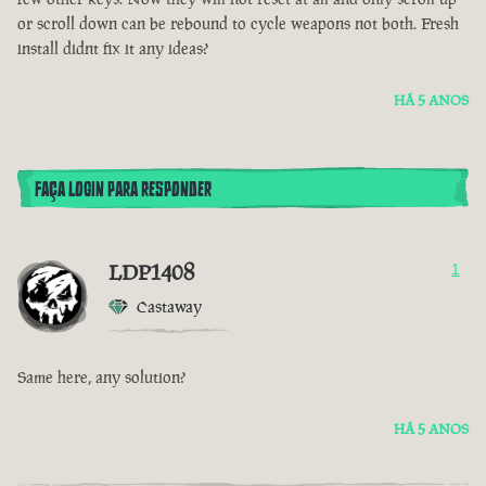
or scroll down can be rebound to cycle weapons not both. Fresh
install didnt fix it any ideas?
HÁ 5 ANOS
FAÇA LOGIN PARA RESPONDER
LDP1408
1
Castaway
Same here, any solution?
HÁ 5 ANOS