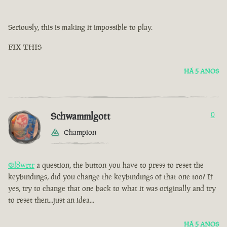
Seriously, this is making it impossible to play.
FIX THIS
HÁ 5 ANOS
Schwammlgott
0
Champion
@l8wrtr
a question, the button you have to press to reset the
keybindings, did you change the keybindings of that one too? If
yes, try to change that one back to what it was originally and try
to reset then...just an idea...
HÁ 5 ANOS