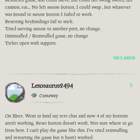
cannon, eat... No left mouse button, I could swap , but whatever
was bound to mouse button 1 failed to work.
Resetting keybindings fail to stick.
Tried moving mouse to another port, no change.
Uninstalled / Reinstalled game, no change
Ticket open with support.
HÁ 5 ANOS
Lexosaurus2494
0
Castaway
On Xbox. Went to bind my text chat and now 4 of my buttons
aren't working. Reset button doesn't work. Not sure where to go
from here. I can't play the game like this. I've tried reinstalling
and restarting the game but it hasn't worked.