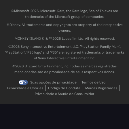
©Microsoft 2026. Microsoft, Rare, the Rare logo, Sea of Thieves are
trademarks of the Microsoft group of companies.
©Disney. All trademarks and copyrights are property of their respective
owners.
MONKEY ISLAND © & ™ 20‍26 Lucasfilm Ltd. All rights reserved.
©2026 Sony Interactive Entertainment LLC. "PlayStation Family Mark",
"PlayStation", "PS5 logo" and "PS5" are registered trademarks or trademarks
of Sony Interactive Entertainment Inc.
©2026 Blizzard Entertainment, Inc. Todas as marcas registradas
mencionadas são de propriedade de seus respectivos donos.
Suas opções de privacidade
Termos de Uso
Privacidade e Cookies
Código de Conduta
Marcas Registradas
Privacidade e Saúde do Consumidor