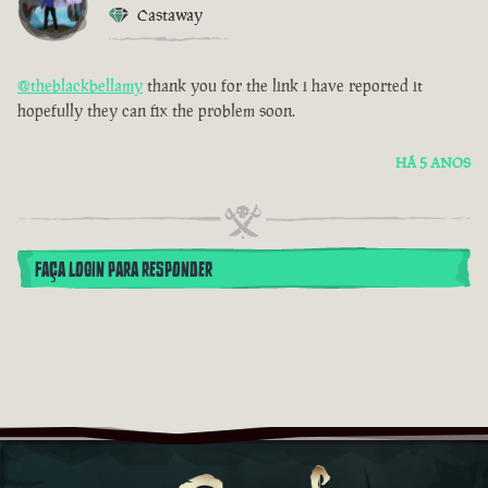
Castaway
@theblackbellamy
thank you for the link i have reported it
hopefully they can fix the problem soon.
HÁ 5 ANOS
FAÇA LOGIN PARA RESPONDER