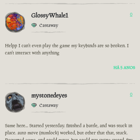
GlossyWhale1
0
Castaway
Helpp I can't even play the game my keybinds are so broken. I
can't interact with anything
HÁ 5 ANOS
mystonedeyes
0
Castaway
Same here... Started yesterday. finished a battle, and was stuck in
place. auto move (numlock) worked, but other that that, stuck.
Restarted game, and could move, but could not swing sword, fire