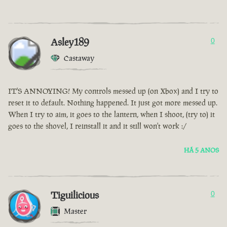
Asley189
0
Castaway
IT'S ANNOYING! My controls messed up (on Xbox) and I try to
reset it to default. Nothing happened. It just got more messed up.
When I try to aim, it goes to the lantern, when I shoot, (try to) it
goes to the shovel, I reinstall it and it still won't work :/
HÁ 5 ANOS
Tiguilicious
0
Master