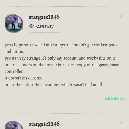
stargate1246
0
Castaway
yes i hope so as well, I'm abit upset i couldn't get the last book
and tattoo.
yes its very strange it's only my account and works fine on 2
other accounts on the same xbox, same copy of the game, same
controller.
it doesn't make sense.
other then after the encounter which wasn't bad at all.
HÁ 5 ANOS
stargate1246
0