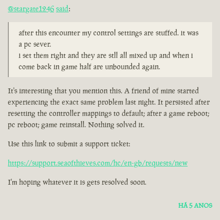
@stargate1246
said
:
after this encounter my control settings are stuffed. it was
a pc sever.
i set them right and they are stll all mixed up and when i
come back in game half are unbounded again.
It's interesting that you mention this. A friend of mine started
experiencing the exact same problem last night. It persisted after
resetting the controller mappings to default; after a game reboot;
pc reboot; game reinstall. Nothing solved it.
Use this link to submit a support ticket:
https://support.seaofthieves.com/hc/en-gb/requests/new
I'm hoping whatever it is gets resolved soon.
HÁ 5 ANOS