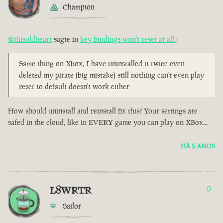
Champion
@thisoldheart
sagte in
key bindings won't reset at all.
:
Same thing on Xbox, I have uninstalled it twice even
deleted my pirate (big mistake) still nothing can't even play
reset to default doesn't work either
How should uninstall and reinstall fix this? Your settings are
safed in the cloud, like in EVERY game you can play on XBox...
HÁ 5 ANOS
L8WRTR
0
Sailor