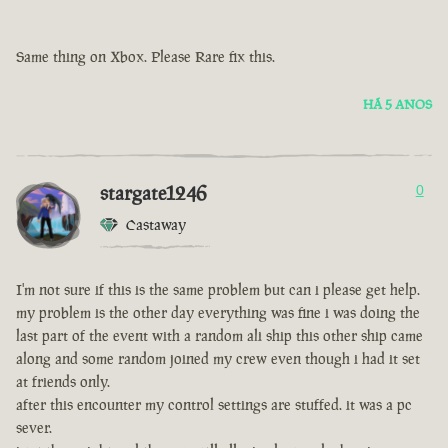
Same thing on Xbox. Please Rare fix this.
HÁ 5 ANOS
stargate1246
0
Castaway
I'm not sure if this is the same problem but can i please get help.
my problem is the other day everything was fine i was doing the
last part of the event with a random ali ship this other ship came
along and some random joined my crew even though i had it set
at friends only.
after this encounter my control settings are stuffed. it was a pc
sever.