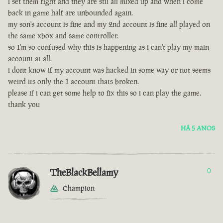
i set them right and they are stll all mixed up and when i come
back in game half are unbounded again.
my son's account is fine and my 2nd account is fine all played on
the same xbox and same controller.
so I'm so confused why this is happening as i can't play my main
account at all.
i dont know if my account was hacked in some way or not seems
weird its only the 1 account thats broken.
please if i can get some help to fix this so i can play the game.
thank you
HÁ 5 ANOS
TheBlackBellamy
0
Champion