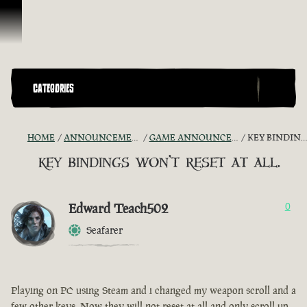
Ir para o Conteúdo
CATEGORIES
HOME
ANNOUNCEMENTS - "THE CAPTAIN'S CABIN"
GAME ANNOUNCEMENTS AND TROUBLESHOOTING
KEY BINDINGS WON'T RESET AT ALL.
key bindings won't reset at all.
Edward Teach502
0
Seafarer
Playing on PC using Steam and i changed my weapon scroll and a
few other keys. Now they will not reset at all and only scroll up