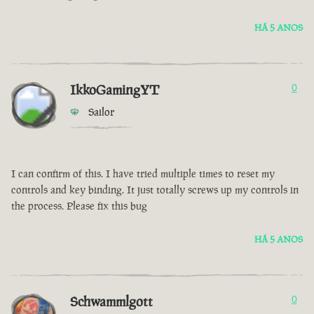
HÁ 5 ANOS
IkkoGamingYT
0
Sailor
I can confirm of this. I have tried multiple times to reset my
controls and key binding. It just totally screws up my controls in
the process. Please fix this bug
HÁ 5 ANOS
Schwammlgott
0