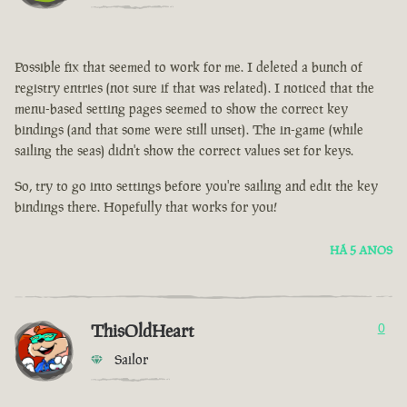
Possible fix that seemed to work for me. I deleted a bunch of
registry entries (not sure if that was related). I noticed that the
menu-based setting pages seemed to show the correct key
bindings (and that some were still unset). The in-game (while
sailing the seas) didn't show the correct values set for keys.
So, try to go into settings before you're sailing and edit the key
bindings there. Hopefully that works for you!
HÁ 5 ANOS
ThisOldHeart
0
Sailor