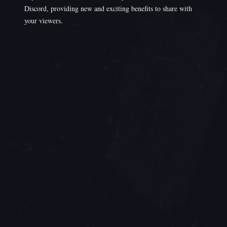
Discord, providing new and exciting benefits to share with
your viewers.