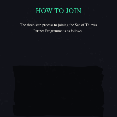
HOW TO JOIN
How to Join
The three-step process to joining the Sea of Thieves
Partner Programme is as follows: