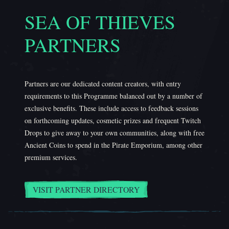
SEA OF THIEVES
PARTNERS
Partners are our dedicated content creators, with entry
requirements to this Programme balanced out by a number of
exclusive benefits. These include access to feedback sessions
on forthcoming updates, cosmetic prizes and frequent Twitch
Drops to give away to your own communities, along with free
Ancient Coins to spend in the Pirate Emporium, among other
premium services.
VISIT PARTNER DIRECTORY