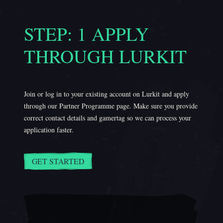
STEP: 1 APPLY
THROUGH LURKIT
Join or log in to your existing account on Lurkit and apply
through our Partner Programme page. Make sure you provide
correct contact details and gamertag so we can process your
application faster.
GET STARTED