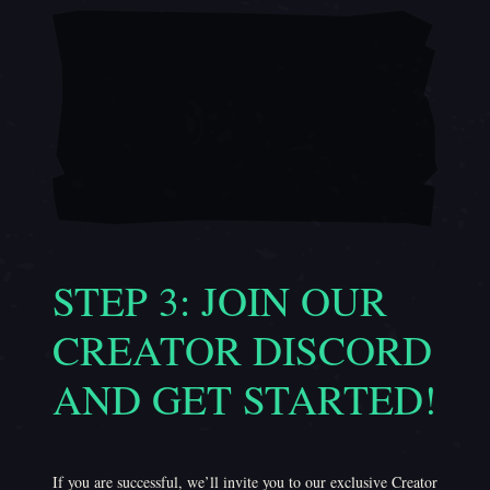
STEP 3: JOIN OUR
CREATOR DISCORD
AND GET STARTED!
If you are successful, we’ll invite you to our exclusive Creator