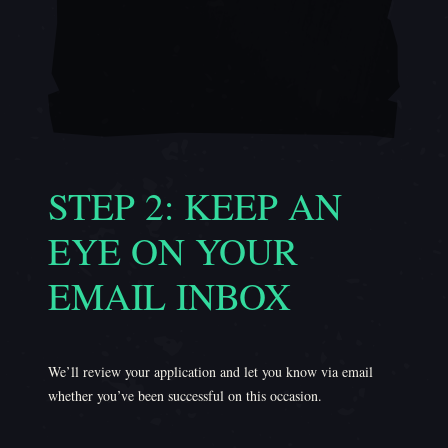
STEP 2: KEEP AN
EYE ON YOUR
EMAIL INBOX
We’ll review your application and let you know via email
whether you’ve been successful on this occasion.