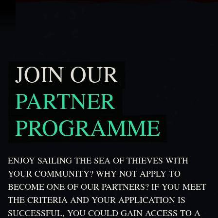
ข้ามไปที่คอนเทนต์
JOIN OUR
Join Our Partner Programme
PARTNER
PROGRAMME
ENJOY SAILING THE SEA OF THIEVES WITH
YOUR COMMUNITY? WHY NOT APPLY TO
BECOME ONE OF OUR PARTNERS? IF YOU MEET
THE CRITERIA AND YOUR APPLICATION IS
SUCCESSFUL, YOU COULD GAIN ACCESS TO A