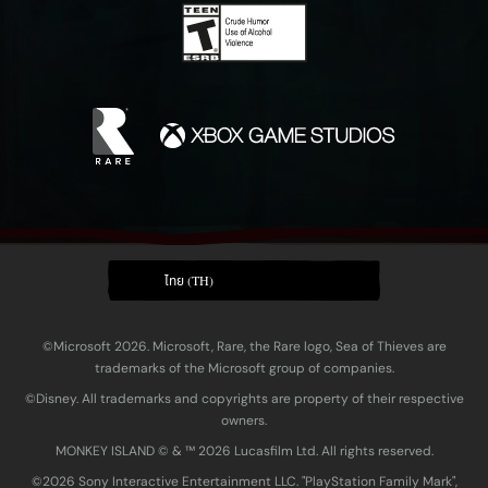
ไทย (TH)
©Microsoft 2026. Microsoft, Rare, the Rare logo, Sea of Thieves are
trademarks of the Microsoft group of companies.
©Disney. All trademarks and copyrights are property of their respective
owners.
MONKEY ISLAND © & ™ 20‍26 Lucasfilm Ltd. All rights reserved.
©2026 Sony Interactive Entertainment LLC. "PlayStation Family Mark",