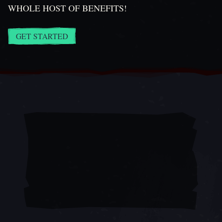
WHOLE HOST OF BENEFITS!
GET STARTED