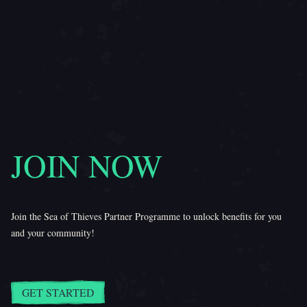
JOIN NOW
Join the Sea of Thieves Partner Programme to unlock benefits for you
and your community!
GET STARTED