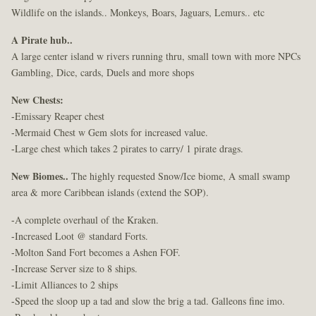
Wildlife on the islands.. Monkeys, Boars, Jaguars, Lemurs.. etc
A Pirate hub..
A large center island w rivers running thru, small town with more NPCs
Gambling, Dice, cards, Duels and more shops
New Chests:
-Emissary Reaper chest
-Mermaid Chest w Gem slots for increased value.
-Large chest which takes 2 pirates to carry/ 1 pirate drags.
New Biomes..
The highly requested Snow/Ice biome, A small swamp
area & more Caribbean islands (extend the SOP).
-A complete overhaul of the Kraken.
-Increased Loot @ standard Forts.
-Molton Sand Fort becomes a Ashen FOF.
-Increase Server size to 8 ships.
-Limit Alliances to 2 ships
-Speed the sloop up a tad and slow the brig a tad. Galleons fine imo.