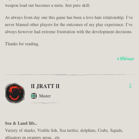
weapon load out becomes a meta. Just pure skill.
As always from day one this game has been a love hate relationship. I’ve
never blamed other players for the outcomes of my play experience. I’ve
always however had extreme frustration with the development decisions.
Thanks for reading.
4 ปีที่ผ่านมา
lI JRATT lI
2
Master
Sea & Land life..
Variety of sharks, Visible fish, Sea turtles, dolphins, Crabs, Squids,
alligators in swampy areas.. etc