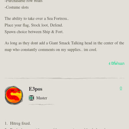
-Purchasable row boats
-Costume slots
The ability to take over a Sea Fortress..
Place your flag, Stock loot, Defend.
Spawn choice between Ship & Fort.
As long as they dont add a Giant Smack Talking head in the center of the
map who constantly comments on my supplies.. im cool.
4 ปีที่ผ่านมา
E3pos
0
Master
Hitreg fixed.