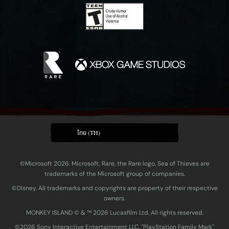
ไทย (TH)
©Microsoft 2026. Microsoft, Rare, the Rare logo, Sea of Thieves are
trademarks of the Microsoft group of companies.
©Disney. All trademarks and copyrights are property of their respective
owners.
MONKEY ISLAND © & ™ 20‍26 Lucasfilm Ltd. All rights reserved.
©2026 Sony Interactive Entertainment LLC. "PlayStation Family Mark",