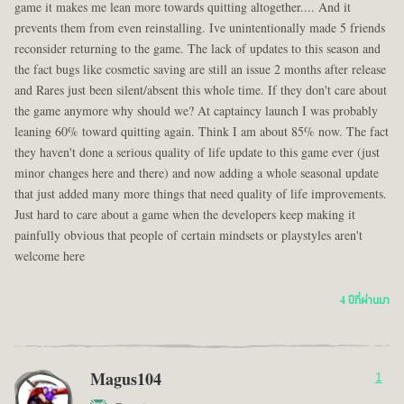
game it makes me lean more towards quitting altogether.... And it
prevents them from even reinstalling. Ive unintentionally made 5 friends
reconsider returning to the game. The lack of updates to this season and
the fact bugs like cosmetic saving are still an issue 2 months after release
and Rares just been silent/absent this whole time. If they don't care about
the game anymore why should we? At captaincy launch I was probably
leaning 60% toward quitting again. Think I am about 85% now. The fact
they haven't done a serious quality of life update to this game ever (just
minor changes here and there) and now adding a whole seasonal update
that just added many more things that need quality of life improvements.
Just hard to care about a game when the developers keep making it
painfully obvious that people of certain mindsets or playstyles aren't
welcome here
4 ปีที่ผ่านมา
Magus104
1