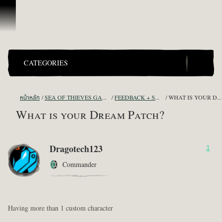
ข้ามไปที่คอนเทนต์
CATEGORIES
หน้าหลัก
SEA OF THIEVES GAME DISCUSSION
FEEDBACK + SUGGESTIONS
WHAT IS YOUR DREAM PATCH?
What is your Dream Patch?
Dragotech123
1
Commander
Having more than 1 custom character