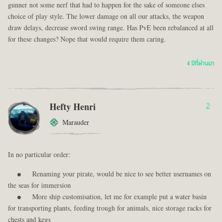
gunner not some nerf that had to happen for the sake of someone elses
choice of play style. The lower damage on all our attacks, the weapon
draw delays, decrease sword swing range. Has PvE been rebalanced at all
for these changes? Nope that would require them caring.
4 ปีที่ผ่านมา
Hefty Henri
2
Marauder
In no particular order:
Renaming your pirate, would be nice to see better usernames on
the seas for immersion
More ship customisation, let me for example put a water basin
for transporting plants, feeding trough for animals, nice storage racks for
chests and kegs