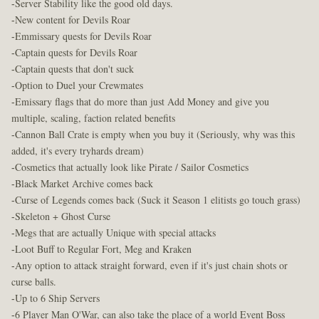
-Server Stability like the good old days.
-New content for Devils Roar
-Emmissary quests for Devils Roar
-Captain quests for Devils Roar
-Captain quests that don't suck
-Option to Duel your Crewmates
-Emissary flags that do more than just Add Money and give you
multiple, scaling, faction related benefits
-Cannon Ball Crate is empty when you buy it (Seriously, why was this
added, it's every tryhards dream)
-Cosmetics that actually look like Pirate / Sailor Cosmetics
-Black Market Archive comes back
-Curse of Legends comes back (Suck it Season 1 elitists go touch grass)
-Skeleton + Ghost Curse
-Megs that are actually Unique with special attacks
-Loot Buff to Regular Fort, Meg and Kraken
-Any option to attack straight forward, even if it's just chain shots or
curse balls.
-Up to 6 Ship Servers
-6 Player Man O'War, can also take the place of a world Event Boss