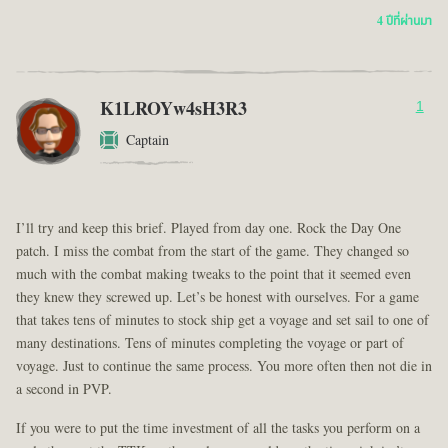
4 ปีที่ผ่านมา
K1LROYw4sH3R3
1
Captain
I’ll try and keep this brief. Played from day one. Rock the Day One
patch. I miss the combat from the start of the game. They changed so
much with the combat making tweaks to the point that it seemed even
they knew they screwed up. Let’s be honest with ourselves. For a game
that takes tens of minutes to stock ship get a voyage and set sail to one of
many destinations. Tens of minutes completing the voyage or part of
voyage. Just to continue the same process. You more often then not die in
a second in PVP.
If you were to put the time investment of all the tasks you perform on a