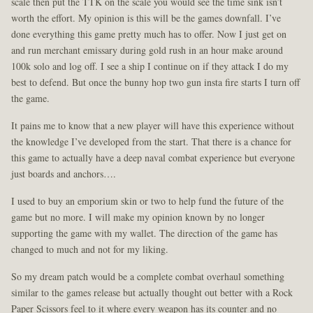
scale then put the TTK on the scale you would see the time sink isn’t
worth the effort. My opinion is this will be the games downfall. I’ve
done everything this game pretty much has to offer. Now I just get on
and run merchant emissary during gold rush in an hour make around
100k solo and log off. I see a ship I continue on if they attack I do my
best to defend. But once the bunny hop two gun insta fire starts I turn off
the game.
It pains me to know that a new player will have this experience without
the knowledge I’ve developed from the start. That there is a chance for
this game to actually have a deep naval combat experience but everyone
just boards and anchors….
I used to buy an emporium skin or two to help fund the future of the
game but no more. I will make my opinion known by no longer
supporting the game with my wallet. The direction of the game has
changed to much and not for my liking.
So my dream patch would be a complete combat overhaul something
similar to the games release but actually thought out better with a Rock
Paper Scissors feel to it where every weapon has its counter and no