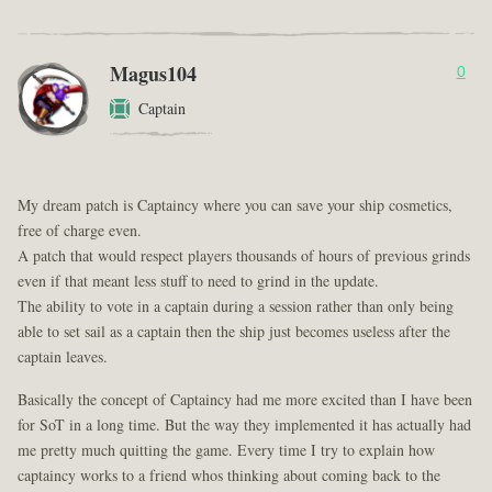
Magus104
0
Captain
My dream patch is Captaincy where you can save your ship cosmetics,
free of charge even.
A patch that would respect players thousands of hours of previous grinds
even if that meant less stuff to need to grind in the update.
The ability to vote in a captain during a session rather than only being
able to set sail as a captain then the ship just becomes useless after the
captain leaves.
Basically the concept of Captaincy had me more excited than I have been
for SoT in a long time. But the way they implemented it has actually had
me pretty much quitting the game. Every time I try to explain how
captaincy works to a friend whos thinking about coming back to the