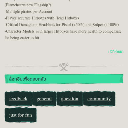
(Flamehearts new Flagship?)
-Multiple pirates per Account
-Player accurate Hitboxes with Head Hitboxes
-Critical Damage on Headshots for Pistol (+50%) and Sniper (+100%)
-Character Models with larger Hitboxes have more health to compensate
for being easier to hit
4 ปีที่ผ่านมา
ล็อกอินเพื่อตอบกลับ
feedback
general
question
community
just for fun