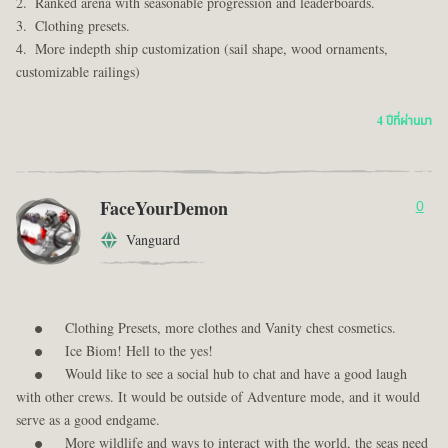
Ranked arena with seasonable progression and leaderboards.
Clothing presets.
More indepth ship customization (sail shape, wood ornaments,
customizable railings)
4 ปีที่ผ่านมา
FaceYourDemon
0
Vanguard
Clothing Presets, more clothes and Vanity chest cosmetics.
Ice Biom! Hell to the yes!
Would like to see a social hub to chat and have a good laugh
with other crews. It would be outside of Adventure mode, and it would
serve as a good endgame.
More wildlife and ways to interact with the world, the seas need