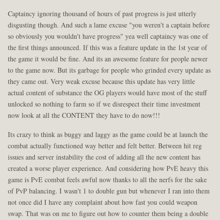
Captaincy ignoring thousand of hours of past progress is just utterly
disgusting though. And such a lame excuse "you weren't a captain before
so obviously you wouldn't have progress" yea well captaincy was one of
the first things announced. If this was a feature update in the 1st year of
the game it would be fine. And its an awesome feature for people newer
to the game now. But its garbage for people who grinded every update as
they came out. Very weak excuse because this update has very little
actual content of substance the OG players would have most of the stuff
unlocked so nothing to farm so if we disrespect their time investment
now look at all the CONTENT they have to do now!!!
Its crazy to think as buggy and laggy as the game could be at launch the
combat actually functioned way better and felt better. Between hit reg
issues and server instability the cost of adding all the new content has
created a worse player experience. And considering how PvE heavy this
game is PvE combat feels awful now thanks to all the nerfs for the sake
of PvP balancing. I wasn't 1 to double gun but whenever I ran into them
not once did I have any complaint about how fast you could weapon
swap. That was on me to figure out how to counter them being a double