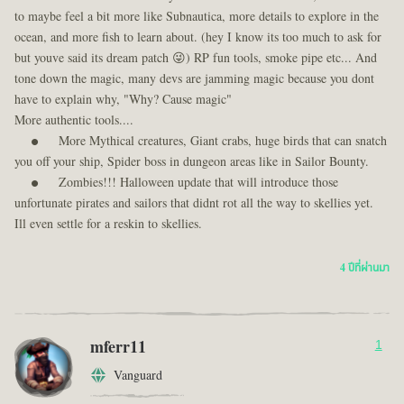
to maybe feel a bit more like Subnautica, more details to explore in the
ocean, and more fish to learn about. (hey I know its too much to ask for
but youve said its dream patch 😜) RP fun tools, smoke pipe etc... And
tone down the magic, many devs are jamming magic because you dont
have to explain why, "Why? Cause magic"
More authentic tools....
More Mythical creatures, Giant crabs, huge birds that can snatch
you off your ship, Spider boss in dungeon areas like in Sailor Bounty.
Zombies!!! Halloween update that will introduce those
unfortunate pirates and sailors that didnt rot all the way to skellies yet.
Ill even settle for a reskin to skellies.
4 ปีที่ผ่านมา
mferr11
1
Vanguard