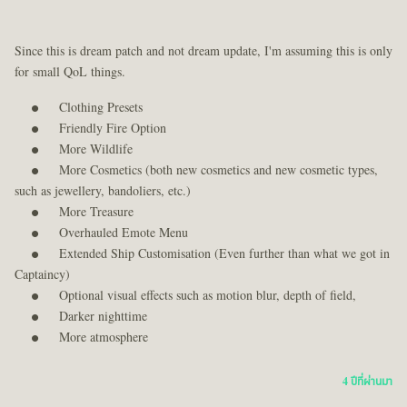
Since this is dream patch and not dream update, I'm assuming this is only
for small QoL things.
Clothing Presets
Friendly Fire Option
More Wildlife
More Cosmetics (both new cosmetics and new cosmetic types,
such as jewellery, bandoliers, etc.)
More Treasure
Overhauled Emote Menu
Extended Ship Customisation (Even further than what we got in
Captaincy)
Optional visual effects such as motion blur, depth of field,
Darker nighttime
More atmosphere
4 ปีที่ผ่านมา