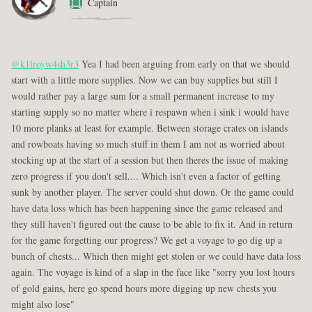
Captain
@k1lroyw4sh3r3
Yea I had been arguing from early on that we should
start with a little more supplies. Now we can buy supplies but still I
would rather pay a large sum for a small permanent increase to my
starting supply so no matter where i respawn when i sink i would have
10 more planks at least for example. Between storage crates on islands
and rowboats having so much stuff in them I am not as worried about
stocking up at the start of a session but then theres the issue of making
zero progress if you don't sell.... Which isn't even a factor of getting
sunk by another player. The server could shut down. Or the game could
have data loss which has been happening since the game released and
they still haven't figured out the cause to be able to fix it. And in return
for the game forgetting our progress? We get a voyage to go dig up a
bunch of chests... Which then might get stolen or we could have data loss
again. The voyage is kind of a slap in the face like "sorry you lost hours
of gold gains, here go spend hours more digging up new chests you
might also lose"