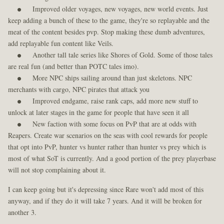
Improved older voyages, new voyages, new world events. Just
keep adding a bunch of these to the game, they're so replayable and the
meat of the content besides pvp. Stop making these dumb adventures,
add replayable fun content like Veils.
Another tall tale series like Shores of Gold. Some of those tales
are real fun (and better than POTC tales imo).
More NPC ships sailing around than just skeletons. NPC
merchants with cargo, NPC pirates that attack you
Improved endgame, raise rank caps, add more new stuff to
unlock at later stages in the game for people that have seen it all
New faction with some focus on PvP that are at odds with
Reapers. Create war scenarios on the seas with cool rewards for people
that opt into PvP, hunter vs hunter rather than hunter vs prey which is
most of what SoT is currently. And a good portion of the prey playerbase
will not stop complaining about it.
I can keep going but it's depressing since Rare won't add most of this
anyway, and if they do it will take 7 years. And it will be broken for
another 3.