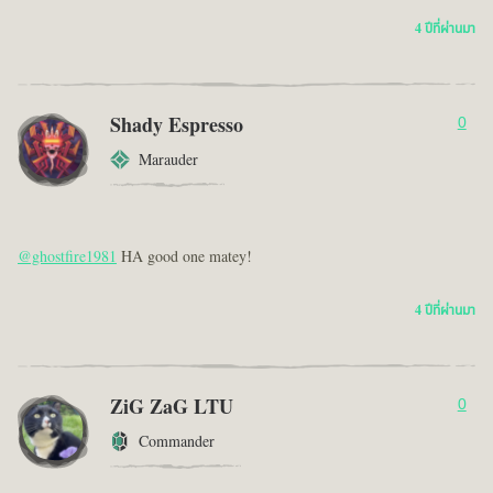
4 ปีที่ผ่านมา
Shady Espresso
0
Marauder
@ghostfire1981
HA good one matey!
4 ปีที่ผ่านมา
ZiG ZaG LTU
0
Commander