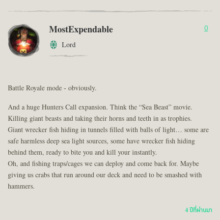
MostExpendable
0
Lord
Battle Royale mode - obviously.
And a huge Hunters Call expansion. Think the “Sea Beast” movie.
Killing giant beasts and taking their horns and teeth in as trophies.
Giant wrecker fish hiding in tunnels filled with balls of light… some are
safe harmless deep sea light sources, some have wrecker fish hiding
behind them, ready to bite you and kill your instantly.
Oh, and fishing traps/cages we can deploy and come back for. Maybe
giving us crabs that run around our deck and need to be smashed with
hammers.
4 ปีที่ผ่านมา