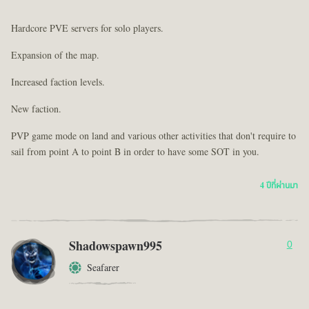
Hardcore PVE servers for solo players.
Expansion of the map.
Increased faction levels.
New faction.
PVP game mode on land and various other activities that don't require to
sail from point A to point B in order to have some SOT in you.
4 ปีที่ผ่านมา
Shadowspawn995
0
Seafarer