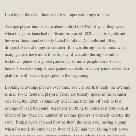
Looking at the data, there are a few important things to note:
Average player numbers are about a third (33.3%) of what they were
when the game launched on Steam in June of 2020. That is significant,
however those numbers only lasted for about 2 months until they
dropped. Several things to consider: this was during the summer, when
many gamers have more time to play, it was also during the initial
lockdown phase of a global pandemic, so more people were stuck at
home at were looking at new games available. And any game added to a
platform will have a large spike in the beginning.
Looking at average players over time, you can see that really the average
is near 10-12 thousand players. There are usually spikes in the summer
(see June/July 2020 vs June/July 2021) that then fall off back to that
average of 1-12 thousand. An important thing to notice is if you look at
March of last year, the number of average players is basically exactly the
same. Peak players ebb and flow at about the same rate, having a jump
when Pirates Life came out in June of 2021 and then falling back down