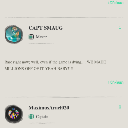
4 ปีที่ผ่านมา
CAPT SMAUG
1
Master
Rare right now; well, even if the game is dying.... WE MADE
MILLIONS OFF OF IT YEAH BABY!!!!
4 ปีที่ผ่านมา
MaximusArael020
0
Captain