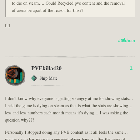
to die on steam…. Could Recycled pve content and the removal
of arena be apart of the reason for this??
🤦‍♂️
4 ปีที่ผ่านมา
PVEkilla420
1
Ship Mate
I don’t know why everyone is getting so angry at me for showing stats…
I said the game is dying on steam as that is what the stats are showing…
less and less numbers each month means it’s dying… I was asking the
question why???
Personally I stopped doing any PVE content as it all feels the same…
maybe steam has more pvp engaged player base so after the news of