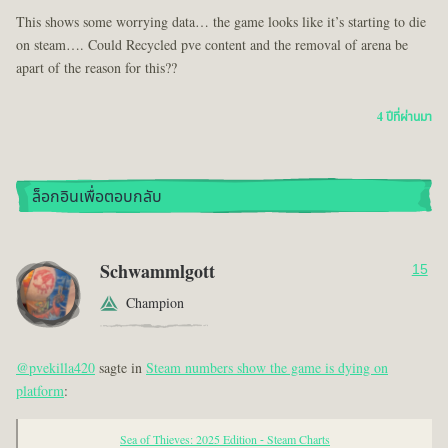
This shows some worrying data… the game looks like it’s starting to die
on steam…. Could Recycled pve content and the removal of arena be
apart of the reason for this??
4 ปีที่ผ่านมา
ล็อกอินเพื่อตอบกลับ
Schwammlgott
15
Champion
@pvekilla420
sagte in
Steam numbers show the game is dying on
platform
:
Sea of Thieves: 2025 Edition - Steam Charts