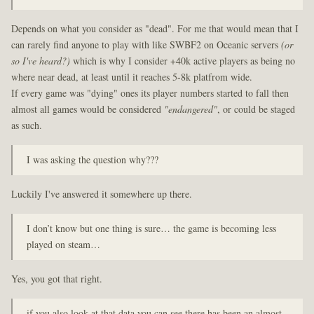
Depends on what you consider as "dead". For me that would mean that I
can rarely find anyone to play with like SWBF2 on Oceanic servers
(or
so I've heard?)
which is why I consider +40k active players as being no
where near dead, at least until it reaches 5-8k platfrom wide.
If every game was "dying" ones its player numbers started to fall then
almost all games would be considered
"endangered"
, or could be staged
as such.
I was asking the question why???
Luckily I've answered it somewhere up there.
I don’t know but one thing is sure… the game is becoming less
played on steam…
Yes, you got that right.
if you also look at that data you can see there has been an almost