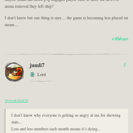
arena removal they left ship?
I don’t know but one thing is sure… the game is becoming less played on
steam…
4 ปีที่ผ่านมา
jumli7
4
Lord
@pvekilla420
I don’t know why everyone is getting so angry at me for showing
stats...
Less and less numbers each month means it’s dying...