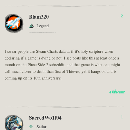
Blam320
2
Legend
I swear people use Steam Charts data as if it's holy scripture when
declaring if a game is dying or not. I see posts like this at least once a
month on the PlanetSide 2 subreddit, and that game is what one might
call much closer to death than Sea of Thieves, yet it hangs on and is
coming up on its 10th anniversary,
4 ปีที่ผ่านมา
SacredWo1f04
1
Sailor