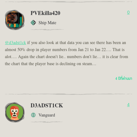
PVEkilla420
0
Ship Mate
@d3adst1ck
if you also look at that data you can see there has been an
almost 50% drop in player numbers from Jan 21 to Jan 22…. That is
alot…. Again the chart doesn’t lie.. numbers don’t lie… it is clear from
the chart that the player base is declining on steam…
4 ปีที่ผ่านมา
D3ADST1CK
4
Vanguard