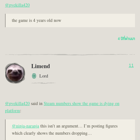
@pvekilla420
the game is 4 years old now
4 ปีที่ผ่านมา
Limend
11
Lord
@pvekilla420
said in
Steam numbers show the game is dying on
platform
:
@ninja-naranja
this isn’t an argument… I’m posting figures
which clearly shows the numbers dropping…