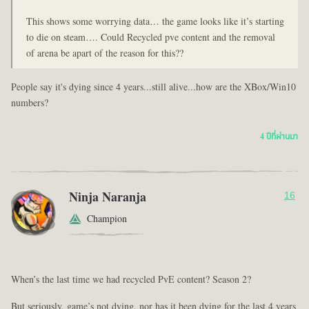
This shows some worrying data… the game looks like it’s starting
to die on steam…. Could Recycled pve content and the removal
of arena be apart of the reason for this??
People say it's dying since 4 years...still alive...how are the XBox/Win10
numbers?
4 ปีที่ผ่านมา
Ninja Naranja
16
Champion
When’s the last time we had recycled PvE content? Season 2?
But seriously, game’s not dying, nor has it been dying for the last 4 years