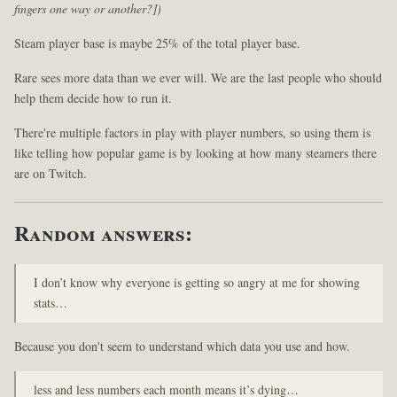
fingers one way or another?])
Steam player base is maybe 25% of the total player base.
Rare sees more data than we ever will. We are the last people who should
help them decide how to run it.
There're multiple factors in play with player numbers, so using them is
like telling how popular game is by looking at how many steamers there
are on Twitch.
Random answers:
I don’t know why everyone is getting so angry at me for showing
stats…
Because you don't seem to understand which data you use and how.
less and less numbers each month means it’s dying…