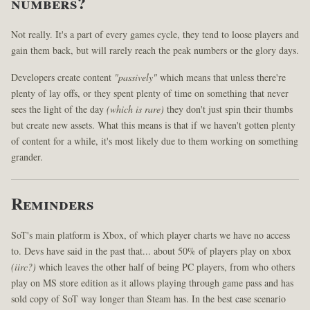
numbers?
Not really. It's a part of every games cycle, they tend to loose players and
gain them back, but will rarely reach the peak numbers or the glory days.
Developers create content
"passively"
which means that unless there're
plenty of lay offs, or they spent plenty of time on something that never
sees the light of the day
(which is rare)
they don't just spin their thumbs
but create new assets. What this means is that if we haven't gotten plenty
of content for a while, it's most likely due to them working on something
grander.
Reminders
SoT's main platform is Xbox, of which player charts we have no access
to. Devs have said in the past that... about 50% of players play on xbox
(iirc?)
which leaves the other half of being PC players, from who others
play on MS store edition as it allows playing through game pass and has
sold copy of SoT way longer than Steam has. In the best case scenario