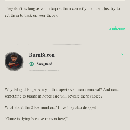
They don't as long as you interpret them correctly and don't just try to
get them to back up your theory.
4 ปีที่ผ่านมา
BurnBacon
5
Vanguard
Why bring this up? Are you that upset over arena removal? And need
something to blame in hopes rare will reverse there choice?
What about the Xbox numbers? Have they also dropped.
“Game is dying because (reason here)”