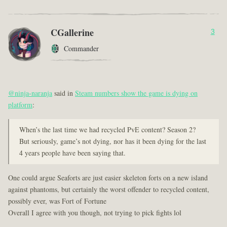
CGallerine
3
Commander
@ninja-naranja
said in
Steam numbers show the game is dying on
platform
:
When’s the last time we had recycled PvE content? Season 2?
But seriously, game’s not dying, nor has it been dying for the last
4 years people have been saying that.
One could argue Seaforts are just easier skeleton forts on a new island
against phantoms, but certainly the worst offender to recycled content,
possibly ever, was Fort of Fortune
Overall I agree with you though, not trying to pick fights lol