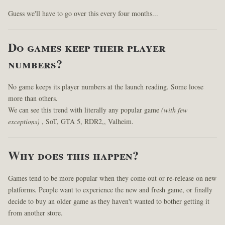
Guess we'll have to go over this every four months...
Do games keep their player
numbers?
No game keeps its player numbers at the launch reading. Some loose
more than others.
We can see this trend with literally any popular game
(with few
exceptions)
, SoT, GTA 5, RDR2,, Valheim.
Why does this happen?
Games tend to be more popular when they come out or re-release on new
platforms. People want to experience the new and fresh game, or finally
decide to buy an older game as they haven't wanted to bother getting it
from another store.