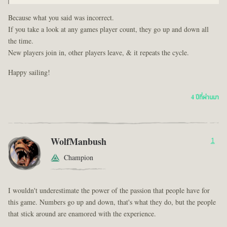
Because what you said was incorrect.
If you take a look at any games player count, they go up and down all
the time.
New players join in, other players leave, & it repeats the cycle.
Happy sailing!
4 ปีที่ผ่านมา
WolfManbush
1
Champion
I wouldn't underestimate the power of the passion that people have for
this game. Numbers go up and down, that's what they do, but the people
that stick around are enamored with the experience.