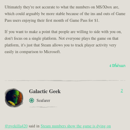
Ultimately they're not accurate to what the numbers on MS/Xbox are,
which could arguably be more stable because of the ins and outs of Game
Pass users enjoying their first month of Game Pass for $1.
If you want to make a point that people are willing to side with you on,
don't focus on a single platform. Not everyone plays the game on that
platform, it's just that Steam allows you to track player activity very
easily in comparison to Microsoft.
4 ปีที่ผ่านมา
Galactic Geek
2
Seafarer
@pvekilla420
said in
Steam numbers show the game is dying on