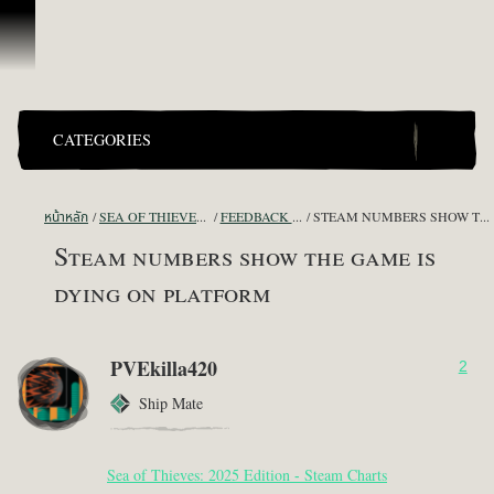
ข้ามไปที่คอนเทนต์
CATEGORIES
หน้าหลัก
SEA OF THIEVES GAME DISCUSSION
FEEDBACK + SUGGESTIONS
STEAM NUMBERS SHOW THE GAME IS DYING ON PLATFORM
Steam numbers show the game is
dying on platform
PVEkilla420
2
Ship Mate
Sea of Thieves: 2025 Edition - Steam Charts