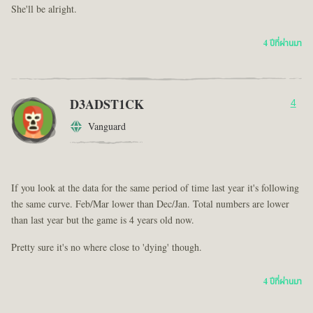
She'll be alright.
4 ปีที่ผ่านมา
D3ADST1CK
4
Vanguard
If you look at the data for the same period of time last year it's following
the same curve. Feb/Mar lower than Dec/Jan. Total numbers are lower
than last year but the game is 4 years old now.
Pretty sure it's no where close to 'dying' though.
4 ปีที่ผ่านมา