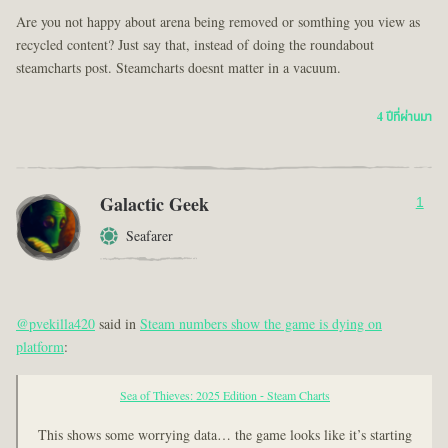
Are you not happy about arena being removed or somthing you view as
recycled content? Just say that, instead of doing the roundabout
steamcharts post. Steamcharts doesnt matter in a vacuum.
4 ปีที่ผ่านมา
Galactic Geek
1
Seafarer
@pvekilla420
said in
Steam numbers show the game is dying on
platform
:
Sea of Thieves: 2025 Edition - Steam Charts
This shows some worrying data… the game looks like it’s starting