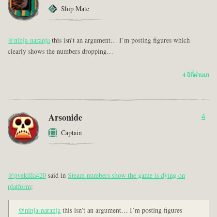
Ship Mate
@ninja-naranja
this isn’t an argument… I’m posting figures which
clearly shows the numbers dropping…
4 ปีที่ผ่านมา
Arsonide
4
Captain
@pvekilla420
said in
Steam numbers show the game is dying on
platform
:
@ninja-naranja
this isn’t an argument… I’m posting figures