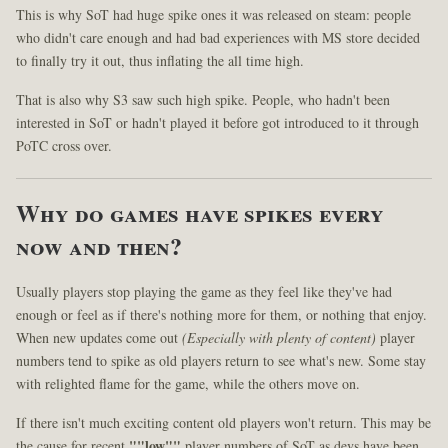
This is why SoT had huge spike ones it was released on steam: people
who didn't care enough and had bad experiences with MS store decided
to finally try it out, thus inflating the all time high.
That is also why S3 saw such high spike. People, who hadn't been
interested in SoT or hadn't played it before got introduced to it through
PoTC cross over.
Why do games have spikes every
now and then?
Usually players stop playing the game as they feel like they've had
enough or feel as if there's nothing more for them, or nothing that enjoy.
When new updates come out
(Especially with plenty of content)
player
numbers tend to spike as old players return to see what's new. Some stay
with relighted flame for the game, while the others move on.
If there isn't much exciting content old players won't return. This may be
the cause for recent
""low""
player numbers of SoT as devs have been