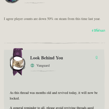
I agree player counts are down 50% on steam from this time last year.
4 ปีที่ผ่านมา
Look Behind You
0
Vanguard
As this thread was months old and revived today, it will now be
locked.
A general reminder to all, please avoid reviving threads aged