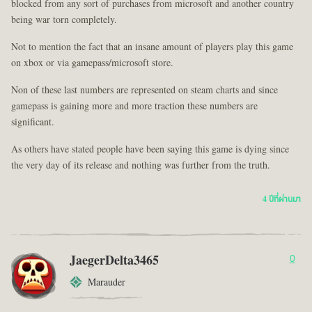
blocked from any sort of purchases from microsoft and another country
being war torn completely.
Not to mention the fact that an insane amount of players play this game
on xbox or via gamepass/microsoft store.
Non of these last numbers are represented on steam charts and since
gamepass is gaining more and more traction these numbers are
significant.
As others have stated people have been saying this game is dying since
the very day of its release and nothing was further from the truth.
4 ปีที่ผ่านมา
JaegerDelta3465
0
Marauder