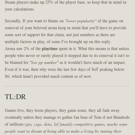
Steam players make up 25% of the player base, so keep that in mind in
your calculations.
Secondly, If you want to blame on
"lower popularity"
of the game on
removal of your beloved arena keep in mind that you'll have to provide
some sort of support for that claim, not just numbers as there are
multiple factors in play, of some I've brought up on this reply.
Arena saw 2% of the
playtime
spent in it. What this means is that unless
people who never or rarely played it stopped due to its removal it isn't to
be blamed for
"low pp number"
as it wouldn't have much of an impact.
Even if it was, then why were the last few days of SoT peaking below
S6, which hasn't provided much content as of now.
TL:DR
Games live, they loose players, they gains some, they all fade away
eventually unless they manage to gather fan base of Tens if not Hundreds
of millions
(gta, csgo, dota, lol [mainly competitive games, maybe some
people want to dream of being able to make a living by ruining their