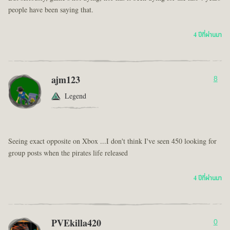
people have been saying that.
4 ปีที่ผ่านมา
ajm123
8
Legend
Seeing exact opposite on Xbox ...I don't think I've seen 450 looking for
group posts when the pirates life released
4 ปีที่ผ่านมา
PVEkilla420
0