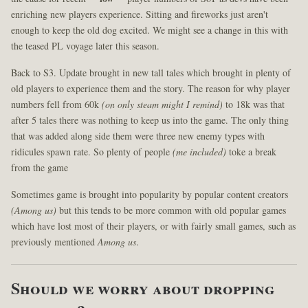
enriching new players experience. Sitting and fireworks just aren't
enough to keep the old dog excited. We might see a change in this with
the teased PL voyage later this season.
Back to S3. Update brought in new tall tales which brought in plenty of
old players to experience them and the story. The reason for why player
numbers fell from 60k
(on only steam might I remind)
to 18k was that
after 5 tales there was nothing to keep us into the game. The only thing
that was added along side them were three new enemy types with
ridicules spawn rate. So plenty of people
(me included)
toke a break
from the game
Sometimes game is brought into popularity by popular content creators
(Among us)
but this tends to be more common with old popular games
which have lost most of their players, or with fairly small games, such as
previously mentioned
Among us
.
Should we worry about dropping