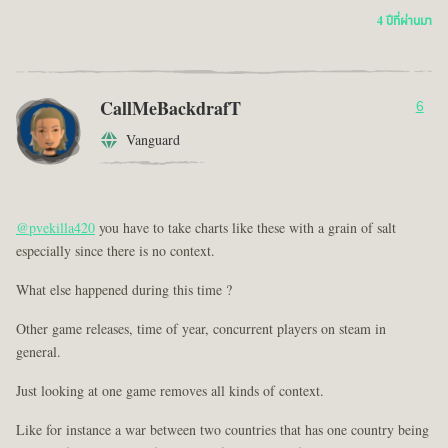
4 ปีที่ผ่านมา
CallMeBackdrafT
6
Vanguard
@pvekilla420
you have to take charts like these with a grain of salt
especially since there is no context.
What else happened during this time ?
Other game releases, time of year, concurrent players on steam in
general.
Just looking at one game removes all kinds of context.
Like for instance a war between two countries that has one country being