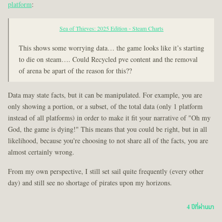
platform
:
Sea of Thieves: 2025 Edition - Steam Charts
This shows some worrying data… the game looks like it’s starting
to die on steam…. Could Recycled pve content and the removal
of arena be apart of the reason for this??
Data may state facts, but it can be manipulated. For example, you are
only showing a portion, or a subset, of the total data (only 1 platform
instead of all platforms) in order to make it fit your narrative of "Oh my
God, the game is dying!" This means that you could be right, but in all
likelihood, because you're choosing to not share all of the facts, you are
almost certainly wrong.
From my own perspective, I still set sail quite frequently (every other
day) and still see no shortage of pirates upon my horizons.
4 ปีที่ผ่านมา