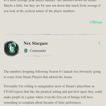
to a more average peak player number. Are numbers down on Steam?
Maybe a little, but they are for sure not down that much from average if
you look at the cyclical nature of the player numbers.
4 ปีที่ผ่านมา
Nex Stargaze
0
Commander
The numbers dropping following Season 6's launch was obviously going
to come from Steam Players that adored the Arena.
Personally I'm willing to marginalize most of Steam's playerbase as
CS:GO rejects that like the piratical setting and just how upset they could
make people in a game where even the free-est of beings will have
something to complain about because of their preferences.