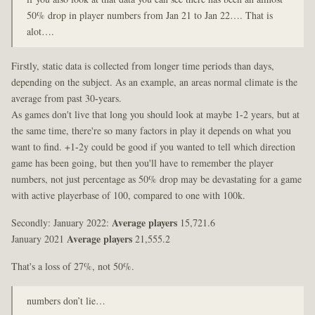
50% drop in player numbers from Jan 21 to Jan 22…. That is
alot….
Firstly, static data is collected from longer time periods than days,
depending on the subject. As an example, an areas normal climate is the
average from past 30-years.
As games don't live that long you should look at maybe 1-2 years, but at
the same time, there're so many factors in play it depends on what you
want to find. +1-2y could be good if you wanted to tell which direction
game has been going, but then you'll have to remember the player
numbers, not just percentage as 50% drop may be devastating for a game
with active playerbase of 100, compared to one with 100k.
Secondly: January 2022:
Average players
15,721.6
January 2021
Average players
21,555.2
That's a loss of 27%, not 50%.
numbers don’t lie…