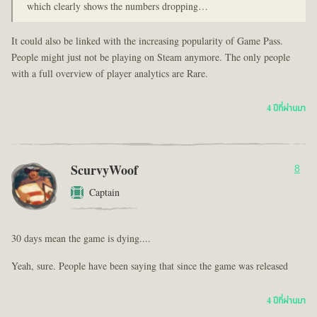
which clearly shows the numbers dropping…
It could also be linked with the increasing popularity of Game Pass.
People might just not be playing on Steam anymore. The only people
with a full overview of player analytics are Rare.
4 ปีที่ผ่านมา
ScurvyWoof
8
Captain
30 days mean the game is dying....
Yeah, sure. People have been saying that since the game was released
4 ปีที่ผ่านมา