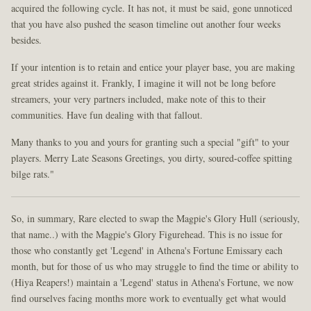
acquired the following cycle. It has not, it must be said, gone unnoticed
that you have also pushed the season timeline out another four weeks
besides.
If your intention is to retain and entice your player base, you are making
great strides against it. Frankly, I imagine it will not be long before
streamers, your very partners included, make note of this to their
communities. Have fun dealing with that fallout.
Many thanks to you and yours for granting such a special "gift" to your
players. Merry Late Seasons Greetings, you dirty, soured-coffee spitting
bilge rats."
So, in summary, Rare elected to swap the Magpie's Glory Hull (seriously,
that name..) with the Magpie's Glory Figurehead. This is no issue for
those who constantly get 'Legend' in Athena's Fortune Emissary each
month, but for those of us who may struggle to find the time or ability to
(Hiya Reapers!) maintain a 'Legend' status in Athena's Fortune, we now
find ourselves facing months more work to eventually get what would