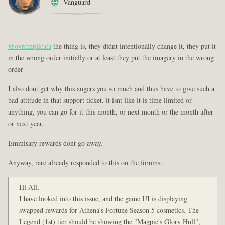
Vanguard
@ovrcmplicata
the thing is, they didnt intentionally change it, they put it
in the wrong order initially or at least they put the imagery in the wrong
order
I also dont get why this angers you so much and thus have to give such a
bad attitude in that support ticket. it isnt like it is time limited or
anything, you can go for it this month, or next month or the month after
or next year.
Emmisary rewards dont go away.
Anyway, rare already responded to this on the forums:
Hi All,
I have looked into this issue, and the game UI is displaying
swapped rewards for Athena's Fortune Season 5 cosmetics. The
Legend (1st) tier should be showing the "Magpie's Glory Hull",