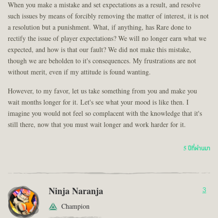
When you make a mistake and set expectations as a result, and resolve
such issues by means of forcibly removing the matter of interest, it is not
a resolution but a punishment. What, if anything, has Rare done to
rectify the issue of player expectations? We will no longer earn what we
expected, and how is that our fault? We did not make this mistake,
though we are beholden to it's consequences. My frustrations are not
without merit, even if my attitude is found wanting.
However, to my favor, let us take something from you and make you
wait months longer for it. Let's see what your mood is like then. I
imagine you would not feel so complacent with the knowledge that it's
still there, now that you must wait longer and work harder for it.
5 ปีที่ผ่านมา
Ninja Naranja
3
Champion