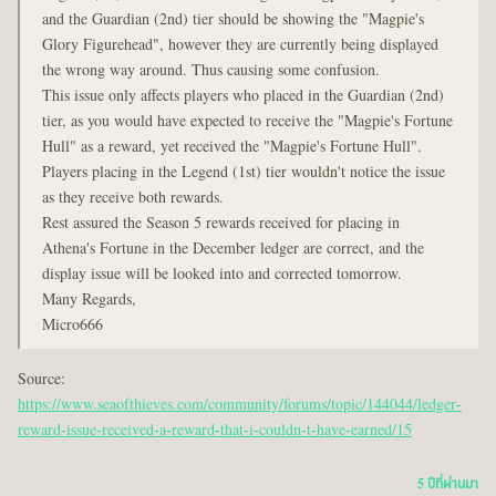
and the Guardian (2nd) tier should be showing the "Magpie's
Glory Figurehead", however they are currently being displayed
the wrong way around. Thus causing some confusion.
This issue only affects players who placed in the Guardian (2nd)
tier, as you would have expected to receive the "Magpie's Fortune
Hull" as a reward, yet received the "Magpie's Fortune Hull".
Players placing in the Legend (1st) tier wouldn't notice the issue
as they receive both rewards.
Rest assured the Season 5 rewards received for placing in
Athena's Fortune in the December ledger are correct, and the
display issue will be looked into and corrected tomorrow.
Many Regards,
Micro666
Source:
https://www.seaofthieves.com/community/forums/topic/144044/ledger-
reward-issue-received-a-reward-that-i-couldn-t-have-earned/15
5 ปีที่ผ่านมา