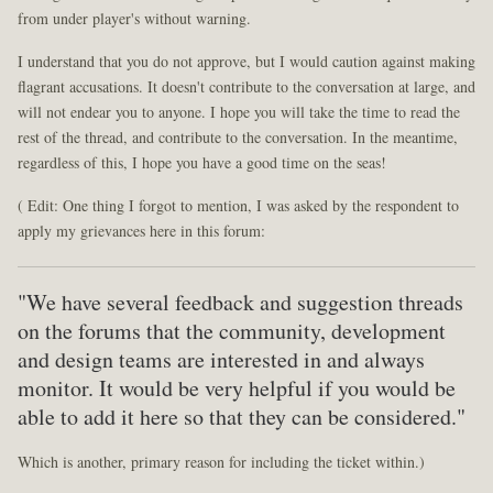
from under player's without warning.
I understand that you do not approve, but I would caution against making
flagrant accusations. It doesn't contribute to the conversation at large, and
will not endear you to anyone. I hope you will take the time to read the
rest of the thread, and contribute to the conversation. In the meantime,
regardless of this, I hope you have a good time on the seas!
( Edit: One thing I forgot to mention, I was asked by the respondent to
apply my grievances here in this forum:
"We have several feedback and suggestion threads
on the forums that the community, development
and design teams are interested in and always
monitor. It would be very helpful if you would be
able to add it here so that they can be considered."
Which is another, primary reason for including the ticket within.)