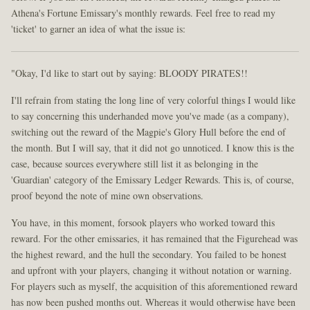
Athena's Fortune Emissary's monthly rewards. Feel free to read my
'ticket' to garner an idea of what the issue is:
"Okay, I'd like to start out by saying: BLOODY PIRATES!!
I'll refrain from stating the long line of very colorful things I would like
to say concerning this underhanded move you've made (as a company),
switching out the reward of the Magpie's Glory Hull before the end of
the month. But I will say, that it did not go unnoticed. I know this is the
case, because sources everywhere still list it as belonging in the
'Guardian' category of the Emissary Ledger Rewards. This is, of course,
proof beyond the note of mine own observations.
You have, in this moment, forsook players who worked toward this
reward. For the other emissaries, it has remained that the Figurehead was
the highest reward, and the hull the secondary. You failed to be honest
and upfront with your players, changing it without notation or warning.
For players such as myself, the acquisition of this aforementioned reward
has now been pushed months out. Whereas it would otherwise have been