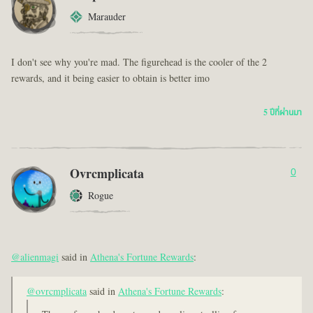
Marauder
I don't see why you're mad. The figurehead is the cooler of the 2
rewards, and it being easier to obtain is better imo
5 ปีที่ผ่านมา
Ovrcmplicata
0
Rogue
@alienmagi
said in
Athena's Fortune Rewards
:
@ovrcmplicata
said in
Athena's Fortune Rewards
: