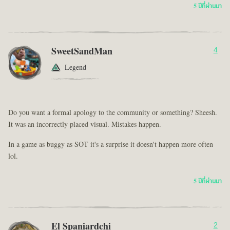
5 ปีที่ผ่านมา
SweetSandMan
4
Legend
Do you want a formal apology to the community or something? Sheesh.
It was an incorrectly placed visual. Mistakes happen.
In a game as buggy as SOT it's a surprise it doesn't happen more often
lol.
5 ปีที่ผ่านมา
El Spaniardchi
2