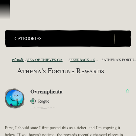
ข้ามไปที่คอนเทนต์
CATEGORIES
หน้าหลัก
SEA OF THIEVES GAME DISCUSSION
FEEDBACK + SUGGESTIONS
ATHENA'S FORT
Athena's Fortune Rewards
Ovrcmplicata
0
Rogue
First, I should state I first posted this as a ticket, and I'm copying it
below. If you haven't noticed, the rewards recently changed places in