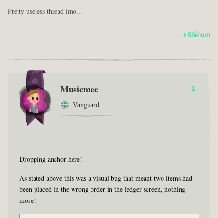
Pretty useless thread imo...
5 ปีที่ผ่านมา
Musicmee
1
Vanguard
Dropping anchor here!
As stated above this was a visual bug that meant two items had
been placed in the wrong order in the ledger screen, nothing
more!