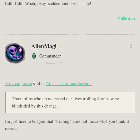
Edit, Edit: Woah, okay, sudden font size change!
5 ปีที่ผ่านมา
AlienMagi
4
Commander
@ovrcmplicata
said in
Athena's Fortune Rewards
:
Those of us who do not spend our lives trolling forums were
blindsided by this change,
Im just here to tell you that "trolling" does not mean what you think it
means.