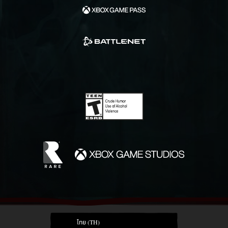
ไทย (TH)