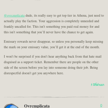
@ovrcmplicata
dude, its really easy to get top tier in Athena, just need to
actually play the faction. Your aggression is completely unneeded and
frankly uncalled for. This isn’t something you paid real money for and
this isn’t something that you’ll never have the chance to get again.
Emissary rewards never disappear, so unless you personally keep missing
the mark on your emissary value, you’ll get it at the end of the month.
I won’t be surprised if you don’t hear anything back from that hate mail
disguised as a support ticket. Remember there are people on the other
side of the screen before you lay into someone doing their job. Being
disrespectful doesn’t get you anywhere here.
5 ปีที่ผ่านมา
Ovrcmplicata
0