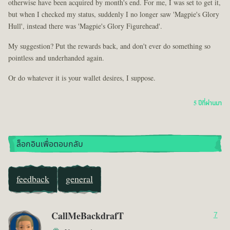
otherwise have been acquired by month's end. For me, I was set to get it,
but when I checked my status, suddenly I no longer saw 'Magpie's Glory
Hull', instead there was 'Magpie's Glory Figurehead'.
My suggestion? Put the rewards back, and don't ever do something so
pointless and underhanded again.
Or do whatever it is your wallet desires, I suppose.
5 ปีที่ผ่านมา
ล็อกอินเพื่อตอบกลับ
feedback
general
CallMeBackdrafT
7