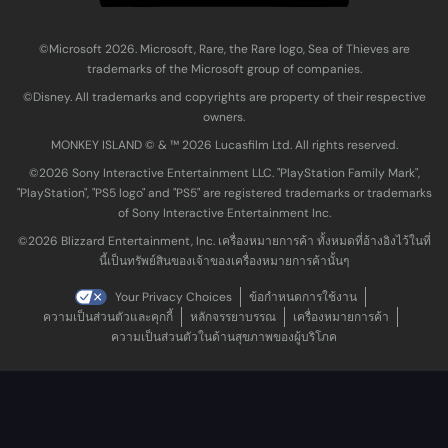
©Microsoft 2026. Microsoft, Rare, the Rare logo, Sea of Thieves are
trademarks of the Microsoft group of companies.
©Disney. All trademarks and copyrights are property of their respective
owners.
MONKEY ISLAND © & ™ 20‍26 Lucasfilm Ltd. All rights reserved.
©2026 Sony Interactive Entertainment LLC. "PlayStation Family Mark",
"PlayStation", "PS5 logo" and "PS5" are registered trademarks or trademarks
of Sony Interactive Entertainment Inc.
©2026 Blizzard Entertainment, Inc. เครื่องหมายการค้า ทั้งหมดที่อ้างอิงไว้ในที่
นี้เป็นทรัพย์สินของเจ้าของเครื่องหมายการค้านั้นๆ
Your Privacy Choices
ข้อกำหนดการใช้งาน
ความเป็นส่วนตัวและคุกกี้
หลักจรรยาบรรณ
เครื่องหมายการค้า
ความเป็นส่วนตัวในด้านสุขภาพของผู้บริโภค