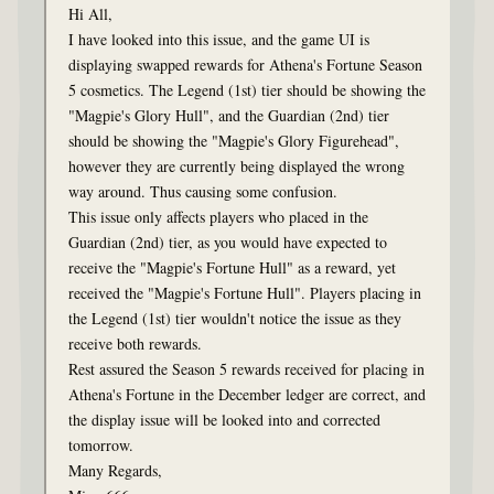
Hi All,
I have looked into this issue, and the game UI is
displaying swapped rewards for Athena's Fortune Season
5 cosmetics. The Legend (1st) tier should be showing the
"Magpie's Glory Hull", and the Guardian (2nd) tier
should be showing the "Magpie's Glory Figurehead",
however they are currently being displayed the wrong
way around. Thus causing some confusion.
This issue only affects players who placed in the
Guardian (2nd) tier, as you would have expected to
receive the "Magpie's Fortune Hull" as a reward, yet
received the "Magpie's Fortune Hull". Players placing in
the Legend (1st) tier wouldn't notice the issue as they
receive both rewards.
Rest assured the Season 5 rewards received for placing in
Athena's Fortune in the December ledger are correct, and
the display issue will be looked into and corrected
tomorrow.
Many Regards,