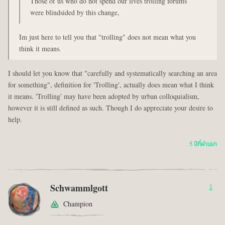
Those of us who do not spend our lives trolling forums
were blindsided by this change,
Im just here to tell you that "trolling" does not mean what you
think it means.
I should let you know that "carefully and systematically searching an area
for something", definition for 'Trolling', actually does mean what I think
it means. 'Trolling' may have been adopted by urban colloquialism,
however it is still defined as such. Though I do appreciate your desire to
help.
5 ปีที่ผ่านมา
Schwammlgott
1
Champion