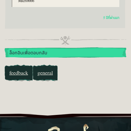
Micro666
5 ปีที่ผ่านมา
ล็อกอินเพื่อตอบกลับ
feedback
general