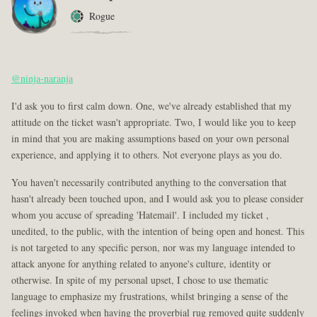
Rogue
@ninja-naranja
I'd ask you to first calm down. One, we've already established that my
attitude on the ticket wasn't appropriate. Two, I would like you to keep
in mind that you are making assumptions based on your own personal
experience, and applying it to others. Not everyone plays as you do.
You haven't necessarily contributed anything to the conversation that
hasn't already been touched upon, and I would ask you to please consider
whom you accuse of spreading 'Hatemail'. I included my ticket ,
unedited, to the public, with the intention of being open and honest. This
is not targeted to any specific person, nor was my language intended to
attack anyone for anything related to anyone's culture, identity or
otherwise. In spite of my personal upset, I chose to use thematic
language to emphasize my frustrations, whilst bringing a sense of the
feelings invoked when having the proverbial rug removed quite suddenly