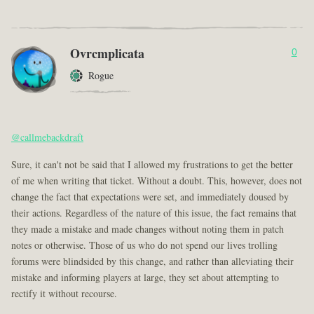
Ovrcmplicata
0
Rogue
@callmebackdraft
Sure, it can't not be said that I allowed my frustrations to get the better
of me when writing that ticket. Without a doubt. This, however, does not
change the fact that expectations were set, and immediately doused by
their actions. Regardless of the nature of this issue, the fact remains that
they made a mistake and made changes without noting them in patch
notes or otherwise. Those of us who do not spend our lives trolling
forums were blindsided by this change, and rather than alleviating their
mistake and informing players at large, they set about attempting to
rectify it without recourse.