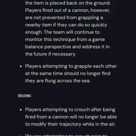
the item is placed back on the ground.
Players fired out of a cannon, however,
are not prevented from grappling a
nearby item if they can do so quickly
enough. The team will continue to
monitor this technique from a game
balance perspective and address it in
the future if necessary.
Players attempting to grapple each other
at the same time should no longer find
they are flung across the sea.
CROUCHING
Players attempting to crouch after being
fired from a cannon will no longer be able
to modify their trajectory while in the air.