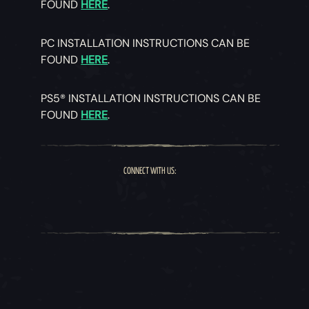
FOUND
HERE
.
PC INSTALLATION INSTRUCTIONS CAN BE
FOUND
HERE
.
PS5® INSTALLATION INSTRUCTIONS CAN BE
FOUND
HERE
.
CONNECT WITH US: