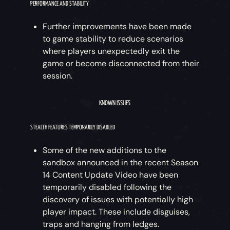
PERFORMANCE AND STABILITY
Further improvements have been made
to game stability to reduce scenarios
where players unexpectedly exit the
game or become disconnected from their
session.
KNOWN ISSUES
STEALTH FEATURES TEMPORARILY DISABLED
Some of the new additions to the
sandbox announced in the recent Season
14 Content Update Video have been
temporarily disabled following the
discovery of issues with potentially high
player impact. These include disguises,
traps and hanging from ledges.