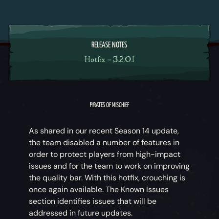
RELEASE NOTES
Hotfix – 3.2.0.1
PIRATES OF MISCHIEF
As shared in our recent Season 14 update,
the team disabled a number of features in
order to protect players from high-impact
issues and for the team to work on improving
the quality bar. With this hotfix, crouching is
once again available. The Known Issues
section identifies issues that will be
addressed in future updates.