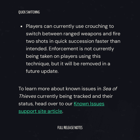
QUICK SWITCHING
Players can currently use crouching to
switch between ranged weapons and fire
two shots in quick succession faster than
intended. Enforcement is not currently
being taken on players using this
technique, but it will be removed in a
future update.
To learn more about known issues in
Sea of
Thieves
currently being tracked and their
status, head over to our
Known Issues
support site article
.
FULL RELEASE NOTES