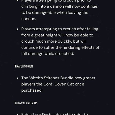
Players attempting to crouch prior to
climbing into a cannon will now continue
to be damageable when leaving the
cannon.
Players attempting to crouch after falling
from a great height will now be able to
crouch much more quickly, but will
continue to suffer the hindering effects of
fall damage while crouched.
PIRATE EMPORIUM
The Witch’s Stitches Bundle now grants
players the Coral Coven Cat once
purchased.
BLOWPIPE AND DARTS
Firing Lure Darts into a ship prior to