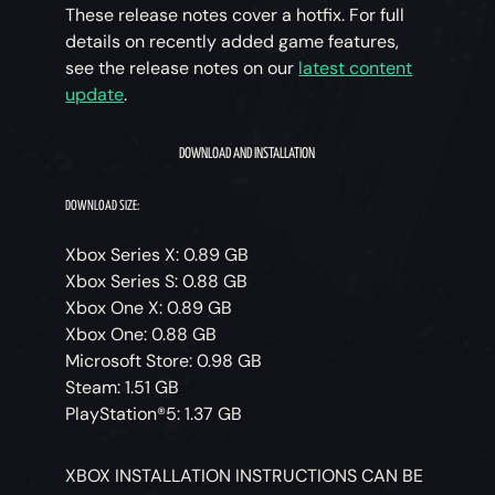
These release notes cover a hotfix. For full
details on recently added game features,
see the release notes on our
latest content
update
.
DOWNLOAD AND INSTALLATION
DOWNLOAD SIZE:
Xbox Series X: 0.89 GB
Xbox Series S: 0.88 GB
Xbox One X: 0.89 GB
Xbox One: 0.88 GB
Microsoft Store: 0.98 GB
Steam: 1.51 GB
PlayStation®5: 1.37 GB
XBOX INSTALLATION INSTRUCTIONS CAN BE