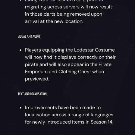
migrating across servers will now result
in those darts being removed upon
arrival at the new location.
VISUAL AND AUDIO
Players equipping the Lodestar Costume
will now find it displays correctly on their
pirate and will also appear in the Pirate
Emporium and Clothing Chest when
previewed.
TEXT AND LOCALISATION
Improvements have been made to
localisation across a range of languages
for newly introduced items in Season 14.