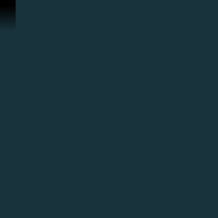
Перейти к материалам