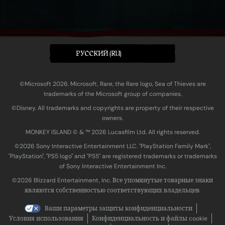
PУССКИЙ (RU)
©Microsoft 2026. Microsoft, Rare, the Rare logo, Sea of Thieves are
trademarks of the Microsoft group of companies.
©Disney. All trademarks and copyrights are property of their respective
owners.
MONKEY ISLAND © & ™ 20‍26 Lucasfilm Ltd. All rights reserved.
©2026 Sony Interactive Entertainment LLC. "PlayStation Family Mark",
"PlayStation", "PS5 logo" and "PS5" are registered trademarks or trademarks
of Sony Interactive Entertainment Inc.
©2026 Blizzard Entertainment, Inc. Все упомянутые товарные знаки
являются собственностью соответствующих владельцев.
Ваши параметры защиты конфиденциальности
Условия использования
Конфиденциальность и файлы cookie