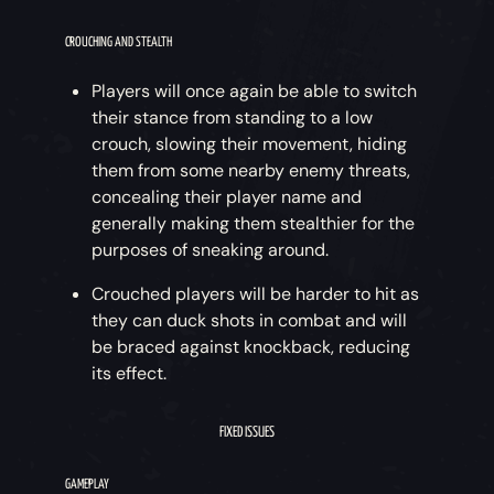
CROUCHING AND STEALTH
Players will once again be able to switch
their stance from standing to a low
crouch, slowing their movement, hiding
them from some nearby enemy threats,
concealing their player name and
generally making them stealthier for the
purposes of sneaking around.
Crouched players will be harder to hit as
they can duck shots in combat and will
be braced against knockback, reducing
its effect.
FIXED ISSUES
GAMEPLAY