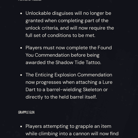
Unlockable disguises will no longer be
granted when completing part of the
unlock criteria, and will now require the
full set of conditions to be met.
Players must now complete the Found
You Commendation before being
awarded the Shadow Tide Tattoo.
The Enticing Explosion Commendation
now progresses when attaching a Lure
Dart to a barrel-wielding Skeleton or
directly to the held barrel itself.
GRAPPLE GUN
Players attempting to grapple an item
while climbing into a cannon will now find