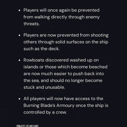
Players will once again be prevented
from walking directly through enemy
threats.
Players are now prevented from shooting
others through solid surfaces on the ship
such as the deck.
Rowboats discovered washed up on
islands or those which become beached
are now much easier to push back into
the sea, and should no longer become
stuck and unusable.
All players will now have access to the
Burning Blade’s Armoury once the ship is
controlled by a crew.
PIRATES OF MISCHIEF